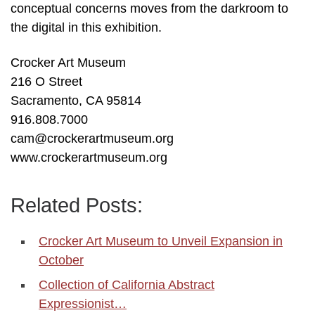
conceptual concerns moves from the darkroom to
the digital in this exhibition.
Crocker Art Museum
216 O Street
Sacramento, CA 95814
916.808.7000
cam@crockerartmuseum.org
www.crockerartmuseum.org
Related Posts:
Crocker Art Museum to Unveil Expansion in
October
Collection of California Abstract
Expressionist…