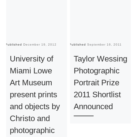
Published
December 19, 2012
Published
September 16, 2011
Pu
University of
Taylor Wessing
Miami Lowe
Photographic
Art Museum
Portrait Prize
present prints
2011 Shortlist
and objects by
Announced
Christo and
photographic