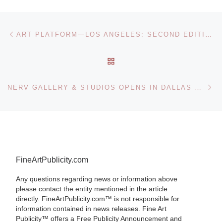
Post navigation
Previous post
ART PLATFORM—LOS ANGELES: SECOND EDITION AT THE BARKER HANGAR IN SANTA MONICA
BACK TO POST LIST
Ne
NERV GALLERY & STUDIOS OPENS IN DALLAS FEATURING THE HUMANO ART EXHIBITION
FineArtPublicity.com
Any questions regarding news or information above
please contact the entity mentioned in the article
directly. FineArtPublicity.com™ is not responsible for
information contained in news releases. Fine Art
Publicity™ offers a Free Publicity Announcement and