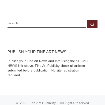
SEARCH
Sear
PUBLISH YOUR FINE ART NEWS
Publish your Fine Art News and Info using the
SUBMIT
NEWS
link above. Fine Art Publicity check all articles
submitted before publication. No site registration
required.
© 2026
Fine Art Publicity
–
All rights reserved