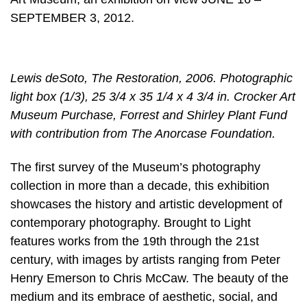
SEPTEMBER 3, 2012.
Lewis deSoto, The Restoration, 2006. Photographic
light box (1/3), 25 3/4 x 35 1/4 x 4 3/4 in. Crocker Art
Museum Purchase, Forrest and Shirley Plant Fund
with contribution from The Anorcase Foundation.
The first survey of the Museum’s photography
collection in more than a decade, this exhibition
showcases the history and artistic development of
contemporary photography. Brought to Light
features works from the 19th through the 21st
century, with images by artists ranging from Peter
Henry Emerson to Chris McCaw. The beauty of the
medium and its embrace of aesthetic, social, and