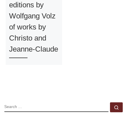
editions by
Wolfgang Volz
of works by
Christo and
Jeanne-Claude
SEARCH
Se