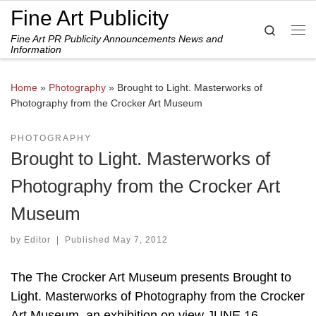
Fine Art Publicity
Skip to content
Search
Fine Art PR Publicity Announcements News and
Me
Information
Home
»
Photography
»
Brought to Light. Masterworks of
Photography from the Crocker Art Museum
PHOTOGRAPHY
Brought to Light. Masterworks of
Photography from the Crocker Art
Museum
by
Editor
|
Published
May 7, 2012
The The Crocker Art Museum presents Brought to
Light. Masterworks of Photography from the Crocker
Art Museum, an exhibition on view JUNE 16 –