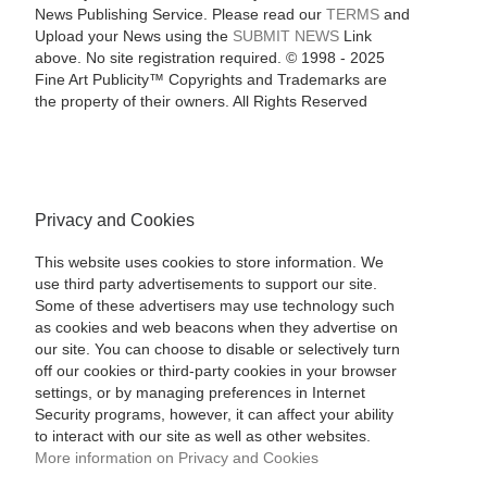
News Publishing Service. Please read our
TERMS
and
Upload your News using the
SUBMIT NEWS
Link
above. No site registration required. © 1998 - 2025
Fine Art Publicity™ Copyrights and Trademarks are
the property of their owners. All Rights Reserved
Privacy and Cookies
This website uses cookies to store information. We
use third party advertisements to support our site.
Some of these advertisers may use technology such
as cookies and web beacons when they advertise on
our site. You can choose to disable or selectively turn
off our cookies or third-party cookies in your browser
settings, or by managing preferences in Internet
Security programs, however, it can affect your ability
to interact with our site as well as other websites.
More information on Privacy and Cookies