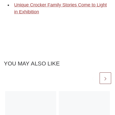
Unique Crocker Family Stories Come to Light
in Exhibition
YOU MAY ALSO LIKE