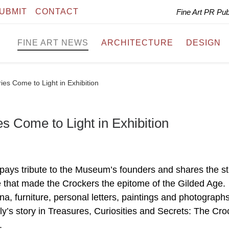
UBMIT
CONTACT
Fine Art PR Pu
FINE ART NEWS
ARCHITECTURE
DESIGN
ies Come to Light in Exhibition
s Come to Light in Exhibition
pays tribute to the Museum’s founders and shares the st
le that made the Crockers the epitome of the Gilded Age.
a, furniture, personal letters, paintings and photographs 
ly’s story in Treasures, Curiosities and Secrets: The Cro
.