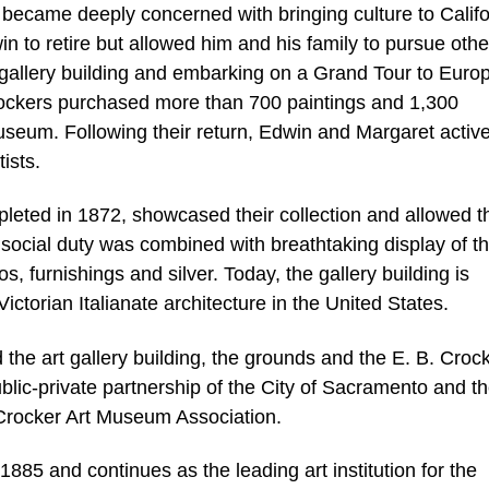
became deeply concerned with bringing culture to Califo
n to retire but allowed him and his family to pursue othe
 gallery building and embarking on a Grand Tour to Euro
rockers purchased more than 700 paintings and 1,300
useum. Following their return, Edwin and Margaret active
ists.
mpleted in 1872, showcased their collection and allowed 
h social duty was combined with breathtaking display of t
, furnishings and silver. Today, the gallery building is
ictorian Italianate architecture in the United States.
he art gallery building, the grounds and the E. B. Croc
 public-private partnership of the City of Sacramento and t
Crocker Art Museum Association.
85 and continues as the leading art institution for the