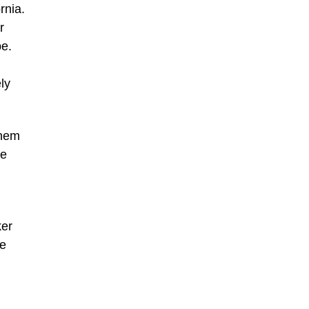
rnia.
r
pe.
ly
them
he
ker
he