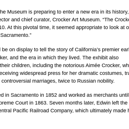
he Museum is preparing to enter a new era in its history,
ctor and chief curator, Crocker Art Museum. “The Crocke
0. At this pivotal time, it seemed appropriate to look at 
n Sacramento.”
be on display to tell the story of California’s premier earl
r, and the era in which they lived. The exhibit also
eir children, including the notorious Aimée Crocker, w
receiving widespread press for her dramatic costumes, tr
 controversial marriages, twice to Russian nobility.
ed in Sacramento in 1852 and worked as merchants until
preme Court in 1863. Seven months later, Edwin left the
Central Pacific Railroad Company, which ultimately made 