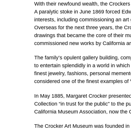
With their newfound wealth, the Crockers 
A paralytic stoke in June 1869 forced Edwi
interests, including commissioning an art
Overseas for the next three years, the C
drawings that became the core of their m
commissioned new works by California art
The family’s opulent gallery building, co
to entertain splendidly in a world in whic
finest jewelry, fashions, personal mementos
considered one of the finest examples of V
In May 1885, Margaret Crocker presented t
Collection “in trust for the public” to the
California Museum Association, now the 
The Crocker Art Museum was founded in 18