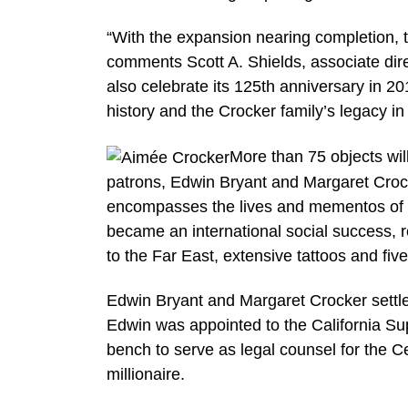
“With the expansion nearing completion, t
comments Scott A. Shields, associate dire
also celebrate its 125th anniversary in 201
history and the Crocker family’s legacy i
More than 75 objects will 
patrons, Edwin Bryant and Margaret Crocke
encompasses the lives and mementos of th
became an international social success, 
to the Far East, extensive tattoos and five
Edwin Bryant and Margaret Crocker settl
Edwin was appointed to the California Su
bench to serve as legal counsel for the 
millionaire.