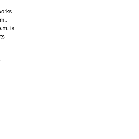
works.
m.,
.m. is
ts
e