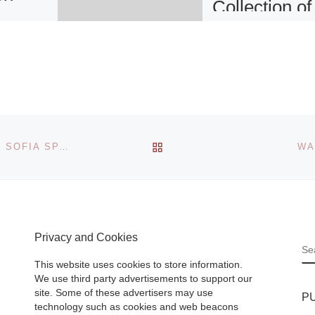
Collection of
he
D Smith Fin
t
Art
PORTLAND,
 the
OREGON – Works
BACK TO POST LIST
er
VICENTE COLOM: NATURE INTO ART AT THE QUEEN SOFIA SPANISH INSTITUTE IN NEW YORK
WA
modern art maste
tudy for
Henri Matisse and
ht, an
Pablo Picasso ha
wing by
recently been add
r Albert
to the collection of
Privacy and Cookies
93),
S
[Read More]
This website uses cookies to store information.
We use third party advertisements to support our
site. Some of these advertisers may use
P
technology such as cookies and web beacons