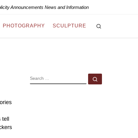
blicity Announcements News and Information
Search
PHOTOGRAPHY
SCULPTURE
SEARCH
Search …
ories
tell
ckers