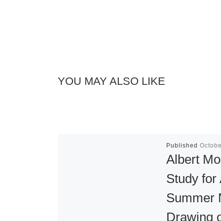
YOU MAY ALSO LIKE
Published
Octobe
Albert Mo
Study for
Summer N
Drawing 