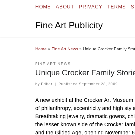
HOME
ABOUT
PRIVACY
TERMS
S
Skip to content
Fine Art Publicity
Home
»
Fine Art News
»
Unique Crocker Family Stor
FINE ART NEWS
Unique Crocker Family Storie
by
Editor
|
Published
September 28, 2009
A new exhibit at the Crocker Art Museum 
of philanthropy, eccentricity and high sty
Breathtaking jewelry, dramatic gowns, chin
the lesser-known side of the Crocker fami
and the Gilded Age, opening November 6