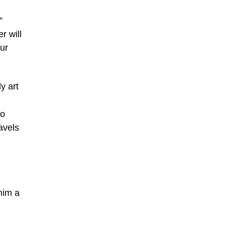
”
r will
our
y art
ho
avels
him a