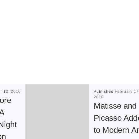
r 12, 2010
Published
February 17
2010
ore
Matisse and
 A
Picasso Add
ight
to Modern Ar
on