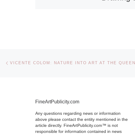
View at t
Walker Ar
Gallery
As the end of
Post navigation
Previous post
British summ
approaches S
A Summer Nig
exquisite dra
English painte
FineArtPublicity.com
Moore (1841-
[Read More]
Any questions regarding news or information
above please contact the entity mentioned in the
article directly. FineArtPublicity.com™ is not
responsible for information contained in news