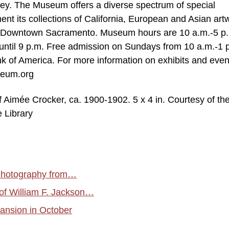
lley. The Museum offers a diverse spectrum of special
nt its collections of California, European and Asian art
in Downtown Sacramento. Museum hours are 10 a.m.-5 p.
ntil 9 p.m. Free admission on Sundays from 10 a.m.-1 p
k of America. For more information on exhibits and even
useum.org
 Aimée Crocker, ca. 1900-1902. 5 x 4 in. Courtesy of th
e Library
 Photography from…
of William F. Jackson…
ansion in October