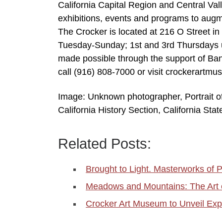
California Capital Region and Central Va
exhibitions, events and programs to augme
The Crocker is located at 216 O Street 
Tuesday-Sunday; 1st and 3rd Thursdays u
made possible through the support of Ban
call (916) 808-7000 or visit crockerartm
Image: Unknown photographer, Portrait of
California History Section, California Stat
Related Posts:
Brought to Light. Masterworks of
Meadows and Mountains: The Art 
Crocker Art Museum to Unveil Exp