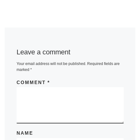
Leave a comment
Your email address will not be published.
Required fields are
marked
*
COMMENT
*
NAME