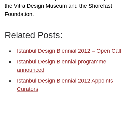
the Vitra Design Museum and the Shorefast
Foundation.
Related Posts:
Istanbul Design Biennial 2012 – Open Call
Istanbul Design Biennial programme
announced
Istanbul Design Biennial 2012 Appoints
Curators