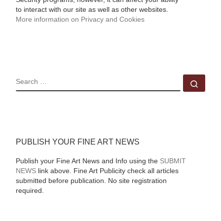
to interact with our site as well as other websites.
More information on Privacy and Cookies
SEARCH
Sear
PUBLISH YOUR FINE ART NEWS
Publish your Fine Art News and Info using the
SUBMIT
NEWS
link above. Fine Art Publicity check all articles
submitted before publication. No site registration
required.