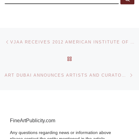
Post navigation
Previous post
VJAA RECEIVES 2012 AMERICAN INSTITUTE OF ARCHITECTS (AIA) ARCHITECTURE FIRM AWARD
BACK TO POST LIST
Ne
ART DUBAI ANNOUNCES ARTISTS AND CURATOR IN RESIDENCE FOR 2012
FineArtPublicity.com
Any questions regarding news or information above
please contact the entity mentioned in the article