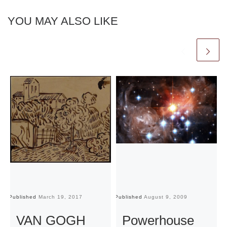
YOU MAY ALSO LIKE
Published
March 19, 2017
Published
August 9, 2009
Pu
VAN GOGH
Powerhouse