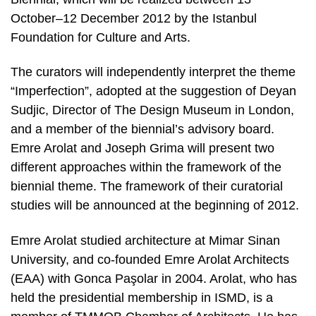
October–12 December 2012 by the Istanbul
Foundation for Culture and Arts.
The curators will independently interpret the theme
“Imperfection”, adopted at the suggestion of Deyan
Sudjic, Director of The Design Museum in London,
and a member of the biennial’s advisory board.
Emre Arolat and Joseph Grima will present two
different approaches within the framework of the
biennial theme. The framework of their curatorial
studies will be announced at the beginning of 2012.
Emre Arolat studied architecture at Mimar Sinan
University, and co-founded Emre Arolat Architects
(EAA) with Gonca Paşolar in 2004. Arolat, who has
held the presidential membership in ISMD, is a