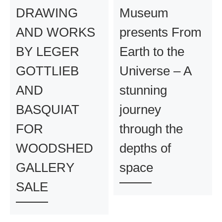
DRAWING
Museum
AND WORKS
presents From
BY LEGER
Earth to the
GOTTLIEB
Universe – A
AND
stunning
BASQUIAT
journey
FOR
through the
WOODSHED
depths of
GALLERY
space
SALE