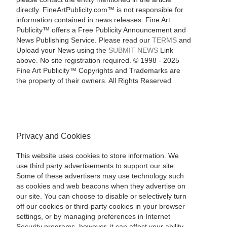
directly. FineArtPublicity.com™ is not responsible for
information contained in news releases. Fine Art
Publicity™ offers a Free Publicity Announcement and
News Publishing Service. Please read our
TERMS
and
Upload your News using the
SUBMIT NEWS
Link
above. No site registration required. © 1998 - 2025
Fine Art Publicity™ Copyrights and Trademarks are
the property of their owners. All Rights Reserved
Privacy and Cookies
This website uses cookies to store information. We
use third party advertisements to support our site.
Some of these advertisers may use technology such
as cookies and web beacons when they advertise on
our site. You can choose to disable or selectively turn
off our cookies or third-party cookies in your browser
settings, or by managing preferences in Internet
Security programs, however, it can affect your ability