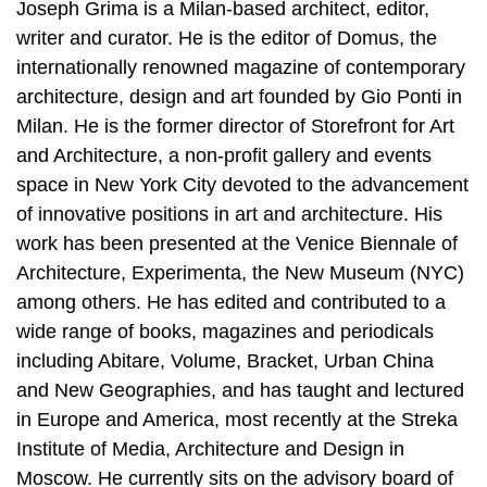
Joseph Grima is a Milan-based architect, editor,
writer and curator. He is the editor of Domus, the
internationally renowned magazine of contemporary
architecture, design and art founded by Gio Ponti in
Milan. He is the former director of Storefront for Art
and Architecture, a non-profit gallery and events
space in New York City devoted to the advancement
of innovative positions in art and architecture. His
work has been presented at the Venice Biennale of
Architecture, Experimenta, the New Museum (NYC)
among others. He has edited and contributed to a
wide range of books, magazines and periodicals
including Abitare, Volume, Bracket, Urban China
and New Geographies, and has taught and lectured
in Europe and America, most recently at the Streka
Institute of Media, Architecture and Design in
Moscow. He currently sits on the advisory board of