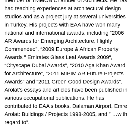
member of TMMOB Chamber of Architects. He has
had teaching experiences at architectural design
studios and as a project jury at several universities
in Turkey. His projects with EAA have won many
national and international awards, including “2006
AR Awards for Emerging Architecture, Highly
Commended”, “2009 Europe & African Property
Awards ” Emirates Glass Leaf Awards 2009″,
“Cityscape Dubai Awards”, “2010 Aga Khan Award
for Architecture”, “2011 MIPIM AR Future Projects
Awards” and “2011 Green Good Design Awards”.
Arolat’s essays and articles have been published in
various occupational publications. He has
contributed to EAA’s books, Dalaman Airport, Emre
Arolat: Buildings / Projects 1998-2005, and ” …with
regard to”.