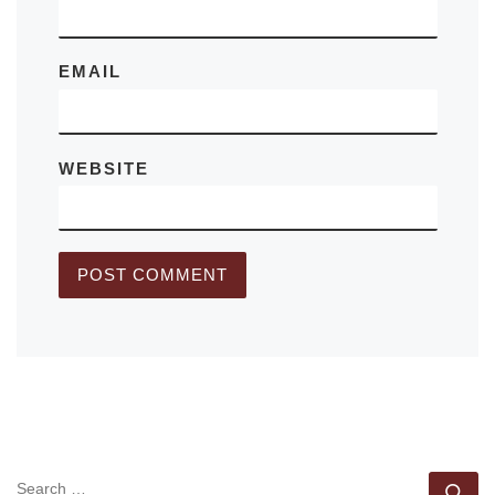
EMAIL
WEBSITE
SEARCH
Se