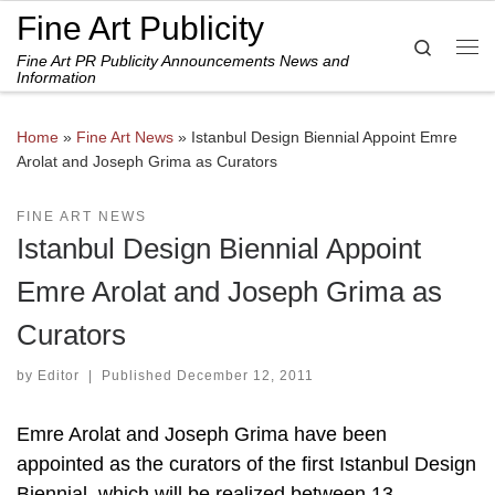
Fine Art Publicity
Skip to content
Search
Fine Art PR Publicity Announcements News and
Me
Information
Home
»
Fine Art News
»
Istanbul Design Biennial Appoint Emre
Arolat and Joseph Grima as Curators
FINE ART NEWS
Istanbul Design Biennial Appoint
Emre Arolat and Joseph Grima as
Curators
by
Editor
|
Published
December 12, 2011
Emre Arolat and Joseph Grima have been
appointed as the curators of the first Istanbul Design
Biennial, which will be realized between 13