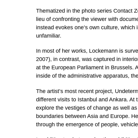
Thematized in the photo series Contact Zon
lieu of confronting the viewer with docum
instead evokes one’s own culture, which 
unfamiliar.
In most of her works, Lockemann is surv
2007), in contrast, was captured in interi
at the European Parliament in Brussels.
inside of the administrative apparatus, they
The artist’s most recent project, Undeterm
different visits to Istanbul and Ankara. At
explore the vestiges of change as well as
boundaries between Asia and Europe. Here,
through the emergence of people, vehicles