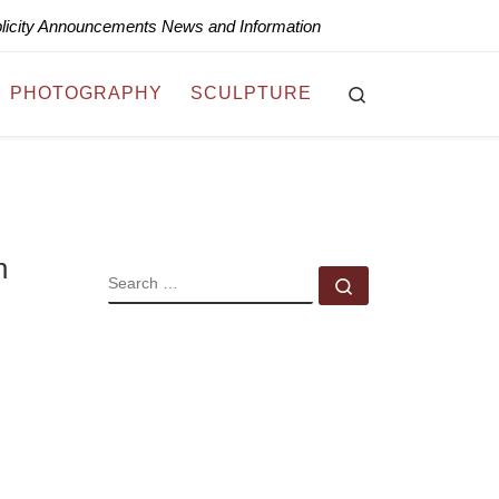
blicity Announcements News and Information
Search
PHOTOGRAPHY
SCULPTURE
n
SEARCH
Search …