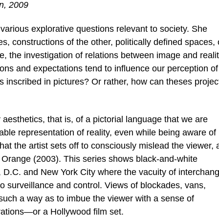
n, 2009
s various explorative questions relevant to society. She
es, constructions of the other, politically defined spaces, 
e, the investigation of relations between image and reali
ons and expectations tend to influence our perception of
s inscribed in pictures? Or rather, how can theses projec
sthetics, that is, of a pictorial language that we are
able representation of reality, even while being aware of 
 that the artist sets off to consciously mislead the viewer, 
de Orange (2003). This series shows black-and-white
, D.C. and New York City where the vacuity of interchan
 to surveillance and control. Views of blockades, vans,
 such a way as to imbue the viewer with a sense of
rations—or a Hollywood film set.