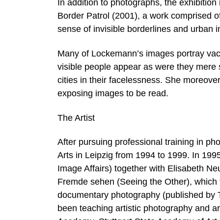
In addition to photographs, the exhibition 
Border Patrol (2001), a work comprised o
sense of invisible borderlines and urban 
Many of Lockemann’s images portray vac
visible people appear as were they mere s
cities in their facelessness. She moreover
exposing images to be read.
The Artist
After pursuing professional training in 
Arts in Leipzig from 1994 to 1999. In 199
Image Affairs) together with Elisabeth Ne
Fremde sehen (Seeing the Other), which 
documentary photography (published by Tr
been teaching artistic photography and art