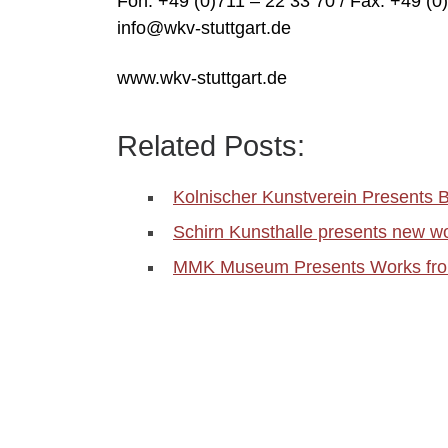
Fon: +49 (0)711 – 22 33 70 / Fax: +49 (0
info@wkv-stuttgart.de
www.wkv-stuttgart.de
Related Posts:
Kolnischer Kunstverein Presents
Schirn Kunsthalle presents new wo
MMK Museum Presents Works from