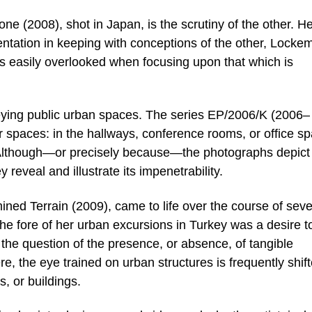
e (2008), shot in Japan, is the scrutiny of the other. He
entation in keeping with conceptions of the other, Lock
is easily overlooked when focusing upon that which is
eying public urban spaces. The series EP/2006/K (2006–
or spaces: in the hallways, conference rooms, or office s
 Although—or precisely because—the photographs depict
 reveal and illustrate its impenetrability.
ined Terrain (2009), came to life over the course of seve
 the fore of her urban excursions in Turkey was a desire t
 the question of the presence, or absence, of tangible
 the eye trained on urban structures is frequently shif
, or buildings.