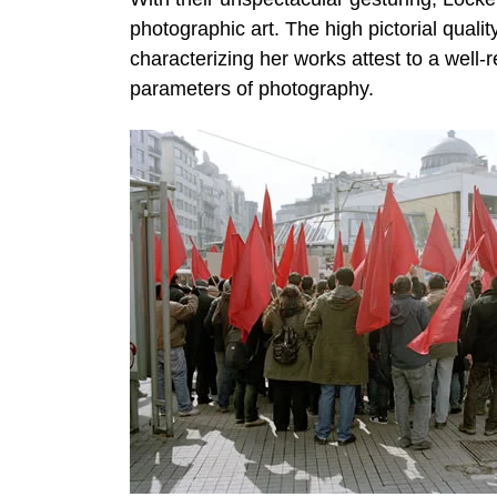
photographic art. The high pictorial quali
characterizing her works attest to a well-r
parameters of photography.