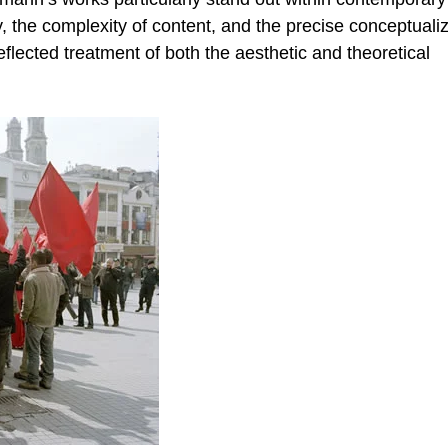
ty, the complexity of content, and the precise conceptuali
eflected treatment of both the aesthetic and theoretical