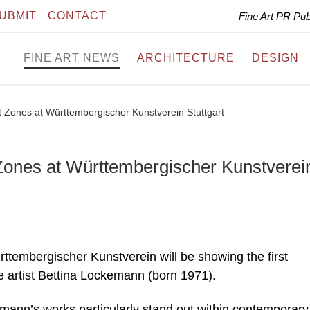
UBMIT
CONTACT
Fine Art PR Pu
FINE ART NEWS
ARCHITECTURE
DESIGN
 Zones at Württembergischer Kunstverein Stuttgart
Zones at Württembergischer Kunstverei
ttembergischer Kunstverein will be showing the first
 artist Bettina Lockemann (born 1971).
emann’s works particularly stand out within contemporary