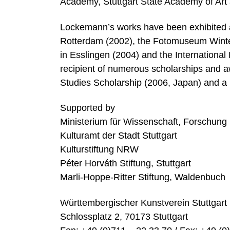
Academy, Stuttgart State Academy of Art 
Lockemann’s works have been exhibited at
Rotterdam (2002), the Fotomuseum Wintert
in Esslingen (2004) and the Internationa
recipient of numerous scholarships and a
Studies Scholarship (2006, Japan) and a 
Supported by
Ministerium für Wissenschaft, Forschun
Kulturamt der Stadt Stuttgart
Kulturstiftung NRW
Péter Horváth Stiftung, Stuttgart
Marli-Hoppe-Ritter Stiftung, Waldenbuch
Württembergischer Kunstverein Stuttgart
Schlossplatz 2, 70173 Stuttgart