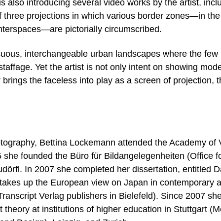
is also introducing several video works by the artist, incl
f three projections in which various border zones—in the
interspaces—are pictorially circumscribed.
uous, interchangeable urban landscapes where the few
taffage. Yet the artist is not only intent on showing mod
 brings the faceless into play as a screen of projection, 
photography, Bettina Lockemann attended the Academy of 
5 she founded the Büro für Bildangelegenheiten (Office f
udörfl. In 2007 she completed her dissertation, entitled 
takes up the European view on Japan in contemporary ar
anscript Verlag publishers in Bielefeld). Since 2007 sh
 theory at institutions of higher education in Stuttgart (M