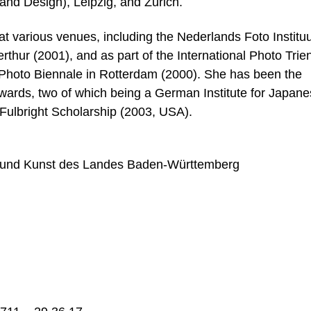
and Design), Leipzig, and Zurich.
 various venues, including the Nederlands Foto Instituu
hur (2001), and as part of the International Photo Trie
l Photo Biennale in Rotterdam (2000). She has been the
wards, two of which being a German Institute for Japan
Fulbright Scholarship (2003, USA).
g und Kunst des Landes Baden-Württemberg