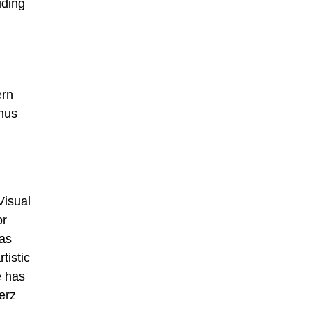
uding
ern
thus
Visual
or
Das
tistic
e has
erz