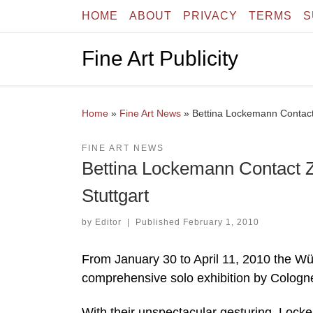
HOME
ABOUT
PRIVACY
TERMS
S
Skip to content
Fine Art Publicity
Home
»
Fine Art News
»
Bettina Lockemann Contact
FINE ART NEWS
Bettina Lockemann Contact 
Stuttgart
by
Editor
|
Published
February 1, 2010
From January 30 to April 11, 2010 the Wür
comprehensive solo exhibition by Cologne
With their unspectacular gesturing, Lock