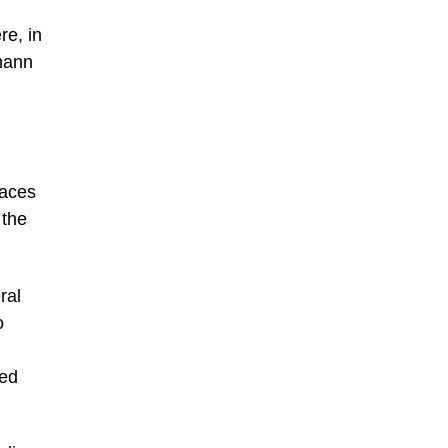
re, in
emann
paces
 the
ral
o
ted