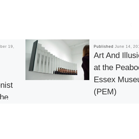
ber 19,
Published
June 14, 20
Art And Illus
at the Peabo
Essex Mus
nist
(PEM)
The
SALEM, MA – Thi
summer, the Pea
Essex Museum
etime, the