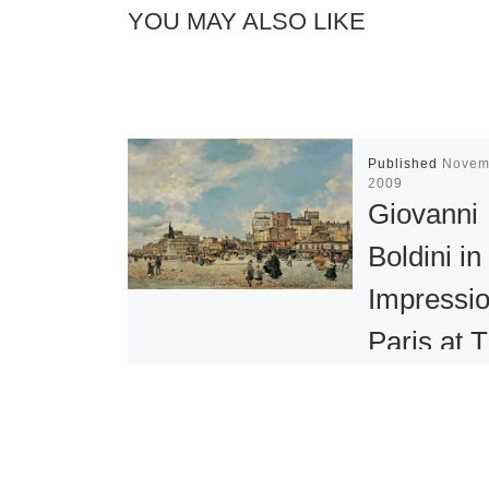
YOU MAY ALSO LIKE
Published
Novem
2009
Giovanni
Boldini in
Impressio
Paris at 
Clark
During his lif