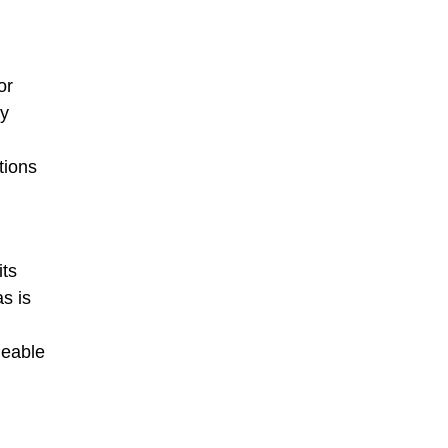
or
ty
tions
its
as is
geable