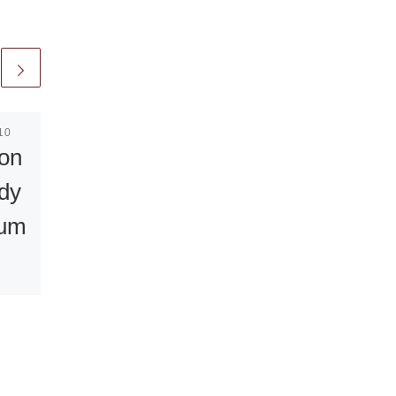
10
Published
July 3, 2008
ion
First Art
dy
contest award
eum
for Kurt
Fleckenstein
s
“Standing in the way”
body
by German-Polish
artist Art is going to be