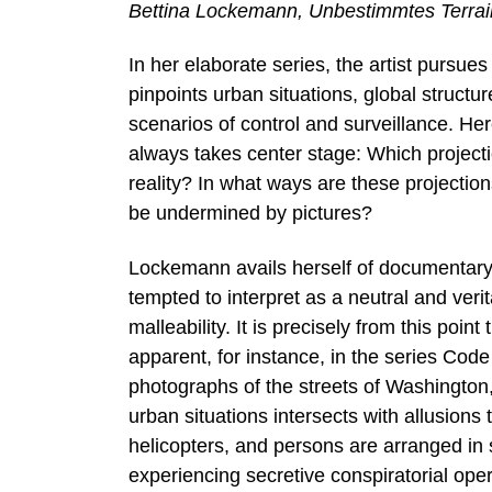
Bettina Lockemann, Unbestimmtes Terrai
In her elaborate series, the artist pursue
pinpoints urban situations, global structur
scenarios of control and surveillance. Her
always takes center stage: Which projecti
reality? In what ways are these projection
be undermined by pictures?
Lockemann avails herself of documentary ae
tempted to interpret as a neutral and verit
malleability. It is precisely from this point
apparent, for instance, in the series Co
photographs of the streets of Washington
urban situations intersects with allusions
helicopters, and persons are arranged in
experiencing secretive conspiratorial ope