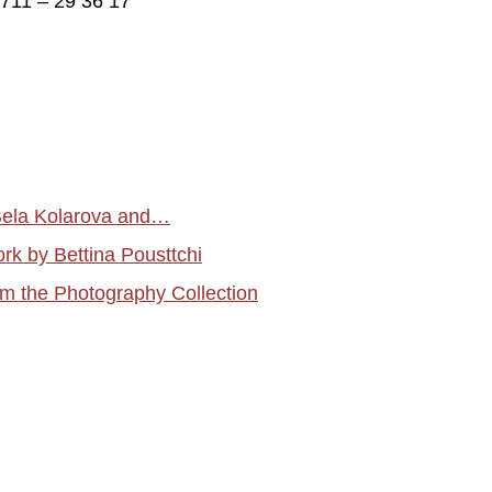
)711 – 29 36 17
 Bela Kolarova and…
rk by Bettina Pousttchi
 the Photography Collection