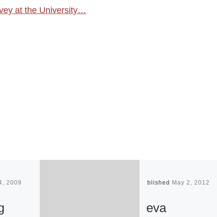
ey at the University…
4, 2009
Published
May 2, 2012
g
eva