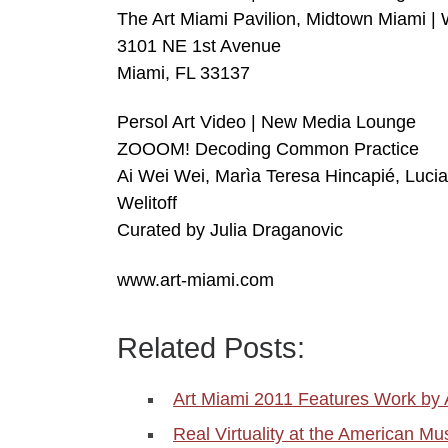
The Art Miami Pavilion, Midtown Miami 
3101 NE 1st Avenue
Miami, FL 33137
Persol Art Video | New Media Lounge
ZOOOM! Decoding Common Practice
Ai Wei Wei, Marìa Teresa Hincapié, Luci
Welitoff
Curated by Julia Draganovic
www.art-miami.com
Related Posts:
Art Miami 2011 Features Work by 
Real Virtuality at the American M