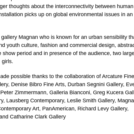
rigger thoughts about the interconnectivity between human
nstallation picks up on global environmental issues in an
allery Magnan who is known for an urban sensibility th
and youth culture, fashion and commercial design, abstra
he show period and in presence of the audience, two larg
girls.
e possible thanks to the collaboration of Arcature Fine
ery, Denise Bibro Fine Arts, Durban Segnini Gallery, Ev
e Peter Zimmermann, Galleria Bianconi, Greg Kucera Gall
ery, Lausberg Contemporary, Leslie Smith Gallery, Magn
Contemporary Art, PanAmerican, Richard Levy Gallery,
and Catharine Clark Gallery