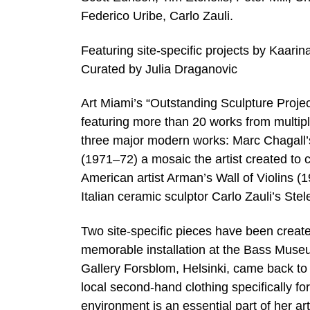
Federico Uribe, Carlo Zauli.
Featuring site-specific projects by Kaar
Curated by Julia Draganovic
Art Miami’s “Outstanding Sculpture Projec
featuring more than 20 works from multiple 
three major modern works: Marc Chagall
(1971–72) a mosaic the artist created to 
American artist Arman’s Wall of Violins (1
Italian ceramic sculptor Carlo Zauli’s Stel
Two site-specific pieces have been created 
memorable installation at the Bass Museu
Gallery Forsblom, Helsinki, came back to 
local second-hand clothing specifically fo
environment is an essential part of her ar