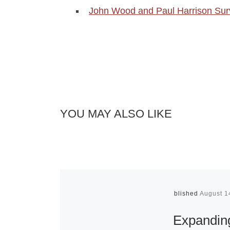
John Wood and Paul Harrison Surv
YOU MAY ALSO LIKE
Published
August 1
Expandin