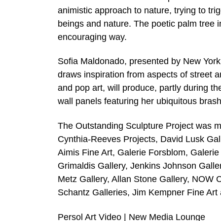
animistic approach to nature, trying to t
beings and nature. The poetic palm tree i
encouraging way.
Sofia Maldonado, presented by New York g
draws inspiration from aspects of street 
and pop art, will produce, partly during t
wall panels featuring her ubiquitous brash 
The Outstanding Sculpture Project was mad
Cynthia-Reeves Projects, David Lusk Gall
Aimis Fine Art, Galerie Forsblom, Galeri
Grimaldis Gallery, Jenkins Johnson Gall
Metz Gallery, Allan Stone Gallery, NOW 
Schantz Galleries, Jim Kempner Fine Art 
Persol Art Video | New Media Lounge