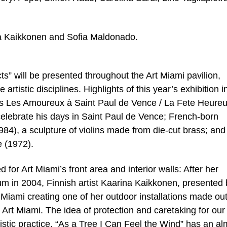
ina Kaikkonen and Sofia Maldonado.
ts” will be presented throughout the Art Miami pavilion,
artistic disciplines. Highlights of this year’s exhibition 
’s Les Amoureux à Saint Paul de Vence / La Fete Heure
celebrate his days in Saint Paul de Vence; French-born
984), a sculpture of violins made from die-cut brass; and
e (1972).
for Art Miami’s front area and interior walls: After her
m in 2004, Finnish artist Kaarina Kaikkonen, presented 
Miami creating one of her outdoor installations made out
r Art Miami. The idea of protection and caretaking for our
tistic practice. “As a Tree I Can Feel the Wind” has an al