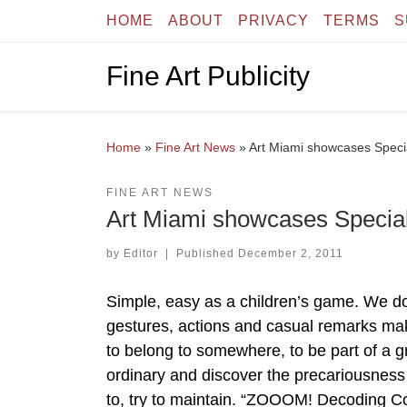
HOME
ABOUT
PRIVACY
TERMS
S
Skip to content
Fine Art Publicity
Home
»
Fine Art News
»
Art Miami showcases Specia
FINE ART NEWS
Art Miami showcases Special 
by
Editor
|
Published
December 2, 2011
Simple, easy as a children’s game. We 
gestures, actions and casual remarks maki
to belong to somewhere, to be part of a 
ordinary and discover the precariousness 
to, try to maintain. “ZOOOM! Decoding C