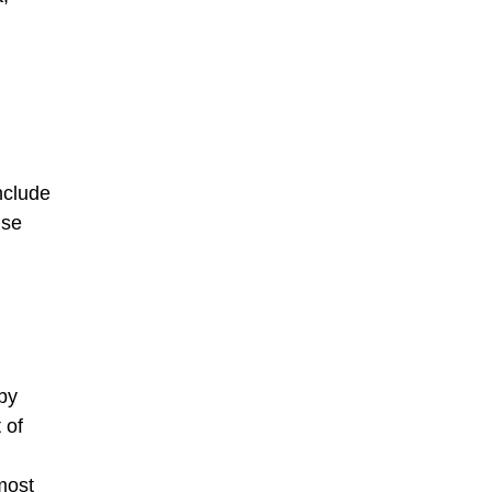
include
use
by
 of
most