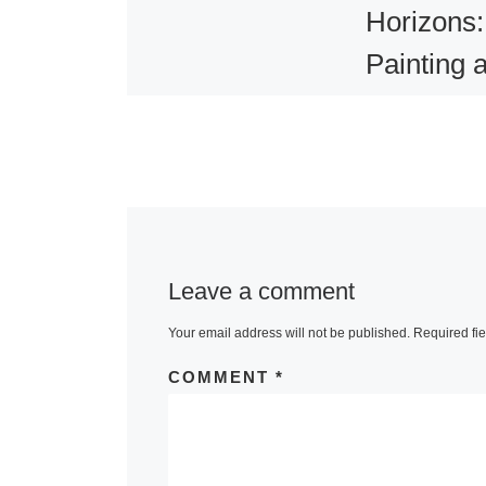
Horizons:
Painting 
Photograp
American
Canadian
Landscap
1860-191
Leave a comment
1 comment
Your email address will not be published.
Required fi
The Vancouve
COMMENT
*
Gallery will p
the first major
exhibition to 