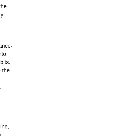
the
ly
ance-
nto
abits.
 the
,
ine,
a,