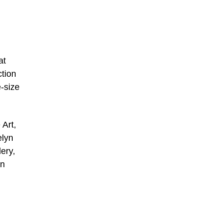
at
ction
e-size
 Art,
elyn
ery,
an