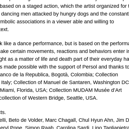
ased on a staged action, which the artist organized for 
e dancing men attacked by hungry dogs and the constant
ymbolic associations in a viewer able and willing to
text.
k like a dance performance, but is based on the perform
o make certain movements, reactions and behaviors enter i
ght as a matter of life and death part of their everyday h
de possible with the support of Persol and thanks to
Banco de la Republica, Bogotà, Colombia; Collection
taly; Collection of Manuel de Santaren, Washington DC
 Miami, Florida, USA; Collection MUDAM Musée d’Art
lection of Western Bridge, Seattle, USA.
ts.
delli, Beto de Volder, Marc Chagall, Chul Hyun Ahn, Jim D
heryl Pope, Simon Raab, Carolina Sardi, Lino Tagliapietr