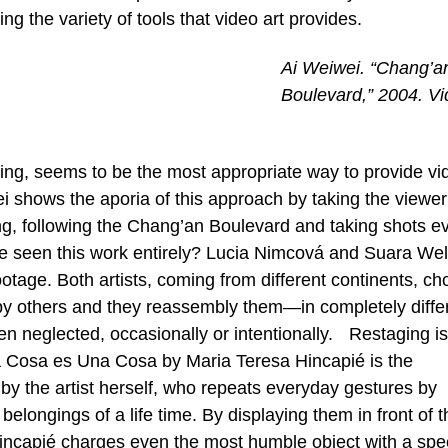
 the variety of tools that video art provides.
Ai Weiwei. “Chang’a
Boulevard,” 2004. V
ing, seems to be the most appropriate way to provide vi
ei shows the aporia of this approach by taking the viewer
jing, following the Chang’an Boulevard and taking shots e
een this work entirely? Lucia Nimcová and Suara Weli
otage. Both artists, coming from different continents, ch
by others and they reassembly them—in completely diffe
n neglected, occasionally or intentionally. Restaging is
a Cosa es Una Cosa by Maria Teresa Hincapié is the
by the artist herself, who repeats everyday gestures by
longings of a life time. By displaying them in front of t
Hincapié charges even the most humble object with a spe