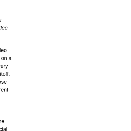
n
ideo
deo
 on a
very
toff,
ose
rent
he
cial