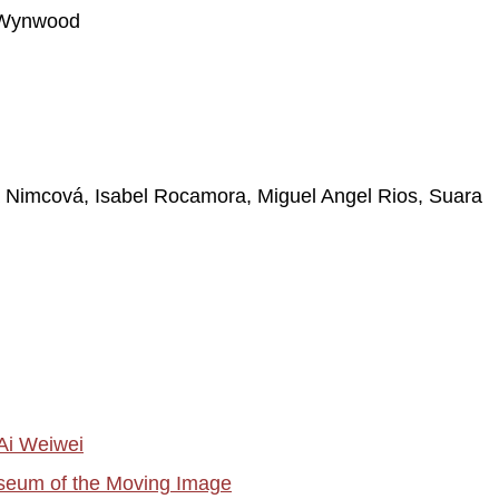
| Wynwood
a Nimcová, Isabel Rocamora, Miguel Angel Rios, Suara
Ai Weiwei
useum of the Moving Image