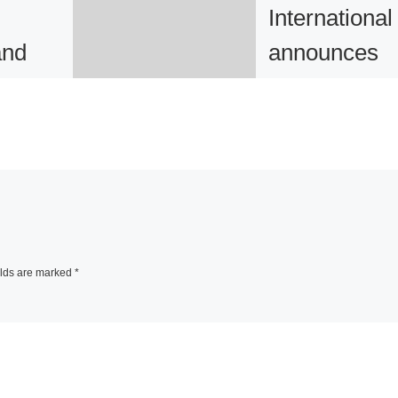
International
and
announces
hy of
After the Fut
 and
eva International
announced the
es
opening of After t
8
Future curated by
Annie Fletcher.
elds are marked
*
Founded in 1977 t
year’s eva
r Art
International will 
resent
[Read More]
explore