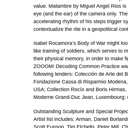
value. Matambre by Miguel Angel Rios is b
eye (and the ear) of the camera only. Th
accelerating rhythm of his steps trigger s
contextualize the rite in a geopolitical con
Isabel Rocamora’s Body of War might loo
like training of soldiers, which serves t
their physical memory, in order to make fi
ZOOOM! Decoding Common Practice was ma
following lenders: Colección de Arte del 
Fondazione Cassa di Risparmio Modena, I
USA; Collection Rocío and Boris Hirmas,
Moderne Grand-Duc Jean, Luxembourg; col
Outstanding Sculpture and Special Projec
Artist list includes: Arman, Daniel Borlan
Scott Eunson, Tim Etchells, Peter Mill, C