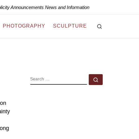
blicity Announcements News and Information
Search
PHOTOGRAPHY
SCULPTURE
SEARCH
Search …
mon
inty
long