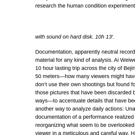
research the human condition experimenting
with sound on hard disk. 10h 13′.
Documentation, apparently neutral record
material for any kind of analysis. Ai Weiw
10 hour lasting trip across the city of Be
50 meters—how many viewers might have s
don’t use their own shootings but found fo
those pictures that have been discarded 
ways—to accentuate details that have bee
another way to analyze daily actions: Un
documentation of a performance realized 
reorganizing what seem to be overlooked be
viewer in a meticulous and careful way, 