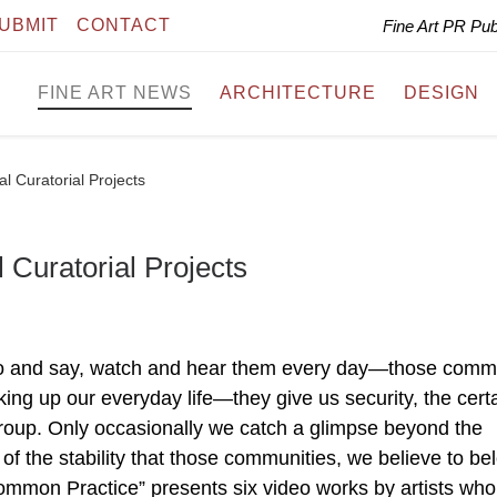
UBMIT
CONTACT
Fine Art PR Pu
FINE ART NEWS
ARCHITECTURE
DESIGN
l Curatorial Projects
Curatorial Projects
do and say, watch and hear them every day—those com
ng up our everyday life—they give us security, the certa
group. Only occasionally we catch a glimpse beyond the
of the stability that those communities, we believe to be
ommon Practice” presents six video works by artists who