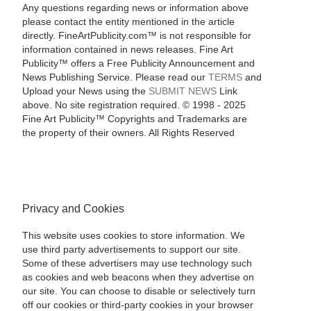
Any questions regarding news or information above
please contact the entity mentioned in the article
directly. FineArtPublicity.com™ is not responsible for
information contained in news releases. Fine Art
Publicity™ offers a Free Publicity Announcement and
News Publishing Service. Please read our
TERMS
and
Upload your News using the
SUBMIT NEWS
Link
above. No site registration required. © 1998 - 2025
Fine Art Publicity™ Copyrights and Trademarks are
the property of their owners. All Rights Reserved
Privacy and Cookies
This website uses cookies to store information. We
use third party advertisements to support our site.
Some of these advertisers may use technology such
as cookies and web beacons when they advertise on
our site. You can choose to disable or selectively turn
off our cookies or third-party cookies in your browser