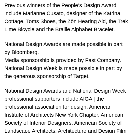
Previous winners of the People’s Design Award
include Marianne Cusato, designer of the Katrina
Cottage, Toms Shoes, the Zōn Hearing Aid, the Trek
Lime Bicycle and the Braille Alphabet Bracelet.
National Design Awards are made possible in part
by Bloomberg.
Media sponsorship is provided by Fast Company.
National Design Week is made possible in part by
the generous sponsorship of Target.
National Design Awards and National Design Week
professional supporters include AIGA | the
professional association for design, American
Institute of Architects New York Chapter, American
Society of Interior Designers, American Society of
Landscape Architects, Architecture and Design Film