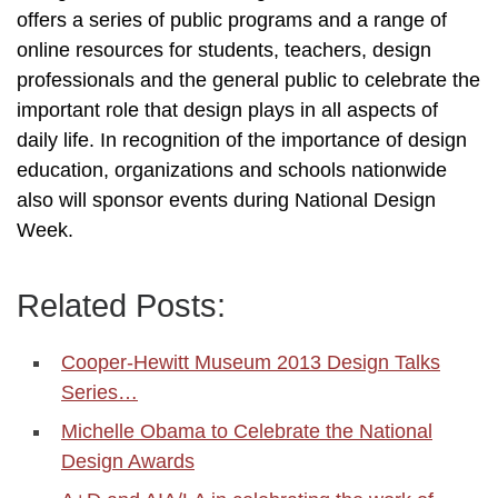
offers a series of public programs and a range of
online resources for students, teachers, design
professionals and the general public to celebrate the
important role that design plays in all aspects of
daily life. In recognition of the importance of design
education, organizations and schools nationwide
also will sponsor events during National Design
Week.
Related Posts:
Cooper-Hewitt Museum 2013 Design Talks
Series…
Michelle Obama to Celebrate the National
Design Awards