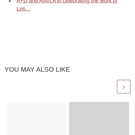
A+D and AIA/LA in celebrating the work of
Los…
YOU MAY ALSO LIKE