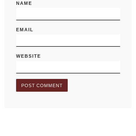
NAME
EMAIL
WEBSITE