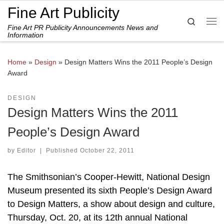
Fine Art Publicity
Skip to content
Search
Fine Art PR Publicity Announcements News and
Me
Information
Home
»
Design
»
Design Matters Wins the 2011 People’s Design
Award
DESIGN
Design Matters Wins the 2011
People’s Design Award
by
Editor
|
Published
October 22, 2011
The Smithsonian’s Cooper-Hewitt, National Design
Museum presented its sixth People’s Design Award
to Design Matters, a show about design and culture,
Thursday, Oct. 20, at its 12th annual National