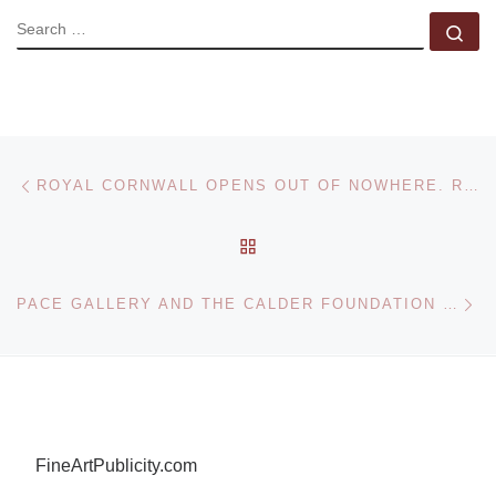
SEARCH
Se
Post navigation
Previous post
ROYAL CORNWALL OPENS OUT OF NOWHERE. RECENT PAINTINGS BY NOEL BETOWSKI
BACK TO POST LIST
Ne
PACE GALLERY AND THE CALDER FOUNDATION OPENS CALDER 1941 EXHIBITION
FineArtPublicity.com