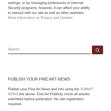
settings, or by managing preferences in Internet
Security programs, however, it can affect your ability
to interact with our site as well as other websites.
More information on Privacy and Cookies
SEARCH
Sear
PUBLISH YOUR FINE ART NEWS
Publish your Fine Art News and Info using the
SUBMIT
NEWS
link above. Fine Art Publicity check all articles
submitted before publication. No site registration
required.