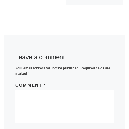
Leave a comment
Your email address will not be published.
Required fields are
marked
*
COMMENT
*