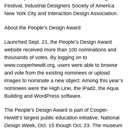
Festival, Industrial Designers Society of America
New York City and Interaction Design Association.
About the People’s Design Award
Launched Sept. 21, the People’s Design Award
website received more than 100 nominations and
thousands of votes. By logging on to
www.cooperhewitt.org, users were able to browse
and vote from the existing nominees or upload
images to nominate a new object. Among this year’s
nominees were the High Line, the iPad2, the Aqua
Building and WordPress software.
The People’s Design Award is part of Cooper-
Hewitt’s largest public education initiative, National
Design Week, Oct. 15 though Oct. 23. The museum