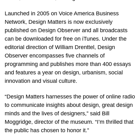
Launched in 2005 on Voice America Business
Network, Design Matters is now exclusively
published on Design Observer and all broadcasts
can be downloaded for free on iTunes. Under the
editorial direction of William Drenttel, Design
Observer encompasses five channels of
programming and publishes more than 400 essays
and features a year on design, urbanism, social
innovation and visual culture.
“Design Matters harnesses the power of online radio
to communicate insights about design, great design
minds and the lives of designers,” said Bill
Moggridge, director of the museum. “I’m thrilled that
the public has chosen to honor it.”