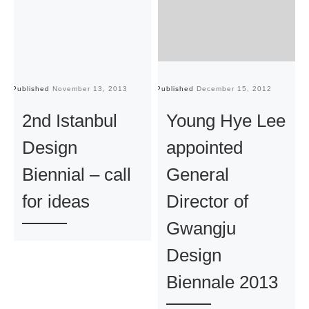
Published
November 13, 2013
Published
December 15, 2012
Pu
2nd Istanbul
Young Hye Lee
Design
appointed
Biennial – call
General
for ideas
Director of
Gwangju
Design
Biennale 2013