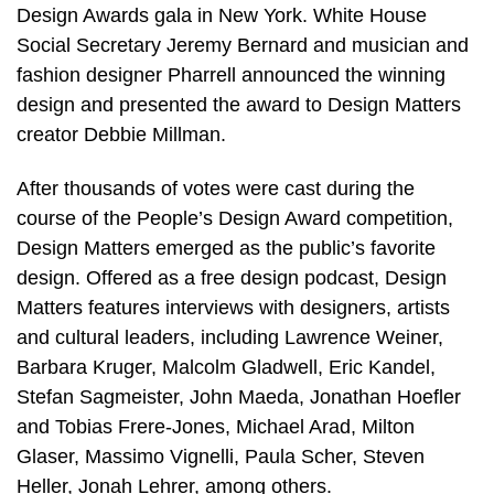
Design Awards gala in New York. White House
Social Secretary Jeremy Bernard and musician and
fashion designer Pharrell announced the winning
design and presented the award to Design Matters
creator Debbie Millman.
After thousands of votes were cast during the
course of the People’s Design Award competition,
Design Matters emerged as the public’s favorite
design. Offered as a free design podcast, Design
Matters features interviews with designers, artists
and cultural leaders, including Lawrence Weiner,
Barbara Kruger, Malcolm Gladwell, Eric Kandel,
Stefan Sagmeister, John Maeda, Jonathan Hoefler
and Tobias Frere-Jones, Michael Arad, Milton
Glaser, Massimo Vignelli, Paula Scher, Steven
Heller, Jonah Lehrer, among others.