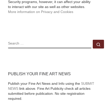
Security programs, however, it can affect your ability
to interact with our site as well as other websites.
More information on Privacy and Cookies
SEARCH
Sear
PUBLISH YOUR FINE ART NEWS
Publish your Fine Art News and Info using the
SUBMIT
NEWS
link above. Fine Art Publicity check all articles
submitted before publication. No site registration
required.