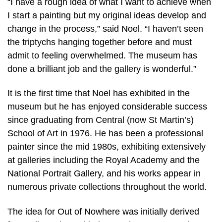
“I have a rough idea of what I want to achieve when
I start a painting but my original ideas develop and
change in the process,” said Noel. “I haven’t seen
the triptychs hanging together before and must
admit to feeling overwhelmed. The museum has
done a brilliant job and the gallery is wonderful.”
It is the first time that Noel has exhibited in the
museum but he has enjoyed considerable success
since graduating from Central (now St Martin’s)
School of Art in 1976. He has been a professional
painter since the mid 1980s, exhibiting extensively
at galleries including the Royal Academy and the
National Portrait Gallery, and his works appear in
numerous private collections throughout the world.
The idea for Out of Nowhere was initially derived