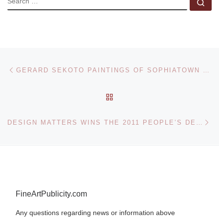
Se
Post navigation
Previous post
GERARD SEKOTO PAINTINGS OF SOPHIATOWN FOR BONHAMS SALE
BACK TO POST LIST
Ne
DESIGN MATTERS WINS THE 2011 PEOPLE’S DESIGN AWARD
FineArtPublicity.com
Any questions regarding news or information above