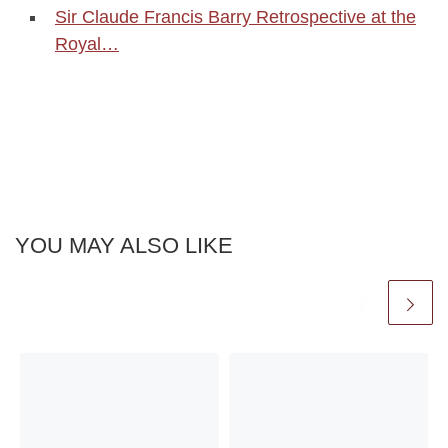
Sir Claude Francis Barry Retrospective at the
Royal…
YOU MAY ALSO LIKE