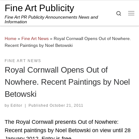
Fine Art Publicity
Skip to content
Search
Fine Art PR Publicity Announcements News and
Me
Information
Home
»
Fine Art News
»
Royal Cornwall Opens Out of Nowhere.
Recent Paintings by Noel Betowski
FINE ART NEWS
Royal Cornwall Opens Out of
Nowhere. Recent Paintings by Noel
Betowski
by
Editor
|
Published
October 21, 2011
The Royal Cornwall presents Out of Nowhere:
Recent paintings by Noel Betowski on view until 28
January 2012. Entry is free.