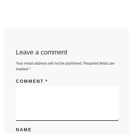
Leave a comment
Your email address will not be published.
Required fields are
marked
*
COMMENT
*
NAME