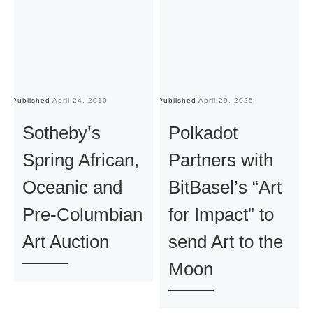
Published
April 24, 2010
Published
April 29, 2025
Pu
Sotheby’s
Polkadot
Spring African,
Partners with
Oceanic and
BitBasel’s “Art
Pre-Columbian
for Impact” to
Art Auction
send Art to the
Moon