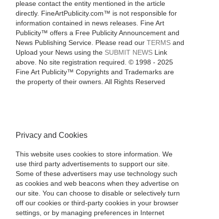
please contact the entity mentioned in the article
directly. FineArtPublicity.com™ is not responsible for
information contained in news releases. Fine Art
Publicity™ offers a Free Publicity Announcement and
News Publishing Service. Please read our
TERMS
and
Upload your News using the
SUBMIT NEWS
Link
above. No site registration required. © 1998 - 2025
Fine Art Publicity™ Copyrights and Trademarks are
the property of their owners. All Rights Reserved
Privacy and Cookies
This website uses cookies to store information. We
use third party advertisements to support our site.
Some of these advertisers may use technology such
as cookies and web beacons when they advertise on
our site. You can choose to disable or selectively turn
off our cookies or third-party cookies in your browser
settings, or by managing preferences in Internet