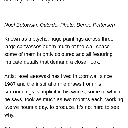
Noel Betowski, Outside. Photo: Bernie Pettersen
Known as triptychs, huge paintings across three
large canvasses adorn much of the wall space –
some of them brightly coloured and all featuring
intricate details that demand a closer look.
Artist Noel Betowski has lived in Cornwall since
1987 and the inspiration he draws from his
surroundings is implicit in his works, some of which,
he says, took as much as two months each, working
twelve hours a day, to produce. It’s not hard to see
why.