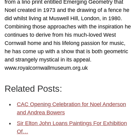
from a lino print entitled Emerging Geometry that
Noel created in 1973 and the drawing of a fence he
did whilst living at Muswell Hill, London, in 1980.
Combining those approaches with the inspiration he
continues to derive from his much-loved West
Cornwall home and his lifelong passion for music,
he has come up with a show that is both geometric
and strangely mystical in its appeal.
www.royalcornwallmuseum.org.uk
Related Posts:
CAC Opening Celebration for Noel Anderson
and Andrea Bowers
Sir Elton John Loans Paintings For Exhibition
Of…