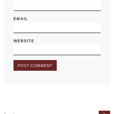
EMAIL
WEBSITE
SEARCH