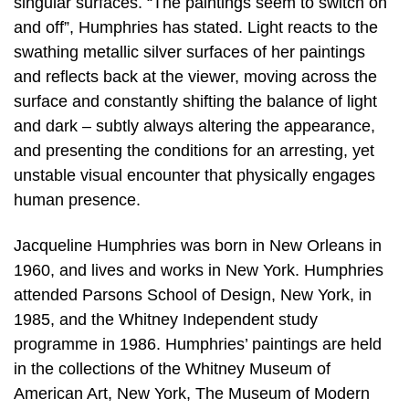
singular surfaces. “The paintings seem to switch on
and off”, Humphries has stated. Light reacts to the
swathing metallic silver surfaces of her paintings
and reflects back at the viewer, moving across the
surface and constantly shifting the balance of light
and dark – subtly always altering the appearance,
and presenting the conditions for an arresting, yet
unstable visual encounter that physically engages
human presence.
Jacqueline Humphries was born in New Orleans in
1960, and lives and works in New York. Humphries
attended Parsons School of Design, New York, in
1985, and the Whitney Independent study
programme in 1986. Humphries’ paintings are held
in the collections of the Whitney Museum of
American Art, New York, The Museum of Modern