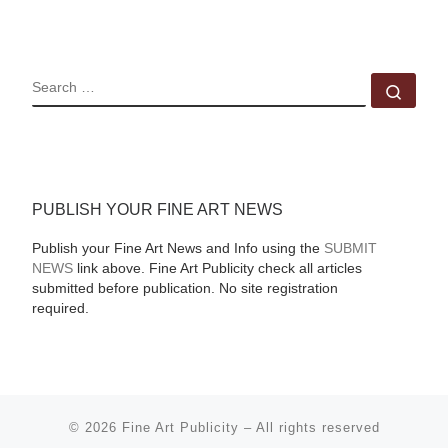
SEARCH
Sear
PUBLISH YOUR FINE ART NEWS
Publish your Fine Art News and Info using the
SUBMIT
NEWS
link above. Fine Art Publicity check all articles
submitted before publication. No site registration
required.
© 2026
Fine Art Publicity
–
All rights reserved