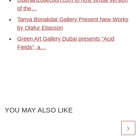
Openartcollection.com to host virtual version
of the…
Tanya Bonakdar Gallery Present New Works
by Olafur Eliasson
Green Art Gallery Dubai presents "Acid
Fields", a…
YOU MAY ALSO LIKE