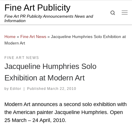
Fine Art Publicity
Skip to content
Search
Fine Art PR Publicity Announcements News and
Me
Information
Home
»
Fine Art News
»
Jacqueline Humphries Solo Exhibition at
Modern Art
FINE ART NEWS
Jacqueline Humphries Solo
Exhibition at Modern Art
by
Editor
|
Published
March 22, 2010
Modern Art announces a second solo exhibition with
the American painter Jacqueline Humphries. Open
25 March – 24 April, 2010.