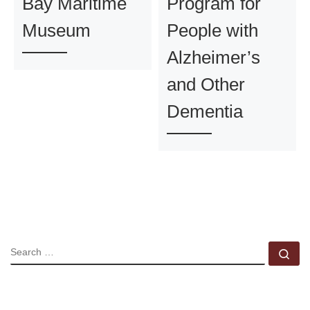
Bay Maritime
Program for
Museum
People with
Alzheimer’s
and Other
Dementia
SEARCH
Se