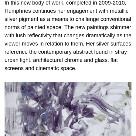
In this new body of work, completed in 2009-2010,
Humphries continues her engagement with metallic
silver pigment as a means to challenge conventional
norms of painted space. The new paintings shimmer
with lush reflectivity that changes dramatically as the
viewer moves in relation to them. Her silver surfaces
reference the contemporary abstract found in stray
urban light, architectural chrome and glass, flat
screens and cinematic space.