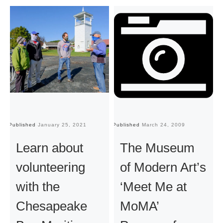
Published
January 25, 2021
Published
March 24, 2009
Pu
Learn about
The Museum
volunteering
of Modern Art’s
with the
‘Meet Me at
Chesapeake
MoMA’