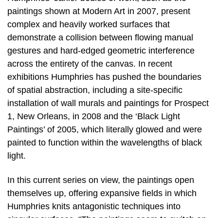
paintings shown at Modern Art in 2007, present
complex and heavily worked surfaces that
demonstrate a collision between flowing manual
gestures and hard-edged geometric interference
across the entirety of the canvas. In recent
exhibitions Humphries has pushed the boundaries
of spatial abstraction, including a site-specific
installation of wall murals and paintings for Prospect
1, New Orleans, in 2008 and the ‘Black Light
Paintings’ of 2005, which literally glowed and were
painted to function within the wavelengths of black
light.
In this current series on view, the paintings open
themselves up, offering expansive fields in which
Humphries knits antagonistic techniques into