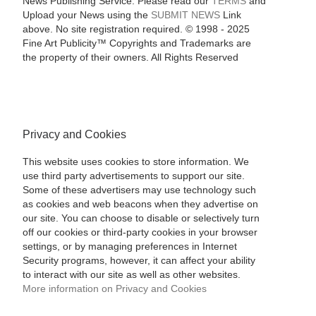
News Publishing Service. Please read our
TERMS
and
Upload your News using the
SUBMIT NEWS
Link
above. No site registration required. © 1998 - 2025
Fine Art Publicity™ Copyrights and Trademarks are
the property of their owners. All Rights Reserved
Privacy and Cookies
This website uses cookies to store information. We
use third party advertisements to support our site.
Some of these advertisers may use technology such
as cookies and web beacons when they advertise on
our site. You can choose to disable or selectively turn
off our cookies or third-party cookies in your browser
settings, or by managing preferences in Internet
Security programs, however, it can affect your ability
to interact with our site as well as other websites.
More information on Privacy and Cookies