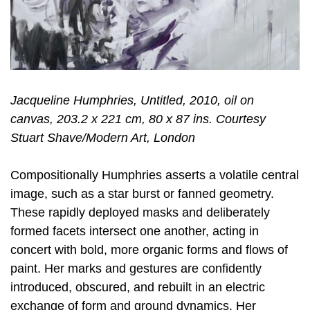
Jacqueline Humphries, Untitled, 2010, oil on
canvas, 203.2 x 221 cm, 80 x 87 ins. Courtesy
Stuart Shave/Modern Art, London
Compositionally Humphries asserts a volatile central
image, such as a star burst or fanned geometry.
These rapidly deployed masks and deliberately
formed facets intersect one another, acting in
concert with bold, more organic forms and flows of
paint. Her marks and gestures are confidently
introduced, obscured, and rebuilt in an electric
exchange of form and ground dynamics. Her