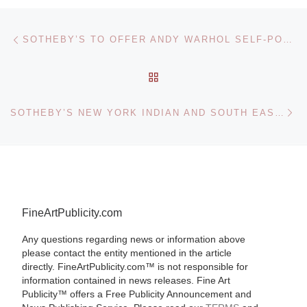
Post navigation
Previous post
SOTHEBY’S TO OFFER ANDY WARHOL SELF-PORTRAIT
BACK TO POST LIST
Ne
SOTHEBY’S NEW YORK INDIAN AND SOUTH EAST ASIAN ART SALE
FineArtPublicity.com
Any questions regarding news or information above
please contact the entity mentioned in the article
directly. FineArtPublicity.com™ is not responsible for
information contained in news releases. Fine Art
Publicity™ offers a Free Publicity Announcement and