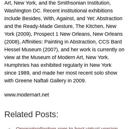
Art, New York, and the Smithsonian Institution,
Washington DC. Recent institutional exhibitions
include Besides, With, Against, and Yet: Abstraction
and the Ready-Made Gesture, The Kitchen, New
York (2009), Prospect 1 New Orleans, New Orleans
(2008), Affinities: Painting in Abstraction, CCS Bard
Hessel Museum (2007), and her work is currently on
view at the Museum of Modern Art, New York.
Humphries has exhibited regularly in New York
since 1989, and made her most recent solo show
with Greene Naftali Gallery in 2009.
www.modernart.net
Related Posts: