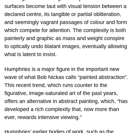
surfaces become taut with visual tension between a
declared centre, its tangible or partial obliteration,
and seemingly vagrant passages of colour and form
which compete for attention. The complexity is both
painterly and graphic as mass and weight conspire
to optically undo blatant images, eventually allowing
what is latent to insist.
Humphries is a major figure in the important new
wave of what Bob Nickas calls “painted abstraction”.
This recent trend, which runs counter to the
figurative, image-saturated art of the past years,
offers an alternative in abstract painting, which, “has
developed a rich complexity that, now more than
ever, rewards intensive viewing.”
Humphries’ earlier bodies of work, such as the