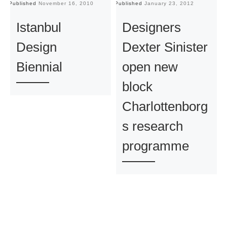
Published
November 16, 2010
Published
January 23, 2012
Pu
Istanbul
Designers
Design
Dexter Sinister
Biennial
open new
block
Charlottenborg
s research
programme