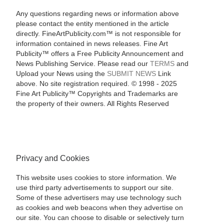
Any questions regarding news or information above
please contact the entity mentioned in the article
directly. FineArtPublicity.com™ is not responsible for
information contained in news releases. Fine Art
Publicity™ offers a Free Publicity Announcement and
News Publishing Service. Please read our
TERMS
and
Upload your News using the
SUBMIT NEWS
Link
above. No site registration required. © 1998 - 2025
Fine Art Publicity™ Copyrights and Trademarks are
the property of their owners. All Rights Reserved
Privacy and Cookies
This website uses cookies to store information. We
use third party advertisements to support our site.
Some of these advertisers may use technology such
as cookies and web beacons when they advertise on
our site. You can choose to disable or selectively turn