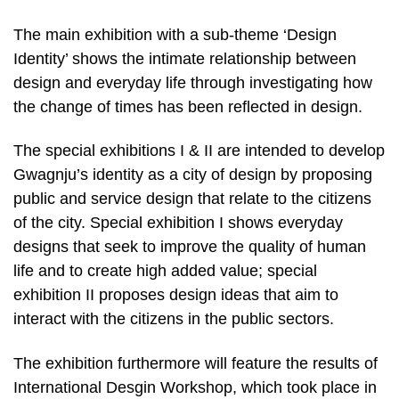
The main exhibition with a sub-theme ‘Design
Identity’ shows the intimate relationship between
design and everyday life through investigating how
the change of times has been reflected in design.
The special exhibitions I & II are intended to develop
Gwagnju’s identity as a city of design by proposing
public and service design that relate to the citizens
of the city. Special exhibition I shows everyday
designs that seek to improve the quality of human
life and to create high added value; special
exhibition II proposes design ideas that aim to
interact with the citizens in the public sectors.
The exhibition furthermore will feature the results of
International Desgin Workshop, which took place in