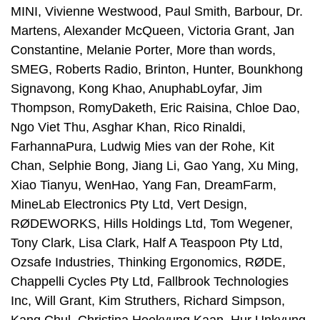
MINI, Vivienne Westwood, Paul Smith, Barbour, Dr.
Martens, Alexander McQueen, Victoria Grant, Jan
Constantine, Melanie Porter, More than words,
SMEG, Roberts Radio, Brinton, Hunter, Bounkhong
Signavong, Kong Khao, AnuphabLoyfar, Jim
Thompson, RomyDaketh, Eric Raisina, Chloe Dao,
Ngo Viet Thu, Asghar Khan, Rico Rinaldi,
FarhannaPura, Ludwig Mies van der Rohe, Kit
Chan, Selphie Bong, Jiang Li, Gao Yang, Xu Ming,
Xiao Tianyu, WenHao, Yang Fan, DreamFarm,
MineLab Electronics Pty Ltd, Vert Design,
RØDEWORKS, Hills Holdings Ltd, Tom Wegener,
Tony Clark, Lisa Clark, Half A Teaspoon Pty Ltd,
Ozsafe Industries, Thinking Ergonomics, RØDE,
Chappelli Cycles Pty Ltd, Fallbrook Technologies
Inc, Will Grant, Kim Struthers, Richard Simpson,