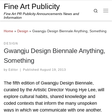
Fine Art Publicity
Skip to content
Search
Fine Art PR Publicity Announcements News and
Me
Information
Home
»
Design
»
Gwangju Design Biennale Anything, Something
DESIGN
Gwangju Design Biennale Anything,
Something
by
Editor
|
Published
August 19, 2013
The fifth edition of Gwangju Design Biennale,
curated by the Artistic Director Young Hye Lee, will
explore cultural habits, shared knowledge and
coded contexts that inform the many unspoken
ways in which we communicate with one another.