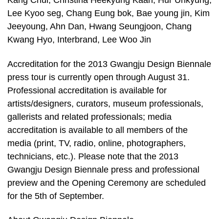
Kang Chul, Christina Heekyung Kaan, Hur Unkyung,
Lee Kyoo seg, Chang Eung bok, Bae young jin, Kim
Jeeyoung, Ahn Dan, Hwang Seungjoon, Chang
Kwang Hyo, Interbrand, Lee Woo Jin
Accreditation for the 2013 Gwangju Design Biennale
press tour is currently open through August 31.
Professional accreditation is available for
artists/designers, curators, museum professionals,
gallerists and related professionals; media
accreditation is available to all members of the
media (print, TV, radio, online, photographers,
technicians, etc.). Please note that the 2013
Gwangju Design Biennale press and professional
preview and the Opening Ceremony are scheduled
for the 5th of September.