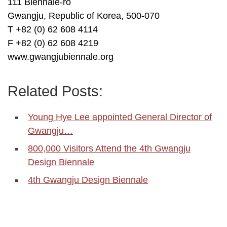
111 Biennale-ro
Gwangju, Republic of Korea, 500-070
T +82 (0) 62 608 4114
F +82 (0) 62 608 4219
www.gwangjubiennale.org
Related Posts:
Young Hye Lee appointed General Director of
Gwangju…
800,000 Visitors Attend the 4th Gwangju
Design Biennale
4th Gwangju Design Biennale