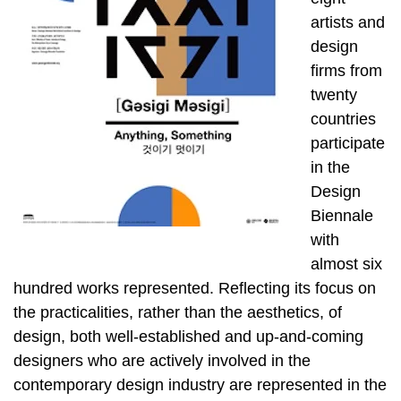
artists and
design
firms from
twenty
countries
participate
in the
Design
Biennale
with
almost six
hundred works represented. Reflecting its focus on
the practicalities, rather than the aesthetics, of
design, both well-established and up-and-coming
designers who are actively involved in the
contemporary design industry are represented in the