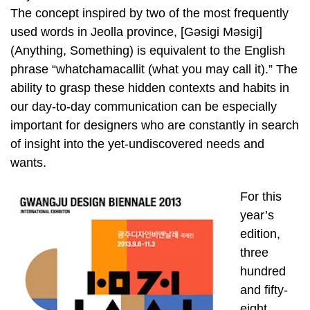
The concept inspired by two of the most frequently
used words in Jeolla province, [Gәsigi Mәsigi]
(Anything, Something) is equivalent to the English
phrase “whatchamacallit (what you may call it).” The
ability to grasp these hidden contexts and habits in
our day-to-day communication can be especially
important for designers who are constantly in search
of insight into the yet-undiscovered needs and
wants.
For this
year’s
edition,
three
hundred
and fifty-
eight