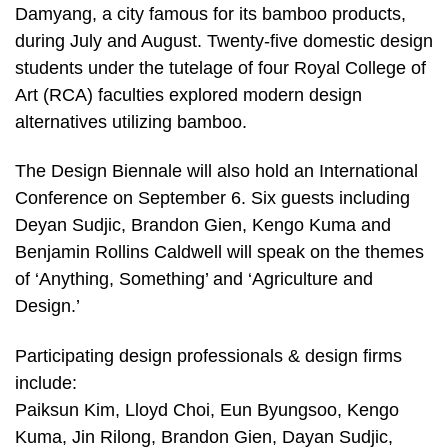
Damyang, a city famous for its bamboo products,
during July and August. Twenty-five domestic design
students under the tutelage of four Royal College of
Art (RCA) faculties explored modern design
alternatives utilizing bamboo.
The Design Biennale will also hold an International
Conference on September 6. Six guests including
Deyan Sudjic, Brandon Gien, Kengo Kuma and
Benjamin Rollins Caldwell will speak on the themes
of ‘Anything, Something’ and ‘Agriculture and
Design.’
Participating design professionals & design firms
include:
Paiksun Kim, Lloyd Choi, Eun Byungsoo, Kengo
Kuma, Jin Rilong, Brandon Gien, Dayan Sudjic,