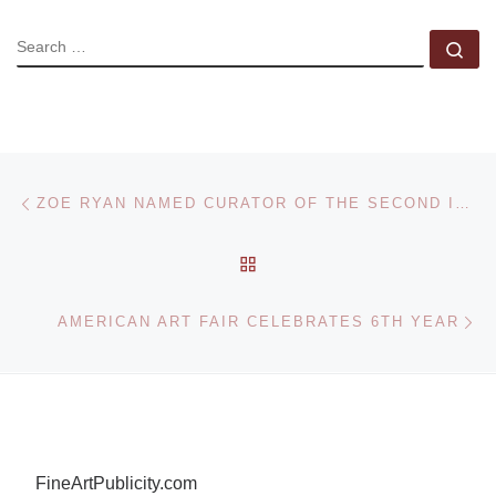
SEARCH
Se
Post navigation
Previous post
ZOE RYAN NAMED CURATOR OF THE SECOND ISTANBUL DESIGN BIENNIAL
BACK TO POST LIST
Ne
AMERICAN ART FAIR CELEBRATES 6TH YEAR
FineArtPublicity.com