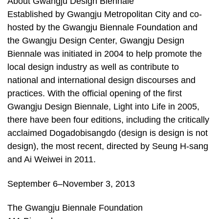
About Gwangju Design Biennale
Established by Gwangju Metropolitan City and co-
hosted by the Gwangju Biennale Foundation and
the Gwangju Design Center, Gwangju Design
Biennale was initiated in 2004 to help promote the
local design industry as well as contribute to
national and international design discourses and
practices. With the official opening of the first
Gwangju Design Biennale, Light into Life in 2005,
there have been four editions, including the critically
acclaimed Dogadobisangdo (design is design is not
design), the most recent, directed by Seung H-sang
and Ai Weiwei in 2011.
September 6–November 3, 2013
The Gwangju Biennale Foundation