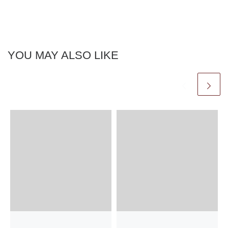
YOU MAY ALSO LIKE