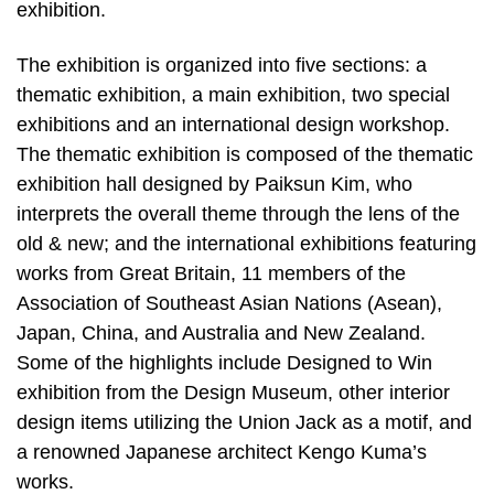
exhibition.
The exhibition is organized into five sections: a
thematic exhibition, a main exhibition, two special
exhibitions and an international design workshop.
The thematic exhibition is composed of the thematic
exhibition hall designed by Paiksun Kim, who
interprets the overall theme through the lens of the
old & new; and the international exhibitions featuring
works from Great Britain, 11 members of the
Association of Southeast Asian Nations (Asean),
Japan, China, and Australia and New Zealand.
Some of the highlights include Designed to Win
exhibition from the Design Museum, other interior
design items utilizing the Union Jack as a motif, and
a renowned Japanese architect Kengo Kuma’s
works.