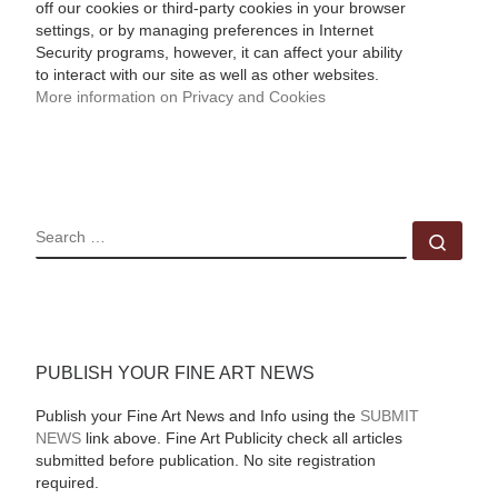
off our cookies or third-party cookies in your browser
settings, or by managing preferences in Internet
Security programs, however, it can affect your ability
to interact with our site as well as other websites.
More information on Privacy and Cookies
SEARCH
Sear
PUBLISH YOUR FINE ART NEWS
Publish your Fine Art News and Info using the
SUBMIT
NEWS
link above. Fine Art Publicity check all articles
submitted before publication. No site registration
required.