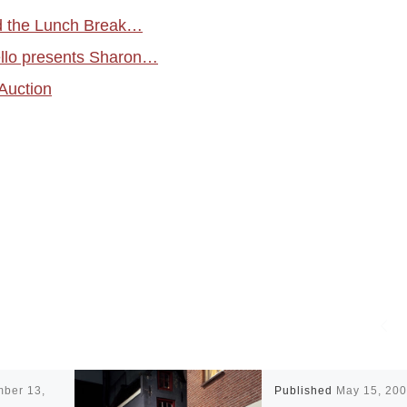
d the Lunch Break…
ello presents Sharon…
Auction
mber 13,
Published
May 15, 20