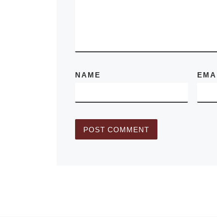
September 12
2010. YUL is
More]
NAME
EMA