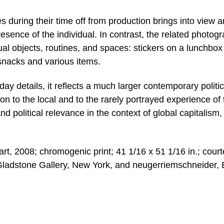
es during their time off from production brings into view a
esence of the individual. In contrast, the related photog
ual objects, routines, and spaces: stickers on a lunchbox
snacks and various items.
y details, it reflects a much larger contemporary politic
ion to the local and to the rarely portrayed experience of 
nd political relevance in the context of global capitalism,
, 2008; chromogenic print; 41 1/16 x 51 1/16 in.; cour
Gladstone Gallery, New York, and neugerriemschneider, B