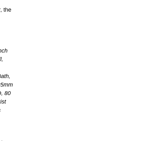
, the
nch
l,
ath,
; 35mm
D, 80
ist
s