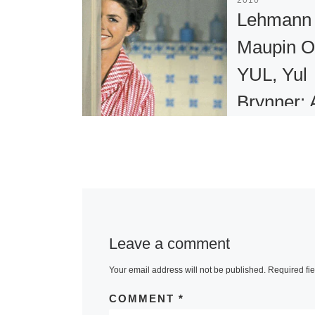
Lehmann
Maupin O
YUL, Yul
Brynner: 
Photogra
Journey
Lehmann Mau
presents YUL,
Leave a comment
Brynner: A
Photographic
Your email address will not be published.
Required fi
Journey, on v
COMMENT
*
201 Chrystie 