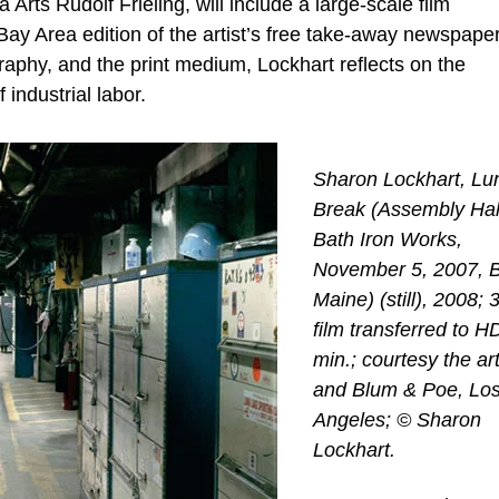
ts Rudolf Frieling, will include a large-scale film
Bay Area edition of the artist’s free take-away newspaper
aphy, and the print medium, Lockhart reflects on the
 industrial labor.
Sharon Lockhart, Lu
Break (Assembly Hal
Bath Iron Works,
November 5, 2007, B
Maine) (still), 2008
film transferred to H
min.; courtesy the art
and Blum & Poe, Lo
Angeles; © Sharon
Lockhart.