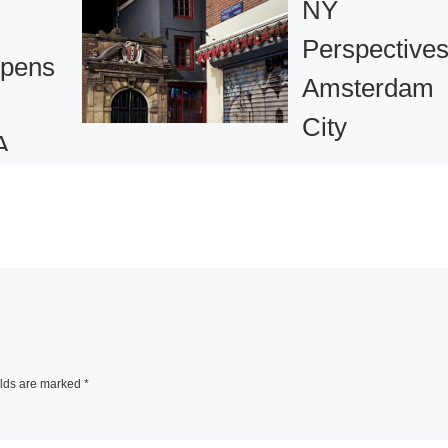
NY
Perspectives
pens
Amsterdam
City
A
Discovered 
phic
New York
Photographe
pin
1 comment
 Yul
In 2009 New York
Amsterdam celebr
elds are marked
*
the historical link
iew at
between the two
Street,