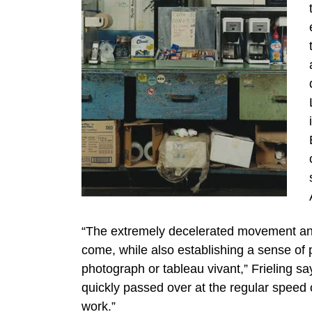
“The extremely decelerated movement and 
come, while also establishing a sense of 
photograph or tableau vivant,” Frieling s
quickly passed over at the regular speed o
work.”