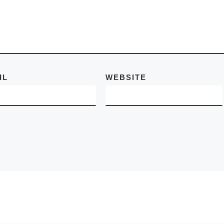
cities. New York
 – 25
began its history 
[Read
Dutch
[Read More
IL
WEBSITE