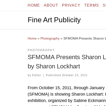
HOME
ABOUT
PRIVACY
TERMS
S
Skip to content
Fine Art Publicity
Home
»
Photography
»
SFMOMA Presents Sharon Loc
PHOTOGRAPHY
SFMOMA Presents Sharon Loc
by Sharon Lockhart
by
Editor
|
Published
October 15, 2011
From October 15, 2011, through January
(SFMOMA) is showing Sharon Lockhart: Lu
exhibition, organized by Sabine Eckmann