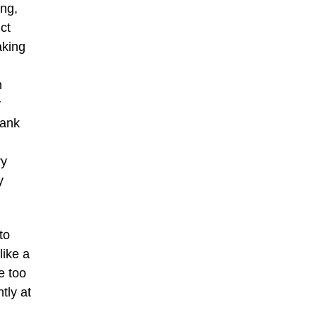
ing,
ct
aking
n
y
rank
ry
y
to
like a
e too
tly at