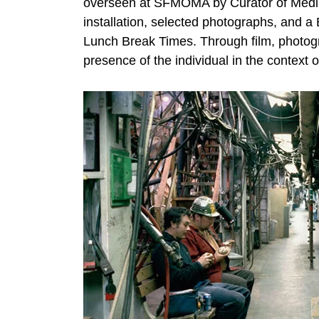
overseen at SFMOMA by Curator of Media Ar
installation, selected photographs, and a 
Lunch Break Times. Through film, photogr
presence of the individual in the context of