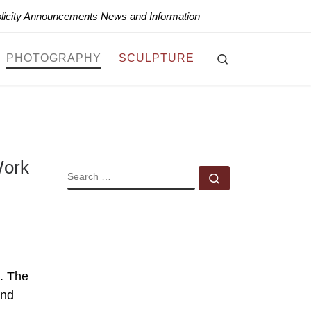
blicity Announcements News and Information
Search
PHOTOGRAPHY
SCULPTURE
Work
SEARCH
Search …
. The
and