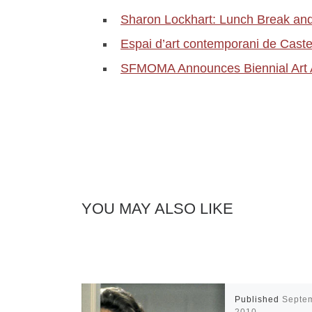
Sharon Lockhart: Lunch Break an
Espai d’art contemporani de Cast
SFMOMA Announces Biennial Art 
YOU MAY ALSO LIKE
Published
Septe
2010