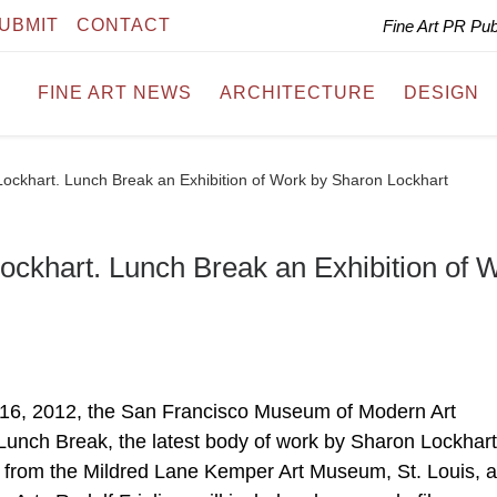
UBMIT
CONTACT
Fine Art PR Pu
FINE ART NEWS
ARCHITECTURE
DESIGN
khart. Lunch Break an Exhibition of Work by Sharon Lockhart
khart. Lunch Break an Exhibition of 
 16, 2012, the San Francisco Museum of Modern Art
nch Break, the latest body of work by Sharon Lockhart
 from the Mildred Lane Kemper Art Museum, St. Louis, 