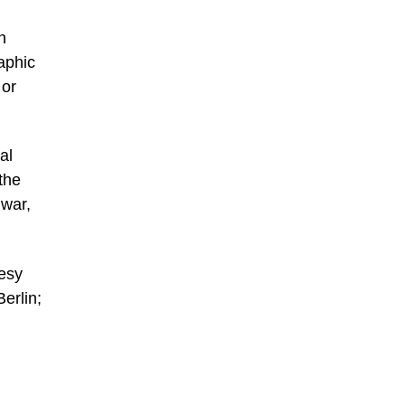
n
raphic
 or
al
the
 war,
tesy
erlin;