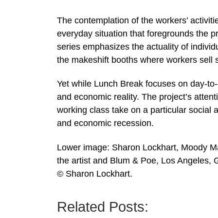
The contemplation of the workers’ activiti
everyday situation that foregrounds the pr
series emphasizes the actuality of individ
the makeshift booths where workers sell 
Yet while Lunch Break focuses on day-to-da
and economic reality. The project’s attent
working class take on a particular social a
and economic recession.
Lower image: Sharon Lockhart, Moody Mart
the artist and Blum & Poe, Los Angeles, 
© Sharon Lockhart.
Related Posts: