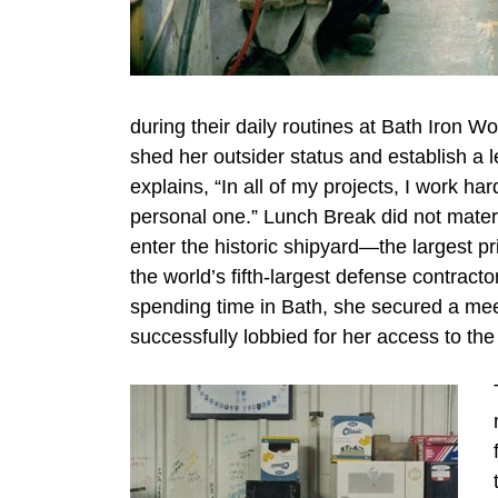
during their daily routines at Bath Iron W
shed her outsider status and establish a l
explains, “In all of my projects, I work ha
personal one.” Lunch Break did not materia
enter the historic shipyard—the largest 
the world’s fifth-largest defense contrac
spending time in Bath, she secured a mee
successfully lobbied for her access to the 