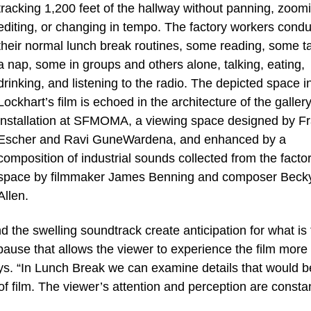
tracking 1,200 feet of the hallway without panning, zoom
editing, or changing in tempo. The factory workers condu
their normal lunch break routines, some reading, some t
a nap, some in groups and others alone, talking, eating,
drinking, and listening to the radio. The depicted space i
Lockhart’s film is echoed in the architecture of the galler
installation at SFMOMA, a viewing space designed by F
Escher and Ravi GuneWardena, and enhanced by a
composition of industrial sounds collected from the facto
space by filmmaker James Benning and composer Beck
Allen.
the swelling soundtrack create anticipation for what is 
pause that allows the viewer to experience the film more 
ays. “In Lunch Break we can examine details that would b
f film. The viewer’s attention and perception are constan