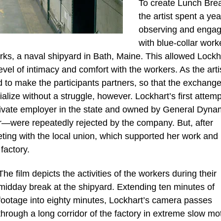
To create Lunch Bre
the artist spent a yea
observing and engag
with blue-collar work
orks, a naval shipyard in Bath, Maine. This allowed Lockh
evel of intimacy and comfort with the workers. As the arti
rd to make the participants partners, so that the exchange
lize without a struggle, however. Lockhart’s first attemp
private employer in the state and owned by General Dyna
tor—were repeatedly rejected by the company. But, after
ting with the local union, which supported her work and
factory.
The film depicts the activities of the workers during their
midday break at the shipyard. Extending ten minutes of
footage into eighty minutes, Lockhart’s camera passes
through a long corridor of the factory in extreme slow mo