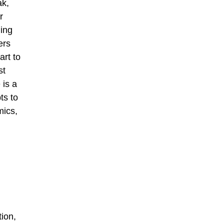
ak,
r
ing
ers
art to
st
 is a
ts to
mics,
tion,