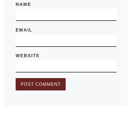
NAME
EMAIL
WEBSITE