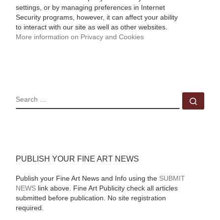
settings, or by managing preferences in Internet
Security programs, however, it can affect your ability
to interact with our site as well as other websites.
More information on Privacy and Cookies
SEARCH
Sear
PUBLISH YOUR FINE ART NEWS
Publish your Fine Art News and Info using the
SUBMIT
NEWS
link above. Fine Art Publicity check all articles
submitted before publication. No site registration
required.