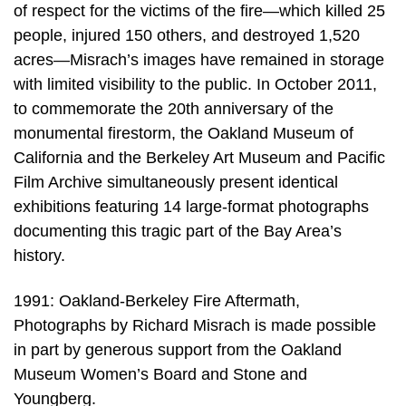
of respect for the victims of the fire—which killed 25
people, injured 150 others, and destroyed 1,520
acres—Misrach’s images have remained in storage
with limited visibility to the public. In October 2011,
to commemorate the 20th anniversary of the
monumental firestorm, the Oakland Museum of
California and the Berkeley Art Museum and Pacific
Film Archive simultaneously present identical
exhibitions featuring 14 large-format photographs
documenting this tragic part of the Bay Area’s
history.
1991: Oakland-Berkeley Fire Aftermath,
Photographs by Richard Misrach is made possible
in part by generous support from the Oakland
Museum Women’s Board and Stone and
Youngberg.