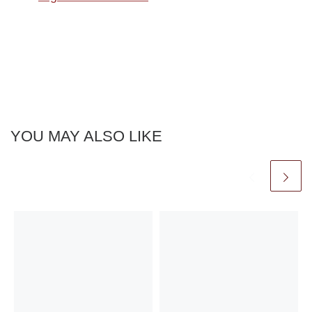
YOU MAY ALSO LIKE