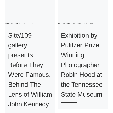
Published
April 23, 2012
Published
October 21, 2010
Pu
Site/109
Exhibition by
gallery
Pulitzer Prize
presents
Winning
Before They
Photographer
Were Famous.
Robin Hood at
Behind The
the Tennessee
Lens of William
State Museum
John Kennedy