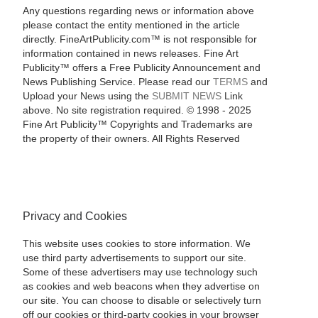
Any questions regarding news or information above
please contact the entity mentioned in the article
directly. FineArtPublicity.com™ is not responsible for
information contained in news releases. Fine Art
Publicity™ offers a Free Publicity Announcement and
News Publishing Service. Please read our
TERMS
and
Upload your News using the
SUBMIT NEWS
Link
above. No site registration required. © 1998 - 2025
Fine Art Publicity™ Copyrights and Trademarks are
the property of their owners. All Rights Reserved
Privacy and Cookies
This website uses cookies to store information. We
use third party advertisements to support our site.
Some of these advertisers may use technology such
as cookies and web beacons when they advertise on
our site. You can choose to disable or selectively turn
off our cookies or third-party cookies in your browser