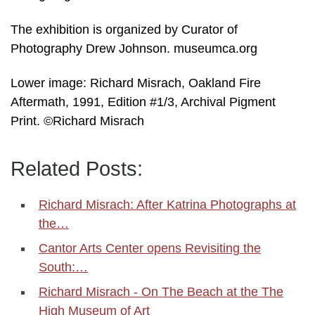
The exhibition is organized by Curator of
Photography Drew Johnson. museumca.org
Lower image: Richard Misrach, Oakland Fire
Aftermath, 1991, Edition #1/3, Archival Pigment
Print. ©Richard Misrach
Related Posts:
Richard Misrach: After Katrina Photographs at
the…
Cantor Arts Center opens Revisiting the
South:…
Richard Misrach - On The Beach at the The
High Museum of Art