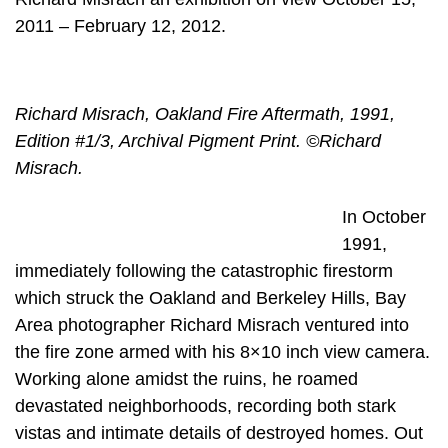
2011 – February 12, 2012.
Richard Misrach, Oakland Fire Aftermath, 1991,
Edition #1/3, Archival Pigment Print. ©Richard
Misrach.
In October
1991,
immediately following the catastrophic firestorm
which struck the Oakland and Berkeley Hills, Bay
Area photographer Richard Misrach ventured into
the fire zone armed with his 8×10 inch view camera.
Working alone amidst the ruins, he roamed
devastated neighborhoods, recording both stark
vistas and intimate details of destroyed homes. Out