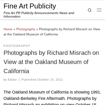
Fine Art Publicity
Skip to content
Search
Fine Art PR Publicity Announcements News and
Me
Information
Home
»
Photography
»
Photographs by Richard Misrach on View
at the Oakland Museum of California
PHOTOGRAPHY
Photographs by Richard Misrach on
View at the Oakland Museum of
California
by
Editor
|
Published
October 15, 2011
The Oakland Museum of California is showing 1991.
Oakland-Berkeley Fire Aftermath. Photographs by
Richard Misrach an exhibition on view October 15,