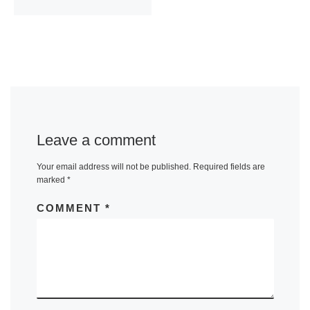
Leave a comment
Your email address will not be published.
Required fields are
marked
*
COMMENT
*