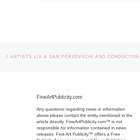
Getty Re
Institute
Brush & Shutt
Photography 
Post navigation
Previous post
on view at the
Getty Museum
Getty Center,
February 8
[
More]
FineArtPublicity.com
Any questions regarding news or information
above please contact the entity mentioned in the
article directly. FineArtPublicity.com™ is not
responsible for information contained in news
releases. Fine Art Publicity™ offers a Free