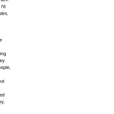
 76
des,
e
ing
hey
eople,
out
sed
hy,