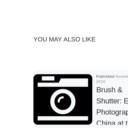
YOU MAY ALSO LIKE
Published
Novem
2010
Brush &
Shutter: 
Photograp
China at 