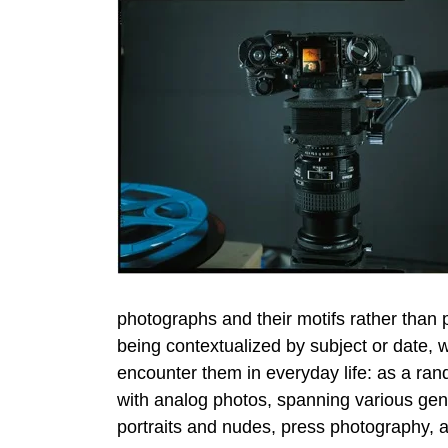
photographs and their motifs rather than 
being contextualized by subject or date, 
encounter them in everyday life: as a ran
with analog photos, spanning various genr
portraits and nudes, press photography, 