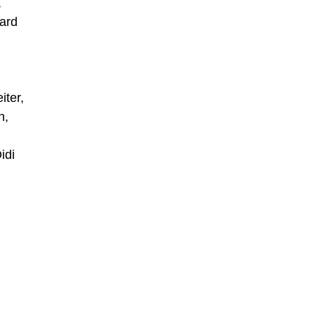
,
ard
,
iter,
h,
idi
,