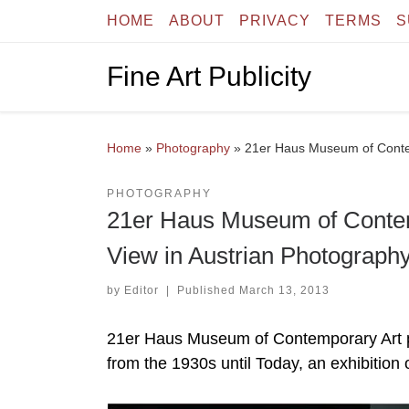
HOME
ABOUT
PRIVACY
TERMS
S
Skip to content
Fine Art Publicity
Home
»
Photography
»
21er Haus Museum of Contem
PHOTOGRAPHY
21er Haus Museum of Contemp
View in Austrian Photograph
by
Editor
|
Published
March 13, 2013
21er Haus Museum of Contemporary Art pr
from the 1930s until Today, an exhibition