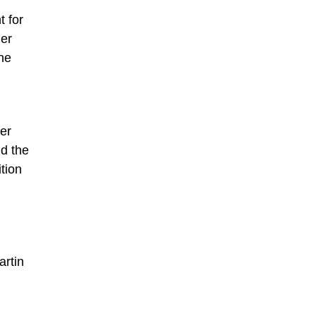
t for
her
he
er
nd the
tion
artin