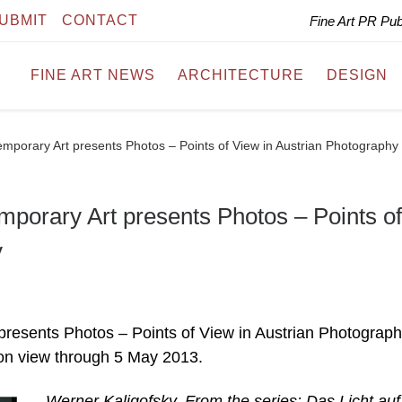
UBMIT
CONTACT
Fine Art PR Pu
FINE ART NEWS
ARCHITECTURE
DESIGN
porary Art presents Photos – Points of View in Austrian Photography
orary Art presents Photos – Points of
y
esents Photos – Points of View in Austrian Photograp
 on view through 5 May 2013.
Werner Kaligofsky, From the series: Das Licht au