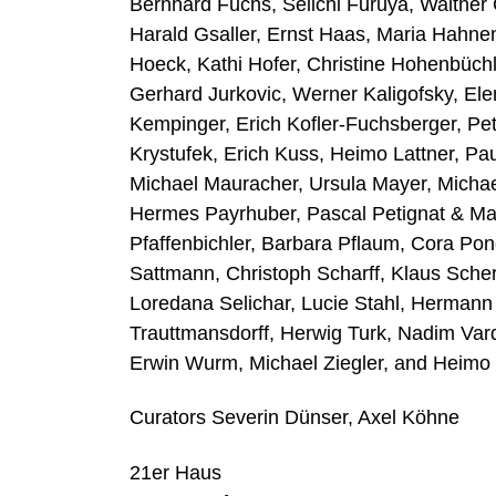
Bernhard Fuchs, Seiichi Furuya, Walther
Harald Gsaller, Ernst Haas, Maria Hahne
Hoeck, Kathi Hofer, Christine Hohenbüch
Gerhard Jurkovic, Werner Kaligofsky, El
Kempinger, Erich Kofler-Fuchsberger, Pete
Krystufek, Erich Kuss, Heimo Lattner, Paul
Michael Mauracher, Ursula Mayer, Michael
Hermes Payrhuber, Pascal Petignat & Mar
Pfaffenbichler, Barbara Pflaum, Cora Po
Sattmann, Christoph Scharff, Klaus Scher
Loredana Selichar, Lucie Stahl, Hermann 
Trauttmansdorff, Herwig Turk, Nadim Var
Erwin Wurm, Michael Ziegler, and Heimo 
Curators Severin Dünser, Axel Köhne
21er Haus