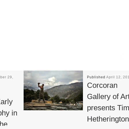
ber 29,
Published
April 12, 20
Corcoran
Gallery of Ar
Early
presents Ti
hy in
Hetherington
the