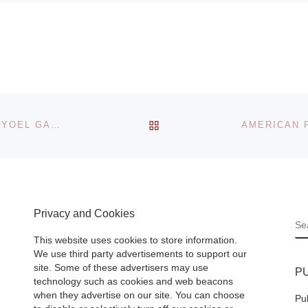
photographs
search
exhibition
The Corcoran Gal
er: Early
of Art presents Ti
in China
Hetherington.
BACK TO POST LIST
ARTISTS LIA & DAN PERJOVSCHI AND CONDUCTOR YOEL GAMZOU TO RECEIVE THE FIFTH ECF PRINCESS MARGRIET AWARD
 J. Paul
Sleeping Soldiers,
 at the
view through May 
 from
2012, an exhibitio
Read
work by the
[Read
Privacy and Cookies
More]
S
This website uses cookies to store information.
We use third party advertisements to support our
site. Some of these advertisers may use
P
technology such as cookies and web beacons
when they advertise on our site. You can choose
Pu