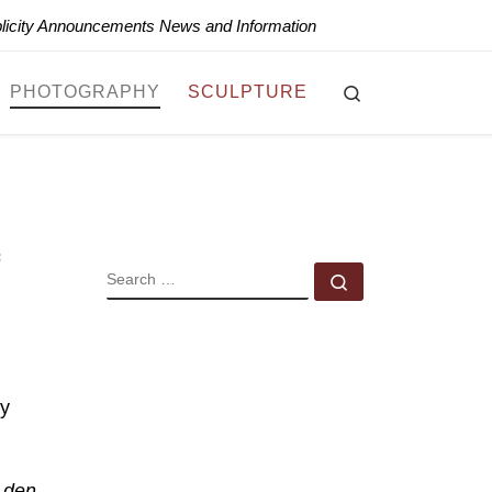
blicity Announcements News and Information
Search
PHOTOGRAPHY
SCULPTURE
SEARCH
Search …
hy
f den