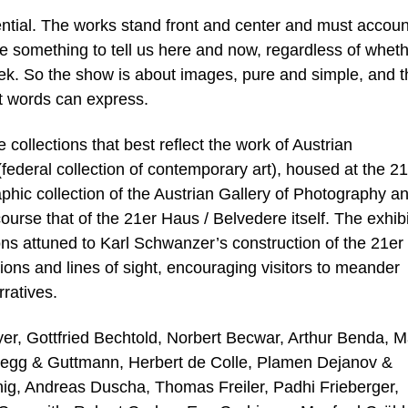
ntial. The works stand front and center and must accoun
 something to tell us here and now, regardless of whet
eek. So the show is about images, pure and simple, and t
at words can express.
collections that best reflect the work of Austrian
ederal collection of contemporary art), housed at the 21
aphic collection of the Austrian Gallery of Photography a
rse that of the 21er Haus / Belvedere itself. The exhibi
ns attuned to Karl Schwanzer’s construction of the 21er
ions and lines of sight, encouraging visitors to meander
ratives.
er, Gottfried Bechtold, Norbert Becwar, Arthur Benda, M
legg & Guttmann, Herbert de Colle, Plamen Dejanov &
ig, Andreas Duscha, Thomas Freiler, Padhi Frieberger,