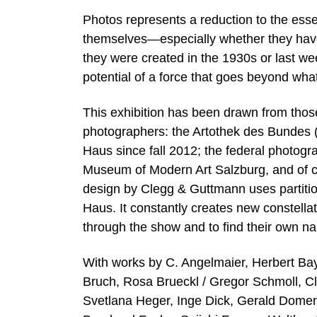
Photos represents a reduction to the esse
themselves—especially whether they have
they were created in the 1930s or last w
potential of a force that goes beyond wh
This exhibition has been drawn from those 
photographers: the Artothek des Bundes (f
Haus since fall 2012; the federal photogr
Museum of Modern Art Salzburg, and of cou
design by Clegg & Guttmann uses partitio
Haus. It constantly creates new constellat
through the show and to find their own nar
With works by C. Angelmaier, Herbert Bay
Bruch, Rosa Brueckl / Gregor Schmoll, C
Svetlana Heger, Inge Dick, Gerald Domen