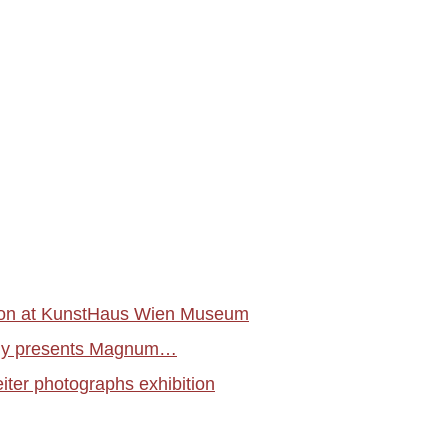
tion at KunstHaus Wien Museum
aphy presents Magnum…
ter photographs exhibition