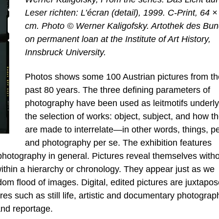
Leser richten: L’écran (detail), 1999. C-Print, 64 ×
cm. Photo © Werner Kaligofsky. Artothek des Bun
on permanent loan at the Institute of Art History,
Innsbruck University.
Photos shows some 100 Austrian pictures from th
past 80 years. The three defining parameters of
photography have been used as leitmotifs underly
the selection of works: object, subject, and how t
are made to interrelate—in other words, things, p
and photography per se. The exhibition features
photography in general. Pictures reveal themselves with
within a hierarchy or chronology. They appear just as we
dom flood of images. Digital, edited pictures are juxtapo
es such as still life, artistic and documentary photograp
and reportage.