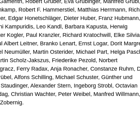
 Gamerith, Robert Gruber, Eva Grubinger, Manfred Grübl
nkamp, Robert F. Hammerstiel, Matthias Herrmann, Rich
ler, Edgar Honetschläger, Dieter Huber, Franz Hubmann
eni Kampuridis, Leo Kandl, Barbara Kapusta, Herwig
r Kogler, Paul Kranzler, Richard Kratochwill, Elke Silvia
 Albert Leitner, Branko Lenart, Ernst Logar, Dorit Margre
 Neumüller, Martin Osterider, Michael Part, Helga Pasc
tin Scholz-Jakszus, Friederike Pezold, Norbert
ngracz, Ferry Radax, Anja Ronacher, Constanze Ruhm, D
übel, Alfons Schilling, Michael Schuster, Günther und
Staudinger, Alexander Stern, Ingeborg Strobl, Octavian
dag, Christian Wachter, Peter Weibel, Manfred Willmann
Zobernig.