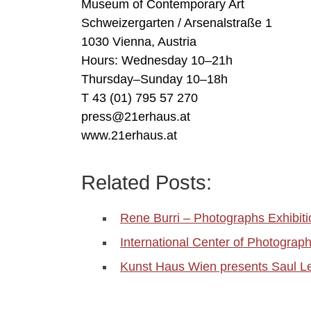
Museum of Contemporary Art
Schweizergarten / Arsenalstraße 1
1030 Vienna, Austria
Hours: Wednesday 10–21h
Thursday–Sunday 10–18h
T 43 (01) 795 57 270
press@21erhaus.at
www.21erhaus.at
Related Posts:
Rene Burri – Photographs Exhibi
International Center of Photogr
Kunst Haus Wien presents Saul Lei