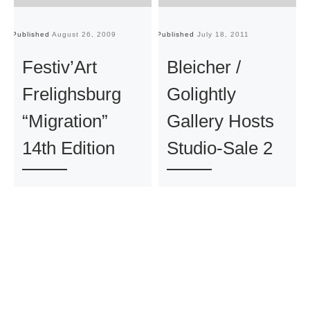
Published
August 26, 2009
Published
July 18, 2011
Pu
Festiv’Art
Bleicher /
Frelighsburg
Golightly
“Migration”
Gallery Hosts
14th Edition
Studio-Sale 2