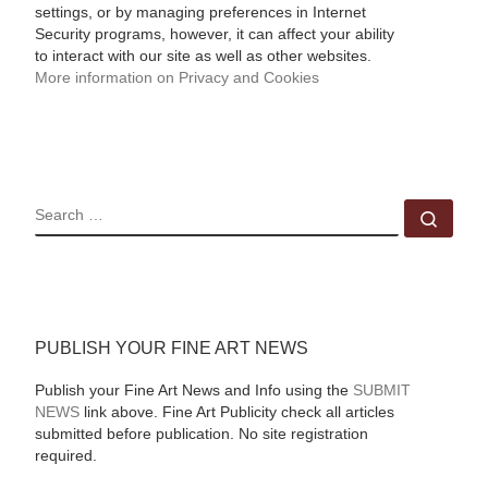
settings, or by managing preferences in Internet
Security programs, however, it can affect your ability
to interact with our site as well as other websites.
More information on Privacy and Cookies
SEARCH
Sear
PUBLISH YOUR FINE ART NEWS
Publish your Fine Art News and Info using the
SUBMIT
NEWS
link above. Fine Art Publicity check all articles
submitted before publication. No site registration
required.