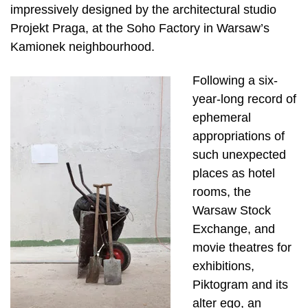
impressively designed by the architectural studio
Projekt Praga, at the Soho Factory in Warsaw’s
Kamionek neighbourhood.
Following a six-
year-long record of
ephemeral
appropriations of
such unexpected
places as hotel
rooms, the
Warsaw Stock
Exchange, and
movie theatres for
exhibitions,
Piktogram and its
alter ego, an