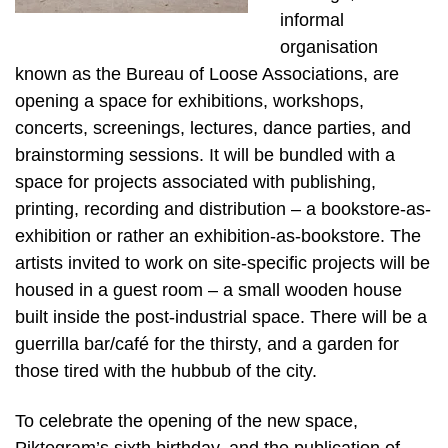
informal
organisation
known as the Bureau of Loose Associations, are
opening a space for exhibitions, workshops,
concerts, screenings, lectures, dance parties, and
brainstorming sessions. It will be bundled with a
space for projects associated with publishing,
printing, recording and distribution – a bookstore-as-
exhibition or rather an exhibition-as-bookstore. The
artists invited to work on site-specific projects will be
housed in a guest room – a small wooden house
built inside the post-industrial space. There will be a
guerrilla bar/café for the thirsty, and a garden for
those tired with the hubbub of the city.
To celebrate the opening of the new space,