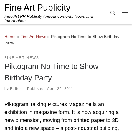
Fine Art Publicity
Skip to content
Search
Fine Art PR Publicity Announcements News and
Me
Information
Home
»
Fine Art News
»
Piktogram No Time to Show Birthday
Party
FINE ART NEWS
Piktogram No Time to Show
Birthday Party
by
Editor
|
Published
April 26, 2011
Piktogram Talking Pictures Magazine is an
exhibition in magazine form. It is now acquiring a
new dimension, moving from printed paper to 3D
and into a new space – a post-industrial building,