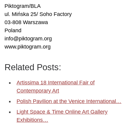
Piktogram/BLA
ul. Mińska 25/ Soho Factory
03-808 Warszawa
Poland
info@piktogram.org
www.piktogram.org
Related Posts:
Artissima 18 International Fair of
Contemporary Art
Polish Pavilion at the Venice International…
Light Space & Time Online Art Gallery
Exhibitions…