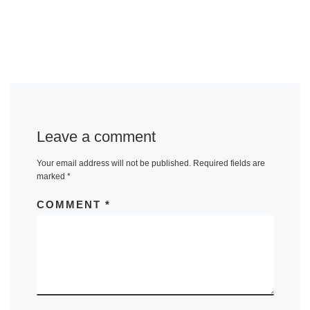
Leave a comment
Your email address will not be published.
Required fields are
marked
*
COMMENT
*