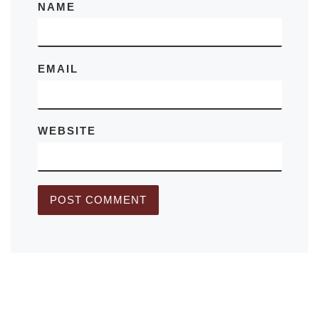
NAME
EMAIL
WEBSITE