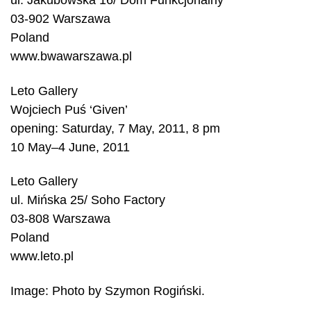
ul. Jakubowska 16/ Dom Funkcjonalny
03-902 Warszawa
Poland
www.bwawarszawa.pl
Leto Gallery
Wojciech Puś ‘Given’
opening: Saturday, 7 May, 2011, 8 pm
10 May–4 June, 2011
Leto Gallery
ul. Mińska 25/ Soho Factory
03-808 Warszawa
Poland
www.leto.pl
Image: Photo by Szymon Rogiński.