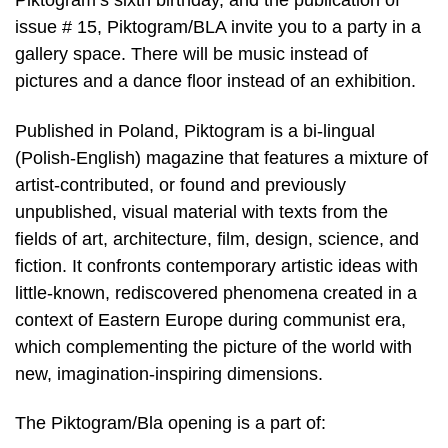
Piktogram’s sixth birthday, and the publication of
issue # 15, Piktogram/BLA invite you to a party in a
gallery space. There will be music instead of
pictures and a dance floor instead of an exhibition.
Published in Poland, Piktogram is a bi-lingual
(Polish-English) magazine that features a mixture of
artist-contributed, or found and previously
unpublished, visual material with texts from the
fields of art, architecture, film, design, science, and
fiction. It confronts contemporary artistic ideas with
little-known, rediscovered phenomena created in a
context of Eastern Europe during communist era,
which complementing the picture of the world with
new, imagination-inspiring dimensions.
The Piktogram/Bla opening is a part of: