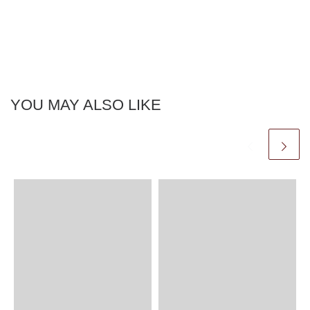
YOU MAY ALSO LIKE