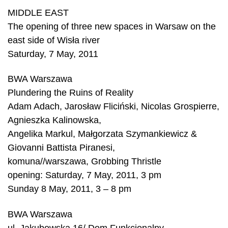
MIDDLE EAST
The opening of three new spaces in Warsaw on the
east side of Wisła river
Saturday, 7 May, 2011
BWA Warszawa
Plundering the Ruins of Reality
Adam Adach, Jarosław Fliciński, Nicolas Grospierre,
Agnieszka Kalinowska,
Angelika Markul, Małgorzata Szymankiewicz &
Giovanni Battista Piranesi,
komuna//warszawa, Grobbing Thristle
opening: Saturday, 7 May, 2011, 3 pm
Sunday 8 May, 2011, 3 – 8 pm
BWA Warszawa