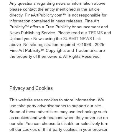
Any questions regarding news or information above
please contact the entity mentioned in the article
directly. FineArtPublicity.com™ is not responsible for
information contained in news releases. Fine Art
Publicity™ offers a Free Publicity Announcement and
News Publishing Service. Please read our
TERMS
and
Upload your News using the
SUBMIT NEWS
Link
above. No site registration required. © 1998 - 2025
Fine Art Publicity™ Copyrights and Trademarks are
the property of their owners. All Rights Reserved
Privacy and Cookies
This website uses cookies to store information. We
use third party advertisements to support our site.
Some of these advertisers may use technology such
as cookies and web beacons when they advertise on
our site. You can choose to disable or selectively turn
off our cookies or third-party cookies in your browser