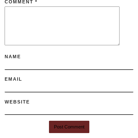
COMMENT
*
NAME
EMAIL
WEBSITE