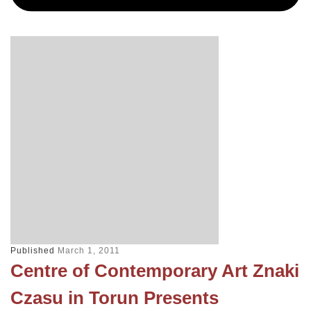
Published
March 1, 2011
Centre of Contemporary Art Znaki
Czasu in Torun Presents