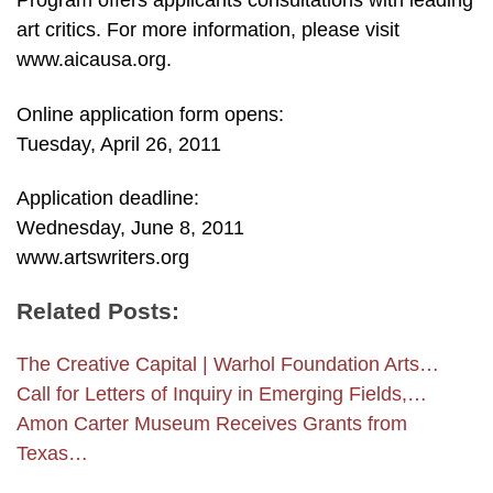
Program offers applicants consultations with leading
art critics. For more information, please visit
www.aicausa.org.
Online application form opens:
Tuesday, April 26, 2011
Application deadline:
Wednesday, June 8, 2011
www.artswriters.org
Related Posts:
The Creative Capital | Warhol Foundation Arts…
Call for Letters of Inquiry in Emerging Fields,…
Amon Carter Museum Receives Grants from
Texas…