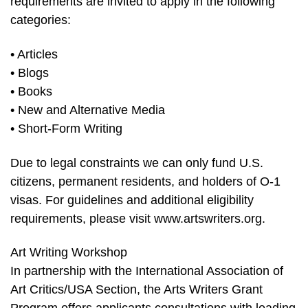
requirements are invited to apply in the following
categories:
• Articles
• Blogs
• Books
• New and Alternative Media
• Short-Form Writing
Due to legal constraints we can only fund U.S.
citizens, permanent residents, and holders of O-1
visas. For guidelines and additional eligibility
requirements, please visit www.artswriters.org.
Art Writing Workshop
In partnership with the International Association of
Art Critics/USA Section, the Arts Writers Grant