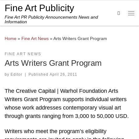
Fine Art Publicity
Skip to content
Search
Fine Art PR Publicity Announcements News and
Me
Information
Home
»
Fine Art News
»
Arts Writers Grant Program
FINE ART NEWS
Arts Writers Grant Program
by
Editor
|
Published
April 26, 2011
The Creative Capital | Warhol Foundation Arts
Writers Grant Program supports individual writers
whose work addresses contemporary visual art
through grants ranging from 3,000 to 50,000 USD.
Writers who meet the program’s eligibility