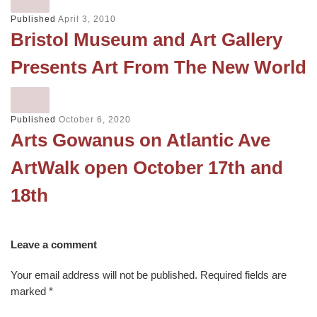
Published
April 3, 2010
Bristol Museum and Art Gallery
Presents Art From The New World
Published
October 6, 2020
Arts Gowanus on Atlantic Ave
ArtWalk open October 17th and
18th
Leave a comment
Your email address will not be published.
Required fields are
marked
*