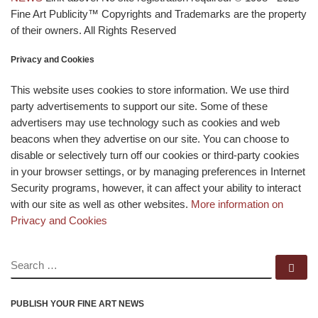
Fine Art Publicity™ Copyrights and Trademarks are the property
of their owners. All Rights Reserved
Privacy and Cookies
This website uses cookies to store information. We use third
party advertisements to support our site. Some of these
advertisers may use technology such as cookies and web
beacons when they advertise on our site. You can choose to
disable or selectively turn off our cookies or third-party cookies
in your browser settings, or by managing preferences in Internet
Security programs, however, it can affect your ability to interact
with our site as well as other websites.
More information on
Privacy and Cookies
SEARCH
Se
PUBLISH YOUR FINE ART NEWS