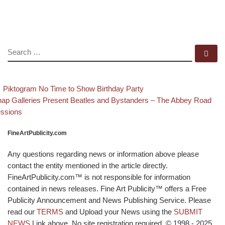
SEARCH
Se
evious post
Back to post list
Post navigation
Piktogram No Time to Show Birthday Party
xt post
ap Galleries Present Beatles and Bystanders – The Abbey Road
ssions
FineArtPublicity.com
Any questions regarding news or information above please
contact the entity mentioned in the article directly.
FineArtPublicity.com™ is not responsible for information
contained in news releases. Fine Art Publicity™ offers a Free
Publicity Announcement and News Publishing Service. Please
read our
TERMS
and Upload your News using the
SUBMIT
NEWS
Link above. No site registration required. © 1998 - 2025