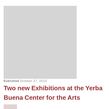
Published
October 27, 2010
Two new Exhibitions at the Yerba
Buena Center for the Arts