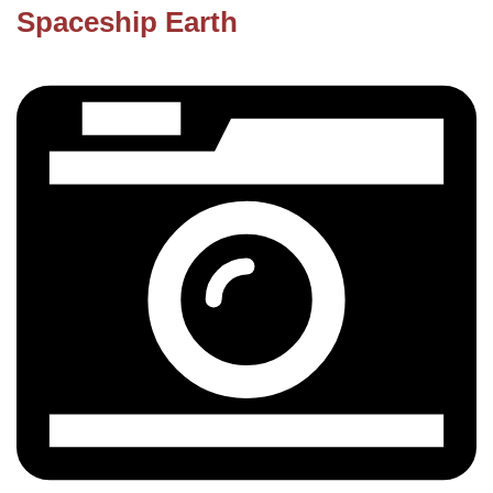
Spaceship Earth