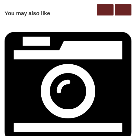
You may also like