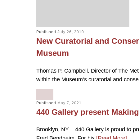
Published
July 26, 2010
New Curatorial and Conser
Museum
Thomas P. Campbell, Director of The Met
within the Museum’s curatorial and conse
Published
May 7, 2021
440 Gallery present Makin
Brooklyn, NY – 440 Gallery is proud to p
Fred Bendheim. For his
[Read More]