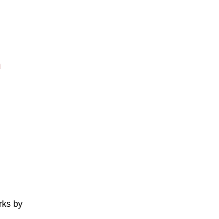
n
rks by