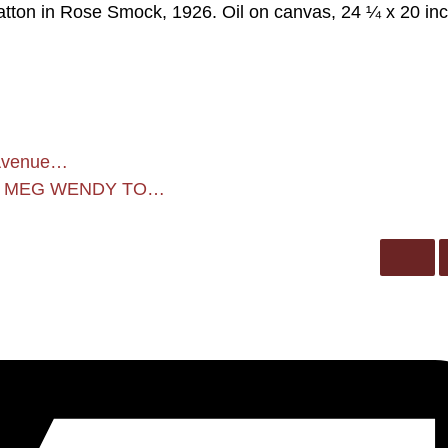
tton in Rose Smock, 1926. Oil on canvas, 24 ¼ x 20 in
k Avenue…
H MEG WENDY TO…