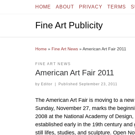
HOME
ABOUT
PRIVACY
TERMS
S
Skip to content
Fine Art Publicity
Home
»
Fine Art News
»
American Art Fair 2011
FINE ART NEWS
American Art Fair 2011
by
Editor
|
Published
September 23, 2011
The American Art Fair is moving to a new 
Sunday, November 27, marks the beginnin
2008 at the National Academy of Design, t
established early in the 19th century and
still lifes, studies, and sculpture. Ope