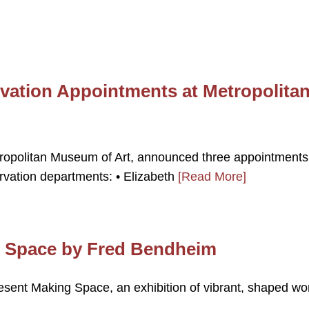
vation Appointments at Metropolita
ropolitan Museum of Art, announced three appointments
rvation departments: • Elizabeth
[Read More]
g Space by Fred Bendheim
resent Making Space, an exhibition of vibrant, shaped wo