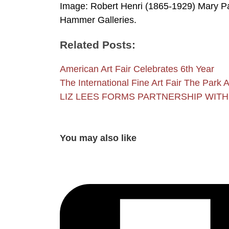
Image: Robert Henri (1865-1929) Mary Pa
Hammer Galleries.
Related Posts:
American Art Fair Celebrates 6th Year
The International Fine Art Fair The Par
LIZ LEES FORMS PARTNERSHIP WIT
You may also like