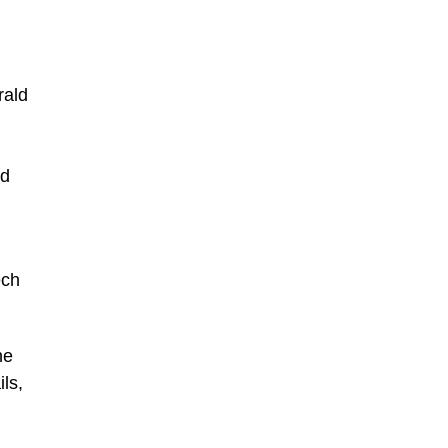
rald
nd
ech
he
ls,