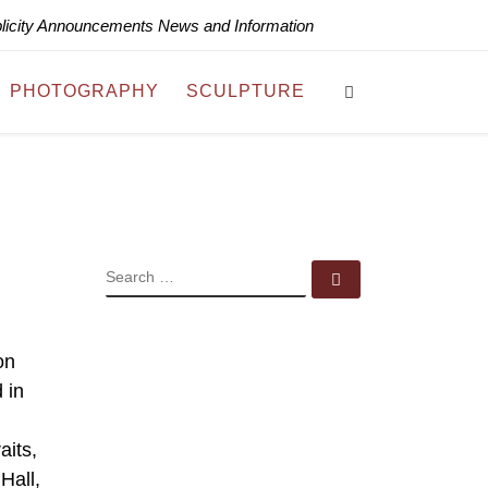
blicity Announcements News and Information
Search
PHOTOGRAPHY
SCULPTURE
SEARCH
Search …
on
 in
aits,
Hall,