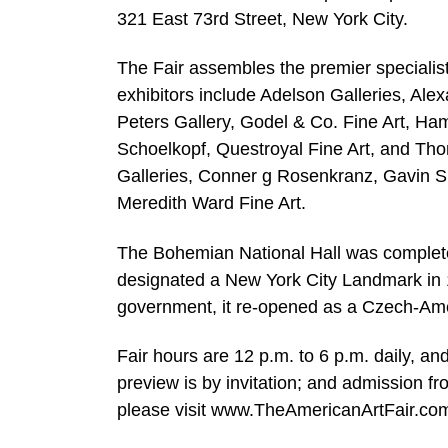
321 East 73rd Street, New York City.
The Fair assembles the premier specialist
exhibitors include Adelson Galleries, Ale
Peters Gallery, Godel & Co. Fine Art, Ham
Schoelkopf, Questroyal Fine Art, and Tho
Galleries, Conner g Rosenkranz, Gavin S
Meredith Ward Fine Art.
The Bohemian National Hall was complete
designated a New York City Landmark in 19
government, it re-opened as a Czech-Amer
Fair hours are 12 p.m. to 6 p.m. daily, 
preview is by invitation; and admission 
please visit www.TheAmericanArtFair.co