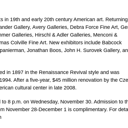
s in 19th and early 20th century American art. Returning
xander Gallery, Avery Galleries, Debra Force Fine Art, Ge
mer Galleries, Hirschl & Adler Galleries, Menconi &
mas Colville Fine Art. New exhibitors include Babcock
panierman, Jonathan Boos, John H. Surovek Gallery, a
d in 1897 in the Renaissance Revival style and was
94. After a five-year, $45 million renovation by the Cz
ican cultural center in late 2008.
and to 8 p.m. on Wednesday, November 30. Admission to t
from November 28-December 1 is complimentary. For detai
m