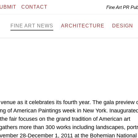
UBMIT
CONTACT
Fine Art PR Pu
FINE ART NEWS
ARCHITECTURE
DESIGN
venue as it celebrates its fourth year. The gala preview 
g of American Paintings week in New York. Inaugurated
he fair focuses on the grand tradition of American art
 gathers more than 300 works including landscapes, portr
n November 28-December 1, 2011 at the Bohemian National 