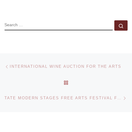
SEARCH
Se
Post navigation
Previous post
INTERNATIONAL WINE AUCTION FOR THE ARTS
BACK TO POST LIST
Ne
TATE MODERN STAGES FREE ARTS FESTIVAL FOR TENTH ANNIVERSARY CELEBRATIONS