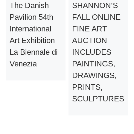
The Danish
SHANNON’S
Pavilion 54th
FALL ONLINE
International
FINE ART
Art Exhibition
AUCTION
La Biennale di
INCLUDES
Venezia
PAINTINGS,
DRAWINGS,
PRINTS,
SCULPTURES