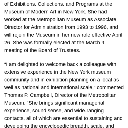
of Exhibitions, Collections, and Programs at the
Museum of Modern Art in New York. She had
worked at the Metropolitan Museum as Associate
Director for Administration from 1993 to 1996, and
will rejoin the Museum in her new role effective April
26. She was formally elected at the March 9
meeting of the Board of Trustees.
“I am delighted to welcome back a colleague with
extensive experience in the New York museum
community and in exhibition planning on a local as
well as national and international scale,” commented
Thomas P. Campbell, Director of the Metropolitan
Museum. “She brings significant managerial
experience, sound sense, and wide-ranging
contacts, all of which are essential to sustaining and
developing the encyclopedic breadth, scale, and