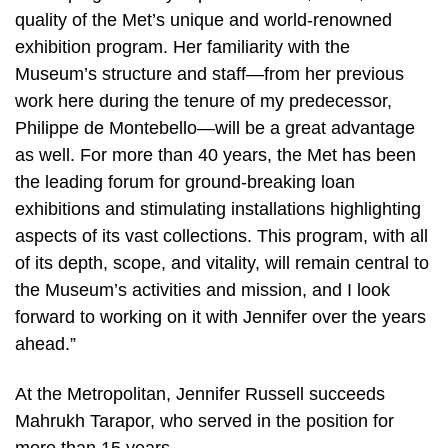
quality of the Met’s unique and world-renowned
exhibition program. Her familiarity with the
Museum’s structure and staff—from her previous
work here during the tenure of my predecessor,
Philippe de Montebello—will be a great advantage
as well. For more than 40 years, the Met has been
the leading forum for ground-breaking loan
exhibitions and stimulating installations highlighting
aspects of its vast collections. This program, with all
of its depth, scope, and vitality, will remain central to
the Museum’s activities and mission, and I look
forward to working on it with Jennifer over the years
ahead.”
At the Metropolitan, Jennifer Russell succeeds
Mahrukh Tarapor, who served in the position for