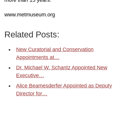
more than 15 years.
www.metmuseum.org
Related Posts:
New Curatorial and Conservation
Appointments at…
Dr. Michael W. Schantz Appointed New
Executive…
Alice Beamesderfer Appointed as Deputy
Director for…