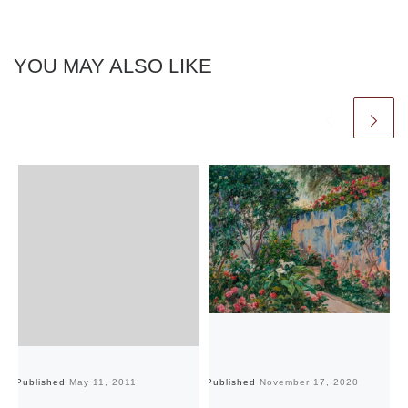
YOU MAY ALSO LIKE
Published
May 11, 2011
Published
November 17, 2020
Pu