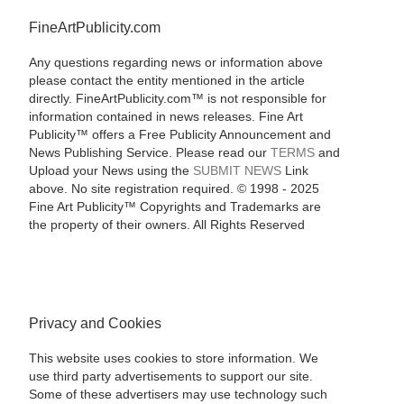
FineArtPublicity.com
Any questions regarding news or information above
please contact the entity mentioned in the article
directly. FineArtPublicity.com™ is not responsible for
information contained in news releases. Fine Art
Publicity™ offers a Free Publicity Announcement and
News Publishing Service. Please read our
TERMS
and
Upload your News using the
SUBMIT NEWS
Link
above. No site registration required. © 1998 - 2025
Fine Art Publicity™ Copyrights and Trademarks are
the property of their owners. All Rights Reserved
Privacy and Cookies
This website uses cookies to store information. We
use third party advertisements to support our site.
Some of these advertisers may use technology such