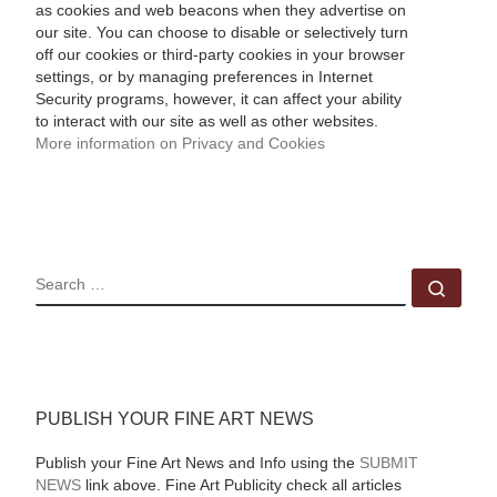
as cookies and web beacons when they advertise on
our site. You can choose to disable or selectively turn
off our cookies or third-party cookies in your browser
settings, or by managing preferences in Internet
Security programs, however, it can affect your ability
to interact with our site as well as other websites.
More information on Privacy and Cookies
SEARCH
Sear
PUBLISH YOUR FINE ART NEWS
Publish your Fine Art News and Info using the
SUBMIT
NEWS
link above. Fine Art Publicity check all articles