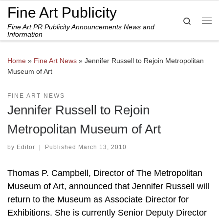
Fine Art Publicity
Skip to content
Search
Fine Art PR Publicity Announcements News and
Me
Information
Home
»
Fine Art News
»
Jennifer Russell to Rejoin Metropolitan
Museum of Art
FINE ART NEWS
Jennifer Russell to Rejoin
Metropolitan Museum of Art
by
Editor
|
Published
March 13, 2010
Thomas P. Campbell, Director of The Metropolitan
Museum of Art, announced that Jennifer Russell will
return to the Museum as Associate Director for
Exhibitions. She is currently Senior Deputy Director