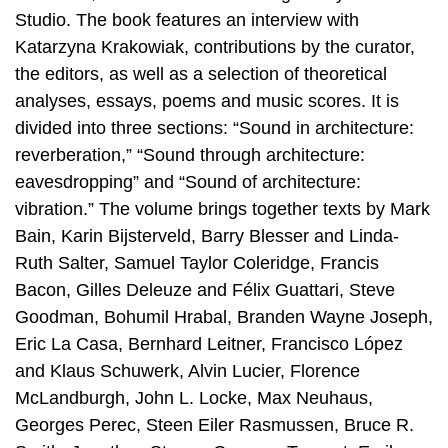
Studio. The book features an interview with
Katarzyna Krakowiak, contributions by the curator,
the editors, as well as a selection of theoretical
analyses, essays, poems and music scores. It is
divided into three sections: “Sound in architecture:
reverberation,” “Sound through architecture:
eavesdropping” and “Sound of architecture:
vibration.” The volume brings together texts by Mark
Bain, Karin Bijsterveld, Barry Blesser and Linda-
Ruth Salter, Samuel Taylor Coleridge, Francis
Bacon, Gilles Deleuze and Félix Guattari, Steve
Goodman, Bohumil Hrabal, Branden Wayne Joseph,
Eric La Casa, Bernhard Leitner, Francisco López
and Klaus Schuwerk, Alvin Lucier, Florence
McLandburgh, John L. Locke, Max Neuhaus,
Georges Perec, Steen Eiler Rasmussen, Bruce R.