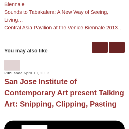
Biennale
Sounds to Tabakalera: A New Way of Seeing,
Living…
Central Asia Pavilion at the Venice Biennale 2013…
You may also like
Published
April 10, 2013
San Jose Institute of
Contemporary Art present Talking
Art: Snipping, Clipping, Pasting