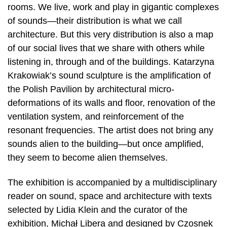
rooms. We live, work and play in gigantic complexes
of sounds—their distribution is what we call
architecture. But this very distribution is also a map
of our social lives that we share with others while
listening in, through and of the buildings. Katarzyna
Krakowiak’s sound sculpture is the amplification of
the Polish Pavilion by architectural micro-
deformations of its walls and floor, renovation of the
ventilation system, and reinforcement of the
resonant frequencies. The artist does not bring any
sounds alien to the building—but once amplified,
they seem to become alien themselves.
The exhibition is accompanied by a multidisciplinary
reader on sound, space and architecture with texts
selected by Lidia Klein and the curator of the
exhibition, Michał Libera and designed by Czosnek