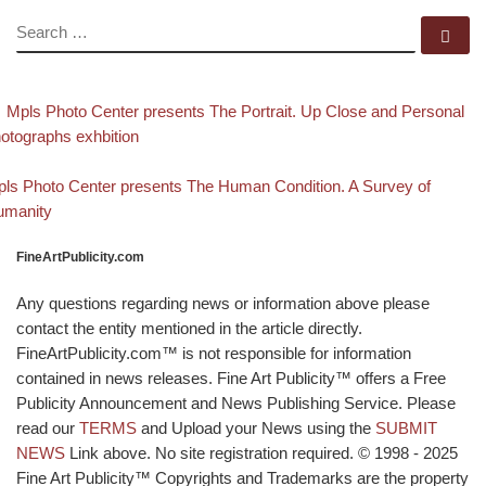
SEARCH
Se
evious post
Post navigation
Mpls Photo Center presents The Portrait. Up Close and Personal
otographs exhbition
Back to post list
xt post
ls Photo Center presents The Human Condition. A Survey of
umanity
FineArtPublicity.com
Any questions regarding news or information above please
contact the entity mentioned in the article directly.
FineArtPublicity.com™ is not responsible for information
contained in news releases. Fine Art Publicity™ offers a Free
Publicity Announcement and News Publishing Service. Please
read our
TERMS
and Upload your News using the
SUBMIT
NEWS
Link above. No site registration required. © 1998 - 2025
Fine Art Publicity™ Copyrights and Trademarks are the property