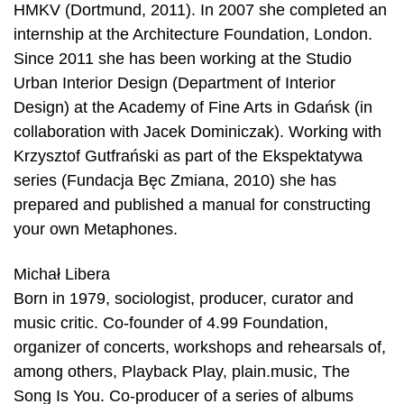
HMKV (Dortmund, 2011). In 2007 she completed an
internship at the Architecture Foundation, London.
Since 2011 she has been working at the Studio
Urban Interior Design (Department of Interior
Design) at the Academy of Fine Arts in Gdańsk (in
collaboration with Jacek Dominiczak). Working with
Krzysztof Gutfrański as part of the Ekspektatywa
series (Fundacja Bęc Zmiana, 2010) she has
prepared and published a manual for constructing
your own Metaphones.
Michał Libera
Born in 1979, sociologist, producer, curator and
music critic. Co-founder of 4.99 Foundation,
organizer of concerts, workshops and rehearsals of,
among others, Playback Play, plain.music, The
Song Is You. Co-producer of a series of albums