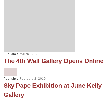
Published
March 12, 2009
The 4th Wall Gallery Opens Online
Published
February 2, 2010
Sky Pape Exhibition at June Kelly
Gallery