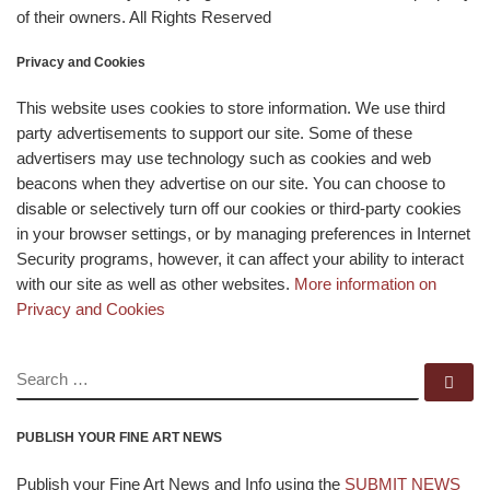
of their owners. All Rights Reserved
Privacy and Cookies
This website uses cookies to store information. We use third
party advertisements to support our site. Some of these
advertisers may use technology such as cookies and web
beacons when they advertise on our site. You can choose to
disable or selectively turn off our cookies or third-party cookies
in your browser settings, or by managing preferences in Internet
Security programs, however, it can affect your ability to interact
with our site as well as other websites.
More information on
Privacy and Cookies
SEARCH
Se
PUBLISH YOUR FINE ART NEWS
Publish your Fine Art News and Info using the
SUBMIT NEWS