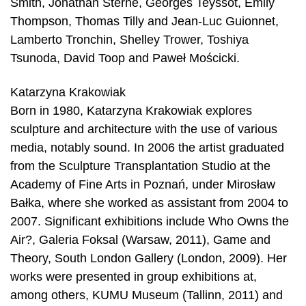
Smith, Jonathan Sterne, Georges Teyssot, Emily
Thompson, Thomas Tilly and Jean-Luc Guionnet,
Lamberto Tronchin, Shelley Trower, Toshiya
Tsunoda, David Toop and Paweł Mościcki.
Katarzyna Krakowiak
Born in 1980, Katarzyna Krakowiak explores
sculpture and architecture with the use of various
media, notably sound. In 2006 the artist graduated
from the Sculpture Transplantation Studio at the
Academy of Fine Arts in Poznań, under Mirosław
Bałka, where she worked as assistant from 2004 to
2007. Significant exhibitions include Who Owns the
Air?, Galeria Foksal (Warsaw, 2011), Game and
Theory, South London Gallery (London, 2009). Her
works were presented in group exhibitions at,
among others, KUMU Museum (Tallinn, 2011) and