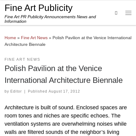
Fine Art Publicity
Skip to content
Search
Fine Art PR Publicity Announcements News and
Me
Information
Home
»
Fine Art News
»
Polish Pavilion at the Venice International
Architecture Biennale
FINE ART NEWS
Polish Pavilion at the Venice
International Architecture Biennale
by
Editor
|
Published
August 17, 2012
Architecture is built of sound. Enclosed spaces are
room tones and niches are specific echoes. The
ventilation systems are overwhelming noises while
walls are filtered sounds of the neighbor’s living