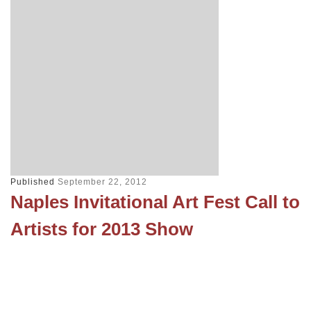
Published
September 22, 2012
Naples Invitational Art Fest Call to
Artists for 2013 Show