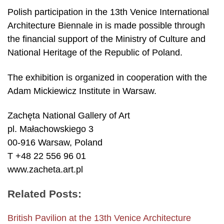
Polish participation in the 13th Venice International
Architecture Biennale in is made possible through
the financial support of the Ministry of Culture and
National Heritage of the Republic of Poland.
The exhibition is organized in cooperation with the
Adam Mickiewicz Institute in Warsaw.
Zachęta National Gallery of Art
pl. Małachowskiego 3
00-916 Warsaw, Poland
T +48 22 556 96 01
www.zacheta.art.pl
Related Posts:
British Pavilion at the 13th Venice Architecture