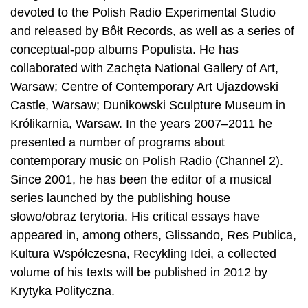
devoted to the Polish Radio Experimental Studio
and released by Bôłt Records, as well as a series of
conceptual-pop albums Populista. He has
collaborated with Zachęta National Gallery of Art,
Warsaw; Centre of Contemporary Art Ujazdowski
Castle, Warsaw; Dunikowski Sculpture Museum in
Królikarnia, Warsaw. In the years 2007–2011 he
presented a number of programs about
contemporary music on Polish Radio (Channel 2).
Since 2001, he has been the editor of a musical
series launched by the publishing house
słowo/obraz terytoria. His critical essays have
appeared in, among others, Glissando, Res Publica,
Kultura Współczesna, Recykling Idei, a collected
volume of his texts will be published in 2012 by
Krytyka Polityczna.