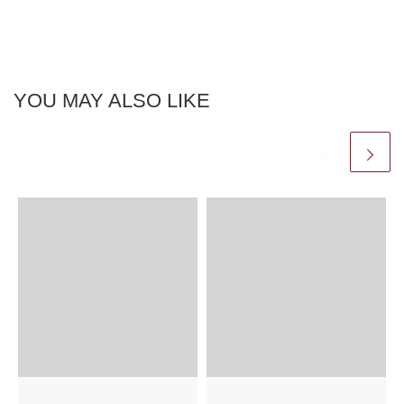
YOU MAY ALSO LIKE