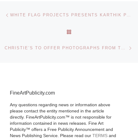
Post navigation
Previous post
WHITE FLAG PROJECTS PRESENTS KARTHIK PANDIAN ELEMENTS OF STYLE
BACK TO POST LIST
Ne
CHRISTIE’S TO OFFER PHOTOGRAPHS FROM THE CONSOLIDATED FREIGHTWAYS COLLECTION
FineArtPublicity.com
Any questions regarding news or information above
please contact the entity mentioned in the article
directly. FineArtPublicity.com™ is not responsible for
information contained in news releases. Fine Art
Publicity™ offers a Free Publicity Announcement and
News Publishing Service. Please read our
TERMS
and