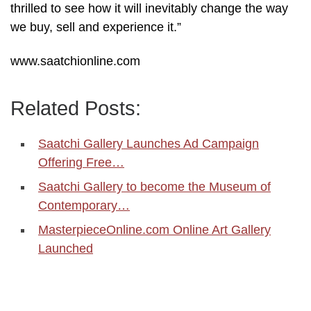
thrilled to see how it will inevitably change the way
we buy, sell and experience it.”
www.saatchionline.com
Related Posts:
Saatchi Gallery Launches Ad Campaign
Offering Free…
Saatchi Gallery to become the Museum of
Contemporary…
MasterpieceOnline.com Online Art Gallery
Launched