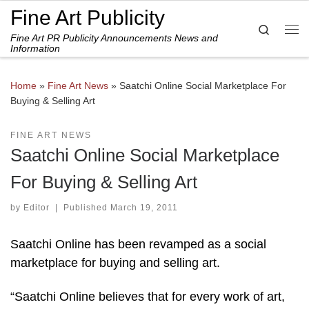
Fine Art Publicity
Skip to content
Search
Fine Art PR Publicity Announcements News and
Me
Information
Home
»
Fine Art News
»
Saatchi Online Social Marketplace For
Buying & Selling Art
FINE ART NEWS
Saatchi Online Social Marketplace
For Buying & Selling Art
by
Editor
|
Published
March 19, 2011
Saatchi Online has been revamped as a social
marketplace for buying and selling art.
“Saatchi Online believes that for every work of art,