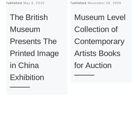
Published
May 8, 2010
Published
November 26, 2009
Pu
The British
Museum Level
Museum
Collection of
Presents The
Contemporary
Printed Image
Artists Books
in China
for Auction
Exhibition