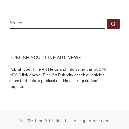
SEARCH
Sear
PUBLISH YOUR FINE ART NEWS
Publish your Fine Art News and Info using the
SUBMIT
NEWS
link above. Fine Art Publicity check all articles
submitted before publication. No site registration
required.
© 2026
Fine Art Publicity
–
All rights reserved