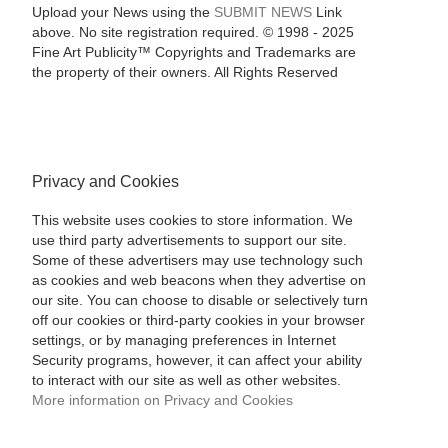
Upload your News using the
SUBMIT NEWS
Link
above. No site registration required. © 1998 - 2025
Fine Art Publicity™ Copyrights and Trademarks are
the property of their owners. All Rights Reserved
Privacy and Cookies
This website uses cookies to store information. We
use third party advertisements to support our site.
Some of these advertisers may use technology such
as cookies and web beacons when they advertise on
our site. You can choose to disable or selectively turn
off our cookies or third-party cookies in your browser
settings, or by managing preferences in Internet
Security programs, however, it can affect your ability
to interact with our site as well as other websites.
More information on Privacy and Cookies