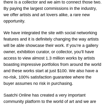
there is a collector and we aim to connect those two.
By paying the largest commissions in the industry,
we offer artists and art lovers alike, a rare new
opportunity.
We have integrated the site with social networking
features and it is definitely changing the way artists
will be able showcase their work. If you’re a gallery
owner, exhibition curator, or collector, you’ll have
access to view almost 1.3 million works by artists
boasting impressive portfolios from around the world
and these works start at just $100. We also have a
no-risk, 100% satisfaction guarantee where the
buyer assumes no risk in purchasing.
Saatchi Online has created a very important
community platform to the world of art and we are