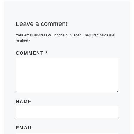
Leave a comment
Your email address will not be published.
Required fields are
marked
*
COMMENT
*
NAME
EMAIL