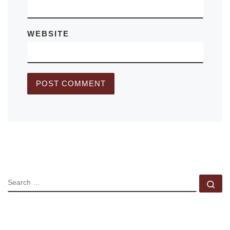
WEBSITE
SEARCH
Se