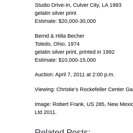
Studio Drive-In, Culver City, LA 1993
gelatin silver print
Estimate: $20,000-30,000
Bernd & Hilla Becher
Toledo, Ohio, 1974
gelatin silver print, printed in 1992
Estimate: $10,000-15,000
Auction: April 7, 2011 at 2:00 p.m.
Viewing: Christie’s Rockefeller Center Gall
Image: Robert Frank, US 285, New Mexico
Ltd 2011.
Related Posts: