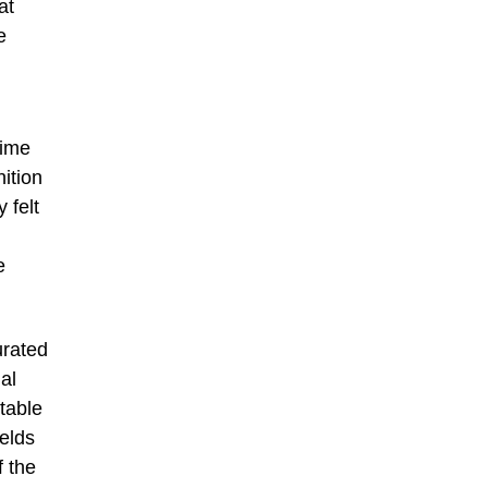
at
e
time
ition
 felt
e
urated
al
table
elds
f the