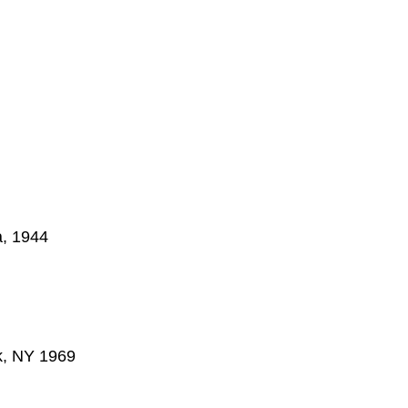
a, 1944
k, NY 1969