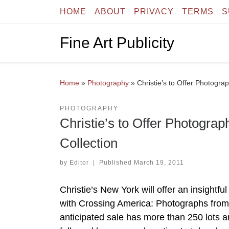
HOME
ABOUT
PRIVACY
TERMS
S
Skip to content
Fine Art Publicity
Home
»
Photography
»
Christie’s to Offer Photogra
PHOTOGRAPHY
Christie’s to Offer Photogra
Collection
by
Editor
|
Published
March 19, 2011
Christie’s New York will offer an insightf
with Crossing America: Photographs from 
anticipated sale has more than 250 lots an