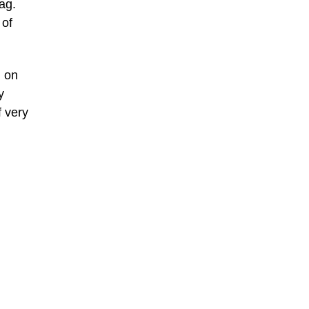
lag.
 of
d on
y
f very