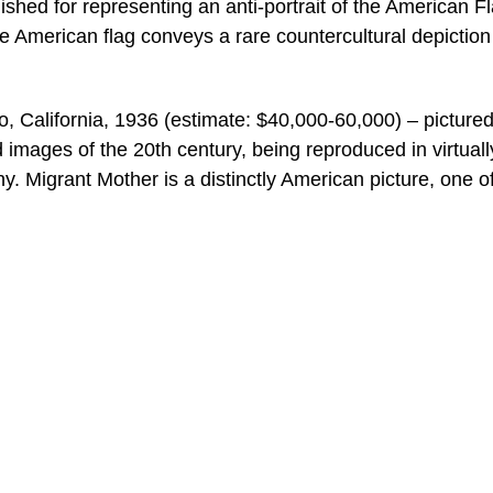
uished for representing an anti-portrait of the American F
e American flag conveys a rare countercultural depiction
 California, 1936 (estimate: $40,000-60,000) – picture
d images of the 20th century, being reproduced in virtuall
y. Migrant Mother is a distinctly American picture, one o