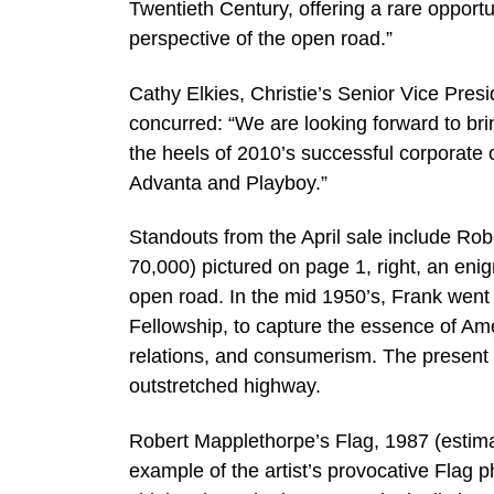
Twentieth Century, offering a rare opportu
perspective of the open road.”
Cathy Elkies, Christie’s Senior Vice Pres
concurred: “We are looking forward to bri
the heels of 2010’s successful corporate c
Advanta and Playboy.”
Standouts from the April sale include Ro
70,000) pictured on page 1, right, an eni
open road. In the mid 1950’s, Frank went
Fellowship, to capture the essence of Ameri
relations, and consumerism. The present lot
outstretched highway.
Robert Mapplethorpe’s Flag, 1987 (estimat
example of the artist’s provocative Flag 