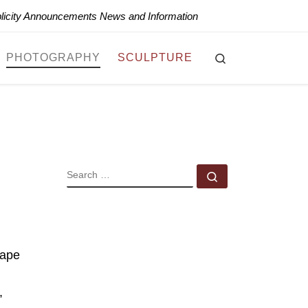
blicity Announcements News and Information
Search
PHOTOGRAPHY
SCULPTURE
SEARCH
Search …
cape
,