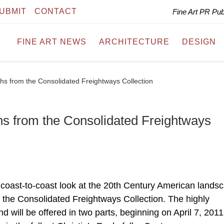
UBMIT
CONTACT
Fine Art PR Pu
FINE ART NEWS
ARCHITECTURE
DESIGN
phs from the Consolidated Freightways Collection
phs from the Consolidated Freightways
ul coast-to-coast look at the 20th Century American lands
the Consolidated Freightways Collection. The highly
d will be offered in two parts, beginning on April 7, 2011