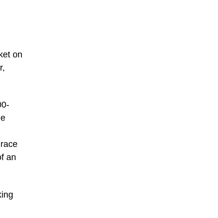
ket on
r,
00-
he
 race
of an
king