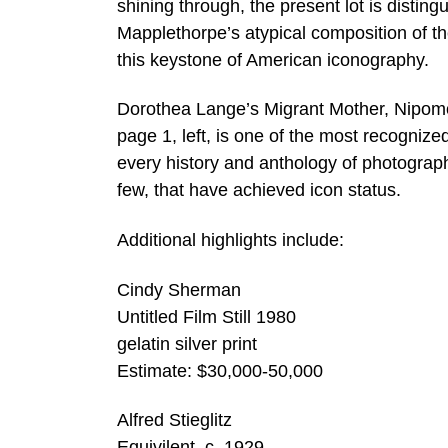
shining through, the present lot is disting
Mapplethorpe’s atypical composition of th
this keystone of American iconography.
Dorothea Lange’s Migrant Mother, Nipomo,
page 1, left, is one of the most recognize
every history and anthology of photograph
few, that have achieved icon status.
Additional highlights include:
Cindy Sherman
Untitled Film Still 1980
gelatin silver print
Estimate: $30,000-50,000
Alfred Stieglitz
Equivilent, c. 1929