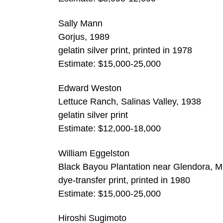
Sally Mann
Gorjus, 1989
gelatin silver print, printed in 1978
Estimate: $15,000-25,000
Edward Weston
Lettuce Ranch, Salinas Valley, 1938
gelatin silver print
Estimate: $12,000-18,000
William Eggelston
Black Bayou Plantation near Glendora, Mi
dye-transfer print, printed in 1980
Estimate: $15,000-25,000
Hiroshi Sugimoto