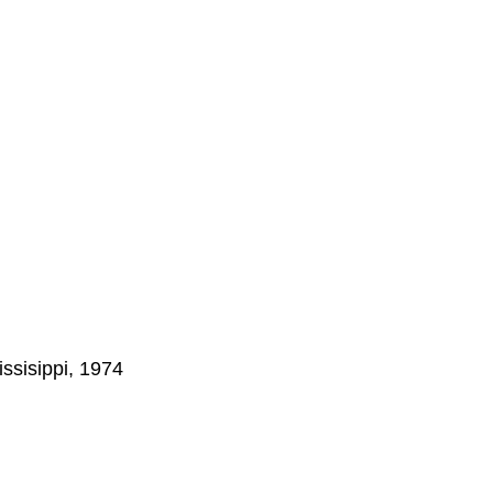
ssisippi, 1974