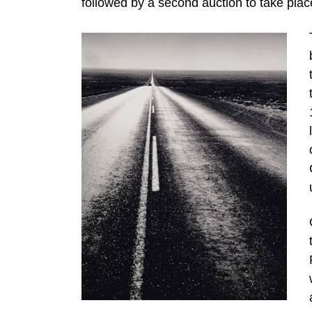
followed by a second auction to take place 