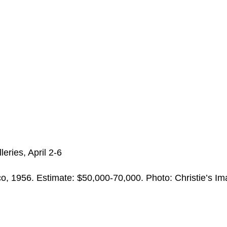
eries, April 2-6
, 1956. Estimate: $50,000-70,000. Photo: Christie’s I