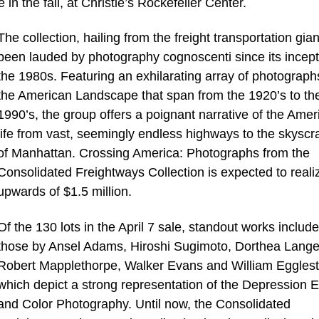
in the fall, at Christie’s Rockefeller Center.
The collection, hailing from the freight transportation gian
been lauded by photography cognoscenti since its incept
the 1980s. Featuring an exhilarating array of photograph
the American Landscape that span from the 1920’s to th
1990’s, the group offers a poignant narrative of the Amer
life from vast, seemingly endless highways to the skyscr
of Manhattan. Crossing America: Photographs from the
Consolidated Freightways Collection is expected to reali
upwards of $1.5 million.
Of the 130 lots in the April 7 sale, standout works include
those by Ansel Adams, Hiroshi Sugimoto, Dorthea Lange
Robert Mapplethorpe, Walker Evans and William Egglest
which depict a strong representation of the Depression E
and Color Photography. Until now, the Consolidated