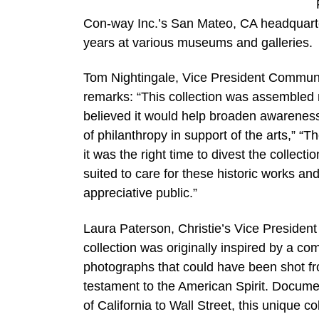
Con-way Inc.’s San Mateo, CA headquarter
years at various museums and galleries.
Tom Nightingale, Vice President Communi
remarks: “This collection was assembled 
believed it would help broaden awareness
of philanthropy in support of the arts,” “T
it was the right time to divest the collecti
suited to care for these historic works an
appreciative public.”
Laura Paterson, Christie’s Vice Presiden
collection was originally inspired by a 
photographs that could have been shot fro
testament to the American Spirit. Documen
of California to Wall Street, this unique 