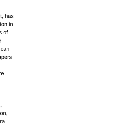
t, has
ion in
s of
e
ican
apers
ze
,
on,
ra