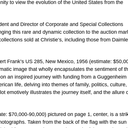
nity to view the evolution of the United States from the
ident and Director of Corporate and Special Collections
nging this rare and dynamic collection to the auction mar
ollections sold at Christie’s, including those from Daimle
bert Frank’s US 285, New Mexico, 1956 (estimate: $50,0
gmatic image that wholly encapsulates the sentiment of t
 on an inspired journey with funding from a Guggenheim
can life, delving into themes of family, politics, culture,
 emotively illustrates the journey itself, and the allure 
e: $70,000-90,000) pictured on page 1, center, is a stri
photographs. Taken from the back of the flag with the sun