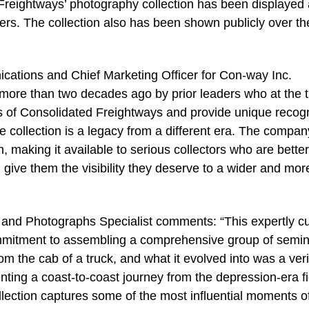
Freightways’ photography collection has been displayed 
s. The collection also has been shown publicly over th
cations and Chief Marketing Officer for Con-way Inc.
more than two decades ago by prior leaders who at the 
 of Consolidated Freightways and provide unique recogn
he collection is a legacy from a different era. The company
on, making it available to serious collectors who are better
d give them the visibility they deserve to a wider and mor
t and Photographs Specialist comments: “This expertly c
commitment to assembling a comprehensive group of semin
m the cab of a truck, and what it evolved into was a veri
ting a coast-to-coast journey from the depression-era fi
collection captures some of the most influential moments o