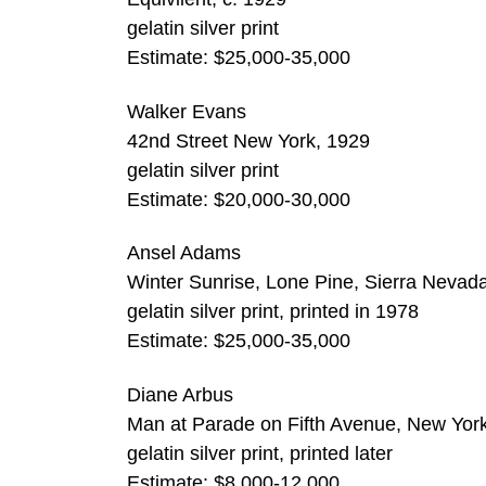
gelatin silver print
Estimate: $25,000-35,000
Walker Evans
42nd Street New York, 1929
gelatin silver print
Estimate: $20,000-30,000
Ansel Adams
Winter Sunrise, Lone Pine, Sierra Nevad
gelatin silver print, printed in 1978
Estimate: $25,000-35,000
Diane Arbus
Man at Parade on Fifth Avenue, New Yor
gelatin silver print, printed later
Estimate: $8,000-12,000