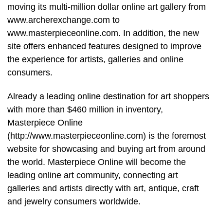
moving its multi-million dollar online art gallery from
www.archerexchange.com to
www.masterpieceonline.com. In addition, the new
site offers enhanced features designed to improve
the experience for artists, galleries and online
consumers.
Already a leading online destination for art shoppers
with more than $460 million in inventory,
Masterpiece Online
(http://www.masterpieceonline.com) is the foremost
website for showcasing and buying art from around
the world. Masterpiece Online will become the
leading online art community, connecting art
galleries and artists directly with art, antique, craft
and jewelry consumers worldwide.