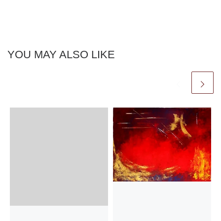
YOU MAY ALSO LIKE