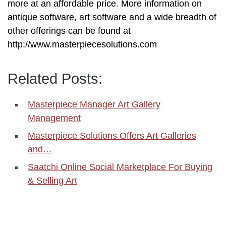
more at an affordable price. More information on
antique software, art software and a wide breadth of
other offerings can be found at
http://www.masterpiecesolutions.com
Related Posts:
Masterpiece Manager Art Gallery
Management
Masterpiece Solutions Offers Art Galleries
and…
Saatchi Online Social Marketplace For Buying
& Selling Art