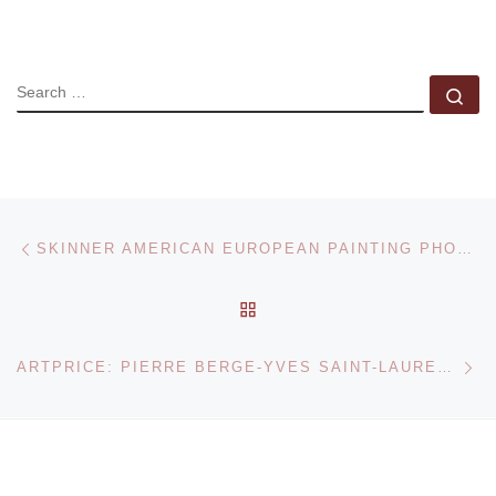
SEARCH
Se
Post navigation
Previous post
SKINNER AMERICAN EUROPEAN PAINTING PHOTOGRAPHY AND SCULPTURE AUCTION
BACK TO POST LIST
Ne
ARTPRICE: PIERRE BERGE-YVES SAINT-LAURENT SALE