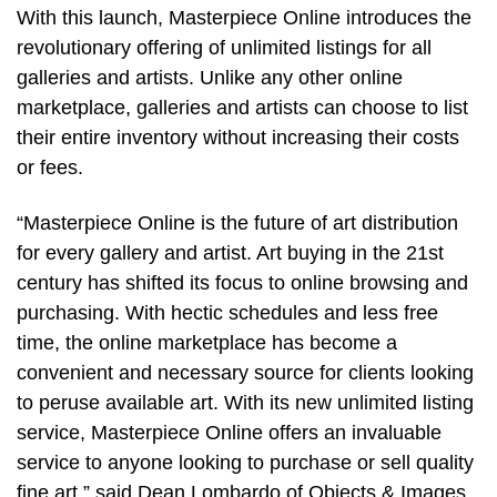
With this launch, Masterpiece Online introduces the
revolutionary offering of unlimited listings for all
galleries and artists. Unlike any other online
marketplace, galleries and artists can choose to list
their entire inventory without increasing their costs
or fees.
“Masterpiece Online is the future of art distribution
for every gallery and artist. Art buying in the 21st
century has shifted its focus to online browsing and
purchasing. With hectic schedules and less free
time, the online marketplace has become a
convenient and necessary source for clients looking
to peruse available art. With its new unlimited listing
service, Masterpiece Online offers an invaluable
service to anyone looking to purchase or sell quality
fine art,” said Dean Lombardo of Objects & Images,