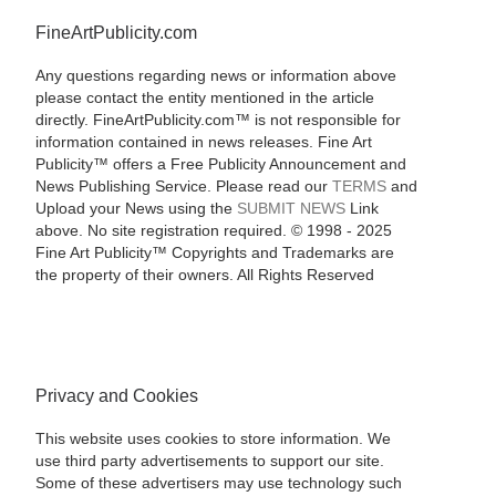
FineArtPublicity.com
Any questions regarding news or information above
please contact the entity mentioned in the article
directly. FineArtPublicity.com™ is not responsible for
information contained in news releases. Fine Art
Publicity™ offers a Free Publicity Announcement and
News Publishing Service. Please read our
TERMS
and
Upload your News using the
SUBMIT NEWS
Link
above. No site registration required. © 1998 - 2025
Fine Art Publicity™ Copyrights and Trademarks are
the property of their owners. All Rights Reserved
Privacy and Cookies
This website uses cookies to store information. We
use third party advertisements to support our site.
Some of these advertisers may use technology such