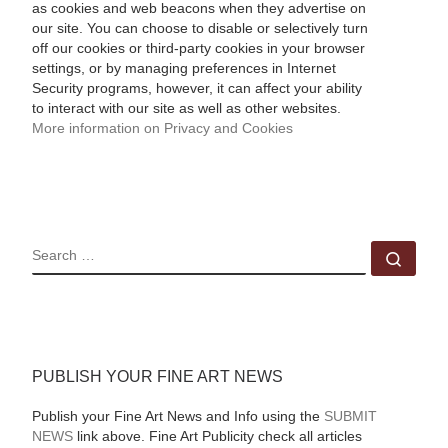
as cookies and web beacons when they advertise on
our site. You can choose to disable or selectively turn
off our cookies or third-party cookies in your browser
settings, or by managing preferences in Internet
Security programs, however, it can affect your ability
to interact with our site as well as other websites.
More information on Privacy and Cookies
SEARCH
Sear
PUBLISH YOUR FINE ART NEWS
Publish your Fine Art News and Info using the
SUBMIT
NEWS
link above. Fine Art Publicity check all articles