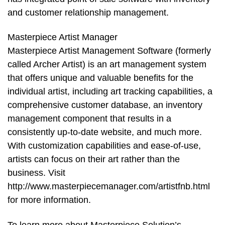
and customer relationship management.
Masterpiece Artist Manager
Masterpiece Artist Management Software (formerly
called Archer Artist) is an art management system
that offers unique and valuable benefits for the
individual artist, including art tracking capabilities, a
comprehensive customer database, an inventory
management component that results in a
consistently up-to-date website, and much more.
With customization capabilities and ease-of-use,
artists can focus on their art rather than the
business. Visit
http://www.masterpiecemanager.com/artistfnb.html
for more information.
To learn more about Masterpiece Solution’s