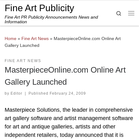
Fine Art Publicity
Skip to content
Search
Fine Art PR Publicity Announcements News and
Me
Information
Home
»
Fine Art News
»
MasterpieceOnline.com Online Art
Gallery Launched
FINE ART NEWS
MasterpieceOnline.com Online Art
Gallery Launched
by
Editor
|
Published
February 24, 2009
Masterpiece Solutions, the leader in comprehensive
art gallery software and artist management software
for art and antique galleries, artists and other
independent retailers, today announced that it is