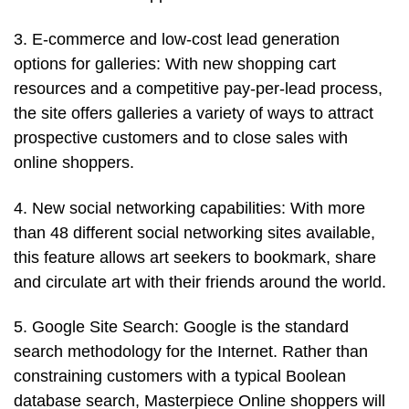
3. E-commerce and low-cost lead generation
options for galleries: With new shopping cart
resources and a competitive pay-per-lead process,
the site offers galleries a variety of ways to attract
prospective customers and to close sales with
online shoppers.
4. New social networking capabilities: With more
than 48 different social networking sites available,
this feature allows art seekers to bookmark, share
and circulate art with their friends around the world.
5. Google Site Search: Google is the standard
search methodology for the Internet. Rather than
constraining customers with a typical Boolean
database search, Masterpiece Online shoppers will