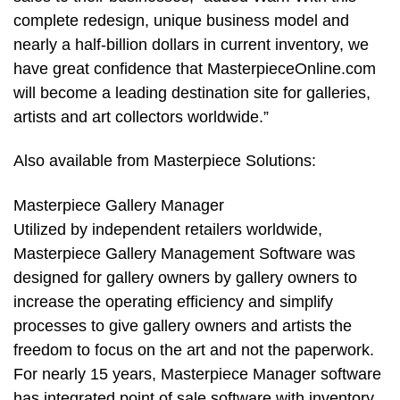
complete redesign, unique business model and
nearly a half-billion dollars in current inventory, we
have great confidence that MasterpieceOnline.com
will become a leading destination site for galleries,
artists and art collectors worldwide.”
Also available from Masterpiece Solutions:
Masterpiece Gallery Manager
Utilized by independent retailers worldwide,
Masterpiece Gallery Management Software was
designed for gallery owners by gallery owners to
increase the operating efficiency and simplify
processes to give gallery owners and artists the
freedom to focus on the art and not the paperwork.
For nearly 15 years, Masterpiece Manager software
has integrated point of sale software with inventory