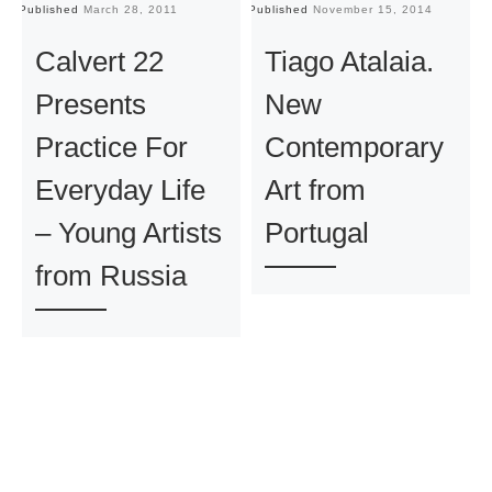
Published
March 28, 2011
Published
November 15, 2014
Pu
Calvert 22
Tiago Atalaia.
Presents
New
Practice For
Contemporary
Everyday Life
Art from
– Young Artists
Portugal
from Russia