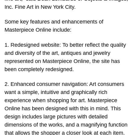
Inc. Fine Art in New York City.
Some key features and enhancements of
Masterpiece Online include:
1. Redesigned website: To better reflect the quality
and diversity of the art, antiques and jewelry
represented on Masterpiece Online, the site has
been completely redesigned.
2. Enhanced consumer navigation: Art consumers
want a simple, intuitive and graphically rich
experience when shopping for art. Masterpiece
Online has been designed with this in mind. This
design includes large pictures with detailed
dimensions of the works, and a magnifying function
that allows the shopper a closer look at each item.