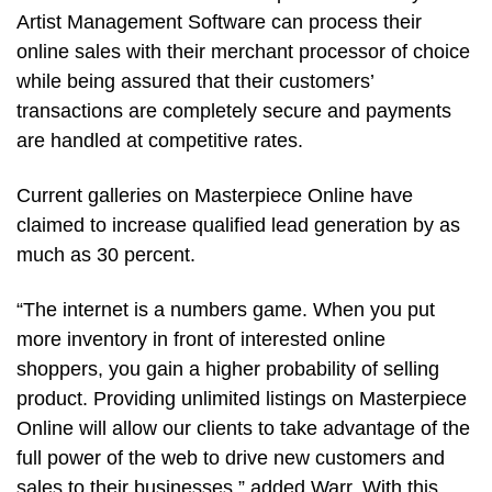
Artist Management Software can process their
online sales with their merchant processor of choice
while being assured that their customers’
transactions are completely secure and payments
are handled at competitive rates.
Current galleries on Masterpiece Online have
claimed to increase qualified lead generation by as
much as 30 percent.
“The internet is a numbers game. When you put
more inventory in front of interested online
shoppers, you gain a higher probability of selling
product. Providing unlimited listings on Masterpiece
Online will allow our clients to take advantage of the
full power of the web to drive new customers and
sales to their businesses,” added Warr. With this