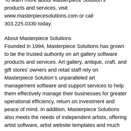
products and services, visit
www.masterpiecesolutions.com or call
303.225.0330 today.
About Masterpiece Solutions
Founded in 1994, Masterpiece Solutions has grown
to be the trusted authority on art gallery software
products and services. Art gallery, antique, craft, and
gift stores’ owners and retail staff rely on
Masterpiece Solution’s unparalleled art
management software and support services to help
them effectively manage their businesses for greater
operational efficiency, return on investment and
peace of mind. In addition, Masterpiece Solutions
also meets the needs of independent artists, offering
artist software, artist website templates and much