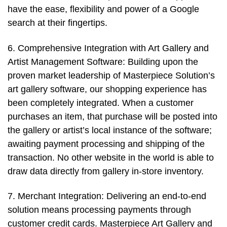
have the ease, flexibility and power of a Google
search at their fingertips.
6. Comprehensive Integration with Art Gallery and
Artist Management Software: Building upon the
proven market leadership of Masterpiece Solution’s
art gallery software, our shopping experience has
been completely integrated. When a customer
purchases an item, that purchase will be posted into
the gallery or artist’s local instance of the software;
awaiting payment processing and shipping of the
transaction. No other website in the world is able to
draw data directly from gallery in-store inventory.
7. Merchant Integration: Delivering an end-to-end
solution means processing payments through
customer credit cards. Masterpiece Art Gallery and