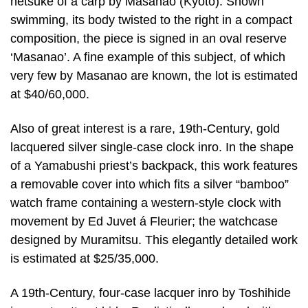
netsuke of a carp by Masanao (Kyoto). Shown
swimming, its body twisted to the right in a compact
composition, the piece is signed in an oval reserve
‘Masanao’. A fine example of this subject, of which
very few by Masanao are known, the lot is estimated
at $40/60,000.
Also of great interest is a rare, 19th-Century, gold
lacquered silver single-case clock inro. In the shape
of a Yamabushi priest’s backpack, this work features
a removable cover into which fits a silver “bamboo”
watch frame containing a western-style clock with
movement by Ed Juvet á Fleurier; the watchcase
designed by Muramitsu. This elegantly detailed work
is estimated at $25/35,000.
A 19th-Century, four-case lacquer inro by Toshihide