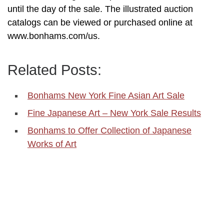
until the day of the sale. The illustrated auction
catalogs can be viewed or purchased online at
www.bonhams.com/us.
Related Posts:
Bonhams New York Fine Asian Art Sale
Fine Japanese Art – New York Sale Results
Bonhams to Offer Collection of Japanese
Works of Art