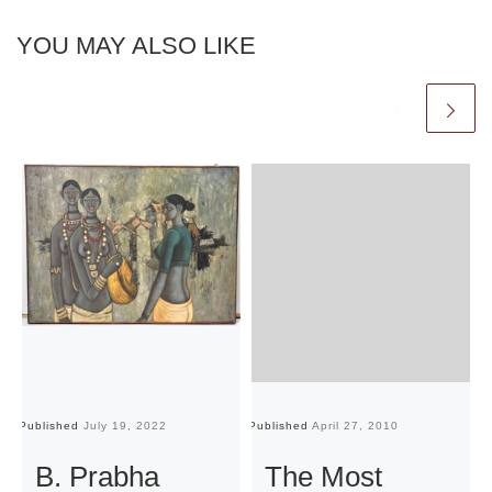
YOU MAY ALSO LIKE
Published
July 19, 2022
Published
April 27, 2010
Pu
B. Prabha
The Most