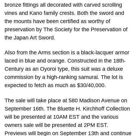
bronze fittings all decorated with carved scrolling
vines and Kano family crests. Both the sword and
the mounts have been certified as worthy of
preservation by The Society for the Preservation of
the Japan Art Sword.
Also from the Arms section is a black-lacquer armor
laced in blue and orange. Constructed in the 18th-
Century as an Oyoroi type, this suit was a deluxe
commission by a high-ranking samurai. The lot is
expected to fetch as much as $30/40,000.
The sale will take place at 580 Madison Avenue on
September 16th. The Bluette H. Kirchhoff Collection
will be presented at 10AM EST and the various
owners sale will be presented at 2PM EST.
Previews will begin on September 13th and continue