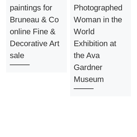
paintings for
Photographed
Bruneau & Co
Woman in the
online Fine &
World
Decorative Art
Exhibition at
sale
the Ava
Gardner
Museum