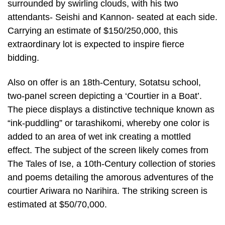
surrounded by swirling clouds, with his two
attendants- Seishi and Kannon- seated at each side.
Carrying an estimate of $150/250,000, this
extraordinary lot is expected to inspire fierce
bidding.
Also on offer is an 18th-Century, Sotatsu school,
two-panel screen depicting a ‘Courtier in a Boat’.
The piece displays a distinctive technique known as
“ink-puddling” or tarashikomi, whereby one color is
added to an area of wet ink creating a mottled
effect. The subject of the screen likely comes from
The Tales of Ise, a 10th-Century collection of stories
and poems detailing the amorous adventures of the
courtier Ariwara no Narihira. The striking screen is
estimated at $50/70,000.