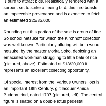
is sure to attract bids. Realistically rendered with a
serpent set to strike a fleeing bird, this inro boasts
an impeccable provenance and is expected to fetch
an estimated $25/35,000.
Rounding out this portion of the sale is group of fine
So school netsuke for which the Kirchhoff collection
was well known. Particularly alluring will be a wood
netsuke, by the master Morita Soko, depicting an
emaciated workman struggling to lift a bale of rice
(pictured, above). Estimated at $18/20,000 it
represents an excellent collecting opportunity.
Of special interest from the ‘Various Owners’ lots is
an important 18th-Century, gilt lacquer Amida
Buddha triad, dated 1737 (pictured, left). The central
figure is seated on a double lotus pedestal