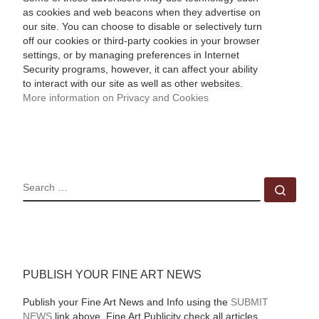
as cookies and web beacons when they advertise on
our site. You can choose to disable or selectively turn
off our cookies or third-party cookies in your browser
settings, or by managing preferences in Internet
Security programs, however, it can affect your ability
to interact with our site as well as other websites.
More information on Privacy and Cookies
SEARCH
Sear
PUBLISH YOUR FINE ART NEWS
Publish your Fine Art News and Info using the
SUBMIT
NEWS
link above. Fine Art Publicity check all articles