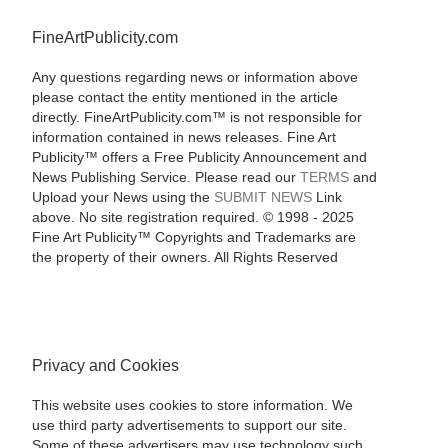
FineArtPublicity.com
Any questions regarding news or information above
please contact the entity mentioned in the article
directly. FineArtPublicity.com™ is not responsible for
information contained in news releases. Fine Art
Publicity™ offers a Free Publicity Announcement and
News Publishing Service. Please read our
TERMS
and
Upload your News using the
SUBMIT NEWS
Link
above. No site registration required. © 1998 - 2025
Fine Art Publicity™ Copyrights and Trademarks are
the property of their owners. All Rights Reserved
Privacy and Cookies
This website uses cookies to store information. We
use third party advertisements to support our site.
Some of these advertisers may use technology such