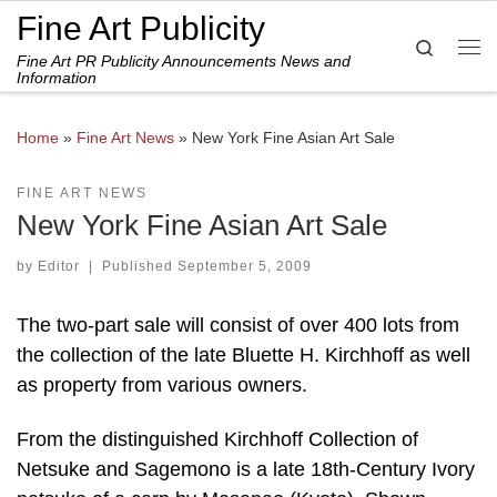
Fine Art Publicity
Skip to content
Search
Fine Art PR Publicity Announcements News and
Me
Information
Home
»
Fine Art News
»
New York Fine Asian Art Sale
FINE ART NEWS
New York Fine Asian Art Sale
by
Editor
|
Published
September 5, 2009
The two-part sale will consist of over 400 lots from
the collection of the late Bluette H. Kirchhoff as well
as property from various owners.
From the distinguished Kirchhoff Collection of
Netsuke and Sagemono is a late 18th-Century Ivory