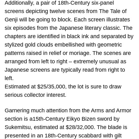
Additionally, a pair of 18th-Century six-panel
screens depicting twelve scenes from The Tale of
Genji will be going to block. Each screen illustrates
six episodes from the Japanese literary classic. The
chapters are identified in black ink and separated by
stylized gold clouds embellished with geometric
patterns raised in relief or moriage. The scenes are
arranged from left to right – extremely unusual as
Japanese screens are typically read from right to
left.
Estimated at $25/35,000, the lot is sure to draw
serious collector interest.
Garnering much attention from the Arms and Armor
section is a15th-Century Eikyo Bizen sword by
Sukemitsu, estimated at $28/32,000. The blade is
presented in an 18th-Century scabbard with gilt