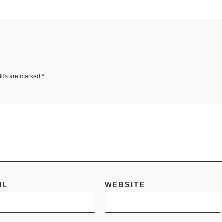
SAN CARLOS, Cali
– Menlo Park Artis
ing
Tiffany Birch
is
announces her
a Rathe
opening reception
premiere
Lighting up with Ar
elds are marked
*
dy of
scheduled Friday,
emporary
September 12, 20
th
[Read More]
d More]
IL
WEBSITE