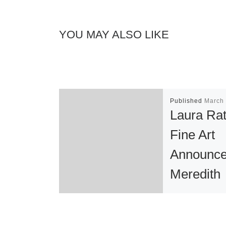
YOU MAY ALSO LIKE
Published
March 
Laura Ra
Fine Art
Announc
Meredith
Pardue : 
Cloud”