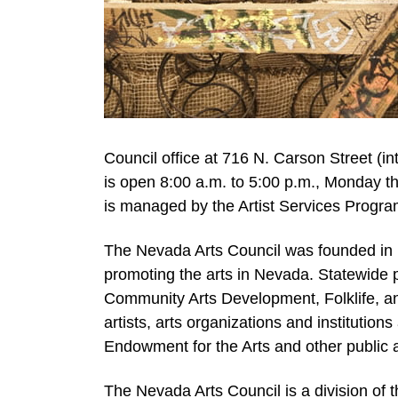
Council office at 716 N. Carson Street (in
is open 8:00 a.m. to 5:00 p.m., Monday th
is managed by the Artist Services Progra
The Nevada Arts Council was founded in 
promoting the arts in Nevada. Statewide p
Community Arts Development, Folklife, a
artists, arts organizations and institutio
Endowment for the Arts and other public 
The Nevada Arts Council is a division of