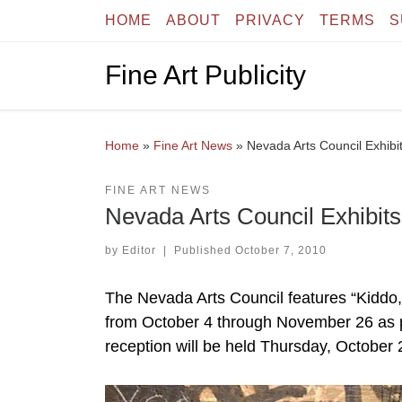
HOME
ABOUT
PRIVACY
TERMS
S
Skip to content
Fine Art Publicity
Home
»
Fine Art News
»
Nevada Arts Council Exhibi
FINE ART NEWS
Nevada Arts Council Exhibits
by
Editor
|
Published
October 7, 2010
The Nevada Arts Council features “Kiddo,” 
from October 4 through November 26 as par
reception will be held Thursday, October 