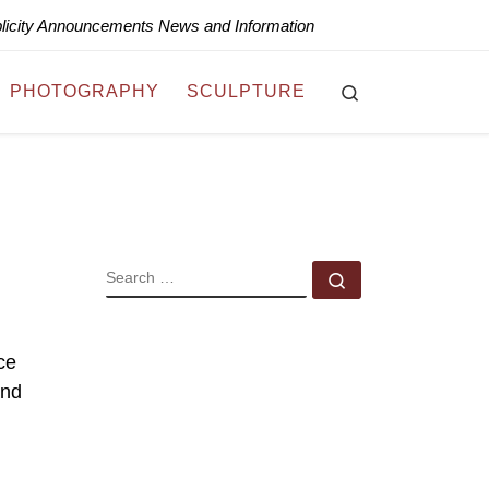
blicity Announcements News and Information
Search
PHOTOGRAPHY
SCULPTURE
SEARCH
Search …
ce
and