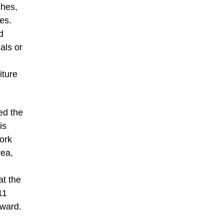
hes,
es.
d
als or
iture
ed the
is
ork
rea,
t the
11
Award.