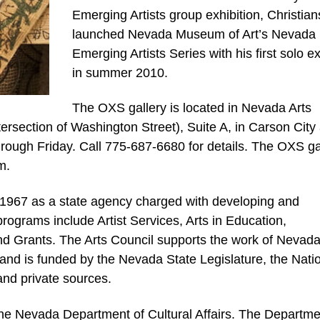
Emerging Artists group exhibition, Christia
launched Nevada Museum of Art’s Nevada
Emerging Artists Series with his first solo ex
in summer 2010.
The OXS gallery is located in Nevada Arts
tersection of Washington Street), Suite A, in Carson City
rough Friday. Call 775-687-6680 for details. The OXS ga
m.
1967 as a state agency charged with developing and
rograms include Artist Services, Arts in Education,
nd Grants. The Arts Council supports the work of Nevad
ns and is funded by the Nevada State Legislature, the Nati
and private sources.
 the Nevada Department of Cultural Affairs. The Departme