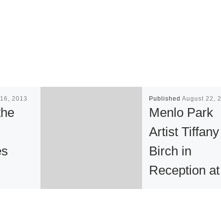
16, 2013
Published
August 22, 
the
Menlo Park
Artist Tiffany
es
Birch in
Reception at
“This
Niko Lightin