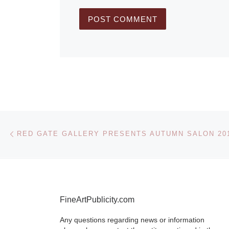
Post navigation
Previous post
RED GATE GALLERY PRESENTS AUTUMN SALON 20
FineArtPublicity.com
Any questions regarding news or information