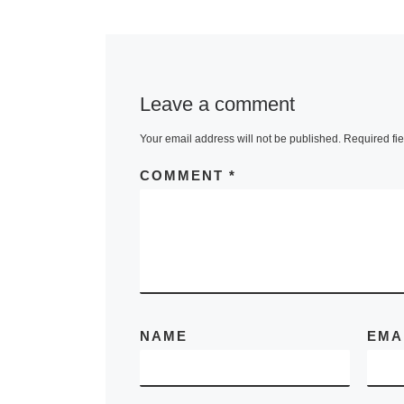
In the upcom
exhibition “Th
Cloud”, Laur
Leave a comment
Fine Art will 
Your email address will not be published.
Required fi
the newest bo
work by cont
COMMENT
*
artist, Meredi
Pardue,
[Rea
NAME
EMA