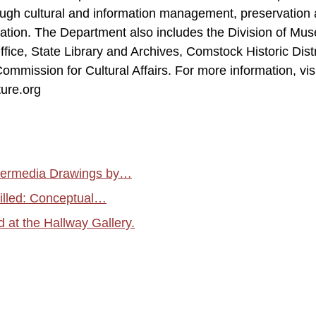
rough cultural and information management, preservation
cation. The Department also includes the Division of Mu
ffice, State Library and Archives, Comstock Historic Distr
mmission for Cultural Affairs. For more information, visi
ure.org
atermedia Drawings by…
tilled: Conceptual…
at the Hallway Gallery.