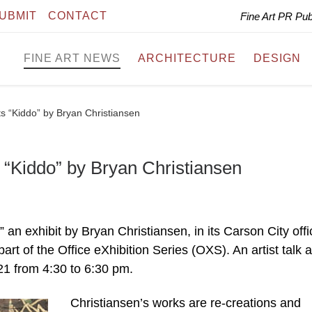
UBMIT
CONTACT
Fine Art PR Pu
FINE ART NEWS
ARCHITECTURE
DESIGN
ts “Kiddo” by Bryan Christiansen
 “Kiddo” by Bryan Christiansen
an exhibit by Bryan Christiansen, in its Carson City offi
t of the Office eXhibition Series (OXS). An artist talk 
21 from 4:30 to 6:30 pm.
Christiansen’s works are re-creations and