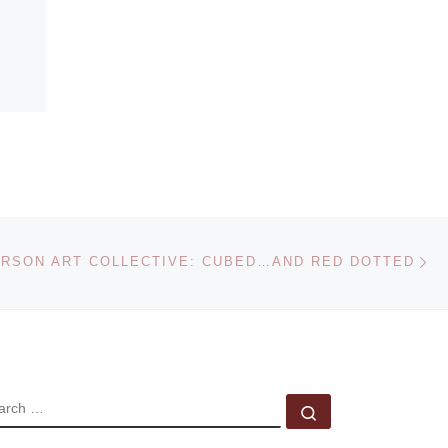
Ne
RSON ART COLLECTIVE: CUBED…AND RED DOTTED
EARCH
Search …