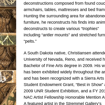
deconstructions composed from found couc
armchairs, tables, mattresses and bed fram
Hunting the surrounding area for abandone
furniture, he reconstructs his finds into anim
deconstructs to create various “trophies”
including “antler mounts” and stretched furn
“pelts.”
A South Dakota native, Christiansen attend
University of Nevada, Reno, and received h
Bachelor of Fine Arts degree in 2009. His w
has been exhibited widely throughout the a
and has been recognized with a Sierra Arts
Student Endowment Grant, “Best in Show” a
2009 UNR Student Exhibition, and a FY 20
NAC Artist Fellowship Honorable Mention 
A featured artist in the Stremmel Gallery’s