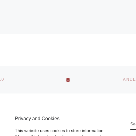
BACK TO POST LIST
10
ANDE
Privacy and Cookies
S
This website uses cookies to store information.