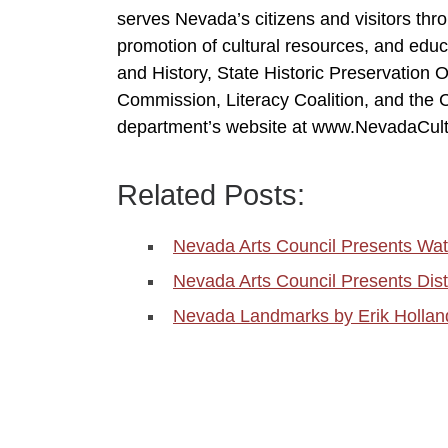
serves Nevada’s citizens and visitors th
promotion of cultural resources, and edu
and History, State Historic Preservation O
Commission, Literacy Coalition, and the Co
department’s website at www.NevadaCult
Related Posts:
Nevada Arts Council Presents W
Nevada Arts Council Presents Dis
Nevada Landmarks by Erik Holland 