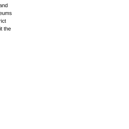
 and
seums
ict
t the