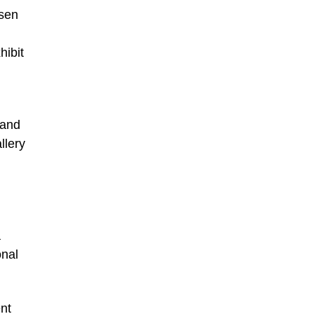
nsen
hibit
 and
llery
a
onal
nt