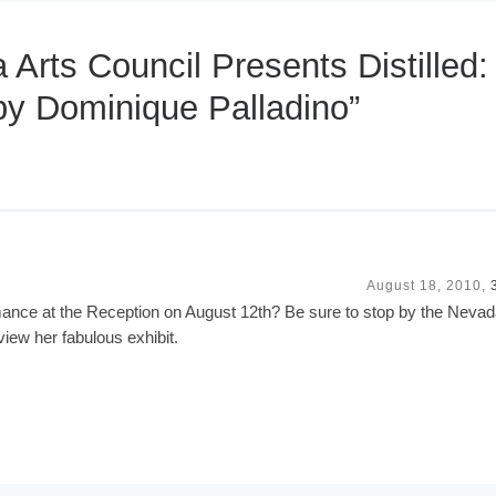
Arts Council Presents Distilled:
by Dominique Palladino”
August 18, 2010,
ance at the Reception on August 12th? Be sure to stop by the Nevad
view her fabulous exhibit.