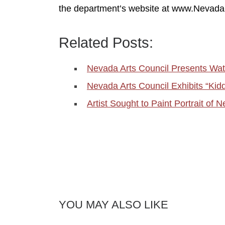
the department’s website at www.Nevada
Related Posts:
Nevada Arts Council Presents W
Nevada Arts Council Exhibits “Kid
Artist Sought to Paint Portrait o
YOU MAY ALSO LIKE