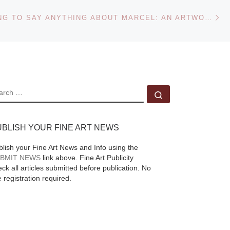
Ne
NOT WANTING TO SAY ANYTHING ABOUT MARCEL: AN ARTWORK BY JOHN CAGE AT THE NORTON SIMON MUSEUM
EARCH
Search …
UBLISH YOUR FINE ART NEWS
blish your Fine Art News and Info using the
BMIT NEWS
link above. Fine Art Publicity
ck all articles submitted before publication. No
e registration required.