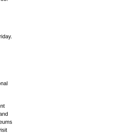
riday.
onal
nt
 and
seums
isit