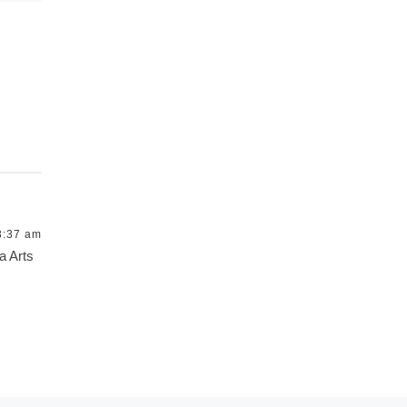
3:37 am
a Arts