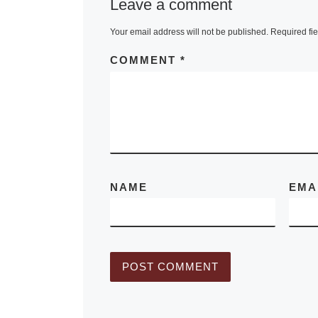
Leave a comment
Borusan
Contemporary
Your email address will not be published.
Required fi
Collection in 
COMMENT
*
Turkey, two
complementa
selections of
rooted in per
action will be
[Read More]
NAME
EMA