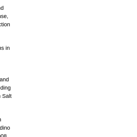
nd
nse,
ction
ns in
 and
uding
 Salt
n
adino
008.