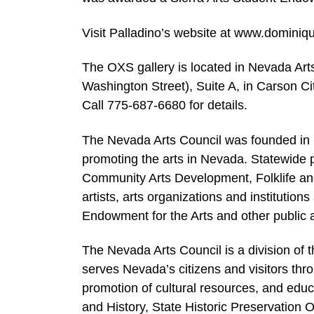
Visit Palladino’s website at www.dominiq
The OXS gallery is located in Nevada Arts
Washington Street), Suite A, in Carson Ci
Call 775-687-6680 for details.
The Nevada Arts Council was founded in 
promoting the arts in Nevada. Statewide p
Community Arts Development, Folklife an
artists, arts organizations and institutio
Endowment for the Arts and other public 
The Nevada Arts Council is a division of
serves Nevada’s citizens and visitors th
promotion of cultural resources, and edu
and History, State Historic Preservation O