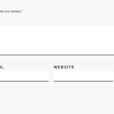
ANCIENT A
 Art
FAIR
elds are marked
*
Istanbul,
ZURICH – At the
ry
Tenth Anniversary
 works
BASEL ANCIENT
formative
ART FAIR
 on
(www.baaf.ch)
November 8 – 13,
IL
WEBSITE
Zurich art dealer, 
Robert R. Bigler,
[Read More]