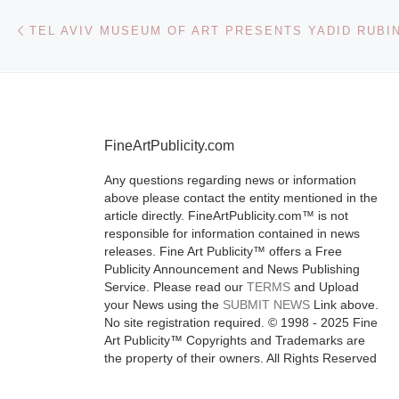
Post navigation
Previous post
FineArtPublicity.com
Any questions regarding news or information
above please contact the entity mentioned in the
article directly. FineArtPublicity.com™ is not
responsible for information contained in news
releases. Fine Art Publicity™ offers a Free
Publicity Announcement and News Publishing
Service. Please read our
TERMS
and Upload
your News using the
SUBMIT NEWS
Link above.
No site registration required. © 1998 - 2025 Fine
Art Publicity™ Copyrights and Trademarks are
the property of their owners. All Rights Reserved