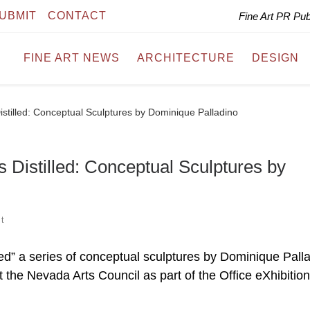
UBMIT
CONTACT
Fine Art PR Pu
FINE ART NEWS
ARCHITECTURE
DESIGN
istilled: Conceptual Sculptures by Dominique Palladino
 Distilled: Conceptual Sculptures by
t
ed” a series of conceptual sculptures by Dominique Palla
the Nevada Arts Council as part of the Office eXhibition