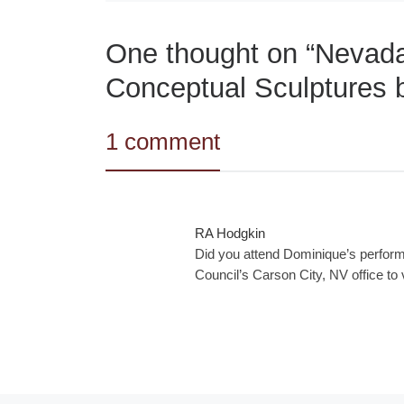
One thought on “Nevada 
Conceptual Sculptures 
1 comment
RA Hodgkin
Did you attend Dominique’s perform
Council’s Carson City, NV office to 