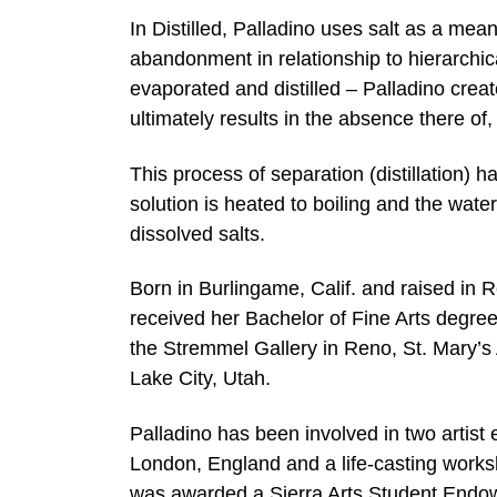
In Distilled, Palladino uses salt as a mea
abandonment in relationship to hierarchica
evaporated and distilled – Palladino crea
ultimately results in the absence there of, a
This process of separation (distillation) 
solution is heated to boiling and the water
dissolved salts.
Born in Burlingame, Calif. and raised in
received her Bachelor of Fine Arts degre
the Stremmel Gallery in Reno, St. Mary’s Ar
Lake City, Utah.
Palladino has been involved in two artis
London, England and a life-casting works
was awarded a Sierra Arts Student Endow