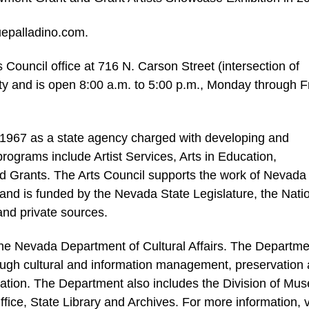
uepalladino.com.
 Council office at 716 N. Carson Street (intersection of
ty and is open 8:00 a.m. to 5:00 p.m., Monday through F
1967 as a state agency charged with developing and
rograms include Artist Services, Arts in Education,
d Grants. The Arts Council supports the work of Nevada
ns and is funded by the Nevada State Legislature, the Nati
and private sources.
 the Nevada Department of Cultural Affairs. The Departme
rough cultural and information management, preservation
cation. The Department also includes the Division of Mu
ffice, State Library and Archives. For more information, v