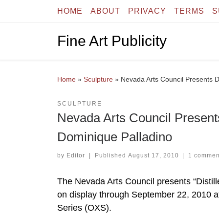
HOME
ABOUT
PRIVACY
TERMS
S
Skip to content
Fine Art Publicity
Home
»
Sculpture
»
Nevada Arts Council Presents D
SCULPTURE
Nevada Arts Council Presents
Dominique Palladino
by
Editor
|
Published
August 17, 2010
|
1 commen
The Nevada Arts Council presents “Distill
on display through September 22, 2010 at 
Series (OXS).