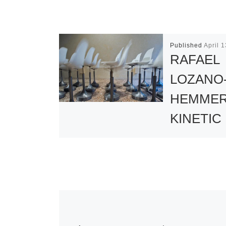
Published
April 
RAFAEL
LOZANO
HEMMER
KINETIC
SCULPT
FEATURE
EXHIBIT
Drawn from t