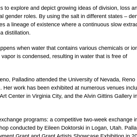
ns to explore and depict growing ideas of division, loss a
l gender roles. By using the salt in different states – de
tes a lineage of existence where a continuous slow extra
 distillation.
happens when water that contains various chemicals or io
 vapor is condensed, resulting in water that is free of
 Reno, Palladino attended the University of Nevada, Reno
e. Her work has been exhibited at numerous venues incl
t Center in Virginia City, and the Alvin Gittins Gallery in
t exchange programs: a competitive two-week exchange i
hop conducted by Eileen Doktorski in Logan, Utah. Pall
ment Grant and Grant Artists Showcase Exhibition in 2