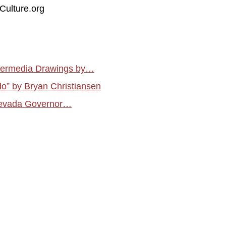
Culture.org
atermedia Drawings by…
do” by Bryan Christiansen
f Nevada Governor…