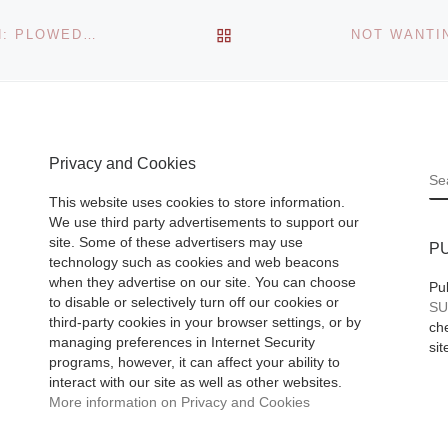
BACK TO POST LIST
TEL AVIV MUSEUM OF ART PRESENTS YADID RUBIN: PLOWED COLOR
Privacy and Cookies
S
This website uses cookies to store information.
We use third party advertisements to support our
site. Some of these advertisers may use
P
technology such as cookies and web beacons
when they advertise on our site. You can choose
Pu
to disable or selectively turn off our cookies or
SU
third-party cookies in your browser settings, or by
che
managing preferences in Internet Security
sit
programs, however, it can affect your ability to
interact with our site as well as other websites.
More information on Privacy and Cookies