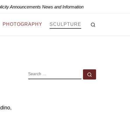
blicity Announcements News and Information
Search
PHOTOGRAPHY
SCULPTURE
SEARCH
Search …
dino,