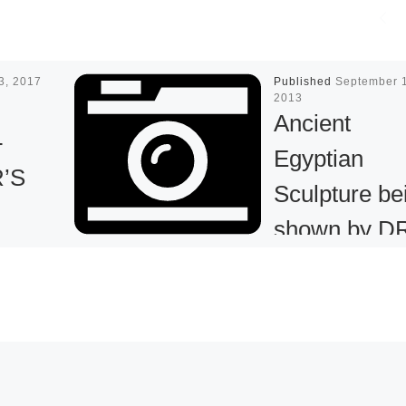
13, 2017
Published
September 
2013
Ancient
-
Egyptian
’S
Sculpture be
shown by D
URE
ROBERT R.
D IN
BIGLER at
ION
Tenth Annua
BASEL
he