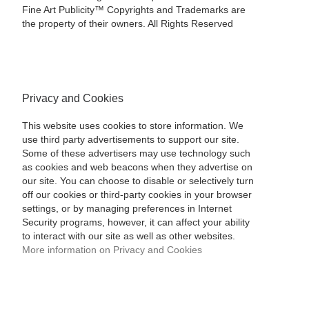
Fine Art Publicity™ Copyrights and Trademarks are
the property of their owners. All Rights Reserved
Privacy and Cookies
This website uses cookies to store information. We
use third party advertisements to support our site.
Some of these advertisers may use technology such
as cookies and web beacons when they advertise on
our site. You can choose to disable or selectively turn
off our cookies or third-party cookies in your browser
settings, or by managing preferences in Internet
Security programs, however, it can affect your ability
to interact with our site as well as other websites.
More information on Privacy and Cookies