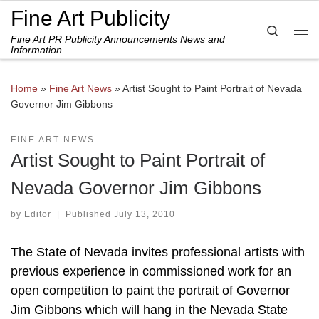
Fine Art Publicity
Skip to content
Search
Fine Art PR Publicity Announcements News and
Me
Information
Home
»
Fine Art News
»
Artist Sought to Paint Portrait of Nevada
Governor Jim Gibbons
FINE ART NEWS
Artist Sought to Paint Portrait of
Nevada Governor Jim Gibbons
by
Editor
|
Published
July 13, 2010
The State of Nevada invites professional artists with
previous experience in commissioned work for an
open competition to paint the portrait of Governor
Jim Gibbons which will hang in the Nevada State