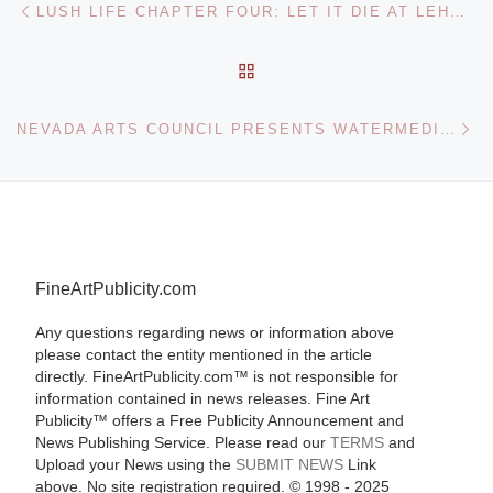
Post navigation
LUSH LIFE CHAPTER FOUR: LET IT DIE AT LEHMANN MAUPIN
BACK TO POST LIST
Ne
NEVADA ARTS COUNCIL PRESENTS WATERMEDIA DRAWINGS BY ROSSITZA TODOROVA
FineArtPublicity.com
Any questions regarding news or information above
please contact the entity mentioned in the article
directly. FineArtPublicity.com™ is not responsible for
information contained in news releases. Fine Art
Publicity™ offers a Free Publicity Announcement and
News Publishing Service. Please read our
TERMS
and
Upload your News using the
SUBMIT NEWS
Link
above. No site registration required. © 1998 - 2025