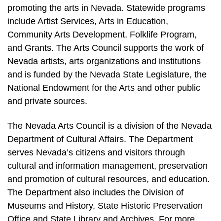
promoting the arts in Nevada. Statewide programs
include Artist Services, Arts in Education,
Community Arts Development, Folklife Program,
and Grants. The Arts Council supports the work of
Nevada artists, arts organizations and institutions
and is funded by the Nevada State Legislature, the
National Endowment for the Arts and other public
and private sources.
The Nevada Arts Council is a division of the Nevada
Department of Cultural Affairs. The Department
serves Nevada’s citizens and visitors through
cultural and information management, preservation
and promotion of cultural resources, and education.
The Department also includes the Division of
Museums and History, State Historic Preservation
Office and State Library and Archives. For more