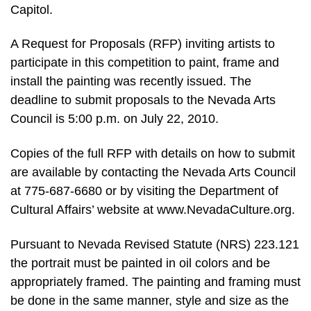
Capitol.
A Request for Proposals (RFP) inviting artists to
participate in this competition to paint, frame and
install the painting was recently issued. The
deadline to submit proposals to the Nevada Arts
Council is 5:00 p.m. on July 22, 2010.
Copies of the full RFP with details on how to submit
are available by contacting the Nevada Arts Council
at 775-687-6680 or by visiting the Department of
Cultural Affairs’ website at www.NevadaCulture.org.
Pursuant to Nevada Revised Statute (NRS) 223.121
the portrait must be painted in oil colors and be
appropriately framed. The painting and framing must
be done in the same manner, style and size as the