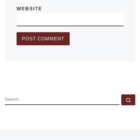
WEBSITE
SEARCH
Se
Previous post