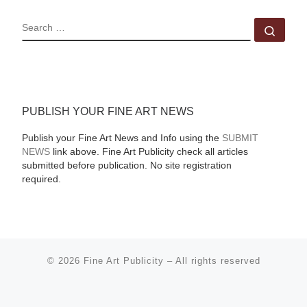
SEARCH
Sear
PUBLISH YOUR FINE ART NEWS
Publish your Fine Art News and Info using the
SUBMIT
NEWS
link above. Fine Art Publicity check all articles
submitted before publication. No site registration
required.
© 2026
Fine Art Publicity
–
All rights reserved