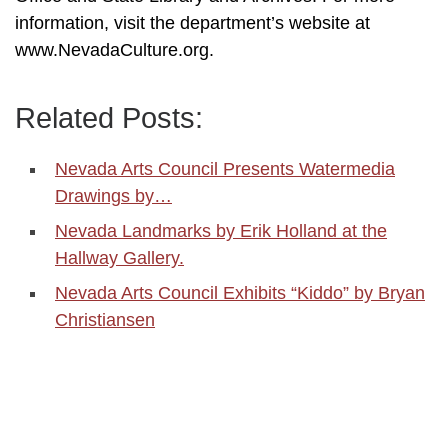
information, visit the department’s website at
www.NevadaCulture.org.
Related Posts:
Nevada Arts Council Presents Watermedia
Drawings by…
Nevada Landmarks by Erik Holland at the
Hallway Gallery.
Nevada Arts Council Exhibits “Kiddo” by Bryan
Christiansen