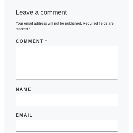
Leave a comment
Your email address will not be published.
Required fields are
marked
*
COMMENT
*
NAME
EMAIL