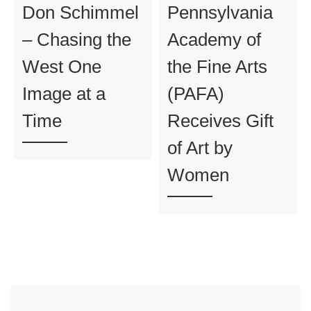
Don Schimmel
Pennsylvania
– Chasing the
Academy of
West One
the Fine Arts
Image at a
(PAFA)
Time
Receives Gift
of Art by
Women