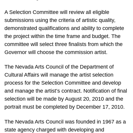
A Selection Committee will review all eligible
submissions using the criteria of artistic quality,
demonstrated qualifications and ability to complete
the project within the time frame and budget. The
committee will select three finalists from which the
Governor will choose the commission artist.
The Nevada Arts Council of the Department of
Cultural Affairs will manage the artist selection
process for the Selection Committee and develop
and manage the artist’s contract. Notification of final
selection will be made by August 20, 2010 and the
portrait must be completed by December 17, 2010.
The Nevada Arts Council was founded in 1967 as a
state agency charged with developing and