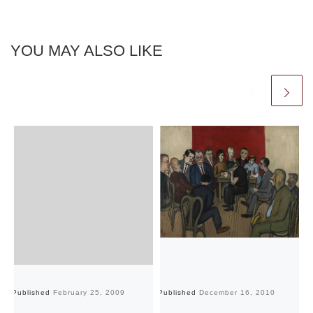
YOU MAY ALSO LIKE
Published
February 25, 2009
Published
December 16, 2010
Pu