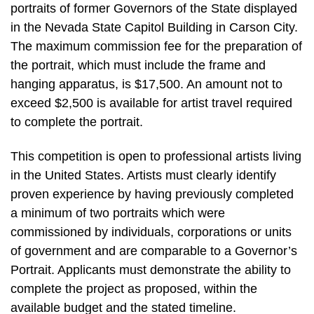
portraits of former Governors of the State displayed
in the Nevada State Capitol Building in Carson City.
The maximum commission fee for the preparation of
the portrait, which must include the frame and
hanging apparatus, is $17,500. An amount not to
exceed $2,500 is available for artist travel required
to complete the portrait.
This competition is open to professional artists living
in the United States. Artists must clearly identify
proven experience by having previously completed
a minimum of two portraits which were
commissioned by individuals, corporations or units
of government and are comparable to a Governor’s
Portrait. Applicants must demonstrate the ability to
complete the project as proposed, within the
available budget and the stated timeline.