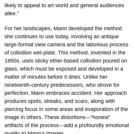
likely to appeal to art world and general audiences
alike.”
For her landscapes, Mann developed the method
she continues to use today, involving an antique
large-format view camera and the laborious process
of collodion wet-plate. This method, invented in the
1850s, uses sticky ether-based collodion poured on
glass, which must be exposed and developed in a
matter of minutes before it dries. Unlike her
nineteenth-century predecessors, who strove for
perfection, Mann embraces accident. Her approach
produces spots, streaks, and scars, along with
piercing focus in some areas and evaporation of the
image in others. These distortions—“honest”
artifacts of the process—add a profoundly emotional
quality to Mann’s images.