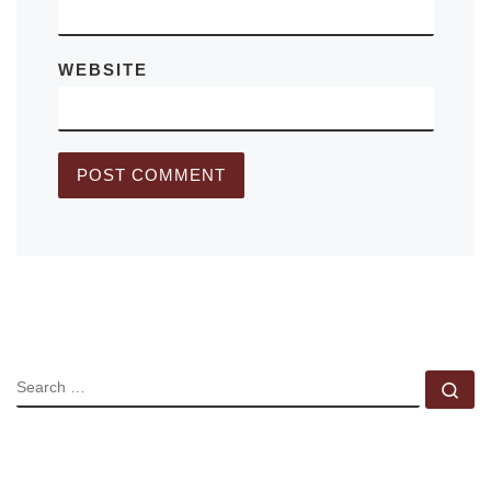
WEBSITE
SEARCH
Se