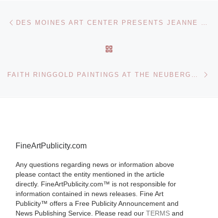
Post navigation
Previous post
DES MOINES ART CENTER PRESENTS JEANNE MAMMEN: CITY OF WOMEN
BACK TO POST LIST
Ne
FAITH RINGGOLD PAINTINGS AT THE NEUBERGER MUSEUM OF ART
FineArtPublicity.com
Any questions regarding news or information above
please contact the entity mentioned in the article
directly. FineArtPublicity.com™ is not responsible for
information contained in news releases. Fine Art
Publicity™ offers a Free Publicity Announcement and
News Publishing Service. Please read our
TERMS
and