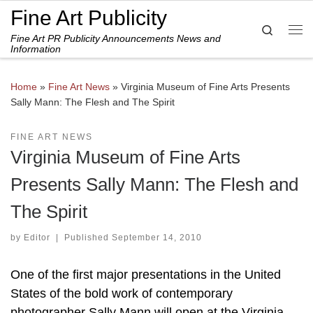
Fine Art Publicity
Skip to content
Search
Fine Art PR Publicity Announcements News and
Me
Information
Home
»
Fine Art News
»
Virginia Museum of Fine Arts Presents
Sally Mann: The Flesh and The Spirit
FINE ART NEWS
Virginia Museum of Fine Arts
Presents Sally Mann: The Flesh and
The Spirit
by
Editor
|
Published
September 14, 2010
One of the first major presentations in the United
States of the bold work of contemporary
photographer Sally Mann will open at the Virginia