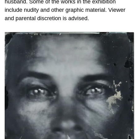
husband. Some of the works in the exhibition
include nudity and other graphic material. Viewer
and parental discretion is advised.