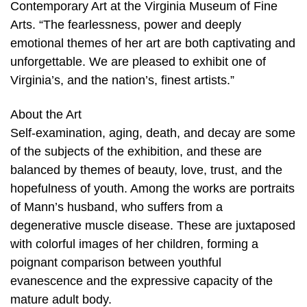
Contemporary Art at the Virginia Museum of Fine
Arts. “The fearlessness, power and deeply
emotional themes of her art are both captivating and
unforgettable. We are pleased to exhibit one of
Virginia’s, and the nation’s, finest artists.”
About the Art
Self-examination, aging, death, and decay are some
of the subjects of the exhibition, and these are
balanced by themes of beauty, love, trust, and the
hopefulness of youth. Among the works are portraits
of Mann’s husband, who suffers from a
degenerative muscle disease. These are juxtaposed
with colorful images of her children, forming a
poignant comparison between youthful
evanescence and the expressive capacity of the
mature adult body.