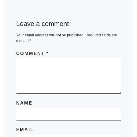
Leave a comment
Your email address will not be published.
Required fields are
marked
*
COMMENT
*
NAME
EMAIL