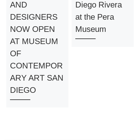
AND
Diego Rivera
DESIGNERS
at the Pera
NOW OPEN
Museum
AT MUSEUM
OF
CONTEMPOR
ARY ART SAN
DIEGO