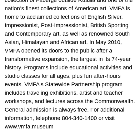
nation’s finest collections of American art. VMFA is
home to acclaimed collections of English Silver,
Impressionist, Post-Impressionist, British Sporting
and Contemporary art, as well as renowned South
Asian, Himalayan and African art. In May 2010,
VMFA opened its doors to the public after a
transformative expansion, the largest in its 74-year
history. Programs include educational activities and
studio classes for all ages, plus fun after-hours
events. VMFA’s Statewide Partnership program
includes traveling exhibitions, artist and teacher
workshops, and lectures across the Commonwealth.
General admission is always free. For additional
information, telephone 804-340-1400 or visit
www.vmfa.museum