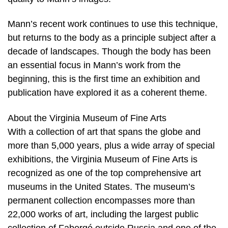
Mann’s recent work continues to use this technique,
but returns to the body as a principle subject after a
decade of landscapes. Though the body has been
an essential focus in Mann’s work from the
beginning, this is the first time an exhibition and
publication have explored it as a coherent theme.
About the Virginia Museum of Fine Arts
With a collection of art that spans the globe and
more than 5,000 years, plus a wide array of special
exhibitions, the Virginia Museum of Fine Arts is
recognized as one of the top comprehensive art
museums in the United States. The museum’s
permanent collection encompasses more than
22,000 works of art, including the largest public
collection of Fabergé outside Russia and one of the