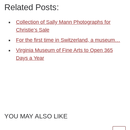
Related Posts:
Collection of Sally Mann Photographs for
Christie’s Sale
For the first time in Switzerland, a museum…
Virginia Museum of Fine Arts to Open 365
Days a Year
YOU MAY ALSO LIKE