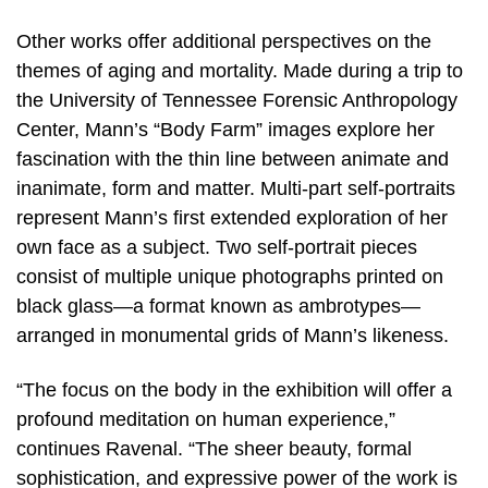
Other works offer additional perspectives on the
themes of aging and mortality. Made during a trip to
the University of Tennessee Forensic Anthropology
Center, Mann’s “Body Farm” images explore her
fascination with the thin line between animate and
inanimate, form and matter. Multi-part self-portraits
represent Mann’s first extended exploration of her
own face as a subject. Two self-portrait pieces
consist of multiple unique photographs printed on
black glass—a format known as ambrotypes—
arranged in monumental grids of Mann’s likeness.
“The focus on the body in the exhibition will offer a
profound meditation on human experience,”
continues Ravenal. “The sheer beauty, formal
sophistication, and expressive power of the work is