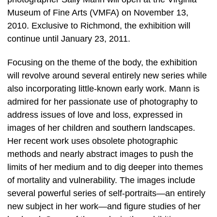
Museum of Fine Arts (VMFA) on November 13,
2010. Exclusive to Richmond, the exhibition will
continue until January 23, 2011.
Focusing on the theme of the body, the exhibition
will revolve around several entirely new series while
also incorporating little-known early work. Mann is
admired for her passionate use of photography to
address issues of love and loss, expressed in
images of her children and southern landscapes.
Her recent work uses obsolete photographic
methods and nearly abstract images to push the
limits of her medium and to dig deeper into themes
of mortality and vulnerability. The images include
several powerful series of self-portraits—an entirely
new subject in her work—and figure studies of her