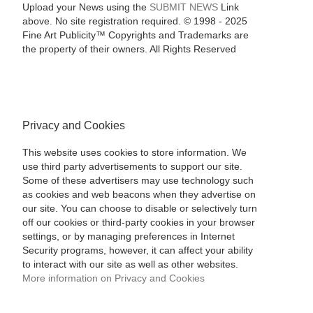
Upload your News using the
SUBMIT NEWS
Link
above. No site registration required. © 1998 - 2025
Fine Art Publicity™ Copyrights and Trademarks are
the property of their owners. All Rights Reserved
Privacy and Cookies
This website uses cookies to store information. We
use third party advertisements to support our site.
Some of these advertisers may use technology such
as cookies and web beacons when they advertise on
our site. You can choose to disable or selectively turn
off our cookies or third-party cookies in your browser
settings, or by managing preferences in Internet
Security programs, however, it can affect your ability
to interact with our site as well as other websites.
More information on Privacy and Cookies