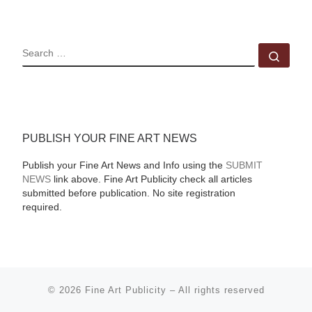
SEARCH
Sear
PUBLISH YOUR FINE ART NEWS
Publish your Fine Art News and Info using the
SUBMIT
NEWS
link above. Fine Art Publicity check all articles
submitted before publication. No site registration
required.
© 2026
Fine Art Publicity
–
All rights reserved