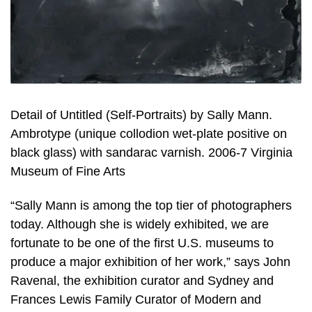
Detail of Untitled (Self-Portraits) by Sally Mann.
Ambrotype (unique collodion wet-plate positive on
black glass) with sandarac varnish. 2006-7 Virginia
Museum of Fine Arts
“Sally Mann is among the top tier of photographers
today. Although she is widely exhibited, we are
fortunate to be one of the first U.S. museums to
produce a major exhibition of her work,” says John
Ravenal, the exhibition curator and Sydney and
Frances Lewis Family Curator of Modern and