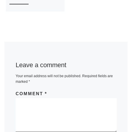
Leave a comment
Your email address will not be published.
Required fields are
marked
*
COMMENT
*