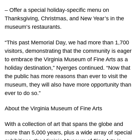
– Offer a special holiday-specific menu on
Thanksgiving, Christmas, and New Year’s in the
museum’s restaurants.
“This past Memorial Day, we had more than 1,700
visitors, demonstrating that the community is eager
to embrace the Virginia Museum of Fine Arts as a
holiday destination,” Nyerges continued. “Now that
the public has more reasons than ever to visit the
museum, they will also have more opportunity than
ever to do so.”
About the Virginia Museum of Fine Arts
With a collection of art that spans the globe and
more than 5,000 years, plus a wide array of special