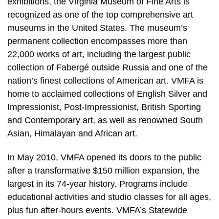
exhibitions, the Virginia Museum of Fine Arts is
recognized as one of the top comprehensive art
museums in the United States. The museum’s
permanent collection encompasses more than
22,000 works of art, including the largest public
collection of Fabergé outside Russia and one of the
nation’s finest collections of American art. VMFA is
home to acclaimed collections of English Silver and
Impressionist, Post-Impressionist, British Sporting
and Contemporary art, as well as renowned South
Asian, Himalayan and African art.
In May 2010, VMFA opened its doors to the public
after a transformative $150 million expansion, the
largest in its 74-year history. Programs include
educational activities and studio classes for all ages,
plus fun after-hours events. VMFA’s Statewide