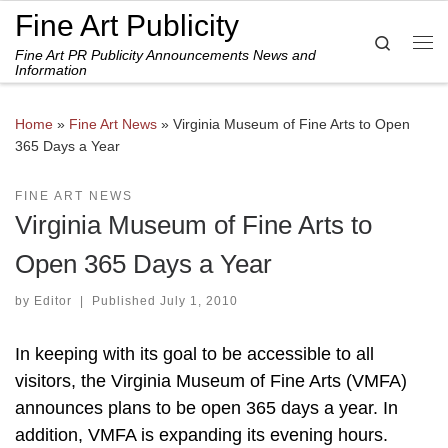
Fine Art Publicity
Skip to content
Search
Fine Art PR Publicity Announcements News and
Me
Information
Home
»
Fine Art News
»
Virginia Museum of Fine Arts to Open
365 Days a Year
FINE ART NEWS
Virginia Museum of Fine Arts to
Open 365 Days a Year
by
Editor
|
Published
July 1, 2010
In keeping with its goal to be accessible to all
visitors, the Virginia Museum of Fine Arts (VMFA)
announces plans to be open 365 days a year. In
addition, VMFA is expanding its evening hours.