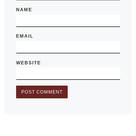
NAME
EMAIL
WEBSITE