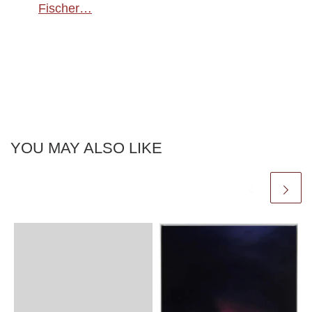
Fischer…
YOU MAY ALSO LIKE