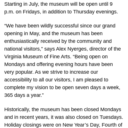
Starting in July, the museum will be open until 9
p.m. on Fridays, in addition to Thursday evenings.
“We have been wildly successful since our grand
opening in May, and the museum has been
enthusiastically received by the community and
national visitors,” says Alex Nyerges, director of the
Virginia Museum of Fine Arts. “Being open on
Mondays and offering evening hours have been
very popular. As we strive to increase our
accessibility to all our visitors, I am pleased to
complete my vision to be open seven days a week,
365 days a year.”
Historically, the museum has been closed Mondays
and in recent years, it was also closed on Tuesdays.
Holiday closings were on New Year’s Day, Fourth of