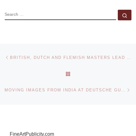
SEARCH
Se
Post navigation
Previous post
BRITISH, DUTCH AND FLEMISH MASTERS LEAD SOTHEBY’S SUMMER SALE
BACK TO POST LIST
Ne
MOVING IMAGES FROM INDIA AT DEUTSCHE GUGGENHEIM
FineArtPublicity.com