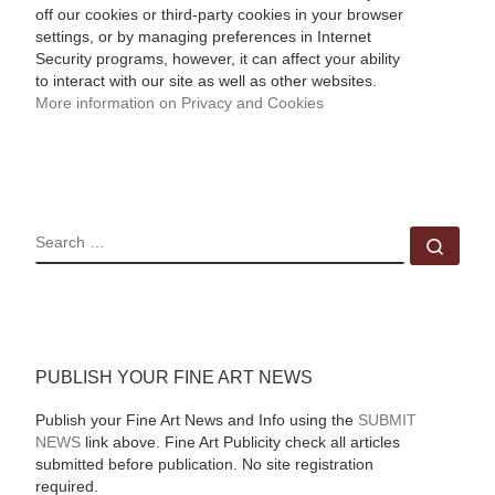
off our cookies or third-party cookies in your browser
settings, or by managing preferences in Internet
Security programs, however, it can affect your ability
to interact with our site as well as other websites.
More information on Privacy and Cookies
SEARCH
Sear
PUBLISH YOUR FINE ART NEWS
Publish your Fine Art News and Info using the
SUBMIT
NEWS
link above. Fine Art Publicity check all articles
submitted before publication. No site registration
required.