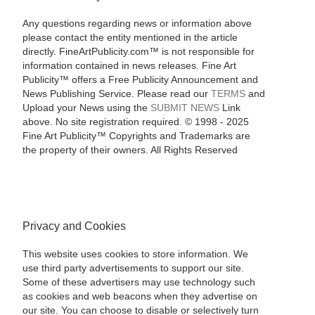
Any questions regarding news or information above
please contact the entity mentioned in the article
directly. FineArtPublicity.com™ is not responsible for
information contained in news releases. Fine Art
Publicity™ offers a Free Publicity Announcement and
News Publishing Service. Please read our
TERMS
and
Upload your News using the
SUBMIT NEWS
Link
above. No site registration required. © 1998 - 2025
Fine Art Publicity™ Copyrights and Trademarks are
the property of their owners. All Rights Reserved
Privacy and Cookies
This website uses cookies to store information. We
use third party advertisements to support our site.
Some of these advertisers may use technology such
as cookies and web beacons when they advertise on
our site. You can choose to disable or selectively turn