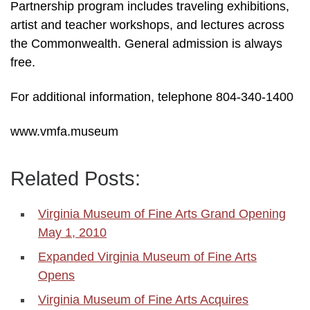
Partnership program includes traveling exhibitions,
artist and teacher workshops, and lectures across
the Commonwealth. General admission is always
free.
For additional information, telephone 804-340-1400
www.vmfa.museum
Related Posts:
Virginia Museum of Fine Arts Grand Opening
May 1, 2010
Expanded Virginia Museum of Fine Arts
Opens
Virginia Museum of Fine Arts Acquires