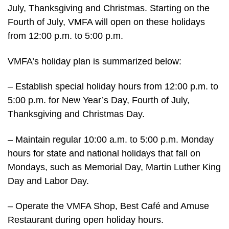
July, Thanksgiving and Christmas. Starting on the
Fourth of July, VMFA will open on these holidays
from 12:00 p.m. to 5:00 p.m.
VMFA’s holiday plan is summarized below:
– Establish special holiday hours from 12:00 p.m. to
5:00 p.m. for New Year’s Day, Fourth of July,
Thanksgiving and Christmas Day.
– Maintain regular 10:00 a.m. to 5:00 p.m. Monday
hours for state and national holidays that fall on
Mondays, such as Memorial Day, Martin Luther King
Day and Labor Day.
– Operate the VMFA Shop, Best Café and Amuse
Restaurant during open holiday hours.