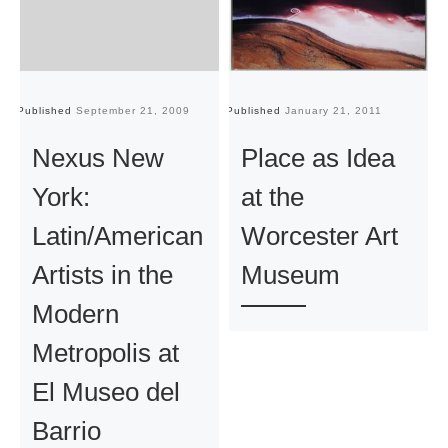
Published
September 21, 2009
Published
January 21, 2011
Pu
Nexus New
Place as Idea
York:
at the
Latin/American
Worcester Art
Artists in the
Museum
Modern
Metropolis at
El Museo del
Barrio