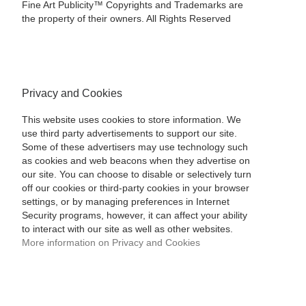
Fine Art Publicity™ Copyrights and Trademarks are
the property of their owners. All Rights Reserved
Privacy and Cookies
This website uses cookies to store information. We
use third party advertisements to support our site.
Some of these advertisers may use technology such
as cookies and web beacons when they advertise on
our site. You can choose to disable or selectively turn
off our cookies or third-party cookies in your browser
settings, or by managing preferences in Internet
Security programs, however, it can affect your ability
to interact with our site as well as other websites.
More information on Privacy and Cookies