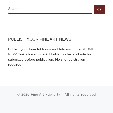
SEARCH
Sear
PUBLISH YOUR FINE ART NEWS
Publish your Fine Art News and Info using the
SUBMIT
NEWS
link above. Fine Art Publicity check all articles
submitted before publication. No site registration
required.
© 2026
Fine Art Publicity
–
All rights reserved