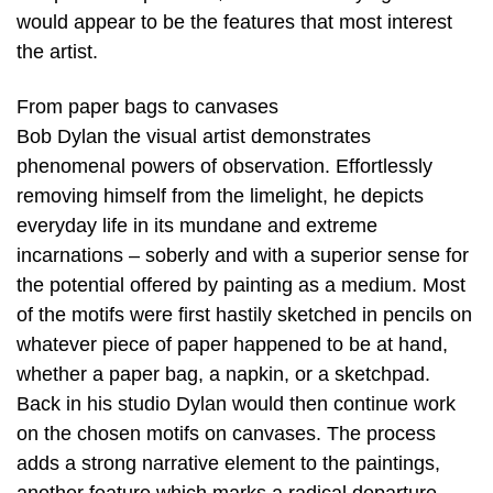
would appear to be the features that most interest
the artist.
From paper bags to canvases
Bob Dylan the visual artist demonstrates
phenomenal powers of observation. Effortlessly
removing himself from the limelight, he depicts
everyday life in its mundane and extreme
incarnations – soberly and with a superior sense for
the potential offered by painting as a medium. Most
of the motifs were first hastily sketched in pencils on
whatever piece of paper happened to be at hand,
whether a paper bag, a napkin, or a sketchpad.
Back in his studio Dylan would then continue work
on the chosen motifs on canvases. The process
adds a strong narrative element to the paintings,
another feature which marks a radical departure