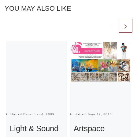
YOU MAY ALSO LIKE
Published
December 4, 2009
Published
June 17, 2013
Pu
Light & Sound
Artspace