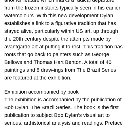
from the frozen instants typically seen in his earlier
watercolours. With this new development Dylan
establishes a link to a figurative tradition that has
stayed alive, particularly within US art, up through
the 20th century despite the attempts made by
avantgarde art at putting it to rest. This tradition has
roots that go back to painters such as George
Bellows and Thomas Hart Benton. A total of 40
paintings and 8 draw-ings from The Brazil Series
are featured at the exhibition.
Exhibition accompanied by book
The exhibition is accompanied by the publication of
Bob Dylan. The Brazil Series. The book is the first
publication to subject Bob Dylan’s visual art to
serious, arthistorical analysis and readings. Preface