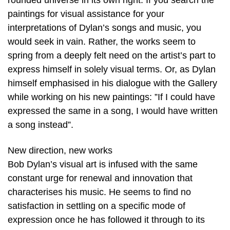
rounded universe in its own right. If you search the
paintings for visual assistance for your
interpretations of Dylan’s songs and music, you
would seek in vain. Rather, the works seem to
spring from a deeply felt need on the artist’s part to
express himself in solely visual terms. Or, as Dylan
himself emphasised in his dialogue with the Gallery
while working on his new paintings: ”If I could have
expressed the same in a song, I would have written
a song instead”.
New direction, new works
Bob Dylan’s visual art is infused with the same
constant urge for renewal and innovation that
characterises his music. He seems to find no
satisfaction in settling on a specific mode of
expression once he has followed it through to its