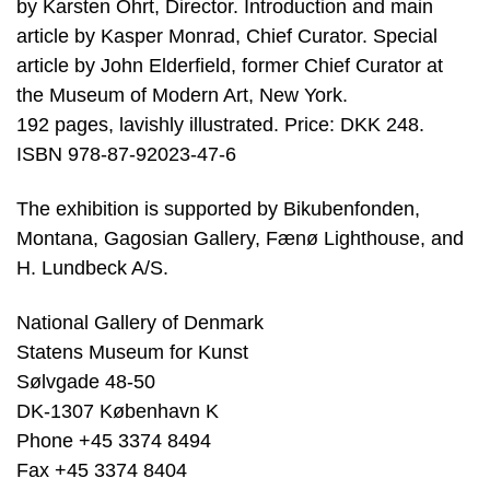
by Karsten Ohrt, Director. Introduction and main
article by Kasper Monrad, Chief Curator. Special
article by John Elderfield, former Chief Curator at
the Museum of Modern Art, New York.
192 pages, lavishly illustrated. Price: DKK 248.
ISBN 978-87-92023-47-6
The exhibition is supported by Bikubenfonden,
Montana, Gagosian Gallery, Fænø Lighthouse, and
H. Lundbeck A/S.
National Gallery of Denmark
Statens Museum for Kunst
Sølvgade 48-50
DK-1307 København K
Phone +45 3374 8494
Fax +45 3374 8404