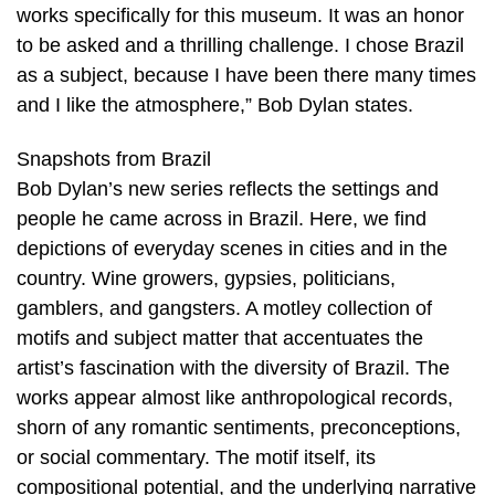
works specifically for this museum. It was an honor
to be asked and a thrilling challenge. I chose Brazil
as a subject, because I have been there many times
and I like the atmosphere,” Bob Dylan states.
Snapshots from Brazil
Bob Dylan’s new series reflects the settings and
people he came across in Brazil. Here, we find
depictions of everyday scenes in cities and in the
country. Wine growers, gypsies, politicians,
gamblers, and gangsters. A motley collection of
motifs and subject matter that accentuates the
artist’s fascination with the diversity of Brazil. The
works appear almost like anthropological records,
shorn of any romantic sentiments, preconceptions,
or social commentary. The motif itself, its
compositional potential, and the underlying narrative