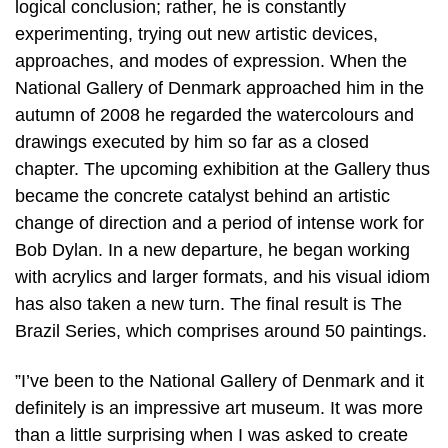
logical conclusion; rather, he is constantly
experimenting, trying out new artistic devices,
approaches, and modes of expression. When the
National Gallery of Denmark approached him in the
autumn of 2008 he regarded the watercolours and
drawings executed by him so far as a closed
chapter. The upcoming exhibition at the Gallery thus
became the concrete catalyst behind an artistic
change of direction and a period of intense work for
Bob Dylan. In a new departure, he began working
with acrylics and larger formats, and his visual idiom
has also taken a new turn. The final result is The
Brazil Series, which comprises around 50 paintings.
”I’ve been to the National Gallery of Denmark and it
definitely is an impressive art museum. It was more
than a little surprising when I was asked to create