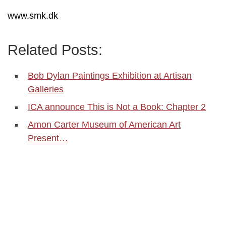
www.smk.dk
Related Posts:
Bob Dylan Paintings Exhibition at Artisan
Galleries
ICA announce This is Not a Book: Chapter 2
Amon Carter Museum of American Art
Present…