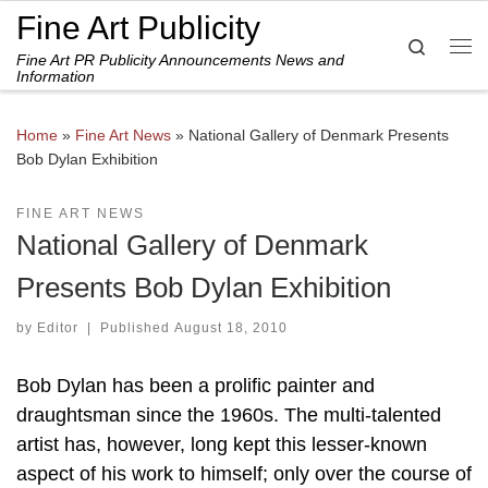
Fine Art Publicity
Skip to content
Search
Fine Art PR Publicity Announcements News and
Me
Information
Home
»
Fine Art News
»
National Gallery of Denmark Presents
Bob Dylan Exhibition
FINE ART NEWS
National Gallery of Denmark
Presents Bob Dylan Exhibition
by
Editor
|
Published
August 18, 2010
Bob Dylan has been a prolific painter and
draughtsman since the 1960s. The multi-talented
artist has, however, long kept this lesser-known
aspect of his work to himself; only over the course of