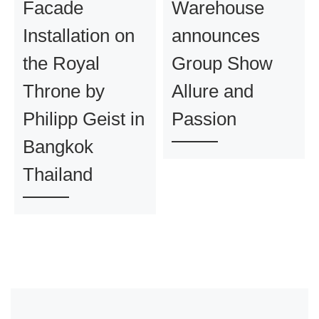
Facade
Warehouse
Installation on
announces
the Royal
Group Show
Throne by
Allure and
Philipp Geist in
Passion
Bangkok
Thailand