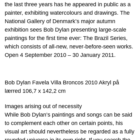
the last three years has he appeared in public as a
painter, exhibiting watercolours and drawings. The
National Gallery of Denmark’s major autumn
exhibition sees Bob Dylan presenting large-scale
paintings for the first time ever: The Brazil Series,
which consists of all-new, never-before-seen works.
Open 4 September 2010 – 30 January 2011.
Bob Dylan Favela Villa Broncos 2010 Akryl på
lærred 106,7 x 142,2 cm
Images arising out of necessity
While Bob Dylan’s paintings and songs can be said
to complement each other on certain points, his
visual art should nevertheless be regarded as a fully