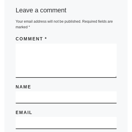
Leave a comment
Your email address will not be published.
Required fields are
marked
*
COMMENT
*
NAME
EMAIL