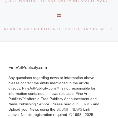
NOT WANTING TO SAY ANYTHING ABOUT MARCEL: AN ARTWORK BY JOHN CAGE AT THE NORTON SIMON MUSEUM
BACK TO POST LIST
Ne
KHANOM AN EXHIBITION OF PHOTOGRAPHIC WORKS BY IRANIAN ARTIST NOUSHIN OURMAZD
FineArtPublicity.com
Any questions regarding news or information above
please contact the entity mentioned in the article
directly. FineArtPublicity.com™ is not responsible for
information contained in news releases. Fine Art
Publicity™ offers a Free Publicity Announcement and
News Publishing Service. Please read our
TERMS
and
Upload your News using the
SUBMIT NEWS
Link
above. No site registration required. © 1998 - 2025