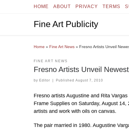
HOME
ABOUT
PRIVACY
TERMS
S
Skip to content
Fine Art Publicity
Home
»
Fine Art News
»
Fresno Artists Unveil New
FINE ART NEWS
Fresno Artists Unveil Newes
by
Editor
|
Published
August 7, 2010
Fresno artists Augustine and Rita Vargas 
Frame Supplies on Saturday, August 14, 
artists and work with oils on canvas.
The pair married in 1980. Augustine Varg