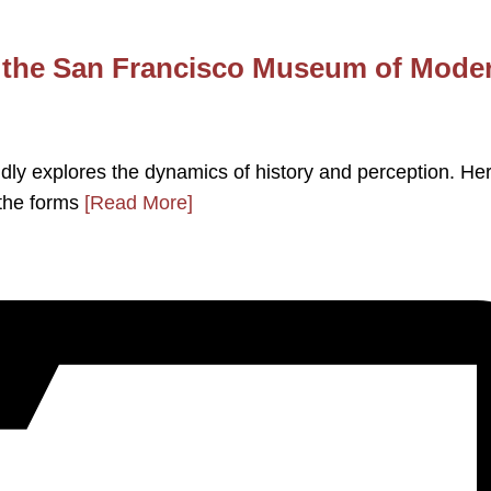
t the San Francisco Museum of Mode
dly explores the dynamics of history and perception. He
 the forms
[Read More]