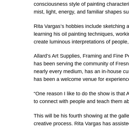
consciousness style of painting character
mist, light, energy, and familiar shapes 
Rita Vargas’s hobbies include sketching
learning his oil painting techniques, wor
create luminous interpretations of people,
Allard’s Art Supplies, Framing and Fine 
has been serving the community of Fresno 
nearly every medium, has an in-house cust
has been a welcome venue for experienced
“One reason I like to do the show is that A
to connect with people and teach them ab
This will be his fourth showing at the gal
creative process. Rita Vargas has assisted 