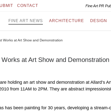
UBMIT
CONTACT
Fine Art PR Pu
FINE ART NEWS
ARCHITECTURE
DESIGN
est Works at Art Show and Demonstration
t Works at Art Show and Demonstration
are holding an art show and demonstration at Allard’s Ar
2010 from 11AM to 2PM. They are abstract impressionis
as has been painting for 30 years, developing a stream-o