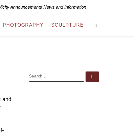
blicity Announcements News and Information
Search
PHOTOGRAPHY
SCULPTURE
SEARCH
Search …
t and
t
f-