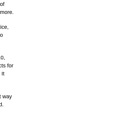
of
 more.
ice,
to
10,
ts for
It
st way
d.