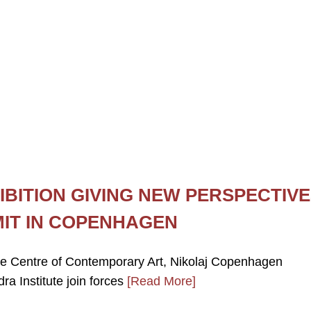
IBITION GIVING NEW PERSPECTIV
MIT IN COPENHAGEN
ie Centre of Contemporary Art, Nikolaj Copenhagen
a Institute join forces
[Read More]