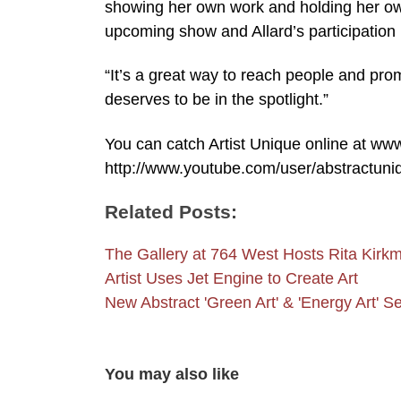
showing her own work and holding her ow
upcoming show and Allard’s participation 
“It’s a great way to reach people and prom
deserves to be in the spotlight.”
You can catch Artist Unique online at w
http://www.youtube.com/user/abstractuni
Related Posts:
The Gallery at 764 West Hosts Rita Kir
Artist Uses Jet Engine to Create Art
New Abstract 'Green Art' & 'Energy Art' 
You may also like