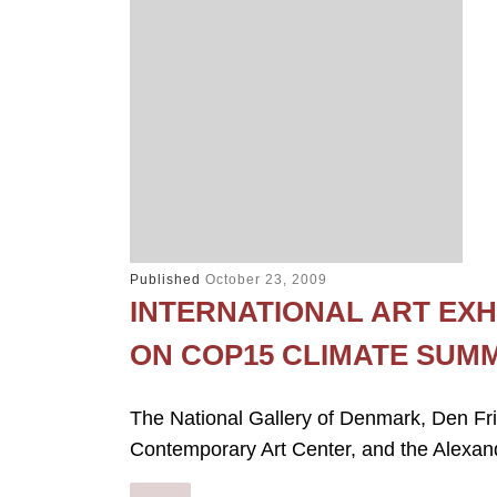
Published
October 23, 2009
INTERNATIONAL ART EXH
ON COP15 CLIMATE SUM
The National Gallery of Denmark, Den Fr
Contemporary Art Center, and the Alexandr