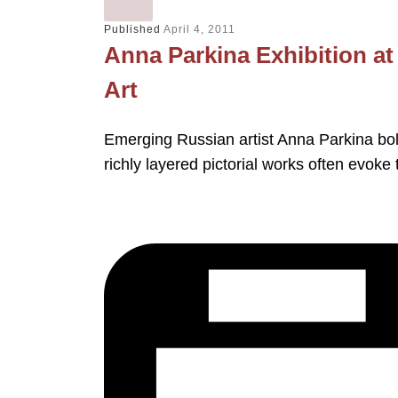
Published
April 4, 2011
Anna Parkina Exhibition a
Art
Emerging Russian artist Anna Parkina bol
richly layered pictorial works often evoke