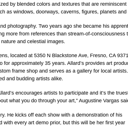
ized by blended colors and textures that are reminiscent 
such as windows, doorways, caverns, figures, planets and
 and photography. Two years ago she became his apprent
king more from references than stream-of-consciousness 
 nature and celestial images.
Pens, located at 5350 N Blackstone Ave, Fresno, CA 937
for approximately 35 years. Allard’s provides art produc
om frame shop and serves as a gallery for local artists. 
 and budding artists alike.
llard’s encourages artists to participate and it’s the true
out what you do through your art,” Augustine Vargas sai
lery. He kicks off each show with a demonstration of his
with every art demo prior, but this will be her first year