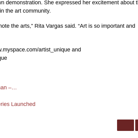
n demonstration. She expressed her excitement about 
in the art community.
ote the arts,” Rita Vargas said. “Art is so important and
ww.myspace.com/artist_unique and
que
kman –…
Series Launched