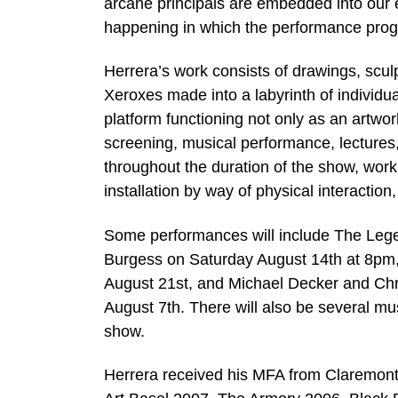
arcane principals are embedded into our 
happening in which the performance progra
Herrera’s work consists of drawings, sculp
Xeroxes made into a labyrinth of individu
platform functioning not only as an artwor
screening, musical performance, lectures
throughout the duration of the show, workin
installation by way of physical interactio
Some performances will include The Legen
Burgess on Saturday August 14th at 8pm,
August 21st, and Michael Decker and Chr
August 7th. There will also be several mu
show.
Herrera received his MFA from Claremont