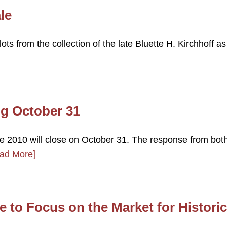
le
lots from the collection of the late Bluette H. Kirchhoff as
ng October 31
ale 2010 will close on October 31. The response from bot
ad More]
 to Focus on the Market for Historic