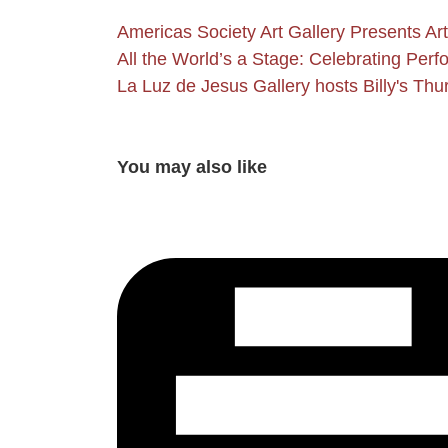
Americas Society Art Gallery Presents A
All the World’s a Stage: Celebrating Per
La Luz de Jesus Gallery hosts Billy's Th
You may also like