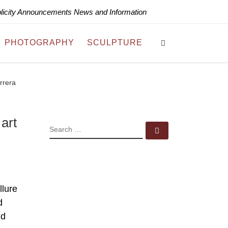
blicity Announcements News and Information
Search
PHOTOGRAPHY
SCULPTURE
rrera
art
SEARCH
Search …
llure
d
nd