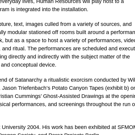
everyday lives, Human Resources will play host to a
m is integrated into the installation.
ture, text, images culled from a variety of sources, and
ally modular stationed off rooms built around a performa
k, but as a space to host a variety of performances, vide
, and ritual. The performances are scheduled and execu
g directly and indirectly with the subject matter of the
n, and conceptual device.
d of Satanarchy a ritualistic exorcism conducted by Wi
 Jason Triefenbach’s Potato Canyon Tapes (exhibit b) o
istian Cummings’ Ghost-Assisted Drawings at the openi
sical performances, and screenings throughout the run o
 University 2004. His work has been exhibited at SFM