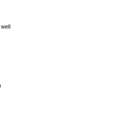
 well
h