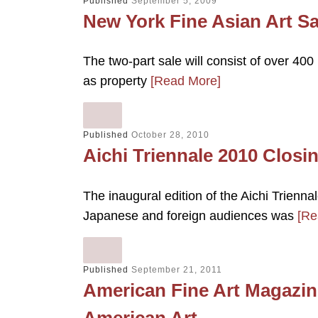
Published
September 5, 2009
New York Fine Asian Art Sa
The two-part sale will consist of over 400 
as property
[Read More]
Published
October 28, 2010
Aichi Triennale 2010 Closi
The inaugural edition of the Aichi Trienn
Japanese and foreign audiences was
[Re
Published
September 21, 2011
American Fine Art Magazine
American Art