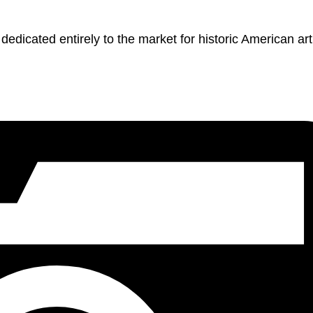
dicated entirely to the market for historic American art,