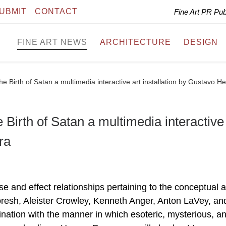
UBMIT
CONTACT
Fine Art PR Pu
FINE ART NEWS
ARCHITECTURE
DESIGN
Birth of Satan a multimedia interactive art installation by Gustavo He
rth of Satan a multimedia interactive 
ra
se and effect relationships pertaining to the conceptual a
oresh, Aleister Crowley, Kenneth Anger, Anton LaVey, an
nation with the manner in which esoteric, mysterious, a