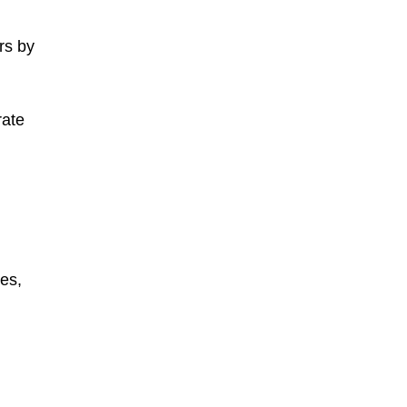
rs by
rate
es,