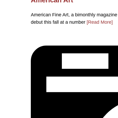
American Fine Art, a bimonthly magazine de
debut this fall at a number
[Read More]