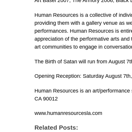
Art Basel 2007, The Armory 2006, Black D
Human Resources is a collective of indivi
providing them with a gallery venue as w
performances. Human Resources is entirel
appreciation of the performative arts and
art communities to engage in conversatio
The Birth of Satan will run from August 7
Opening Reception: Saturday August 7t
Human Resources is an art/performance s
CA 90012
www.humanresourcesla.com
Related Posts: