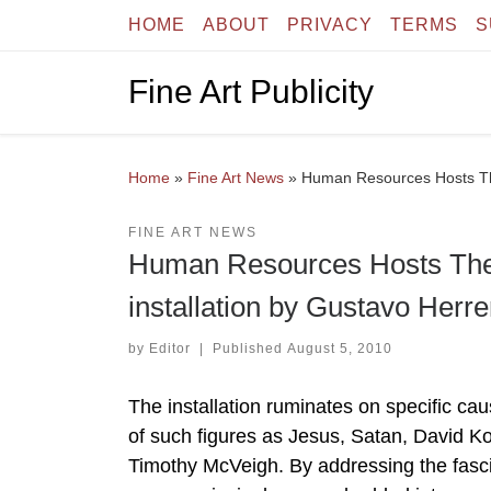
HOME
ABOUT
PRIVACY
TERMS
S
Skip to content
Fine Art Publicity
Home
»
Fine Art News
»
Human Resources Hosts The 
FINE ART NEWS
Human Resources Hosts The Bi
installation by Gustavo Herre
by
Editor
|
Published
August 5, 2010
The installation ruminates on specific cau
of such figures as Jesus, Satan, David K
Timothy McVeigh. By addressing the fasci