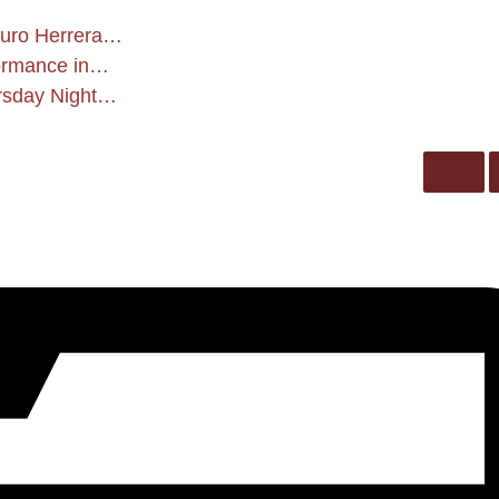
rturo Herrera…
formance in…
ursday Night…