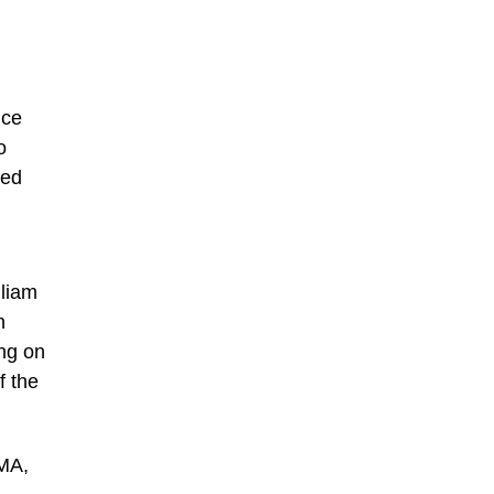
nce
o
ted
lliam
n
ng on
f the
OMA,