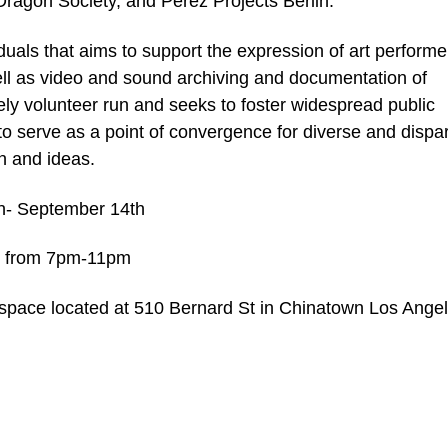
ragon Society, and Perez Projects Berlin.
duals that aims to support the expression of art performe
ell as video and sound archiving and documentation of
y volunteer run and seeks to foster widespread public
 to serve as a point of convergence for diverse and dispa
n and ideas.
th- September 14th
h, from 7pm-11pm
pace located at 510 Bernard St in Chinatown Los Angel