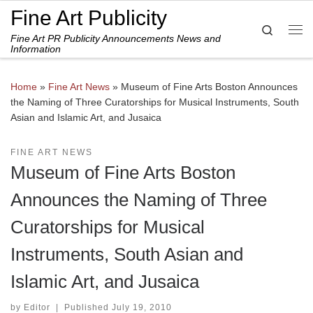
Fine Art Publicity
Skip to content
Search
Fine Art PR Publicity Announcements News and
Me
Information
Home
»
Fine Art News
»
Museum of Fine Arts Boston Announces
the Naming of Three Curatorships for Musical Instruments, South
Asian and Islamic Art, and Jusaica
FINE ART NEWS
Museum of Fine Arts Boston
Announces the Naming of Three
Curatorships for Musical
Instruments, South Asian and
Islamic Art, and Jusaica
by
Editor
|
Published
July 19, 2010