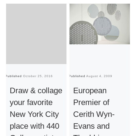
Published
October 25, 2016
Published
August 4, 2009
Pu
Draw & collage
European
your favorite
Premier of
New York City
Cerith Wyn-
place with 440
Evans and