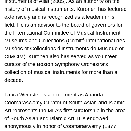
Instruments of Asia (2005). As an authority on the
history of musical instruments, Kuronen has lectured
extensively and is recognized as a leader in his
field. He is an advisor to the board of governors for
the International Committee of Musical Instrument
Museums and Collections (Comité International des
Musées et Collections d’Instruments de Musique or
CIMCIM). Kuronen also has served as volunteer
curator of the Boston Symphony Orchestra’s
collection of musical instruments for more than a
decade.
Laura Weinstein’s appointment as Ananda
Coomaraswamy Curator of South Asian and Islamic
Art represents the MFA’s first curatorship in the area
of South Asian and Islamic Art. It is endowed
anonymously in honor of Coomaraswamy (1877–