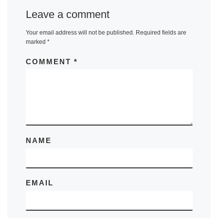
Leave a comment
Your email address will not be published.
Required fields are
marked
*
COMMENT
*
NAME
EMAIL