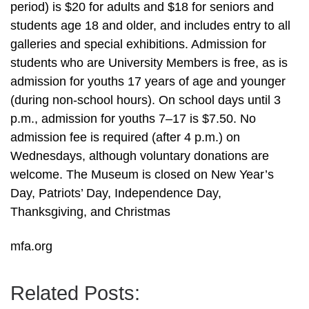
period) is $20 for adults and $18 for seniors and
students age 18 and older, and includes entry to all
galleries and special exhibitions. Admission for
students who are University Members is free, as is
admission for youths 17 years of age and younger
(during non-school hours). On school days until 3
p.m., admission for youths 7–17 is $7.50. No
admission fee is required (after 4 p.m.) on
Wednesdays, although voluntary donations are
welcome. The Museum is closed on New Year’s
Day, Patriots’ Day, Independence Day,
Thanksgiving, and Christmas
mfa.org
Related Posts: