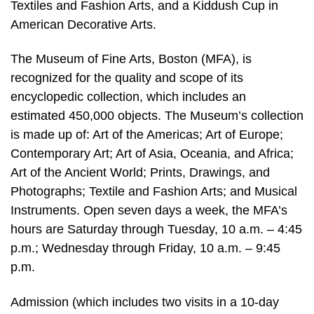
Textiles and Fashion Arts, and a Kiddush Cup in
American Decorative Arts.
The Museum of Fine Arts, Boston (MFA), is
recognized for the quality and scope of its
encyclopedic collection, which includes an
estimated 450,000 objects. The Museum’s collection
is made up of: Art of the Americas; Art of Europe;
Contemporary Art; Art of Asia, Oceania, and Africa;
Art of the Ancient World; Prints, Drawings, and
Photographs; Textile and Fashion Arts; and Musical
Instruments. Open seven days a week, the MFA’s
hours are Saturday through Tuesday, 10 a.m. – 4:45
p.m.; Wednesday through Friday, 10 a.m. – 9:45
p.m.
Admission (which includes two visits in a 10-day