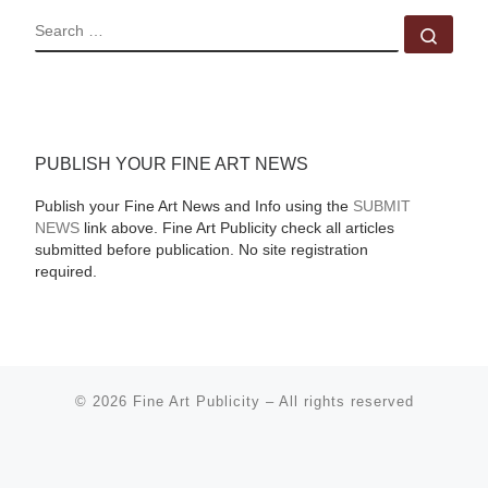
SEARCH
Sear
PUBLISH YOUR FINE ART NEWS
Publish your Fine Art News and Info using the
SUBMIT
NEWS
link above. Fine Art Publicity check all articles
submitted before publication. No site registration
required.
© 2026
Fine Art Publicity
–
All rights reserved