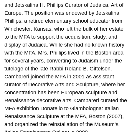
and Jetskalina H. Phillips Curator of Judaica, Art of
Europe. The position was endowed by Jetskalina
Phillips, a retired elementary school educator from
Winchester, Kansas, who left the bulk of her estate
to the MFA to support the acquisition, study, and
display of Judaica. While she had no known history
with the MFA, Mrs. Phillips lived in the Boston area
for several years, converting to Judaism under the
tutelage of the late Rabbi Roland B. Gittelson.
Cambareri joined the MFA in 2001 as assistant
curator of Decorative Arts and Sculpture, where her
concentration has been European sculpture and
Renaissance decorative arts. Cambareri curated the
MFA exhibition Donatello to Giambologna: Italian
Renaissance Sculpture at the MFA, Boston (2007),
and organized the reinstallation of the Museum’s