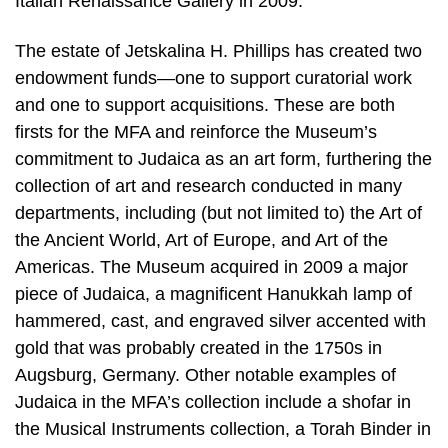
Italian Renaissance Gallery in 2009.
The estate of Jetskalina H. Phillips has created two
endowment funds—one to support curatorial work
and one to support acquisitions. These are both
firsts for the MFA and reinforce the Museum’s
commitment to Judaica as an art form, furthering the
collection of art and research conducted in many
departments, including (but not limited to) the Art of
the Ancient World, Art of Europe, and Art of the
Americas. The Museum acquired in 2009 a major
piece of Judaica, a magnificent Hanukkah lamp of
hammered, cast, and engraved silver accented with
gold that was probably created in the 1750s in
Augsburg, Germany. Other notable examples of
Judaica in the MFA’s collection include a shofar in
the Musical Instruments collection, a Torah Binder in