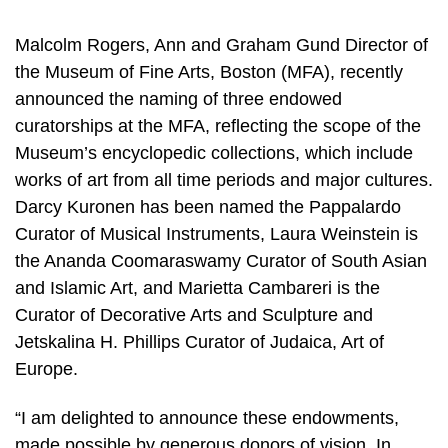
Malcolm Rogers, Ann and Graham Gund Director of
the Museum of Fine Arts, Boston (MFA), recently
announced the naming of three endowed
curatorships at the MFA, reflecting the scope of the
Museum’s encyclopedic collections, which include
works of art from all time periods and major cultures.
Darcy Kuronen has been named the Pappalardo
Curator of Musical Instruments, Laura Weinstein is
the Ananda Coomaraswamy Curator of South Asian
and Islamic Art, and Marietta Cambareri is the
Curator of Decorative Arts and Sculpture and
Jetskalina H. Phillips Curator of Judaica, Art of
Europe.
“I am delighted to announce these endowments,
made possible by generous donors of vision. In