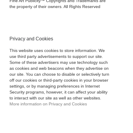
Fine Art Publicity™ Copyrights and Trademarks are
the property of their owners. All Rights Reserved
Privacy and Cookies
This website uses cookies to store information. We
use third party advertisements to support our site.
Some of these advertisers may use technology such
as cookies and web beacons when they advertise on
our site. You can choose to disable or selectively turn
off our cookies or third-party cookies in your browser
settings, or by managing preferences in Internet
Security programs, however, it can affect your ability
to interact with our site as well as other websites.
More information on Privacy and Cookies