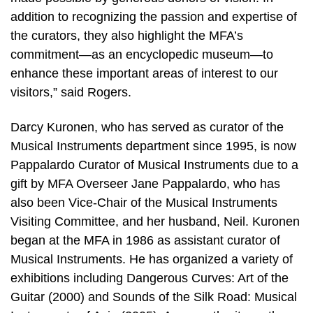
addition to recognizing the passion and expertise of
the curators, they also highlight the MFA’s
commitment—as an encyclopedic museum—to
enhance these important areas of interest to our
visitors,” said Rogers.
Darcy Kuronen, who has served as curator of the
Musical Instruments department since 1995, is now
Pappalardo Curator of Musical Instruments due to a
gift by MFA Overseer Jane Pappalardo, who has
also been Vice-Chair of the Musical Instruments
Visiting Committee, and her husband, Neil. Kuronen
began at the MFA in 1986 as assistant curator of
Musical Instruments. He has organized a variety of
exhibitions including Dangerous Curves: Art of the
Guitar (2000) and Sounds of the Silk Road: Musical