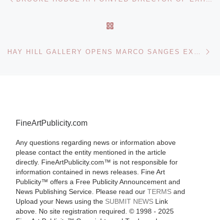
BACK TO POST LIST
Ne
HAY HILL GALLERY OPENS MARCO SANGES EXHIBITION
FineArtPublicity.com
Any questions regarding news or information above
please contact the entity mentioned in the article
directly. FineArtPublicity.com™ is not responsible for
information contained in news releases. Fine Art
Publicity™ offers a Free Publicity Announcement and
News Publishing Service. Please read our
TERMS
and
Upload your News using the
SUBMIT NEWS
Link
above. No site registration required. © 1998 - 2025