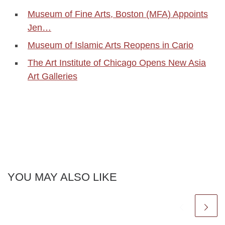
Museum of Fine Arts, Boston (MFA) Appoints
Jen…
Museum of Islamic Arts Reopens in Cario
The Art Institute of Chicago Opens New Asia
Art Galleries
YOU MAY ALSO LIKE