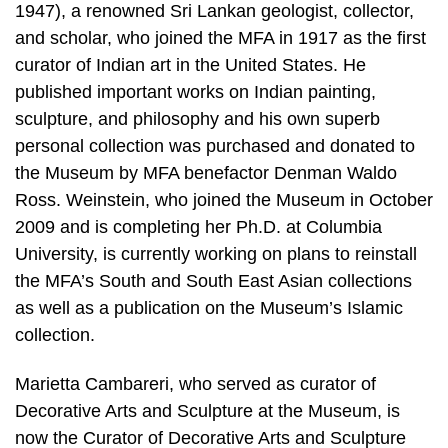
1947), a renowned Sri Lankan geologist, collector,
and scholar, who joined the MFA in 1917 as the first
curator of Indian art in the United States. He
published important works on Indian painting,
sculpture, and philosophy and his own superb
personal collection was purchased and donated to
the Museum by MFA benefactor Denman Waldo
Ross. Weinstein, who joined the Museum in October
2009 and is completing her Ph.D. at Columbia
University, is currently working on plans to reinstall
the MFA’s South and South East Asian collections
as well as a publication on the Museum’s Islamic
collection.
Marietta Cambareri, who served as curator of
Decorative Arts and Sculpture at the Museum, is
now the Curator of Decorative Arts and Sculpture