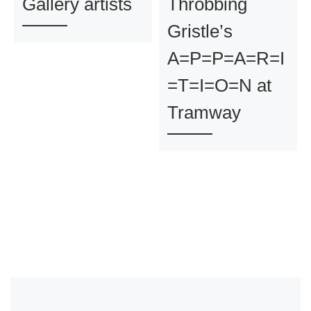
Gallery artists
Throbbing
Gristle’s
A=P=P=A=R=I
=T=I=O=N at
Tramway