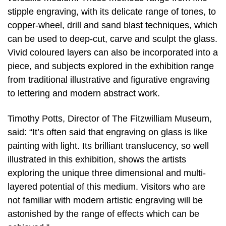
stipple engraving, with its delicate range of tones, to
copper-wheel, drill and sand blast techniques, which
can be used to deep-cut, carve and sculpt the glass.
Vivid coloured layers can also be incorporated into a
piece, and subjects explored in the exhibition range
from traditional illustrative and figurative engraving
to lettering and modern abstract work.
Timothy Potts, Director of The Fitzwilliam Museum,
said: “It’s often said that engraving on glass is like
painting with light. Its brilliant translucency, so well
illustrated in this exhibition, shows the artists
exploring the unique three dimensional and multi-
layered potential of this medium. Visitors who are
not familiar with modern artistic engraving will be
astonished by the range of effects which can be