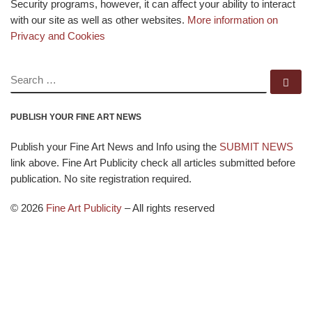
Security programs, however, it can affect your ability to interact
with our site as well as other websites.
More information on
Privacy and Cookies
SEARCH
Se
PUBLISH YOUR FINE ART NEWS
Publish your Fine Art News and Info using the
SUBMIT NEWS
link above. Fine Art Publicity check all articles submitted before
publication. No site registration required.
© 2026
Fine Art Publicity
–
All rights reserved