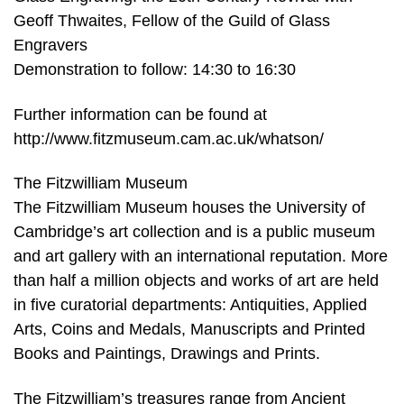
Geoff Thwaites, Fellow of the Guild of Glass
Engravers
Demonstration to follow: 14:30 to 16:30
Further information can be found at
http://www.fitzmuseum.cam.ac.uk/whatson/
The Fitzwilliam Museum
The Fitzwilliam Museum houses the University of
Cambridge’s art collection and is a public museum
and art gallery with an international reputation. More
than half a million objects and works of art are held
in five curatorial departments: Antiquities, Applied
Arts, Coins and Medals, Manuscripts and Printed
Books and Paintings, Drawings and Prints.
The Fitzwilliam’s treasures range from Ancient