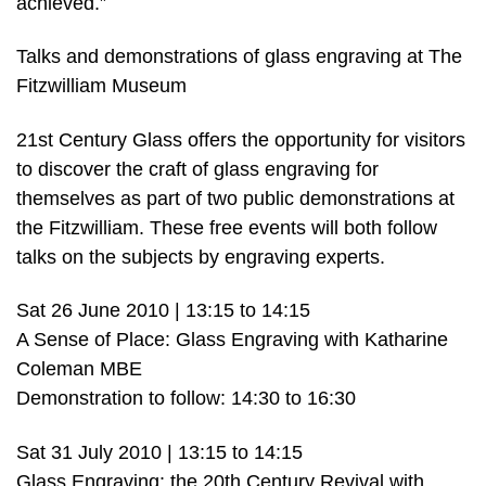
achieved.”
Talks and demonstrations of glass engraving at The
Fitzwilliam Museum
21st Century Glass offers the opportunity for visitors
to discover the craft of glass engraving for
themselves as part of two public demonstrations at
the Fitzwilliam. These free events will both follow
talks on the subjects by engraving experts.
Sat 26 June 2010 | 13:15 to 14:15
A Sense of Place: Glass Engraving with Katharine
Coleman MBE
Demonstration to follow: 14:30 to 16:30
Sat 31 July 2010 | 13:15 to 14:15
Glass Engraving: the 20th Century Revival with