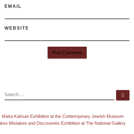
EMAIL
WEBSITE
SEARCH
Se
evious post
Ba
Post navigation
Maira Kalman Exhibition at the Contemporary Jewish Museum
xt post
kes Mistakes and Discoveries Exhibition at The National Gallery