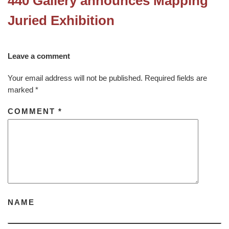
440 Gallery announces Mapping
Juried Exhibition
Leave a comment
Your email address will not be published.
Required fields are
marked
*
COMMENT
*
NAME