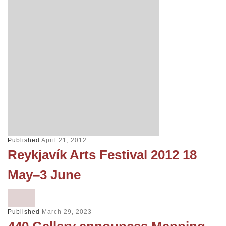
Published
April 21, 2012
Reykjavík Arts Festival 2012 18
May–3 June
Published
March 29, 2023