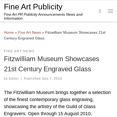
Fine Art Publicity
Skip to content
Search
Fine Art PR Publicity Announcements News and
Me
Information
Home
»
Fine Art News
»
Fitzwilliam Museum Showcases 21st
Century Engraved Glass
FINE ART NEWS
Fitzwilliam Museum Showcases
21st Century Engraved Glass
by
Editor
|
Published
July 7, 2010
The Fitzwilliam Museum brings together a selection
of the finest contemporary glass engraving,
showcasing the artistry of the Guild of Glass
Engravers. Open through 15 August 2010.