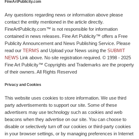
FineArtPublicity.com
Any questions regarding news or information above please
contact the entity mentioned in the article directly.
FineArtPublicity.com™ is not responsible for information
contained in news releases. Fine Art Publicity™ offers a Free
Publicity Announcement and News Publishing Service. Please
read our
TERMS
and Upload your News using the
SUBMIT
NEWS
Link above. No site registration required. © 1998 - 2025
Fine Art Publicity™ Copyrights and Trademarks are the property
of their owners. All Rights Reserved
Privacy and Cookies
This website uses cookies to store information. We use third
party advertisements to support our site. Some of these
advertisers may use technology such as cookies and web
beacons when they advertise on our site. You can choose to
disable or selectively turn off our cookies or third-party cookies
in your browser settings, or by managing preferences in Internet