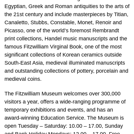
Egyptian, Greek and Roman antiquities to the arts of
the 21st century and include masterpieces by Titian,
Canaletto, Stubbs, Constable, Monet, Renoir and
Picasso, one of the world’s foremost Rembrandt
print collections, Handel music manuscripts and the
famous Fitzwilliam Virginal Book, one of the most
significant collections of Korean ceramics outside
South-East Asia, medieval illuminated manuscripts
and outstanding collections of pottery, porcelain and
medieval coins.
The Fitzwilliam Museum welcomes over 300,000
visitors a year, offers a wide-ranging programme of
temporary exhibitions and events, and has an
award-winning Education Service. The Museum is
open Tuesday – Saturday: 10.00 – 17.00, Sunday