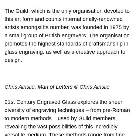
The Guild, which is the only organisation devoted to
this art form and counts internationally-renowned
artists amongst its number, was founded in 1975 by
a small group of British engravers. The organisation
promotes the highest standards of craftsmanship in
glass engraving, as well as a creative approach to
design.
Chris Ainslie, Man of Letters © Chris Ainslie
21st Century Engraved Glass explores the sheer
diversity of engraving techniques – from pre-Roman
to modern methods – used by Guild members,
revealing the vast possibilities of this incredibly
versatile medium. These methods range from fine