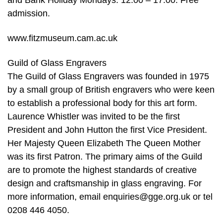
and Bank Holiday Mondays: 12.00 – 17.00. Free
admission.
www.fitzmuseum.cam.ac.uk
Guild of Glass Engravers
The Guild of Glass Engravers was founded in 1975
by a small group of British engravers who were keen
to establish a professional body for this art form.
Laurence Whistler was invited to be the first
President and John Hutton the first Vice President.
Her Majesty Queen Elizabeth The Queen Mother
was its first Patron. The primary aims of the Guild
are to promote the highest standards of creative
design and craftsmanship in glass engraving. For
more information, email enquiries@gge.org.uk or tel
0208 446 4050.