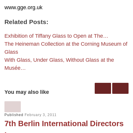
www.gge.org.uk
Related Posts:
Exhibition of Tiffany Glass to Open at The…
The Heineman Collection at the Corning Museum of
Glass
With Glass, Under Glass, Without Glass at the
Musée…
You may also like
Published
February 3, 2011
7th Berlin International Directors