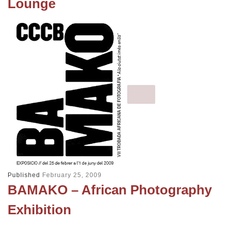
Lounge
Published
February 25, 2009
BAMAKO – African Photography
Exhibition