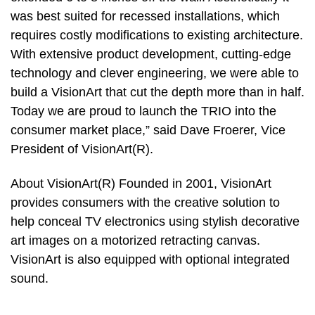
was best suited for recessed installations, which
requires costly modifications to existing architecture.
With extensive product development, cutting-edge
technology and clever engineering, we were able to
build a VisionArt that cut the depth more than in half.
Today we are proud to launch the TRIO into the
consumer market place,” said Dave Froerer, Vice
President of VisionArt(R).
About VisionArt(R) Founded in 2001, VisionArt
provides consumers with the creative solution to
help conceal TV electronics using stylish decorative
art images on a motorized retracting canvas.
VisionArt is also equipped with optional integrated
sound.