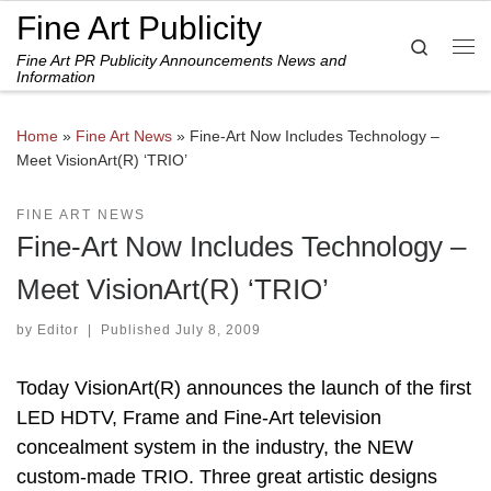
Fine Art Publicity
Skip to content
Search
Fine Art PR Publicity Announcements News and
Me
Information
Home
»
Fine Art News
»
Fine-Art Now Includes Technology –
Meet VisionArt(R) ‘TRIO’
FINE ART NEWS
Fine-Art Now Includes Technology –
Meet VisionArt(R) ‘TRIO’
by
Editor
|
Published
July 8, 2009
Today VisionArt(R) announces the launch of the first
LED HDTV, Frame and Fine-Art television
concealment system in the industry, the NEW
custom-made TRIO. Three great artistic designs