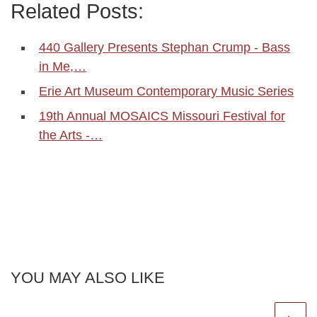
Related Posts:
440 Gallery Presents Stephan Crump - Bass
in Me,…
Erie Art Museum Contemporary Music Series
19th Annual MOSAICS Missouri Festival for
the Arts -…
YOU MAY ALSO LIKE