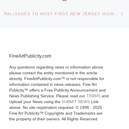
Ne
PALISADES TO HOST FIRST NEW JERSEY HIGHWAY ART GALLERY
FineArtPublicity.com
Any questions regarding news or information above
please contact the entity mentioned in the article
directly. FineArtPublicity.com™ is not responsible for
information contained in news releases. Fine Art
Publicity™ offers a Free Publicity Announcement and
News Publishing Service. Please read our
TERMS
and
Upload your News using the
SUBMIT NEWS
Link
above. No site registration required. © 1998 - 2025
Fine Art Publicity™ Copyrights and Trademarks are
the property of their owners. All Rights Reserved