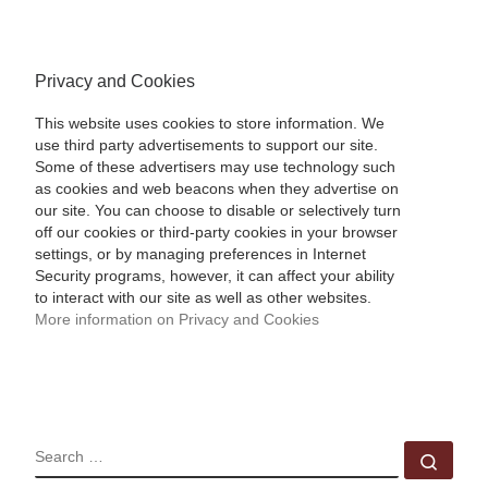
Privacy and Cookies
This website uses cookies to store information. We
use third party advertisements to support our site.
Some of these advertisers may use technology such
as cookies and web beacons when they advertise on
our site. You can choose to disable or selectively turn
off our cookies or third-party cookies in your browser
settings, or by managing preferences in Internet
Security programs, however, it can affect your ability
to interact with our site as well as other websites.
More information on Privacy and Cookies
SEARCH
Sear