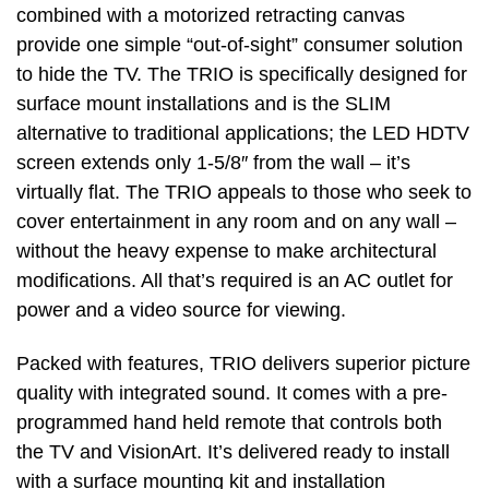
combined with a motorized retracting canvas
provide one simple “out-of-sight” consumer solution
to hide the TV. The TRIO is specifically designed for
surface mount installations and is the SLIM
alternative to traditional applications; the LED HDTV
screen extends only 1-5/8″ from the wall – it’s
virtually flat. The TRIO appeals to those who seek to
cover entertainment in any room and on any wall –
without the heavy expense to make architectural
modifications. All that’s required is an AC outlet for
power and a video source for viewing.
Packed with features, TRIO delivers superior picture
quality with integrated sound. It comes with a pre-
programmed hand held remote that controls both
the TV and VisionArt. It’s delivered ready to install
with a surface mounting kit and installation