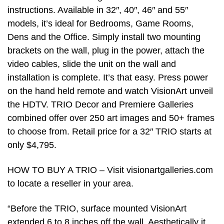
instructions. Available in 32″, 40″, 46″ and 55″
models, it’s ideal for Bedrooms, Game Rooms,
Dens and the Office. Simply install two mounting
brackets on the wall, plug in the power, attach the
video cables, slide the unit on the wall and
installation is complete. It’s that easy. Press power
on the hand held remote and watch VisionArt unveil
the HDTV. TRIO Decor and Premiere Galleries
combined offer over 250 art images and 50+ frames
to choose from. Retail price for a 32″ TRIO starts at
only $4,795.
HOW TO BUY A TRIO – Visit visionartgalleries.com
to locate a reseller in your area.
“Before the TRIO, surface mounted VisionArt
extended 6 to 8 inches off the wall. Aesthetically it