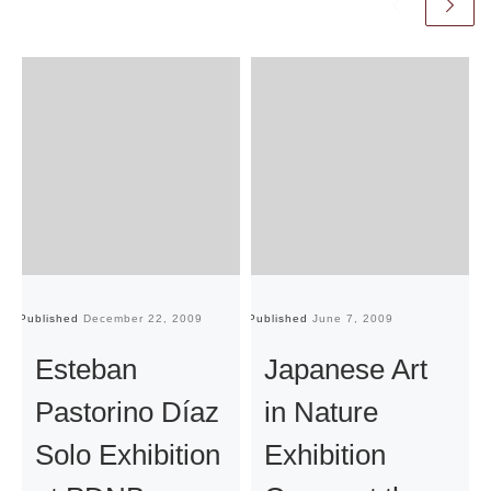
Published
December 22, 2009
Published
June 7, 2009
Pu
Esteban
Japanese Art
Pastorino Díaz
in Nature
Solo Exhibition
Exhibition