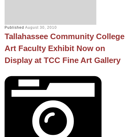
Published
August 30, 2010
Tallahassee Community College
Art Faculty Exhibit Now on
Display at TCC Fine Art Gallery