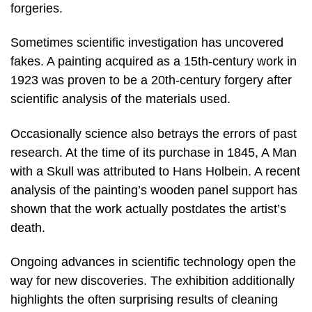
forgeries.
Sometimes scientific investigation has uncovered
fakes. A painting acquired as a 15th-century work in
1923 was proven to be a 20th-century forgery after
scientific analysis of the materials used.
Occasionally science also betrays the errors of past
research. At the time of its purchase in 1845, A Man
with a Skull was attributed to Hans Holbein. A recent
analysis of the painting’s wooden panel support has
shown that the work actually postdates the artist’s
death.
Ongoing advances in scientific technology open the
way for new discoveries. The exhibition additionally
highlights the often surprising results of cleaning