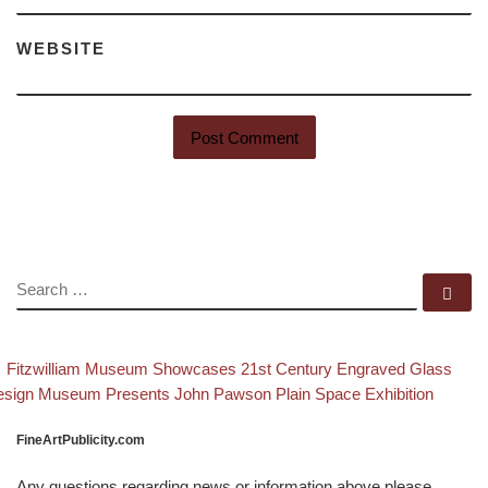
WEBSITE
SEARCH
Se
evious post
Ba
Post navigation
Fitzwilliam Museum Showcases 21st Century Engraved Glass
xt post
sign Museum Presents John Pawson Plain Space Exhibition
FineArtPublicity.com
Any questions regarding news or information above please