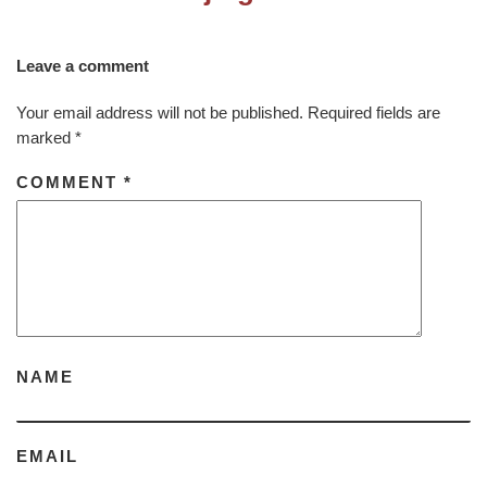
Leave a comment
Your email address will not be published.
Required fields are
marked
*
COMMENT
*
NAME
EMAIL