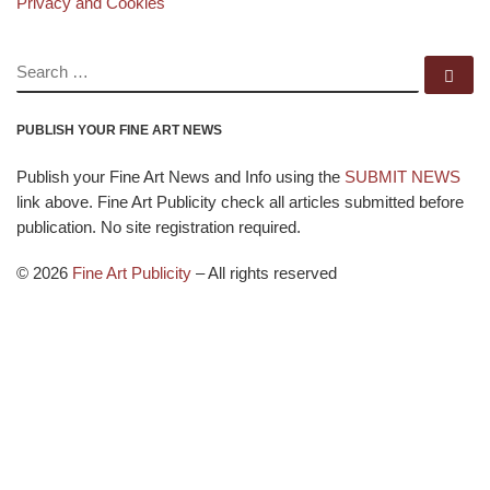
Privacy and Cookies
SEARCH
Se
PUBLISH YOUR FINE ART NEWS
Publish your Fine Art News and Info using the
SUBMIT NEWS
link above. Fine Art Publicity check all articles submitted before
publication. No site registration required.
© 2026
Fine Art Publicity
–
All rights reserved