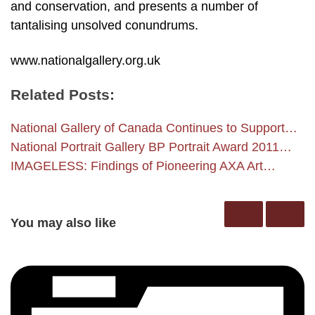
and conservation, and presents a number of
tantalising unsolved conundrums.
www.nationalgallery.org.uk
Related Posts:
National Gallery of Canada Continues to Support…
National Portrait Gallery BP Portrait Award 2011…
IMAGELESS: Findings of Pioneering AXA Art…
You may also like