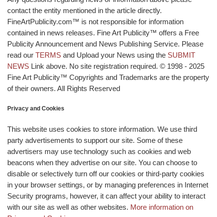
contact the entity mentioned in the article directly.
FineArtPublicity.com™ is not responsible for information
contained in news releases. Fine Art Publicity™ offers a Free
Publicity Announcement and News Publishing Service. Please
read our
TERMS
and Upload your News using the
SUBMIT
NEWS
Link above. No site registration required. © 1998 - 2025
Fine Art Publicity™ Copyrights and Trademarks are the property
of their owners. All Rights Reserved
Privacy and Cookies
This website uses cookies to store information. We use third
party advertisements to support our site. Some of these
advertisers may use technology such as cookies and web
beacons when they advertise on our site. You can choose to
disable or selectively turn off our cookies or third-party cookies
in your browser settings, or by managing preferences in Internet
Security programs, however, it can affect your ability to interact
with our site as well as other websites.
More information on