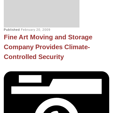
Published
February 20, 2009
Fine Art Moving and Storage
Company Provides Climate-
Controlled Security