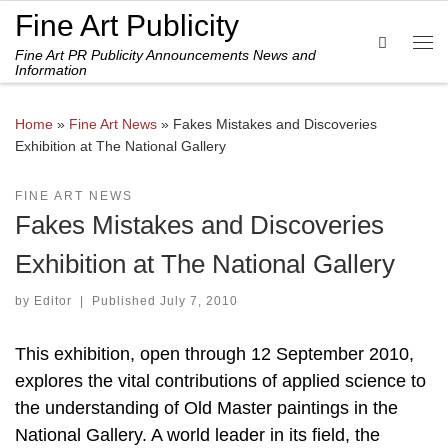
Fine Art Publicity
Skip to content
Search
Fine Art PR Publicity Announcements News and
Me
Information
Home
»
Fine Art News
»
Fakes Mistakes and Discoveries
Exhibition at The National Gallery
FINE ART NEWS
Fakes Mistakes and Discoveries
Exhibition at The National Gallery
by
Editor
|
Published
July 7, 2010
This exhibition, open through 12 September 2010,
explores the vital contributions of applied science to
the understanding of Old Master paintings in the
National Gallery. A world leader in its field, the