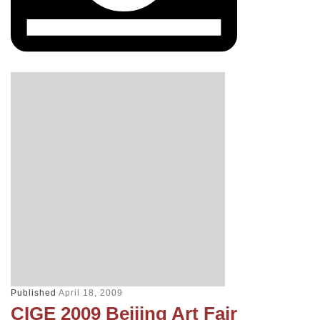
Published
April 18, 2009
CIGE 2009 Beijing Art Fair