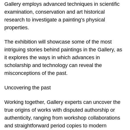
Gallery employs advanced techniques in scientific
examination, conservation and art historical
research to investigate a painting’s physical
properties.
The exhibition will showcase some of the most
intriguing stories behind paintings in the Gallery, as
it explores the ways in which advances in
scholarship and technology can reveal the
misconceptions of the past.
Uncovering the past
Working together, Gallery experts can uncover the
true origins of works with disputed authorship or
authenticity, ranging from workshop collaborations
and straightforward period copies to modern