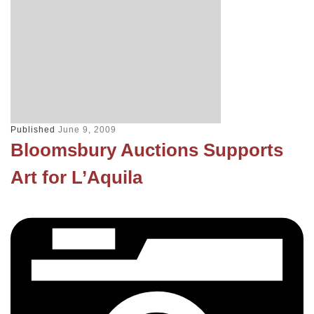
Published
June 9, 2009
Bloomsbury Auctions Supports
Art for L’Aquila