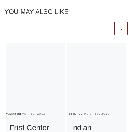
YOU MAY ALSO LIKE
Published
April 16, 2012
Published
March 30, 2010
Pu
Frist Center
Indian