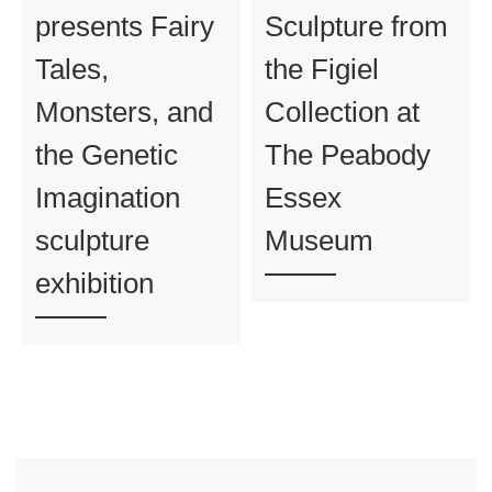
presents Fairy
Sculpture from
Tales,
the Figiel
Monsters, and
Collection at
the Genetic
The Peabody
Imagination
Essex
sculpture
Museum
exhibition