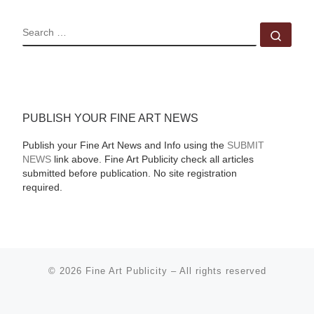
SEARCH
Sear
PUBLISH YOUR FINE ART NEWS
Publish your Fine Art News and Info using the
SUBMIT
NEWS
link above. Fine Art Publicity check all articles
submitted before publication. No site registration
required.
© 2026
Fine Art Publicity
–
All rights reserved