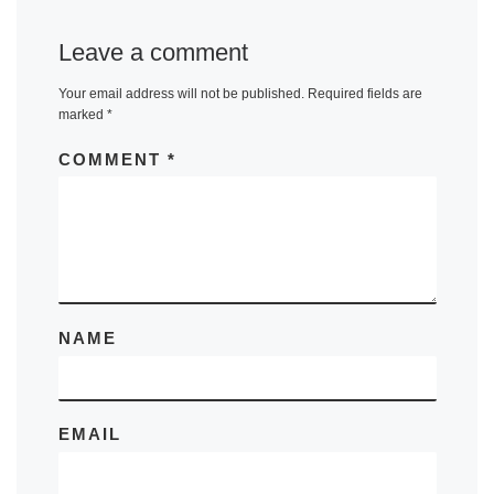
Leave a comment
Your email address will not be published.
Required fields are
marked
*
COMMENT
*
NAME
EMAIL