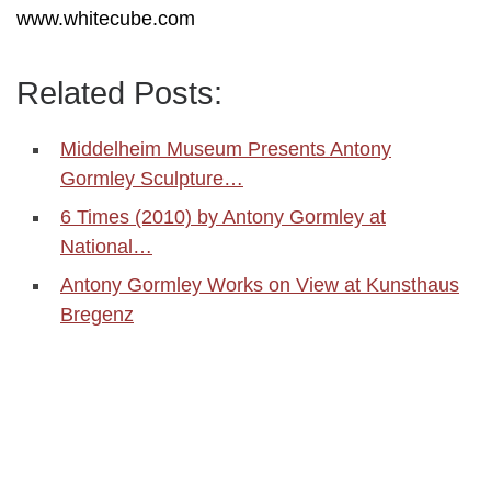
www.whitecube.com
Related Posts:
Middelheim Museum Presents Antony
Gormley Sculpture…
6 Times (2010) by Antony Gormley at
National…
Antony Gormley Works on View at Kunsthaus
Bregenz