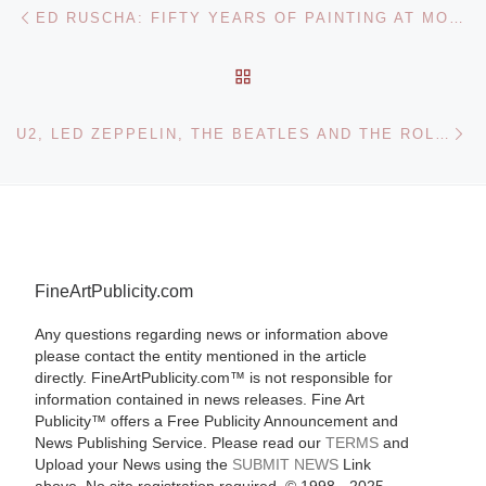
Post navigation
Previous post
ED RUSCHA: FIFTY YEARS OF PAINTING AT MODERNA MUSEET
BACK TO POST LIST
Ne
U2, LED ZEPPELIN, THE BEATLES AND THE ROLLING STONES PHOTOGRAPH ARCHIVE FOR BONHAMS SALE
FineArtPublicity.com
Any questions regarding news or information above
please contact the entity mentioned in the article
directly. FineArtPublicity.com™ is not responsible for
information contained in news releases. Fine Art
Publicity™ offers a Free Publicity Announcement and
News Publishing Service. Please read our
TERMS
and
Upload your News using the
SUBMIT NEWS
Link