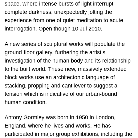
space, where intense bursts of light interrupt
complete darkness, unexpectedly jolting the
experience from one of quiet meditation to acute
interrogation. Open though 10 Jul 2010.
A new series of sculptural works will populate the
ground-floor gallery, furthering the artist’s
investigation of the human body and its relationship
to the built world. These new, massively extended
block works use an architectonic language of
stacking, propping and cantilever to suggest a
tension which is indicative of our urban-bound
human condition.
Antony Gormley was born in 1950 in London,
England, where he lives and works. He has
participated in major group exhibitions, including the