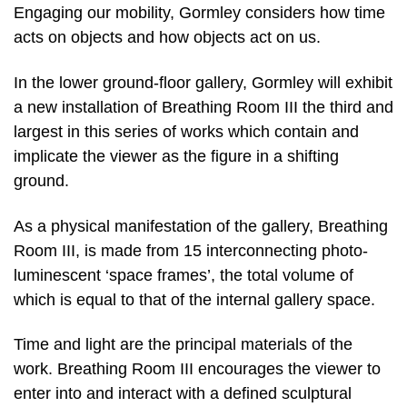
Engaging our mobility, Gormley considers how time
acts on objects and how objects act on us.
In the lower ground-floor gallery, Gormley will exhibit
a new installation of Breathing Room III the third and
largest in this series of works which contain and
implicate the viewer as the figure in a shifting
ground.
As a physical manifestation of the gallery, Breathing
Room III, is made from 15 interconnecting photo-
luminescent ‘space frames’, the total volume of
which is equal to that of the internal gallery space.
Time and light are the principal materials of the
work. Breathing Room III encourages the viewer to
enter into and interact with a defined sculptural