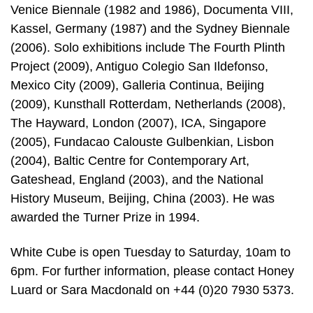
Venice Biennale (1982 and 1986), Documenta VIII,
Kassel, Germany (1987) and the Sydney Biennale
(2006). Solo exhibitions include The Fourth Plinth
Project (2009), Antiguo Colegio San Ildefonso,
Mexico City (2009), Galleria Continua, Beijing
(2009), Kunsthall Rotterdam, Netherlands (2008),
The Hayward, London (2007), ICA, Singapore
(2005), Fundacao Calouste Gulbenkian, Lisbon
(2004), Baltic Centre for Contemporary Art,
Gateshead, England (2003), and the National
History Museum, Beijing, China (2003). He was
awarded the Turner Prize in 1994.
White Cube is open Tuesday to Saturday, 10am to
6pm. For further information, please contact Honey
Luard or Sara Macdonald on +44 (0)20 7930 5373.