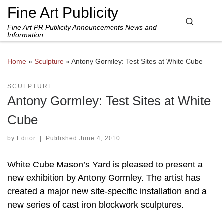
Fine Art Publicity
Skip to content
Search
Fine Art PR Publicity Announcements News and
Me
Information
Home
»
Sculpture
»
Antony Gormley: Test Sites at White Cube
SCULPTURE
Antony Gormley: Test Sites at White
Cube
by
Editor
|
Published
June 4, 2010
White Cube Mason’s Yard is pleased to present a
new exhibition by Antony Gormley. The artist has
created a major new site-specific installation and a
new series of cast iron blockwork sculptures.