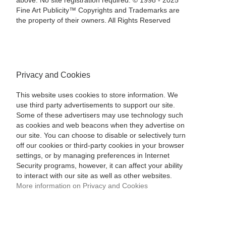
above. No site registration required. © 1998 - 2025
Fine Art Publicity™ Copyrights and Trademarks are
the property of their owners. All Rights Reserved
Privacy and Cookies
This website uses cookies to store information. We
use third party advertisements to support our site.
Some of these advertisers may use technology such
as cookies and web beacons when they advertise on
our site. You can choose to disable or selectively turn
off our cookies or third-party cookies in your browser
settings, or by managing preferences in Internet
Security programs, however, it can affect your ability
to interact with our site as well as other websites.
More information on Privacy and Cookies