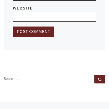
WEBSITE
SEARCH
Se