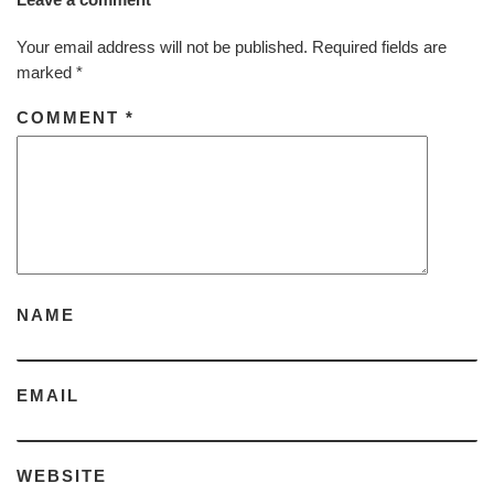
Your email address will not be published.
Required fields are
marked
*
COMMENT
*
NAME
EMAIL
WEBSITE