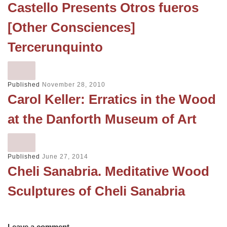
Castello Presents Otros fueros
[Other Consciences]
Tercerunquinto
Published
November 28, 2010
Carol Keller: Erratics in the Wood
at the Danforth Museum of Art
Published
June 27, 2014
Cheli Sanabria. Meditative Wood
Sculptures of Cheli Sanabria
Leave a comment