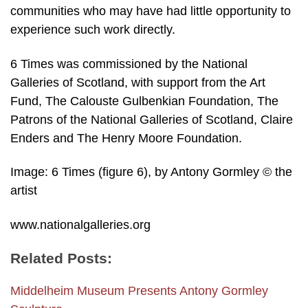
communities who may have had little opportunity to
experience such work directly.
6 Times was commissioned by the National
Galleries of Scotland, with support from the Art
Fund, The Calouste Gulbenkian Foundation, The
Patrons of the National Galleries of Scotland, Claire
Enders and The Henry Moore Foundation.
Image: 6 Times (figure 6), by Antony Gormley © the
artist
www.nationalgalleries.org
Related Posts:
Middelheim Museum Presents Antony Gormley