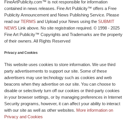
FineArtPublicity.com™ is not responsible for information
contained in news releases. Fine Art Publicity™ offers a Free
Publicity Announcement and News Publishing Service. Please
read our
TERMS
and Upload your News using the
SUBMIT
NEWS
Link above. No site registration required. © 1998 - 2025
Fine Art Publicity™ Copyrights and Trademarks are the property
of their owners. All Rights Reserved
Privacy and Cookies
This website uses cookies to store information. We use third
party advertisements to support our site. Some of these
advertisers may use technology such as cookies and web
beacons when they advertise on our site. You can choose to
disable or selectively turn off our cookies or third-party cookies
in your browser settings, or by managing preferences in Internet
Security programs, however, it can affect your ability to interact
with our site as well as other websites.
More information on
Privacy and Cookies