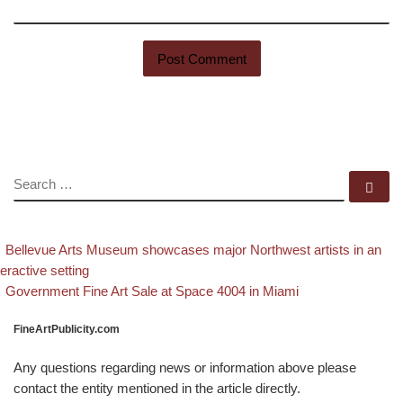
SEARCH
Se
evious post
Post navigation
Bellevue Arts Museum showcases major Northwest artists in an
teractive setting
Back to post list
Next post
Government Fine Art Sale at Space 4004 in Miami
FineArtPublicity.com
Any questions regarding news or information above please
contact the entity mentioned in the article directly.