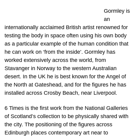
Gormley is
an
internationally acclaimed British artist renowned for
testing the body in space often using his own body
as a particular example of the human condition that
he can work on ‘from the inside’. Gormley has
worked extensively across the world, from
Stavanger in Norway to the western Australian
desert. In the UK he is best known for the Angel of
the North at Gateshead, and for the figures he has
installed across Crosby Beach, near Liverpool.
6 Times is the first work from the National Galleries
of Scotland’s collection to be physically shared with
the city. The positioning of the figures across
Edinburgh places contemporary art near to