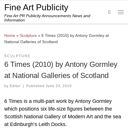
Fine Art Publicity
Skip to content
Search
Fine Art PR Publicity Announcements News and
Me
Information
Home
»
Sculpture
»
6 Times (2010) by Antony Gormley at
National Galleries of Scotland
SCULPTURE
6 Times (2010) by Antony Gormley
at National Galleries of Scotland
by
Editor
|
Published
June 23, 2010
6 Times is a multi-part work by Antony Gormley
which positions six life-size figures between the
Scottish National Gallery of Modern Art and the sea
at Edinburgh’s Leith Docks.