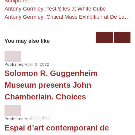
Sculpture…
Antony Gormley: Test Sites at White Cube
Antony Gormley: Critical Mass Exhibition at De La…
You may also like
Published
April 3, 2012
Solomon R. Guggenheim
Museum presents John
Chamberlain. Choices
Published
April 12, 2011
Espai d’art contemporani de