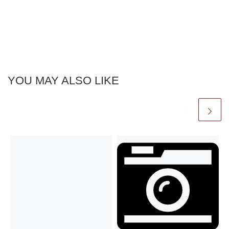
YOU MAY ALSO LIKE