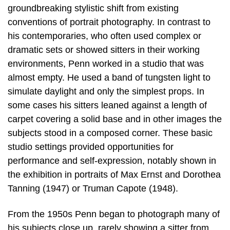
groundbreaking stylistic shift from existing
conventions of portrait photography. In contrast to
his contemporaries, who often used complex or
dramatic sets or showed sitters in their working
environments, Penn worked in a studio that was
almost empty. He used a band of tungsten light to
simulate daylight and only the simplest props. In
some cases his sitters leaned against a length of
carpet covering a solid base and in other images the
subjects stood in a composed corner. These basic
studio settings provided opportunities for
performance and self-expression, notably shown in
the exhibition in portraits of Max Ernst and Dorothea
Tanning (1947) or Truman Capote (1948).
From the 1950s Penn began to photograph many of
his subjects close up, rarely showing a sitter from