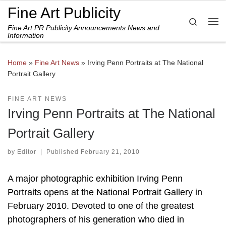
Fine Art Publicity
Skip to content
Search
Fine Art PR Publicity Announcements News and
Me
Information
Home
»
Fine Art News
»
Irving Penn Portraits at The National
Portrait Gallery
FINE ART NEWS
Irving Penn Portraits at The National
Portrait Gallery
by
Editor
|
Published
February 21, 2010
A major photographic exhibition Irving Penn
Portraits opens at the National Portrait Gallery in
February 2010. Devoted to one of the greatest
photographers of his generation who died in