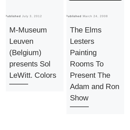
Published
July 3, 2012
Published
March 24, 2008
Pu
M-Museum
The Elms
Leuven
Lesters
(Belgium)
Painting
presents Sol
Rooms To
LeWitt. Colors
Present The
Adam and Ron
Show