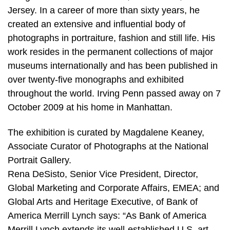
Jersey. In a career of more than sixty years, he
created an extensive and influential body of
photographs in portraiture, fashion and still life. His
work resides in the permanent collections of major
museums internationally and has been published in
over twenty-five monographs and exhibited
throughout the world. Irving Penn passed away on 7
October 2009 at his home in Manhattan.
The exhibition is curated by Magdalene Keaney,
Associate Curator of Photographs at the National
Portrait Gallery.
Rena DeSisto, Senior Vice President, Director,
Global Marketing and Corporate Affairs, EMEA; and
Global Arts and Heritage Executive, of Bank of
America Merrill Lynch says: “As Bank of America
Merrill Lynch extends its well-established U.S. art