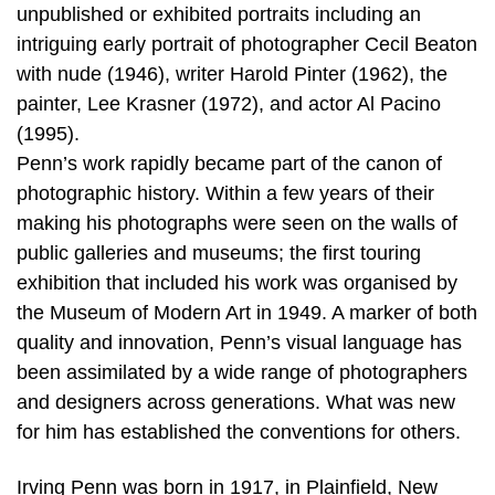
unpublished or exhibited portraits including an
intriguing early portrait of photographer Cecil Beaton
with nude (1946), writer Harold Pinter (1962), the
painter, Lee Krasner (1972), and actor Al Pacino
(1995).
Penn’s work rapidly became part of the canon of
photographic history. Within a few years of their
making his photographs were seen on the walls of
public galleries and museums; the first touring
exhibition that included his work was organised by
the Museum of Modern Art in 1949. A marker of both
quality and innovation, Penn’s visual language has
been assimilated by a wide range of photographers
and designers across generations. What was new
for him has established the conventions for others.
Irving Penn was born in 1917, in Plainfield, New