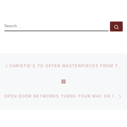
SEARCH
Se
Post navigation
Previous post
CHRISTIE’S TO OFFER MASTERPIECES FROM THE COLLECTION OF DR. MOHAMMED SAID FARSI
BACK TO POST LIST
Ne
OPEN DOOR NETWORKS TURNS YOUR MAC OR IPHONE INTO AN ART AUTHORITY