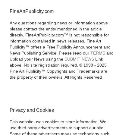
FineArtPublicity.com
Any questions regarding news or information above
please contact the entity mentioned in the article
directly. FineArtPublicity.com™ is not responsible for
information contained in news releases. Fine Art
Publicity™ offers a Free Publicity Announcement and
News Publishing Service. Please read our
TERMS
and
Upload your News using the
SUBMIT NEWS
Link
above. No site registration required. © 1998 - 2025
Fine Art Publicity™ Copyrights and Trademarks are
the property of their owners. All Rights Reserved
Privacy and Cookies
This website uses cookies to store information. We
use third party advertisements to support our site.
Some of these advertisers may use technology such