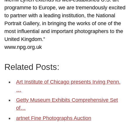
programme to Europe, we are tremendously excited
to partner with a leading institution, the National
Portrait Gallery, in bringing the works of one of the
most influential and important photographers to the
United Kingdom.”
www.npg.org.uk
Related Posts:
Art Institute of Chicago presents Irving Penn.
…
Getty Museum Exhibits Comprehensive Set
of…
artnet Fine Photographs Auction