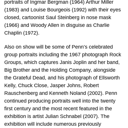
portraits of Ingmar Bergman (1964) Arthur Miller
(1983) and Louise Bourgeois (1992) with their eyes
closed, cartoonist Saul Steinberg in nose mask
(1966) and Woody Allen in disguise as Charlie
Chaplin (1972).
Also on show will be some of Penn’s celebrated
group portraits including the 1967 photograph Rock
Groups, which captures Janis Joplin and her band,
Big Brother and the Holding Company, alongside
the Grateful Dead, and his photograph of Ellsworth
Kelly, Chuck Close, Jasper Johns, Robert
Rauschenberg and Kenneth Noland (2002). Penn
continued producing portraits well into the twenty
first century and the most recent featured in the
exhibition is artist Julian Schnabel (2007). The
exhibition will include numerous previously