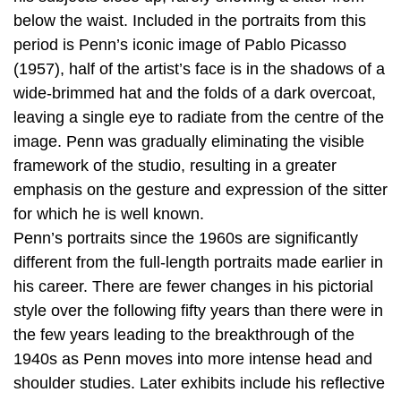
below the waist. Included in the portraits from this
period is Penn’s iconic image of Pablo Picasso
(1957), half of the artist’s face is in the shadows of a
wide-brimmed hat and the folds of a dark overcoat,
leaving a single eye to radiate from the centre of the
image. Penn was gradually eliminating the visible
framework of the studio, resulting in a greater
emphasis on the gesture and expression of the sitter
for which he is well known.
Penn’s portraits since the 1960s are significantly
different from the full-length portraits made earlier in
his career. There are fewer changes in his pictorial
style over the following fifty years than there were in
the few years leading to the breakthrough of the
1940s as Penn moves into more intense head and
shoulder studies. Later exhibits include his reflective