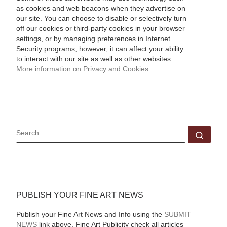
as cookies and web beacons when they advertise on
our site. You can choose to disable or selectively turn
off our cookies or third-party cookies in your browser
settings, or by managing preferences in Internet
Security programs, however, it can affect your ability
to interact with our site as well as other websites.
More information on Privacy and Cookies
SEARCH
Sear
PUBLISH YOUR FINE ART NEWS
Publish your Fine Art News and Info using the
SUBMIT
NEWS
link above. Fine Art Publicity check all articles