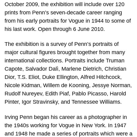
October 2009, the exhibition will include over 120
prints from Penn’s seven-decade career ranging
from his early portraits for Vogue in 1944 to some of
his last work. Open through 6 June 2010.
The exhibition is a survey of Penn’s portraits of
major cultural figures brought together from many
international collections. Portraits include Truman
Capote, Salvador Dalì, Marlene Dietrich, Christian
Dior, T.S. Eliot, Duke Ellington, Alfred Hitchcock,
Nicole Kidman, Willem de Kooning, Jessye Norman,
Rudolf Nureyev, Edith Piaf, Pablo Picasso, Harold
Pinter, Igor Stravinsky, and Tennessee Williams.
Irving Penn began his career as a photographer in
the 1940s working for Vogue in New York. In 1947
and 1948 he made a series of portraits which were a