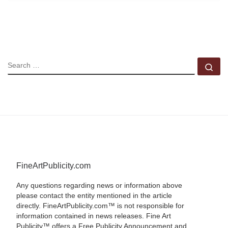
SEARCH
Se
FineArtPublicity.com
Any questions regarding news or information above
please contact the entity mentioned in the article
directly. FineArtPublicity.com™ is not responsible for
information contained in news releases. Fine Art
Publicity™ offers a Free Publicity Announcement and