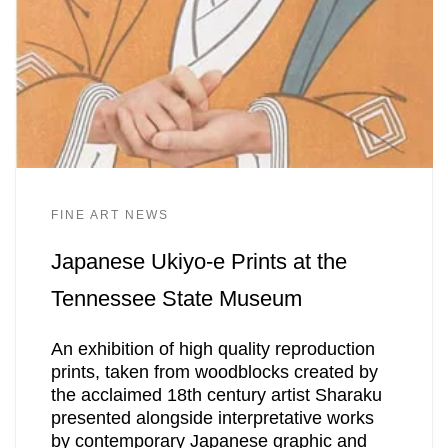
FINE ART NEWS
Japanese Ukiyo-e Prints at the
Tennessee State Museum
An exhibition of high quality reproduction
prints, taken from woodblocks created by
the acclaimed 18th century artist Sharaku
presented alongside interpretative works
by contemporary Japanese graphic and