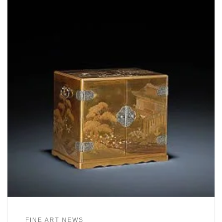
FINE ART NEWS