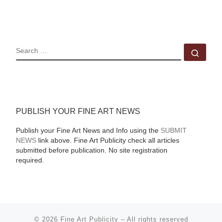
SEARCH
Sear
PUBLISH YOUR FINE ART NEWS
Publish your Fine Art News and Info using the
SUBMIT
NEWS
link above. Fine Art Publicity check all articles
submitted before publication. No site registration
required.
© 2026
Fine Art Publicity
–
All rights reserved