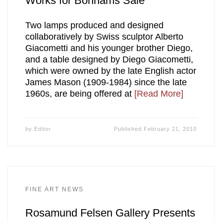
Works for Bonhams Sale
Two lamps produced and designed
collaboratively by Swiss sculptor Alberto
Giacometti and his younger brother Diego,
and a table designed by Diego Giacometti,
which were owned by the late English actor
James Mason (1909-1984) since the late
1960s, are being offered at
[Read More]
by
Editor
Published
February 21, 2010
FINE ART NEWS
Rosamund Felsen Gallery Presents