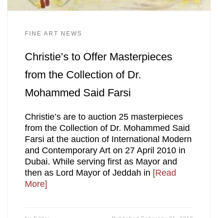
FINE ART NEWS
Christie’s to Offer Masterpieces
from the Collection of Dr.
Mohammed Said Farsi
Christie’s are to auction 25 masterpieces
from the Collection of Dr. Mohammed Said
Farsi at the auction of International Modern
and Contemporary Art on 27 April 2010 in
Dubai. While serving first as Mayor and
then as Lord Mayor of Jeddah in
[Read
More]