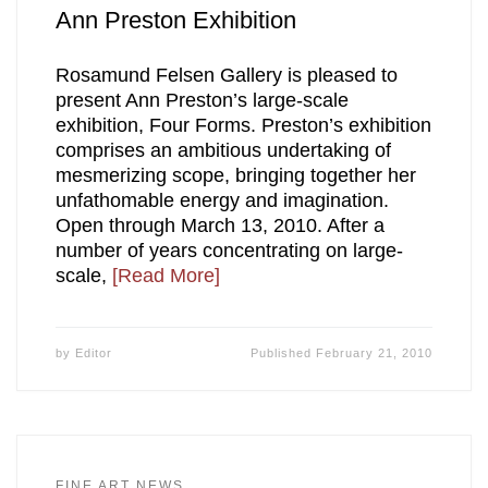
Ann Preston Exhibition
Rosamund Felsen Gallery is pleased to
present Ann Preston’s large-scale
exhibition, Four Forms. Preston’s exhibition
comprises an ambitious undertaking of
mesmerizing scope, bringing together her
unfathomable energy and imagination.
Open through March 13, 2010. After a
number of years concentrating on large-
scale,
[Read More]
by
Editor
Published
February 21, 2010
FINE ART NEWS