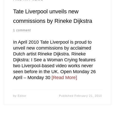
Tate Liverpool unveils new
commissions by Rineke Dijkstra
1 comment
In April 2010 Tate Liverpool is proud to
unveil new commissions by acclaimed
Dutch artist Rineke Dijkstra. Rineke
Dijkstra: I See a Woman Crying features
two Liverpool-based video works never
seen before in the UK. Open Monday 26
April – Monday 30
[Read More]
by
Editor
Published
February 21, 2010