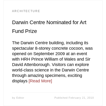
ARCHITECTURE
Darwin Centre Nominated for Art
Fund Prize
The Darwin Centre building, including its
spectacular 8-storey concrete cocoon, was
opened on September 2009 at an event
with HRH Prince William of Wales and Sir
David Attenborough. Visitors can explore
world-class science in the Darwin Centre
through amazing specimens, exciting
displays
[Read More]
by
Editor
Published
February 21, 2010