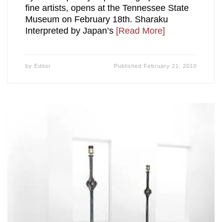
fine artists, opens at the Tennessee State
Museum on February 18th. Sharaku
Interpreted by Japan’s
[Read More]
by
Editor
Published
February 21, 2010