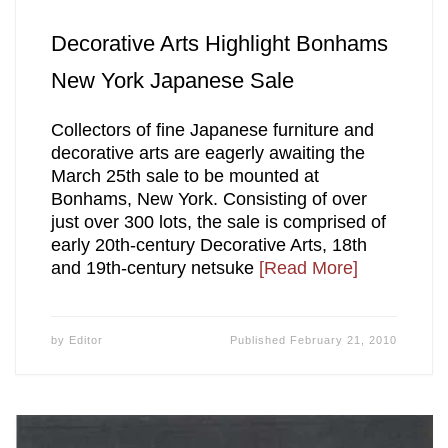
Decorative Arts Highlight Bonhams
New York Japanese Sale
Collectors of fine Japanese furniture and
decorative arts are eagerly awaiting the
March 25th sale to be mounted at
Bonhams, New York. Consisting of over
just over 300 lots, the sale is comprised of
early 20th-century Decorative Arts, 18th
and 19th-century netsuke
[Read More]
by
Editor
Published
February 21, 2010