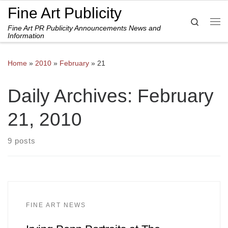
Fine Art Publicity
Skip to content
Search
Fine Art PR Publicity Announcements News and
Me
Information
Home
»
2010
»
February
»
21
Daily Archives:
February
21, 2010
9 posts
FINE ART NEWS