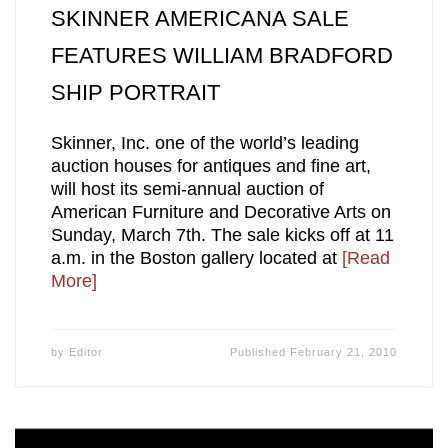
SKINNER AMERICANA SALE
FEATURES WILLIAM BRADFORD
SHIP PORTRAIT
Skinner, Inc. one of the world’s leading
auction houses for antiques and fine art,
will host its semi-annual auction of
American Furniture and Decorative Arts on
Sunday, March 7th. The sale kicks off at 11
a.m. in the Boston gallery located at
[Read
More]
by
Editor
Published
February 21, 2010