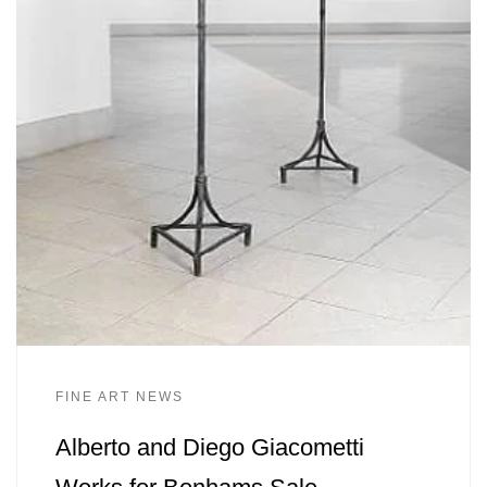
FINE ART NEWS
Alberto and Diego Giacometti