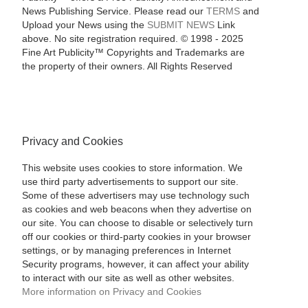
News Publishing Service. Please read our
TERMS
and
Upload your News using the
SUBMIT NEWS
Link
above. No site registration required. © 1998 - 2025
Fine Art Publicity™ Copyrights and Trademarks are
the property of their owners. All Rights Reserved
Privacy and Cookies
This website uses cookies to store information. We
use third party advertisements to support our site.
Some of these advertisers may use technology such
as cookies and web beacons when they advertise on
our site. You can choose to disable or selectively turn
off our cookies or third-party cookies in your browser
settings, or by managing preferences in Internet
Security programs, however, it can affect your ability
to interact with our site as well as other websites.
More information on Privacy and Cookies