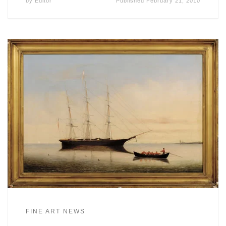
by
Editor
Published
February 21, 2010
FINE ART NEWS