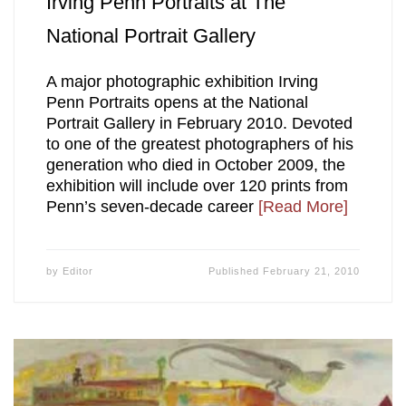
Irving Penn Portraits at The
National Portrait Gallery
A major photographic exhibition Irving
Penn Portraits opens at the National
Portrait Gallery in February 2010. Devoted
to one of the greatest photographers of his
generation who died in October 2009, the
exhibition will include over 120 prints from
Penn’s seven-decade career
[Read More]
by
Editor
Published
February 21, 2010