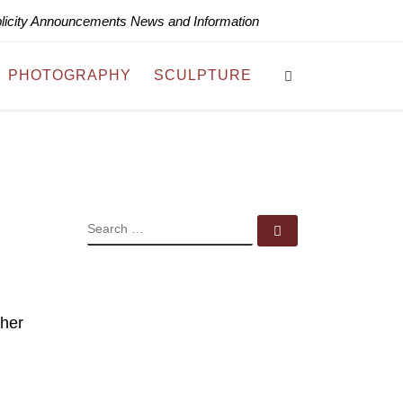
blicity Announcements News and Information
Search
PHOTOGRAPHY
SCULPTURE
SEARCH
Search …
 her