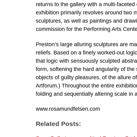
returns to the gallery with a multi-faceted
exhibition primarily revolves around two
sculptures, as well as paintings and dra
commission for the Performing Arts Center
Preston’s large alluring sculptures are mad
reliefs. Based on a finely worked-out logi
that logic with sensuously sculpted abstr
form, softening the hard angularity of the
objects of guilty pleasures, of the allur
Artforum.) Throughout the entire exhibit
folding and sequentially altering scale in 
www.rosamundfelsen.com
Related Posts: