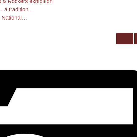
 & Rockers exhibition
- a tradition…
he National…