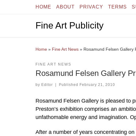
HOME
ABOUT
PRIVACY
TERMS
S
Skip to content
Fine Art Publicity
Home
»
Fine Art News
»
Rosamund Felsen Gallery P
FINE ART NEWS
Rosamund Felsen Gallery Pre
by
Editor
|
Published
February 21, 2010
Rosamund Felsen Gallery is pleased to pr
Preston’s exhibition comprises an ambiti
unfathomable energy and imagination. O
After a number of years concentrating on l