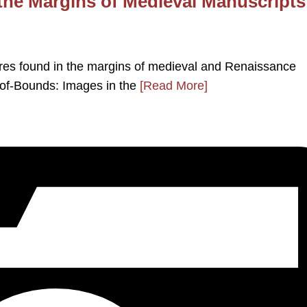
the Margins of Medieval Manuscripts
tures found in the margins of medieval and Renaissance
-of-Bounds: Images in the
[Read More]