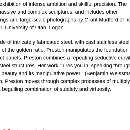
 exhibition of intense ambition and skillful precision. The
 massive and complex sculptures, and includes other
wings and large-scale photographs by Grant Mudford of h
, University of Utah, Logan.
e of intricately fabricated steel, with cast stainless steel
c of the golden ratio, Preston manipulates the foundation 
act panels. Preston combines a repeating seductive curvi
 steel structures. Her work “lures you in, speaking throug
e of beauty and its manipulative power,” (Benjamin Weissm
ion, Preston moves through complex processes of multiply
a beguiling combination of subtlety and virtuosity.