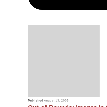
Published
August 13, 2009