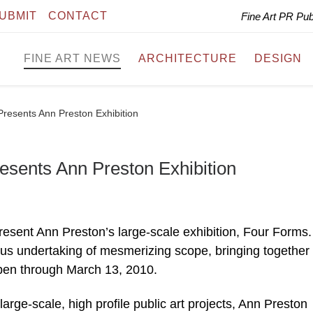
UBMIT
CONTACT
Fine Art PR Pu
FINE ART NEWS
ARCHITECTURE
DESIGN
resents Ann Preston Exhibition
sents Ann Preston Exhibition
esent Ann Preston’s large-scale exhibition, Four Forms.
ous undertaking of mesmerizing scope, bringing together
pen through March 13, 2010.
arge-scale, high profile public art projects, Ann Preston