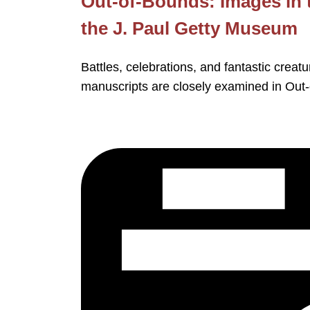
Out-of-Bounds: Images in 
the J. Paul Getty Museum
Battles, celebrations, and fantastic crea
manuscripts are closely examined in Out