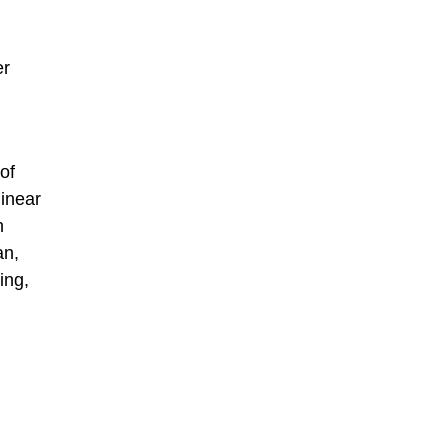
er
of
linear
h
an,
ing,