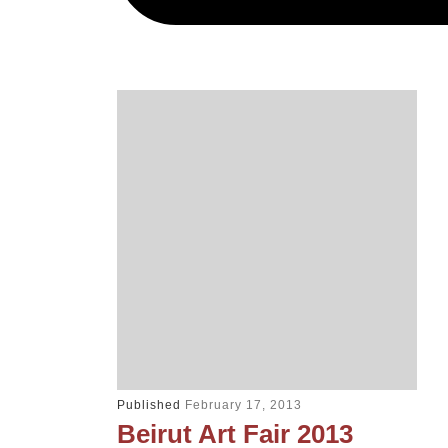
Published
February 17, 2013
Beirut Art Fair 2013