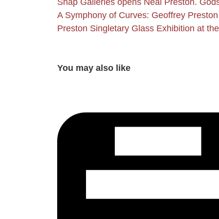
Snap Galleries opens Neal Preston. Gods
A Symphony of Curves: Geoffrey Preston 
Preston Singletary Glass Exhibition at t
You may also like