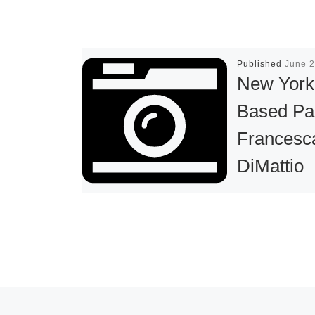
Published
June 2
New York
Based Pa
Francesc
DiMattio
Creates 
Installatio
the ICA’s
Sandra a
Gerald
Post navigation
Previous post