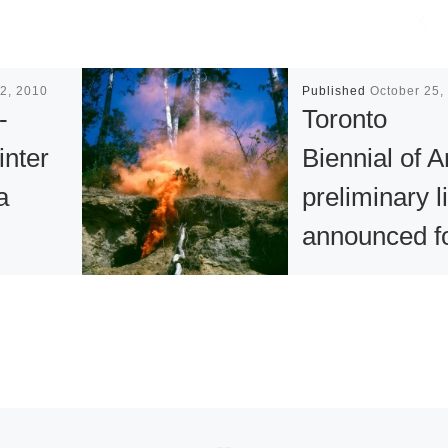
2, 2010
Published
October 25,
-
Toronto
inter
Biennial of A
a
preliminary li
announced f
New
2021 edition
n for
The Toronto Bienn
of Art (the Biennial
nd
announced an initi
selection of Cana