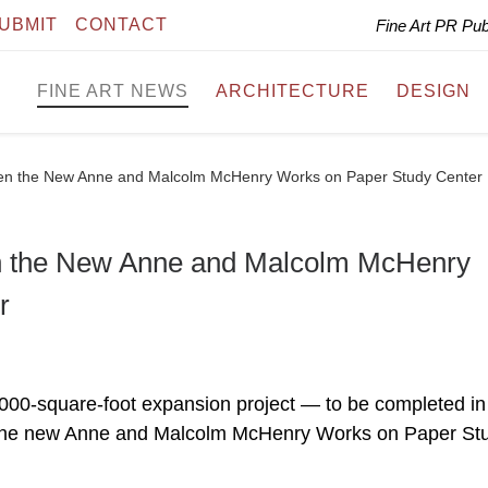
UBMIT
CONTACT
Fine Art PR Pu
FINE ART NEWS
ARCHITECTURE
DESIGN
en the New Anne and Malcolm McHenry Works on Paper Study Center
n the New Anne and Malcolm McHenry
r
000-square-foot expansion project — to be completed in
 the new Anne and Malcolm McHenry Works on Paper St