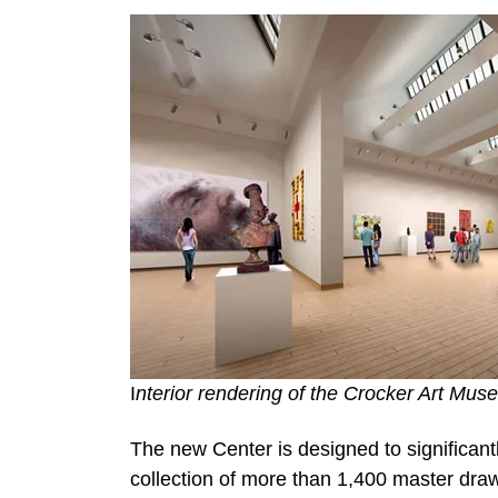
I
nterior rendering of the Crocker Art Mu
The new Center is designed to significan
collection of more than 1,400 master draw