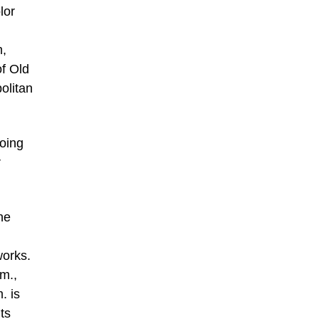
lor
m,
f Old
olitan
going
r
he
works.
m.,
. is
ts