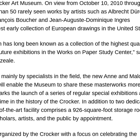
ocker Art Museum. On view from October 10, 2010 throu
than 50 rarely seen works by artists such as Albrecht Dür
ançois Boucher and Jean-Auguste-Dominique Ingres
st early collection of European drawings in the United St
 has long been known as a collection of the highest qual
 future exhibitions in the Works on Paper Study Center,” s
zeale.
mainly by specialists in the field, the new Anne and Ma
ll enable the Museum to share these masterworks more 
arks the launch of a series of regular special exhibitions
ime in the history of the Crocker. In addition to two dedi
e-of-the-art facility comprises a 926-square-foot storage 
olars, artists, and the public by appointment.
organized by the Crocker with a focus on celebrating the