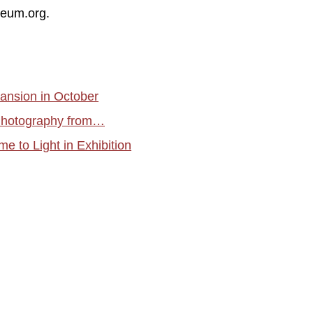
seum.org.
ansion in October
 Photography from…
e to Light in Exhibition