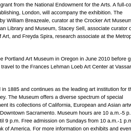
 grant from the National Endowment for the Arts. A full-co
blishing, London, will accompany the exhibition. The
 by William Breazeale, curator at the Crocker Art Museu
an Library and Museum, Stacey Sell, associate curator o
f Art, and Freyda Spira, research associate at the Metrop
 the Portland Art Museum in Oregon in June 2010 before 
ll travel to the Frances Lehman Loeb Art Center at Vassa
 1885 and continues as the leading art institution for t
lley. The Museum offers a diverse spectrum of special
nt its collections of California, European and Asian art
in Downtown Sacramento. Museum hours are 10 a.m.-5 p.
il 9 p.m. Free admission on Sundays from 10 a.m.-1 p.m
k of America. For more information on exhibits and even