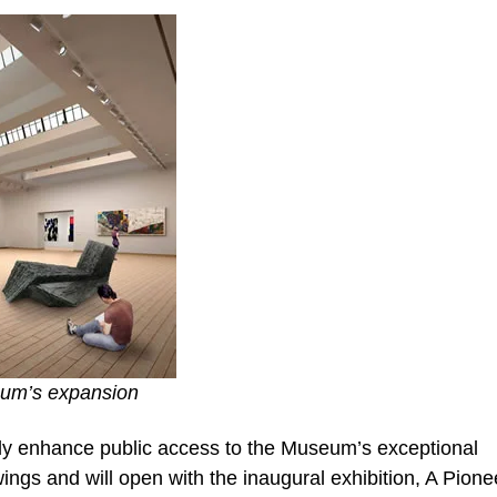
seum’s expansion
tly enhance public access to the Museum’s exceptional
ings and will open with the inaugural exhibition, A Pione