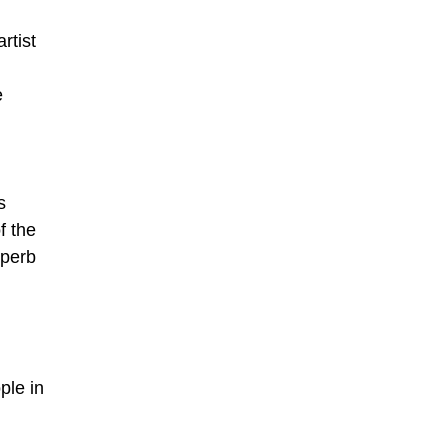
rtist
e
s
f the
uperb
ple in