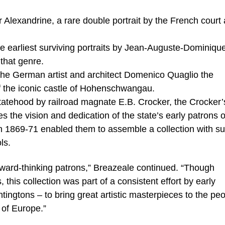
xandrine, a rare double portrait by the French court a
e earliest surviving portraits by Jean-Auguste-Dominiqu
that genre.
the German artist and architect Domenico Quaglio the
of the iconic castle of Hohenschwangau.
statehood by railroad magnate E.B. Crocker, the Crocker’
 the vision and dedication of the state’s early patrons o
 in 1869-71 enabled them to assemble a collection with s
ls.
ward-thinking patrons,” Breazeale continued. “Though
, this collection was part of a consistent effort by early
tingtons – to bring great artistic masterpieces to the peo
 of Europe.”