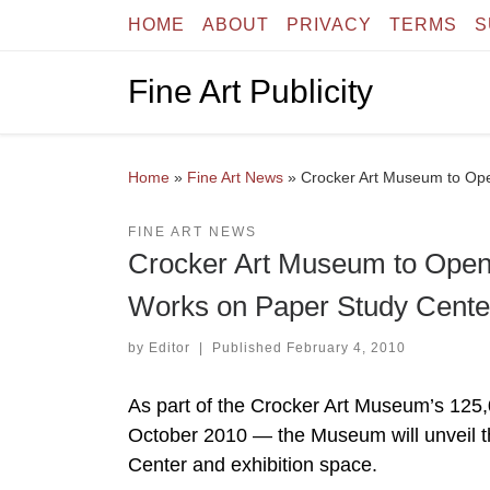
HOME
ABOUT
PRIVACY
TERMS
S
Skip to content
Fine Art Publicity
Home
»
Fine Art News
»
Crocker Art Museum to Op
FINE ART NEWS
Crocker Art Museum to Ope
Works on Paper Study Cente
by
Editor
|
Published
February 4, 2010
As part of the Crocker Art Museum’s 125,
October 2010 — the Museum will unveil
Center and exhibition space.