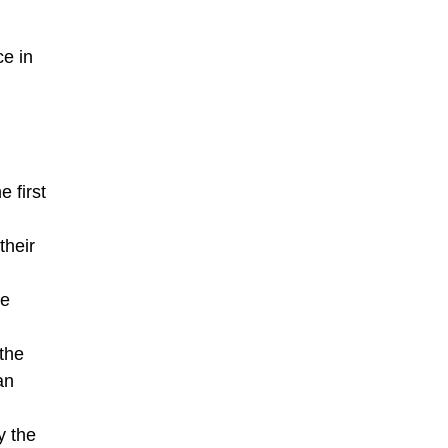
ce in
 first
their
he
the
an
y the