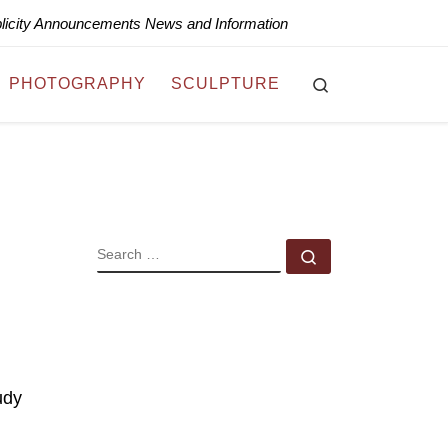
blicity Announcements News and Information
Search
PHOTOGRAPHY
SCULPTURE
SEARCH
Search …
udy