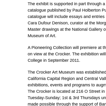
The exhibit is supported in part through a
catalogue published by Paul Holberton Pu
catalogue will include essays and entries
Cara Dufour Denison, curator at the Morg
Master drawings at the National Gallery o
Museum of Art.
A Pioneering Collection will premiere at
on view at the Crocker. The exhibition wi
College in September 2011.
The Crocker Art Museum was established in
California Capital Region and Central Va
exhibitions, events and programs to augme
The Crocker is located at 216 O Street 
Tuesday-Sunday; 1st & 3rd Thursdays unt
made possible through the support of Ban