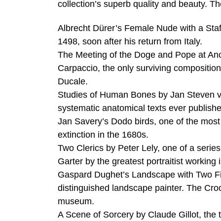
collection’s superb quality and beauty. T
Albrecht Dürer’s Female Nude with a Staf
1498, soon after his return from Italy.
The Meeting of the Doge and Pope at Anco
Carpaccio, the only surviving compositiona
Ducale.
Studies of Human Bones by Jan Steven van 
systematic anatomical texts ever publish
Jan Savery’s Dodo birds, one of the most 
extinction in the 1680s.
Two Clerics by Peter Lely, one of a serie
Garter by the greatest portraitist working
Gaspard Dughet’s Landscape with Two Fi
distinguished landscape painter. The Cr
museum.
A Scene of Sorcery by Claude Gillot, the