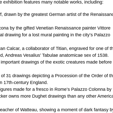
he exhibition features many notable works, including:
f, drawn by the greatest German artist of the Renaissan
na by the gifted Venetian Renaissance painter Vittore
l drawing for a lost mural painting in the city’s Palazzo
Calcar, a collaborator of Titian, engraved for one of the
ed, Andreas Vesalius’ Tabulae anatomicae sex of 1538.
important drawings of the exotic creatures made before 
s of 31 drawings depicting a Procession of the Order of t
 in 17th-century England.
gures made for a fresco in Rome’s Palazzo Colonna by 
ocker owns more Dughet drawings than any other Americ
 teacher of Watteau, showing a moment of dark fantasy b