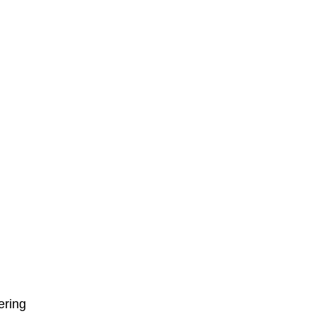
ering