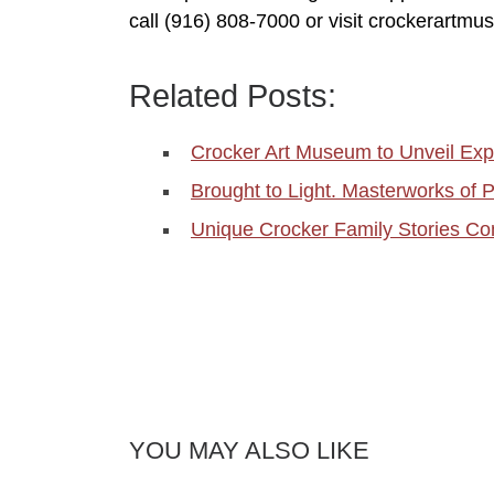
call (916) 808-7000 or visit crockerartmu
Related Posts:
Crocker Art Museum to Unveil Exp
Brought to Light. Masterworks of
Unique Crocker Family Stories Com
YOU MAY ALSO LIKE