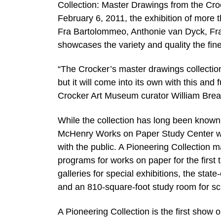
Collection: Master Drawings from the Cr
February 6, 2011, the exhibition of more 
Fra Bartolommeo, Anthonie van Dyck, Fr
showcases the variety and quality the fine
“The Crocker’s master drawings collection
but it will come into its own with this and
Crocker Art Museum curator William Brea
While the collection has long been known 
McHenry Works on Paper Study Center wi
with the public. A Pioneering Collection m
programs for works on paper for the first t
galleries for special exhibitions, the stat
and an 810-square-foot study room for sch
A Pioneering Collection is the first show 