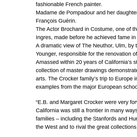
fashionable French painter.
Madame de Pompadour and her daughter Ale
François Guérin.
The Actor Brochard in Costume, one of th
Ingres, made before he achieved fame in 
A dramatic view of The Neuthor, Ulm, by 
Younger, responsible for the renovation 
Amassed within 20 years of California’s 
collection of master drawings demonstrates
arts. The Crocker family’s trip to Europe
examples from the major European schoo
“E.B. and Margaret Crocker were very for
California was still a frontier in many ways
families – including the Stanfords and Hun
the West and to rival the great collections