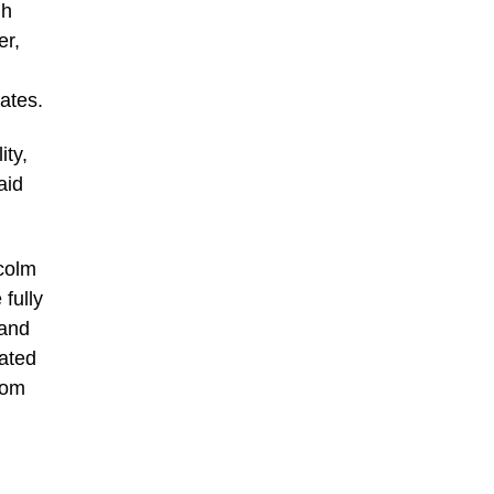
gh
er,
ates.
ity,
aid
lcolm
fully
 and
cated
room