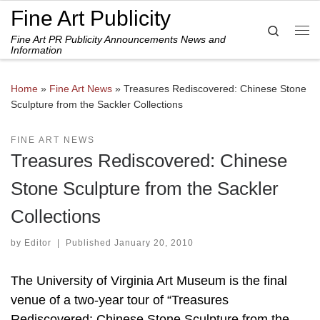
Fine Art Publicity
Skip to content
Search
Fine Art PR Publicity Announcements News and
Me
Information
Home
»
Fine Art News
»
Treasures Rediscovered: Chinese Stone
Sculpture from the Sackler Collections
FINE ART NEWS
Treasures Rediscovered: Chinese
Stone Sculpture from the Sackler
Collections
by
Editor
|
Published
January 20, 2010
The University of Virginia Art Museum is the final
venue of a two-year tour of “Treasures
Rediscovered: Chinese Stone Sculpture from the