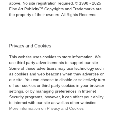
above. No site registration required. © 1998 - 2025
Fine Art Publicity™ Copyrights and Trademarks are
the property of their owners. All Rights Reserved
Privacy and Cookies
This website uses cookies to store information. We
use third party advertisements to support our site.
Some of these advertisers may use technology such
as cookies and web beacons when they advertise on
our site. You can choose to disable or selectively turn
off our cookies or third-party cookies in your browser
settings, or by managing preferences in Internet
Security programs, however, it can affect your ability
to interact with our site as well as other websites.
More information on Privacy and Cookies