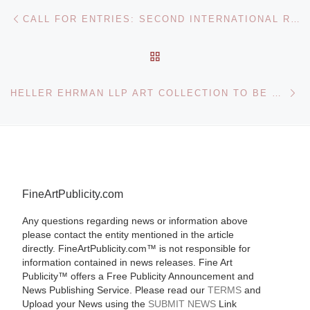
Post navigation
Previous post
CALL FOR ENTRIES: SECOND INTERNATIONAL ROTARY SHORT-FILM FESTIVAL IN TURKEY TACKLES MAJOR GLOBAL ISSUES THROUGH FILM
BACK TO POST LIST
Ne
HELLER EHRMAN LLP ART COLLECTION TO BE OFFERED BY BONHAMS & BUTTERFIELDS
FineArtPublicity.com
Any questions regarding news or information above
please contact the entity mentioned in the article
directly. FineArtPublicity.com™ is not responsible for
information contained in news releases. Fine Art
Publicity™ offers a Free Publicity Announcement and
News Publishing Service. Please read our
TERMS
and
Upload your News using the
SUBMIT NEWS
Link