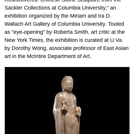
Sackler Collections at Columbia University,” an
exhibition organized by the Miriam and Ira D.
Wallach Art Gallery of Columbia University. Touted
as “eye-opening” by Roberta Smith, art critic at the
New York Times, the exhibition is curated at U.Va.
by Dorothy Wong, associate professor of East Asian
art in the McIntire Department of Art.