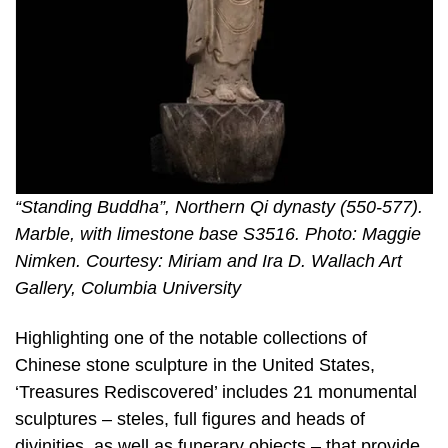
“Standing Buddha”, Northern Qi dynasty (550-577).
Marble, with limestone base S3516. Photo: Maggie
Nimken. Courtesy: Miriam and Ira D. Wallach Art
Gallery, Columbia University
Highlighting one of the notable collections of
Chinese stone sculpture in the United States,
‘Treasures Rediscovered’ includes 21 monumental
sculptures – steles, full figures and heads of
divinities, as well as funerary objects – that provide