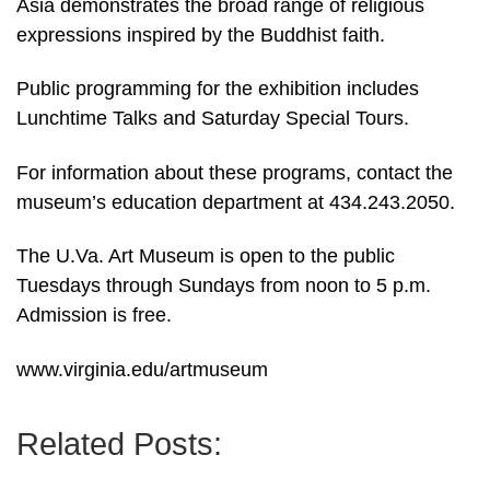
Asia demonstrates the broad range of religious
expressions inspired by the Buddhist faith.
Public programming for the exhibition includes
Lunchtime Talks and Saturday Special Tours.
For information about these programs, contact the
museum’s education department at 434.243.2050.
The U.Va. Art Museum is open to the public
Tuesdays through Sundays from noon to 5 p.m.
Admission is free.
www.virginia.edu/artmuseum
Related Posts: