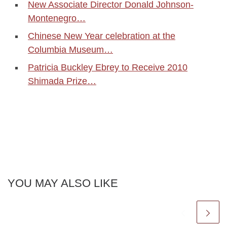
New Associate Director Donald Johnson-
Montenegro…
Chinese New Year celebration at the
Columbia Museum…
Patricia Buckley Ebrey to Receive 2010
Shimada Prize…
YOU MAY ALSO LIKE