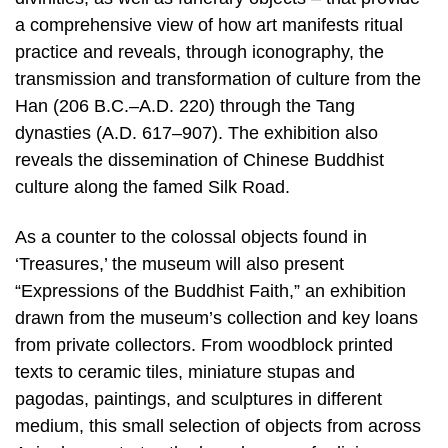
a comprehensive view of how art manifests ritual
practice and reveals, through iconography, the
transmission and transformation of culture from the
Han (206 B.C.–A.D. 220) through the Tang
dynasties (A.D. 617–907). The exhibition also
reveals the dissemination of Chinese Buddhist
culture along the famed Silk Road.
As a counter to the colossal objects found in
‘Treasures,’ the museum will also present
“Expressions of the Buddhist Faith,” an exhibition
drawn from the museum’s collection and key loans
from private collectors. From woodblock printed
texts to ceramic tiles, miniature stupas and
pagodas, paintings, and sculptures in different
medium, this small selection of objects from across