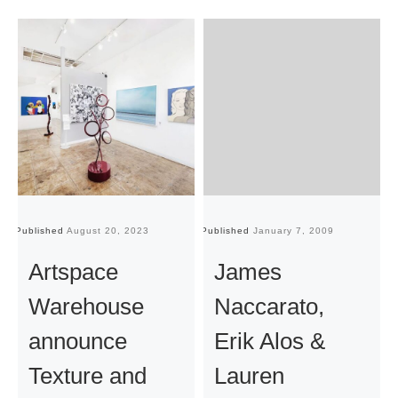
Published
August 20, 2023
Published
January 7, 2009
Pu
Artspace
James
Warehouse
Naccarato,
announce
Erik Alos &
Texture and
Lauren