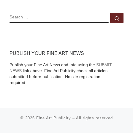
SEARCH
Sear
PUBLISH YOUR FINE ART NEWS
Publish your Fine Art News and Info using the
SUBMIT
NEWS
link above. Fine Art Publicity check all articles
submitted before publication. No site registration
required.
© 2026
Fine Art Publicity
–
All rights reserved