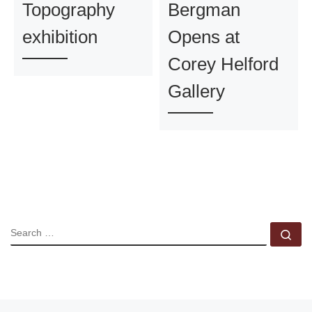
Topography
Bergman
exhibition
Opens at
Corey Helford
Gallery
SEARCH
Se