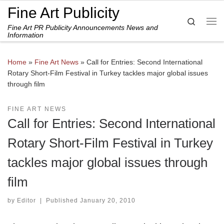
Fine Art Publicity
Skip to content
Search
Fine Art PR Publicity Announcements News and
Me
Information
Home
»
Fine Art News
»
Call for Entries: Second International
Rotary Short-Film Festival in Turkey tackles major global issues
through film
FINE ART NEWS
Call for Entries: Second International
Rotary Short-Film Festival in Turkey
tackles major global issues through
film
by
Editor
|
Published
January 20, 2010