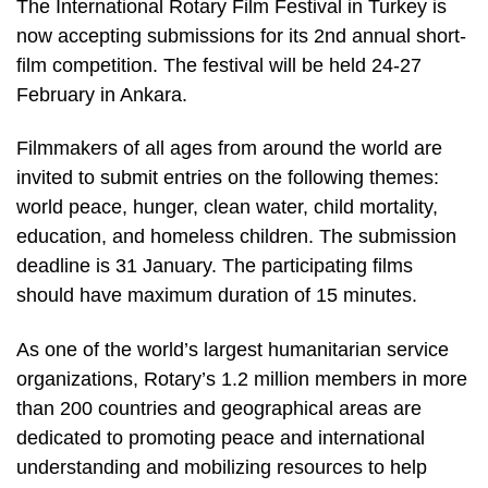
The International Rotary Film Festival in Turkey is
now accepting submissions for its 2nd annual short-
film competition. The festival will be held 24-27
February in Ankara.
Filmmakers of all ages from around the world are
invited to submit entries on the following themes:
world peace, hunger, clean water, child mortality,
education, and homeless children. The submission
deadline is 31 January. The participating films
should have maximum duration of 15 minutes.
As one of the world’s largest humanitarian service
organizations, Rotary’s 1.2 million members in more
than 200 countries and geographical areas are
dedicated to promoting peace and international
understanding and mobilizing resources to help