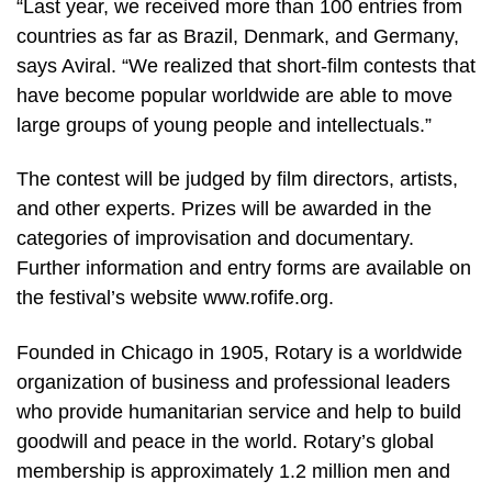
“Last year, we received more than 100 entries from
countries as far as Brazil, Denmark, and Germany,
says Aviral. “We realized that short-film contests that
have become popular worldwide are able to move
large groups of young people and intellectuals.”
The contest will be judged by film directors, artists,
and other experts. Prizes will be awarded in the
categories of improvisation and documentary.
Further information and entry forms are available on
the festival’s website www.rofife.org.
Founded in Chicago in 1905, Rotary is a worldwide
organization of business and professional leaders
who provide humanitarian service and help to build
goodwill and peace in the world. Rotary’s global
membership is approximately 1.2 million men and