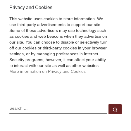
Privacy and Cookies
This website uses cookies to store information. We
use third party advertisements to support our site.
Some of these advertisers may use technology such
as cookies and web beacons when they advertise on
our site. You can choose to disable or selectively turn
off our cookies or third-party cookies in your browser
settings, or by managing preferences in Internet
Security programs, however, it can affect your ability
to interact with our site as well as other websites.
More information on Privacy and Cookies
SEARCH
Sear