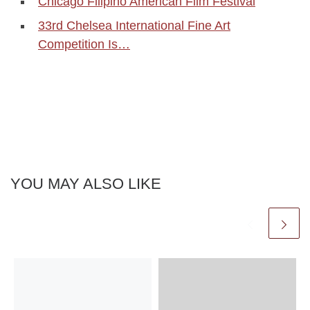
Chicago Filipino American Film Festival
33rd Chelsea International Fine Art
Competition Is…
YOU MAY ALSO LIKE