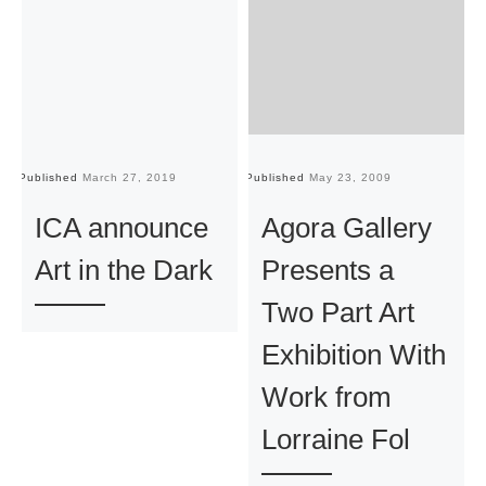
Published
March 27, 2019
Published
May 23, 2009
Pu
ICA announce
Agora Gallery
Art in the Dark
Presents a
Two Part Art
Exhibition With
Work from
Lorraine Fol