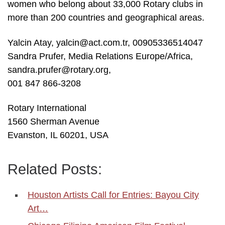
women who belong about 33,000 Rotary clubs in
more than 200 countries and geographical areas.
Yalcin Atay, yalcin@act.com.tr, 00905336514047
Sandra Prufer, Media Relations Europe/Africa,
sandra.prufer@rotary.org,
001 847 866-3208
Rotary International
1560 Sherman Avenue
Evanston, IL 60201, USA
Related Posts:
Houston Artists Call for Entries: Bayou City
Art…