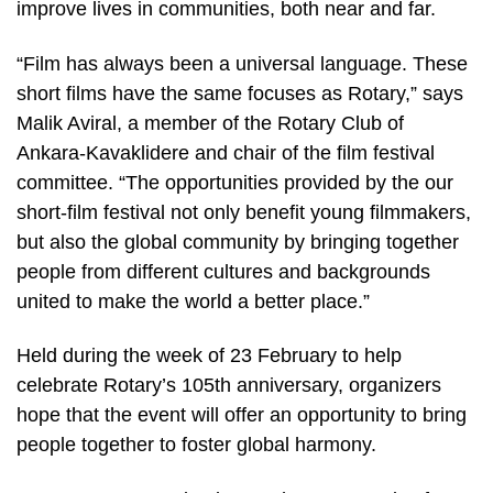
improve lives in communities, both near and far.
“Film has always been a universal language. These
short films have the same focuses as Rotary,” says
Malik Aviral, a member of the Rotary Club of
Ankara-Kavaklidere and chair of the film festival
committee. “The opportunities provided by the our
short-film festival not only benefit young filmmakers,
but also the global community by bringing together
people from different cultures and backgrounds
united to make the world a better place.”
Held during the week of 23 February to help
celebrate Rotary’s 105th anniversary, organizers
hope that the event will offer an opportunity to bring
people together to foster global harmony.