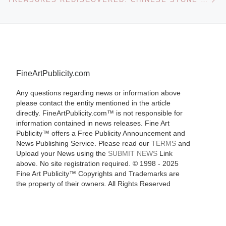
FineArtPublicity.com
Any questions regarding news or information above
please contact the entity mentioned in the article
directly. FineArtPublicity.com™ is not responsible for
information contained in news releases. Fine Art
Publicity™ offers a Free Publicity Announcement and
News Publishing Service. Please read our
TERMS
and
Upload your News using the
SUBMIT NEWS
Link
above. No site registration required. © 1998 - 2025
Fine Art Publicity™ Copyrights and Trademarks are
the property of their owners. All Rights Reserved