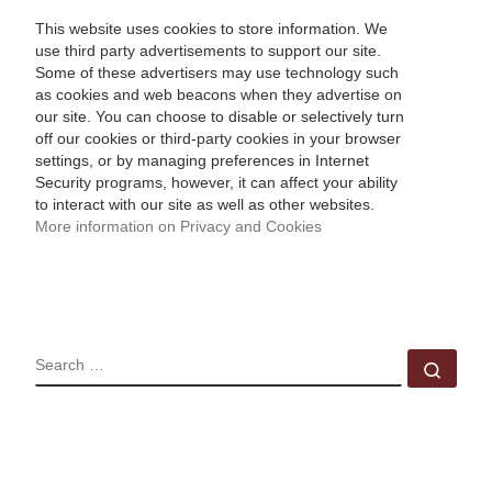
This website uses cookies to store information. We
use third party advertisements to support our site.
Some of these advertisers may use technology such
as cookies and web beacons when they advertise on
our site. You can choose to disable or selectively turn
off our cookies or third-party cookies in your browser
settings, or by managing preferences in Internet
Security programs, however, it can affect your ability
to interact with our site as well as other websites.
More information on Privacy and Cookies
SEARCH
Sear