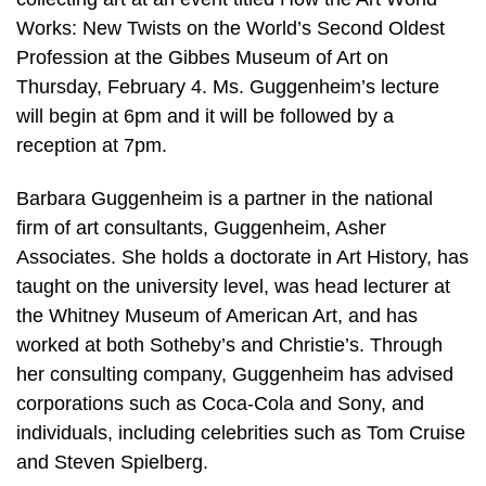
Works: New Twists on the World’s Second Oldest
Profession at the Gibbes Museum of Art on
Thursday, February 4. Ms. Guggenheim’s lecture
will begin at 6pm and it will be followed by a
reception at 7pm.
Barbara Guggenheim is a partner in the national
firm of art consultants, Guggenheim, Asher
Associates. She holds a doctorate in Art History, has
taught on the university level, was head lecturer at
the Whitney Museum of American Art, and has
worked at both Sotheby’s and Christie’s. Through
her consulting company, Guggenheim has advised
corporations such as Coca-Cola and Sony, and
individuals, including celebrities such as Tom Cruise
and Steven Spielberg.