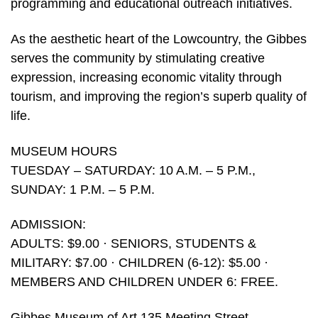
programming and educational outreach initiatives.
As the aesthetic heart of the Lowcountry, the Gibbes
serves the community by stimulating creative
expression, increasing economic vitality through
tourism, and improving the region’s superb quality of
life.
MUSEUM HOURS
TUESDAY – SATURDAY: 10 A.M. – 5 P.M.,
SUNDAY: 1 P.M. – 5 P.M.
ADMISSION:
ADULTS: $9.00 · SENIORS, STUDENTS &
MILITARY: $7.00 · CHILDREN (6-12): $5.00 ·
MEMBERS AND CHILDREN UNDER 6: FREE.
Gibbes Museum of Art 135 Meeting Street