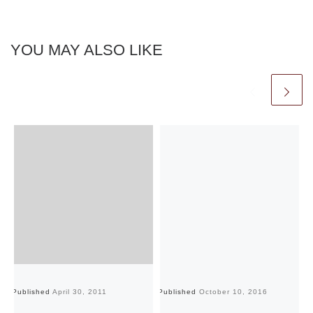
YOU MAY ALSO LIKE
Published
April 30, 2011
Published
October 10, 2016
Pu