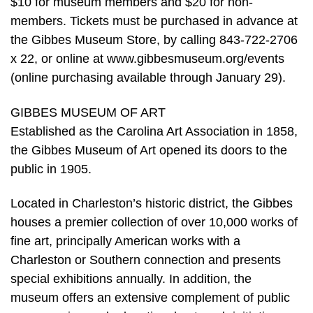
$10 for museum members and $20 for non-
members. Tickets must be purchased in advance at
the Gibbes Museum Store, by calling 843-722-2706
x 22, or online at www.gibbesmuseum.org/events
(online purchasing available through January 29).
GIBBES MUSEUM OF ART
Established as the Carolina Art Association in 1858,
the Gibbes Museum of Art opened its doors to the
public in 1905.
Located in Charleston’s historic district, the Gibbes
houses a premier collection of over 10,000 works of
fine art, principally American works with a
Charleston or Southern connection and presents
special exhibitions annually. In addition, the
museum offers an extensive complement of public