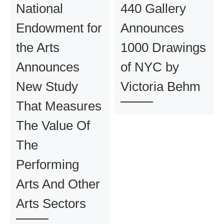
National
440 Gallery
Endowment for
Announces
the Arts
1000 Drawings
Announces
of NYC by
New Study
Victoria Behm
That Measures
The Value Of
The
Performing
Arts And Other
Arts Sectors