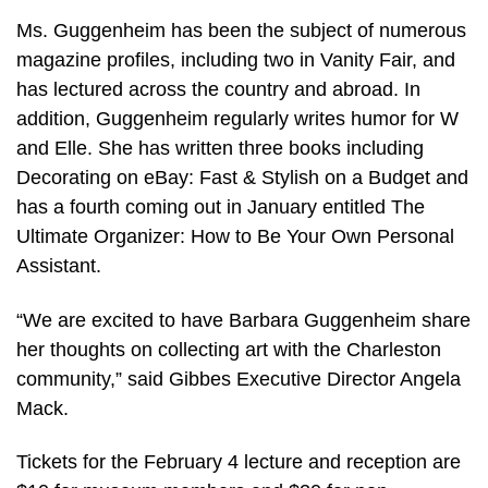
Ms. Guggenheim has been the subject of numerous
magazine profiles, including two in Vanity Fair, and
has lectured across the country and abroad. In
addition, Guggenheim regularly writes humor for W
and Elle. She has written three books including
Decorating on eBay: Fast & Stylish on a Budget and
has a fourth coming out in January entitled The
Ultimate Organizer: How to Be Your Own Personal
Assistant.
“We are excited to have Barbara Guggenheim share
her thoughts on collecting art with the Charleston
community,” said Gibbes Executive Director Angela
Mack.
Tickets for the February 4 lecture and reception are