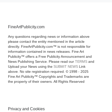
FineArtPublicity.com
Any questions regarding news or information above
please contact the entity mentioned in the article
directly. FineArtPublicity.com™ is not responsible for
information contained in news releases. Fine Art
Publicity™ offers a Free Publicity Announcement and
News Publishing Service. Please read our
TERMS
and
Upload your News using the
SUBMIT NEWS
Link
above. No site registration required. © 1998 - 2025
Fine Art Publicity™ Copyrights and Trademarks are
the property of their owners. All Rights Reserved
Privacy and Cookies