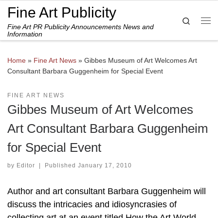
Fine Art Publicity
Skip to content
Search
Fine Art PR Publicity Announcements News and
Me
Information
Home
»
Fine Art News
»
Gibbes Museum of Art Welcomes Art
Consultant Barbara Guggenheim for Special Event
FINE ART NEWS
Gibbes Museum of Art Welcomes
Art Consultant Barbara Guggenheim
for Special Event
by
Editor
|
Published
January 17, 2010
Author and art consultant Barbara Guggenheim will
discuss the intricacies and idiosyncrasies of
collecting art at an event titled How the Art World