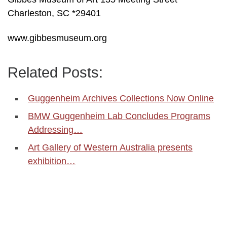
Charleston, SC *29401
www.gibbesmuseum.org
Related Posts:
Guggenheim Archives Collections Now Online
BMW Guggenheim Lab Concludes Programs
Addressing…
Art Gallery of Western Australia presents
exhibition…