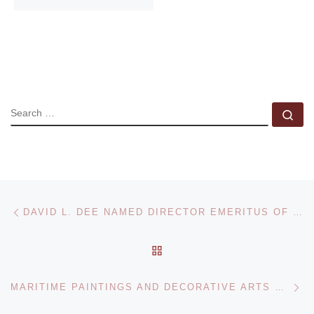
SEARCH
Se
Post navigation
Previous post
DAVID L. DEE NAMED DIRECTOR EMERITUS OF THE UTAH MUSEUM OF FINE ARTS
BACK TO POST LIST
Ne
MARITIME PAINTINGS AND DECORATIVE ARTS SALE AT BONHAMS NEW YORK