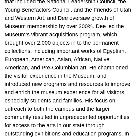
that included the National Leadership Council, the
Young Benefactors Council, and the Friends of Utah
and Western Art, and Dee oversaw growth of
Museum membership by over 300%. Dee led the
Museum’s vibrant acquisitions program, which
brought over 2,000 objects in to the permanent
collections, including important works of Egyptian,
European, American, Asian, African, Native
American, and Pre-Columbian art. He championed
the visitor experience in the Museum, and
introduced new programs and resources to improve
and enrich the museum experience for all visitors,
especially students and families. His focus on
outreach to both the campus and the larger
community resulted in unprecedented opportunities
for access to the arts in our state through
outstanding exhibitions and education programs. In