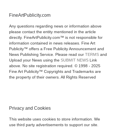
FineArtPublicity.com
Any questions regarding news or information above
please contact the entity mentioned in the article
directly. FineArtPublicity.com™ is not responsible for
information contained in news releases. Fine Art
Publicity™ offers a Free Publicity Announcement and
News Publishing Service. Please read our
TERMS
and
Upload your News using the
SUBMIT NEWS
Link
above. No site registration required. © 1998 - 2025
Fine Art Publicity™ Copyrights and Trademarks are
the property of their owners. All Rights Reserved
Privacy and Cookies
This website uses cookies to store information. We
use third party advertisements to support our site.