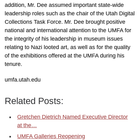
addition, Mr. Dee assumed important state-wide
leadership roles such as the chair of the Utah Digital
Collections Task Force. Mr. Dee brought positive
national and international attention to the UMFA for
the integrity of his leadership in museum issues
relating to Nazi looted art, as well as for the quality
of the exhibitions offered at the UMFA during his
tenure.
umfa.utah.edu
Related Posts:
Gretchen Dietrich Named Executive Director
at the…
UMFA Galleries Reopening