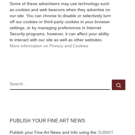
Some of these advertisers may use technology such
as cookies and web beacons when they advertise on
our site. You can choose to disable or selectively turn
off our cookies or third-party cookies in your browser
settings, or by managing preferences in Internet
Security programs, however, it can affect your ability
to interact with our site as well as other websites.
More information on Privacy and Cookies
SEARCH
Sear
PUBLISH YOUR FINE ART NEWS
Publish your Fine Art News and Info using the
SUBMIT