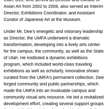
Asian Art from 2002 to 2009, also served as Interim
Director, Exhibitions Coordinator, and Assistant
Curator of Japanese Art at the Museum.
Under Mr. Dee’s energetic and visionary leadership
as Director, the UMFA underwent a dramatic
transformation, developing into a lively arts center
for the campus, the community, as well as the State
of Utah. He instituted a dynamic exhibitions
program, which included world-class traveling
exhibitions as well as scholarly, innovative shows
curated from the UMFA’s permanent collection. Dee
forged community and public partnerships, which
made the UMFA into an invaluable campus and
community visual arts resource. He led a revitalized
development effort, creating several support groups