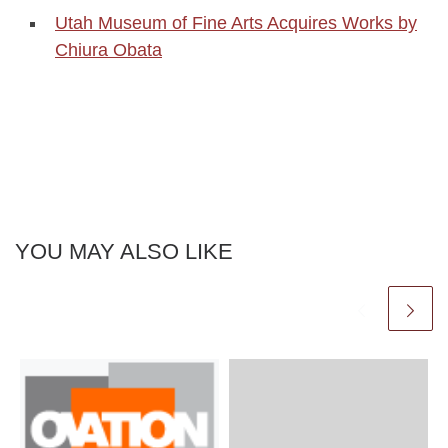
Utah Museum of Fine Arts Acquires Works by
Chiura Obata
YOU MAY ALSO LIKE