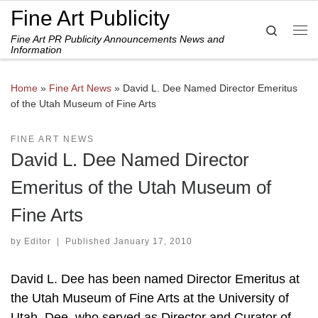
Fine Art Publicity
Skip to content
Search
Fine Art PR Publicity Announcements News and
Me
Information
Home
»
Fine Art News
»
David L. Dee Named Director Emeritus
of the Utah Museum of Fine Arts
FINE ART NEWS
David L. Dee Named Director
Emeritus of the Utah Museum of
Fine Arts
by
Editor
|
Published
January 17, 2010
David L. Dee has been named Director Emeritus at
the Utah Museum of Fine Arts at the University of
Utah. Dee, who served as Director and Curator of