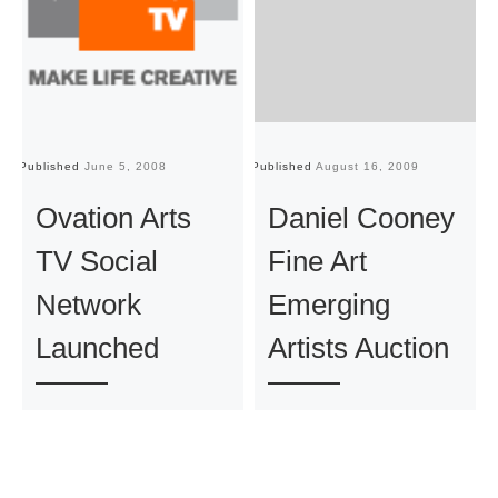
Published
June 5, 2008
Published
August 16, 2009
Pu
Ovation Arts
Daniel Cooney
TV Social
Fine Art
Network
Emerging
Launched
Artists Auction