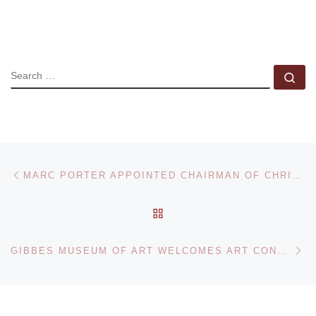
SEARCH
Se
Post navigation
Previous post
MARC PORTER APPOINTED CHAIRMAN OF CHRISTIE’S AMERICAS
BACK TO POST LIST
Ne
GIBBES MUSEUM OF ART WELCOMES ART CONSULTANT BARBARA GUGGENHEIM FOR SPECIAL EVENT