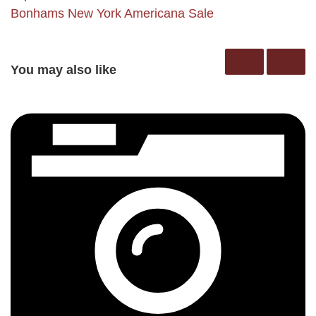
Bonhams New York Americana Sale
You may also like