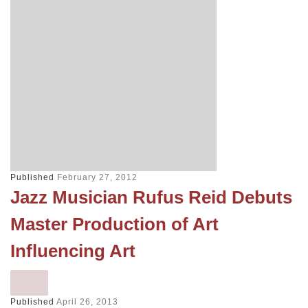
Published
February 27, 2012
Jazz Musician Rufus Reid Debuts
Master Production of Art
Influencing Art
Published
April 26, 2013