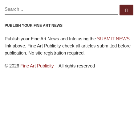
SEARCH
Se
PUBLISH YOUR FINE ART NEWS
Publish your Fine Art News and Info using the
SUBMIT NEWS
link above. Fine Art Publicity check all articles submitted before
publication. No site registration required.
© 2026
Fine Art Publicity
–
All rights reserved