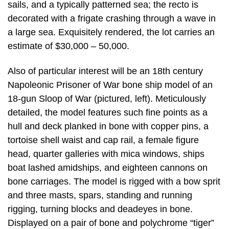
sails, and a typically patterned sea; the recto is
decorated with a frigate crashing through a wave in
a large sea. Exquisitely rendered, the lot carries an
estimate of $30,000 – 50,000.
Also of particular interest will be an 18th century
Napoleonic Prisoner of War bone ship model of an
18-gun Sloop of War (pictured, left). Meticulously
detailed, the model features such fine points as a
hull and deck planked in bone with copper pins, a
tortoise shell waist and cap rail, a female figure
head, quarter galleries with mica windows, ships
boat lashed amidships, and eighteen cannons on
bone carriages. The model is rigged with a bow sprit
and three masts, spars, standing and running
rigging, turning blocks and deadeyes in bone.
Displayed on a pair of bone and polychrome “tiger”