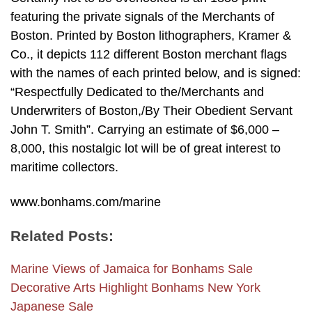
featuring the private signals of the Merchants of
Boston. Printed by Boston lithographers, Kramer &
Co., it depicts 112 different Boston merchant flags
with the names of each printed below, and is signed:
“Respectfully Dedicated to the/Merchants and
Underwriters of Boston,/By Their Obedient Servant
John T. Smith”. Carrying an estimate of $6,000 –
8,000, this nostalgic lot will be of great interest to
maritime collectors.
www.bonhams.com/marine
Related Posts:
Marine Views of Jamaica for Bonhams Sale
Decorative Arts Highlight Bonhams New York
Japanese Sale