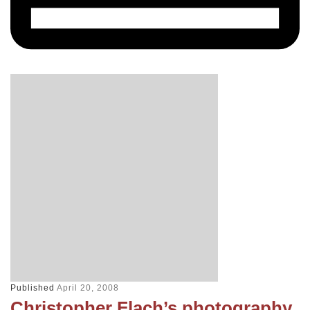
Published
April 20, 2008
Christopher Flach’s photography