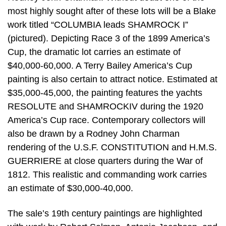
most highly sought after of these lots will be a Blake
work titled “COLUMBIA leads SHAMROCK I”
(pictured). Depicting Race 3 of the 1899 America’s
Cup, the dramatic lot carries an estimate of
$40,000-60,000. A Terry Bailey America’s Cup
painting is also certain to attract notice. Estimated at
$35,000-45,000, the painting features the yachts
RESOLUTE and SHAMROCKIV during the 1920
America’s Cup race. Contemporary collectors will
also be drawn by a Rodney John Charman
rendering of the U.S.F. CONSTITUTION and H.M.S.
GUERRIERE at close quarters during the War of
1812. This realistic and commanding work carries
an estimate of $30,000-40,000.
The sale’s 19th century paintings are highlighted