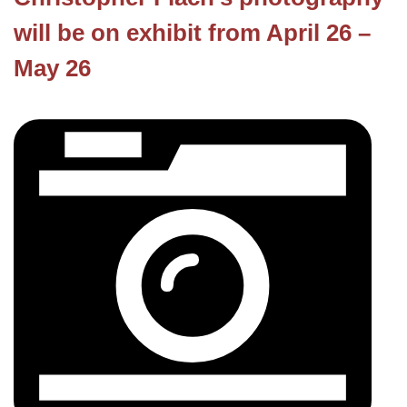
will be on exhibit from April 26 –
May 26