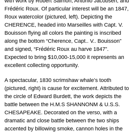
with work by Robert Salmon, Antonio Jacobsen, and
Frédéric Roux. Of particular interest will be an 1847,
Roux watercolor (pictured, left). Depicting the
CHERENCE, headed into Marseilles with Capt. V.
Bouisson flying all colors the painting is inscribed
along the bottom “Cherence, Capt.. V.. Bouisson”
and signed, “Frédéric Roux au harve 1847”.
Expected to bring $10,000-15,000 it represents an
excellent collecting opportunity.
A spectacular, 1830 scrimshaw whale’s tooth
(pictured, right) is cause for excitement. Attributed to
the circle of Edward Burdett, the work depicts the
battle between the H.M.S SHANNONM & U.S.S.
CHESAPEAKE. Decorated on the verso, with a
dramatic and close battle between the two ships
accented by billowing smoke, cannon holes in the