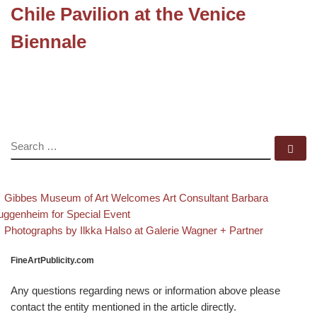
Chile Pavilion at the Venice
Biennale
SEARCH
Se
evious post
Post navigation
Gibbes Museum of Art Welcomes Art Consultant Barbara
ggenheim for Special Event
Back to post list
Next post
Photographs by Ilkka Halso at Galerie Wagner + Partner
FineArtPublicity.com
Any questions regarding news or information above please
contact the entity mentioned in the article directly.