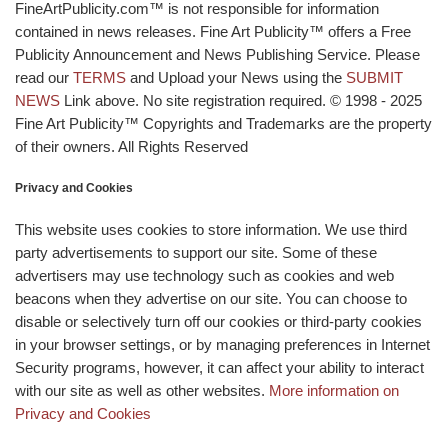
FineArtPublicity.com™ is not responsible for information
contained in news releases. Fine Art Publicity™ offers a Free
Publicity Announcement and News Publishing Service. Please
read our
TERMS
and Upload your News using the
SUBMIT
NEWS
Link above. No site registration required. © 1998 - 2025
Fine Art Publicity™ Copyrights and Trademarks are the property
of their owners. All Rights Reserved
Privacy and Cookies
This website uses cookies to store information. We use third
party advertisements to support our site. Some of these
advertisers may use technology such as cookies and web
beacons when they advertise on our site. You can choose to
disable or selectively turn off our cookies or third-party cookies
in your browser settings, or by managing preferences in Internet
Security programs, however, it can affect your ability to interact
with our site as well as other websites.
More information on
Privacy and Cookies