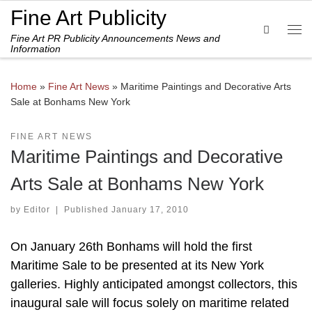
Fine Art Publicity
Skip to content
Search
Fine Art PR Publicity Announcements News and
Me
Information
Home
»
Fine Art News
»
Maritime Paintings and Decorative Arts
Sale at Bonhams New York
FINE ART NEWS
Maritime Paintings and Decorative
Arts Sale at Bonhams New York
by
Editor
|
Published
January 17, 2010
On January 26th Bonhams will hold the first
Maritime Sale to be presented at its New York
galleries. Highly anticipated amongst collectors, this
inaugural sale will focus solely on maritime related