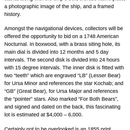
a photographic image of the ship, and a framed
history.
Amongst the navigational devices, collectors will be
offered the opportunity to bid on a 1748 American
Nocturnal. In boxwood, with a brass siting hole, its
main dial is divided into 12 months and 5 day
intervals. The second disk is divided into 24 hours
with 15 degree intervals. The inner disk is fitted with
two “teeth” which are engraved “LB” (Lesser Bear)
for Ursa Minor and references the star Kochab; and
“GB” (Great Bear), for Ursa Major and references
the “pointer” stars. Also marked “For Both Bears”,
and signed and dated on the back, this fascinating
lot is estimated at $4,000 – 6,000.
Certainly not to be overlooked is an 1855 print