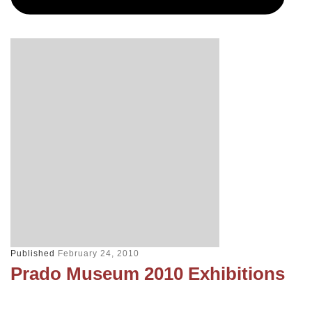
Published
February 24, 2010
Prado Museum 2010 Exhibitions