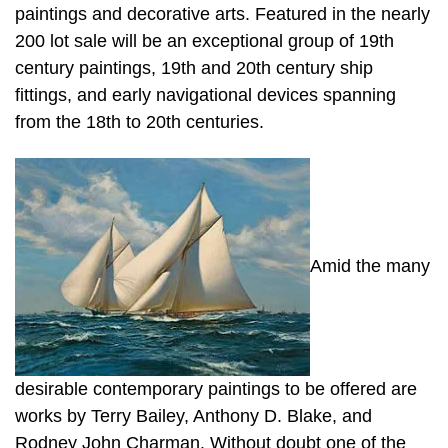
paintings and decorative arts. Featured in the nearly
200 lot sale will be an exceptional group of 19th
century paintings, 19th and 20th century ship
fittings, and early navigational devices spanning
from the 18th to 20th centuries.
Amid the many
desirable contemporary paintings to be offered are
works by Terry Bailey, Anthony D. Blake, and
Rodney John Charman. Without doubt one of the