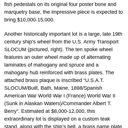
fish pedestals on its original four poster bone and
marquetry base, the impressive piece is expected to
bring $10,000-15,000.
Another historically important lot is a large, late 19th
century ship’s wheel from the U.S. Army Transport
SLOCUM (pictured, right). The ten spoke wheel
features an outer wheel made up of alternating
laminates of mahogany and spruce and a
mahogany hub reinforced with brass plates. The
attached brass plaque is inscribed “U.S.A.T.
SLOCUM/Built, Bath, Maine, 1898/Spanish
American War World War I (France) World War II
(Sunk in Alaskan Waters)/Commander Albert T.
Berry”. Estimated at $8,000-12,000, this
extraordinary lot is displayed on a custom teak
stand, along with the ship’s bell, a brass name plate,