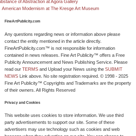
bstance of Abstraction at Agora Gallery
Back to post list
Next post
American Modernism at The Kresge Art Museum
FineArtPublicity.com
Any questions regarding news or information above please
contact the entity mentioned in the article directly.
FineArtPublicity.com™ is not responsible for information
contained in news releases. Fine Art Publicity™ offers a Free
Publicity Announcement and News Publishing Service. Please
read our
TERMS
and Upload your News using the
SUBMIT
NEWS
Link above. No site registration required. © 1998 - 2025
Fine Art Publicity™ Copyrights and Trademarks are the property
of their owners. All Rights Reserved
Privacy and Cookies
This website uses cookies to store information. We use third
party advertisements to support our site. Some of these
advertisers may use technology such as cookies and web