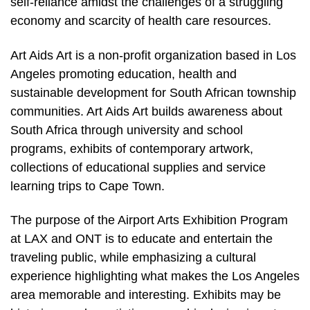
self-reliance amidst the challenges of a struggling
economy and scarcity of health care resources.
Art Aids Art is a non-profit organization based in Los
Angeles promoting education, health and
sustainable development for South African township
communities. Art Aids Art builds awareness about
South Africa through university and school
programs, exhibits of contemporary artwork,
collections of educational supplies and service
learning trips to Cape Town.
The purpose of the Airport Arts Exhibition Program
at LAX and ONT is to educate and entertain the
traveling public, while emphasizing a cultural
experience highlighting what makes the Los Angeles
area memorable and interesting. Exhibits may be