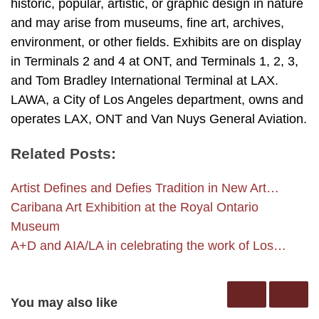
historic, popular, artistic, or graphic design in nature
and may arise from museums, fine art, archives,
environment, or other fields. Exhibits are on display
in Terminals 2 and 4 at ONT, and Terminals 1, 2, 3,
and Tom Bradley International Terminal at LAX.
LAWA, a City of Los Angeles department, owns and
operates LAX, ONT and Van Nuys General Aviation.
Related Posts:
Artist Defines and Defies Tradition in New Art…
Caribana Art Exhibition at the Royal Ontario
Museum
A+D and AIA/LA in celebrating the work of Los…
You may also like