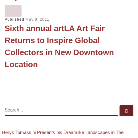
Published
May 8, 2011
Sixth annual artLA Art Fair
Returns to Inspire Global
Collectors in New Downtown
Location
SEARCH
Se
evious post
Post navigation
Heryk Tomassini Presents his Dreamlike Landscapes in The