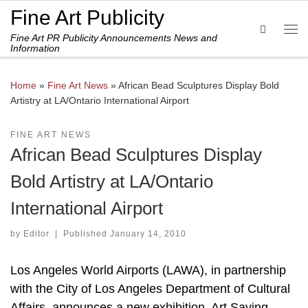
Fine Art Publicity
Skip to content
Search
Fine Art PR Publicity Announcements News and
Me
Information
Home
»
Fine Art News
»
African Bead Sculptures Display Bold
Artistry at LA/Ontario International Airport
FINE ART NEWS
African Bead Sculptures Display
Bold Artistry at LA/Ontario
International Airport
by
Editor
|
Published
January 14, 2010
Los Angeles World Airports (LAWA), in partnership
with the City of Los Angeles Department of Cultural
Affairs, announces a new exhibition, Art Saving