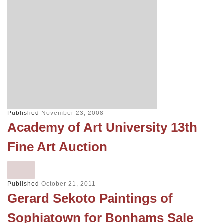
Published
November 23, 2008
Academy of Art University 13th
Fine Art Auction
Published
October 21, 2011
Gerard Sekoto Paintings of
Sophiatown for Bonhams Sale