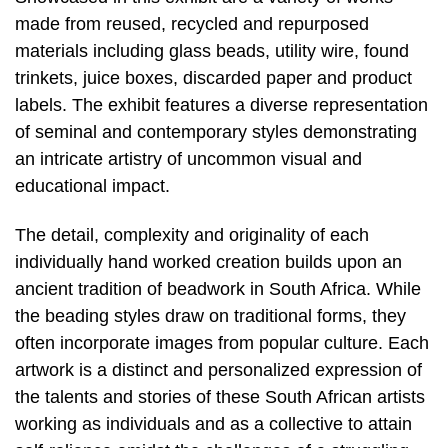
made from reused, recycled and repurposed
materials including glass beads, utility wire, found
trinkets, juice boxes, discarded paper and product
labels. The exhibit features a diverse representation
of seminal and contemporary styles demonstrating
an intricate artistry of uncommon visual and
educational impact.
The detail, complexity and originality of each
individually hand worked creation builds upon an
ancient tradition of beadwork in South Africa. While
the beading styles draw on traditional forms, they
often incorporate images from popular culture. Each
artwork is a distinct and personalized expression of
the talents and stories of these South African artists
working as individuals and as a collective to attain