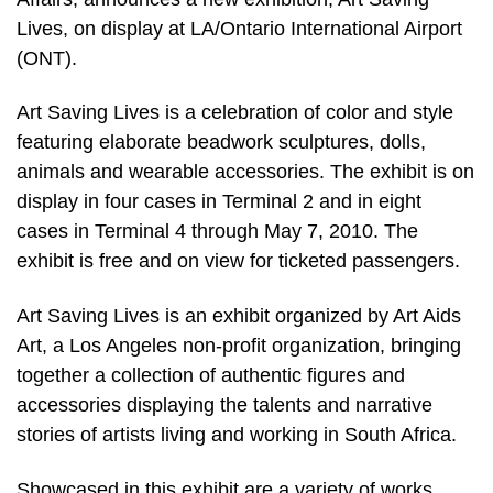
Lives, on display at LA/Ontario International Airport
(ONT).
Art Saving Lives is a celebration of color and style
featuring elaborate beadwork sculptures, dolls,
animals and wearable accessories. The exhibit is on
display in four cases in Terminal 2 and in eight
cases in Terminal 4 through May 7, 2010. The
exhibit is free and on view for ticketed passengers.
Art Saving Lives is an exhibit organized by Art Aids
Art, a Los Angeles non-profit organization, bringing
together a collection of authentic figures and
accessories displaying the talents and narrative
stories of artists living and working in South Africa.
Showcased in this exhibit are a variety of works