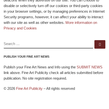
beacons when they advertise on our site. You can choose to
disable or selectively turn off our cookies or third-party cookies
in your browser settings, or by managing preferences in Internet
Security programs, however, it can affect your ability to interact
with our site as well as other websites.
More information on
Privacy and Cookies
SEARCH
Se
PUBLISH YOUR FINE ART NEWS
Publish your Fine Art News and Info using the
SUBMIT NEWS
link above. Fine Art Publicity check all articles submitted before
publication. No site registration required.
© 2026
Fine Art Publicity
–
All rights reserved