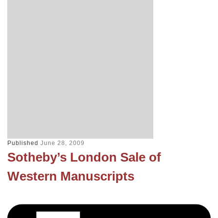
Published
June 28, 2009
Sotheby’s London Sale of
Western Manuscripts