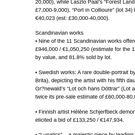
20,000), while Laszlo Paal’s “Forest Lands
£7,000-9,000), “Port in Collioure” (lot 34)
€40,023 (est: £30,000-40,000).
Scandinavian works
• Nine of the 11 Scandinavian works offer
£946,000 / €1,050,250 (estimate for the 
by value, and 81.8% sold by lot.
• Swedish works: A rare double-portrait b
Brita), depicting the artist with his fifth
Gr?newald’s “Lot och hans Döttrar” (Lot 
twice its pre-sale estimate of £60,000-80
• Finnish artist Hélène Schjerfbeck demon
elicited a bid of £133,250 / €147,934.
• “Lunatics” – a majestic piece by leadi