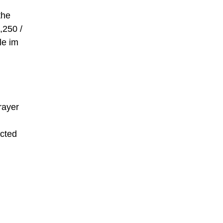
the
,250 /
le im
rayer
icted