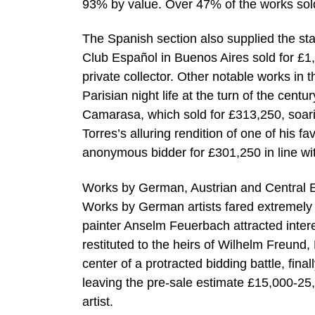
93% by value. Over 47% of the works sol
The Spanish section also supplied the star
Club Español in Buenos Aires sold for £1,
private collector. Other notable works in
Parisian night life at the turn of the cen
Camarasa, which sold for £313,250, soar
Torres’s alluring rendition of one of his 
anonymous bidder for £301,250 in line wi
Works by German, Austrian and Central Eu
Works by German artists fared extremely
painter Anselm Feuerbach attracted interes
restituted to the heirs of Wilhelm Freund,
center of a protracted bidding battle, fin
leaving the pre-sale estimate £15,000-25,
artist.