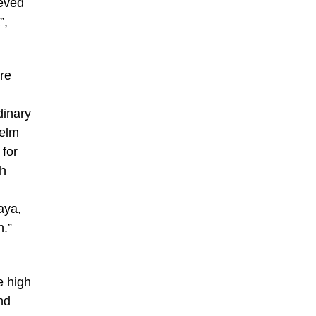
ieved
”,
re
dinary
selm
 for
sh
aya,
n.”
e high
nd