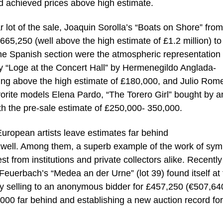
d achieved prices above high estimate.
 lot of the sale, Joaquin Sorolla’s “Boats on Shore” from
665,250 (well above the high estimate of £1.2 million) to
 the Spanish section were the atmospheric representation 
tury “Loge at the Concert Hall” by Hermenegildo Anglada-
ing above the high estimate of £180,000, and Julio Rom
favorite models Elena Pardo, “The Torero Girl” bought by a
th the pre-sale estimate of £250,000- 350,000.
ropean artists leave estimates far behind
 well. Among them, a superb example of the work of symb
t from institutions and private collectors alike. Recently
 Feuerbach’s “Medea an der Urne” (lot 39) found itself at
ally selling to an anonymous bidder for £457,250 (€507,64
000 far behind and establishing a new auction record for