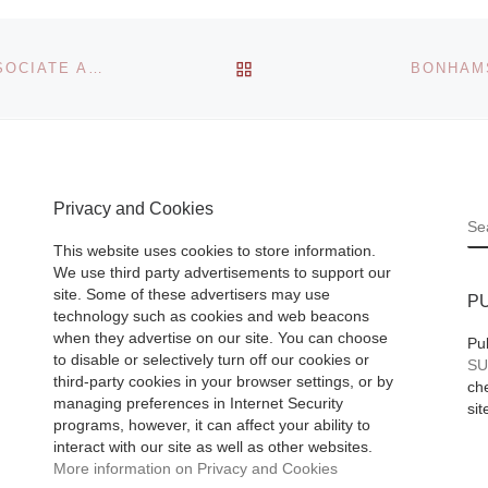
St.
Artists showing m
rg
than 40.000 piece
BACK TO POST LIST
MICHAEL LANDY: THE NEW NATIONAL GALLERY ASSOCIATE ARTIST
BONHAMS
art, Artists.de is th
largest Online-Gal
f Fine
in the German
rsburg
speaking countrie
he
Privacy and Cookies
[Read More]
:
S
 Art
This website uses cookies to store information.
We use third party advertisements to support our
 Wealth
site. Some of these advertisers may use
P
technology such as cookies and web beacons
ay 14-
when they advertise on our site. You can choose
Pu
to disable or selectively turn off our cookies or
Read
SU
third-party cookies in your browser settings, or by
che
managing preferences in Internet Security
sit
programs, however, it can affect your ability to
interact with our site as well as other websites.
More information on Privacy and Cookies