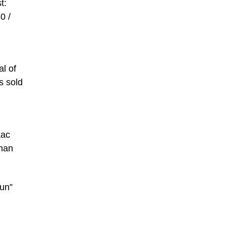
t:
0 /
al of
s sold
aac
than
run”