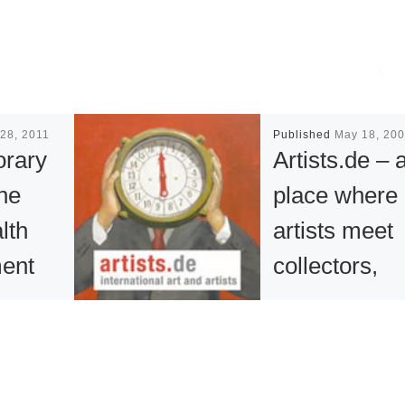
28, 2011
Published
May 18, 20
rary
Artists.de – 
the
place where
lth
artists meet
ent
collectors,
n on
gallerists an
he
art-lovers
of
With more than 7