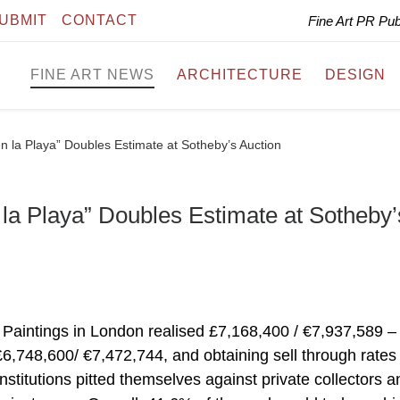
UBMIT
CONTACT
Fine Art PR Pu
FINE ART NEWS
ARCHITECTURE
DESIGN
en la Playa” Doubles Estimate at Sotheby’s Auction
 la Playa” Doubles Estimate at Sotheby’
Paintings in London realised £7,168,400 / €7,937,589 –
£6,748,600/ €7,472,744, and obtaining sell through rates
stitutions pitted themselves against private collectors a