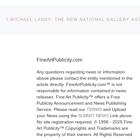
Fine Arts 
Petersbu
Post navigation
Previous post
The Museum o
Arts, St. Pete
will present T
FineArtPublicity.com
Human Touch
Contemporary
Any questions regarding news or information
above please contact the entity mentioned in the
from the RBC
article directly. FineArtPublicity.com™ is not
Management
responsible for information contained in news
Collection, M
releases. Fine Art Publicity™ offers a Free
Publicity Announcement and News Publishing
September
[
Service. Please read our
TERMS
and Upload
More]
your News using the
SUBMIT NEWS
Link above.
No site registration required. © 1998 - 2025 Fine
Art Publicity™ Copyrights and Trademarks are
the property of their owners. All Rights Reserved