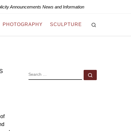
blicity Announcements News and Information
Search
PHOTOGRAPHY
SCULPTURE
s
SEARCH
Search …
 of
nd