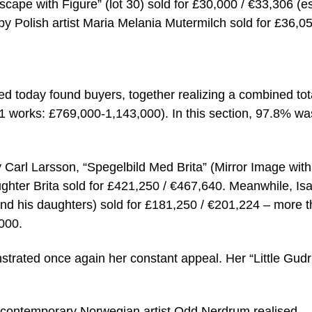
cape with Figure” (lot 30) sold for £30,000 / €33,306 (es
 by Polish artist Maria Melania Mutermilch sold for £36,05
ed today found buyers, together realizing a combined tot
11 works: £769,000-1,143,000). In this section, 97.8% wa
y Carl Larsson, “Spegelbild Med Brita” (Mirror Image with
 daughter Brita sold for £421,250 / €467,640. Meanwhile, Is
and his daughters) sold for £181,250 / €201,224 – more 
,000.
strated once again her constant appeal. Her “Little Gud
ng contemporary Norwegian artist Odd Nerdrum realised