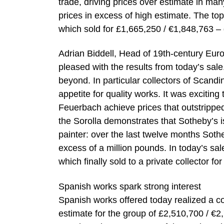
trade, driving prices over estimate in ma
prices in excess of high estimate. The top
which sold for £1,665,250 / €1,848,763 –
Adrian Biddell, Head of 19th-century Euro
pleased with the results from today’s sal
beyond. In particular collectors of Scand
appetite for quality works. It was exciti
Feuerbach achieve prices that outstripped
the Sorolla demonstrates that Sotheby’s i
painter: over the last twelve months Sothe
excess of a million pounds. In today’s sal
which finally sold to a private collector f
Spanish works spark strong interest
Spanish works offered today realized a c
estimate for the group of £2,510,700 / €2,