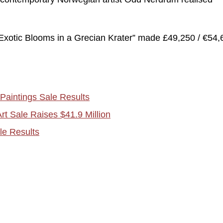
“Exotic Blooms in a Grecian Krater” made £49,250 / €54,
Paintings Sale Results
t Sale Raises $41.9 Million
le Results