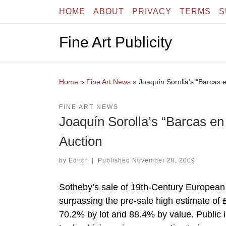
HOME
ABOUT
PRIVACY
TERMS
S
Skip to content
Fine Art Publicity
Home
»
Fine Art News
»
Joaquín Sorolla’s “Barcas 
FINE ART NEWS
Joaquín Sorolla’s “Barcas en
Auction
by
Editor
|
Published
November 28, 2009
Sotheby’s sale of 19th-Century European 
surpassing the pre-sale high estimate of 
70.2% by lot and 88.4% by value. Public in