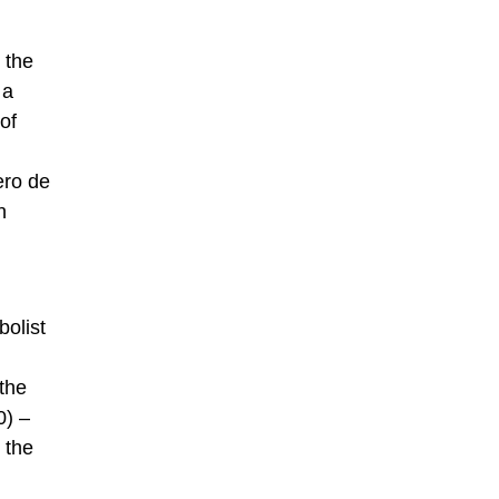
 the
 a
of
ero de
n
olist
 the
0) –
 the