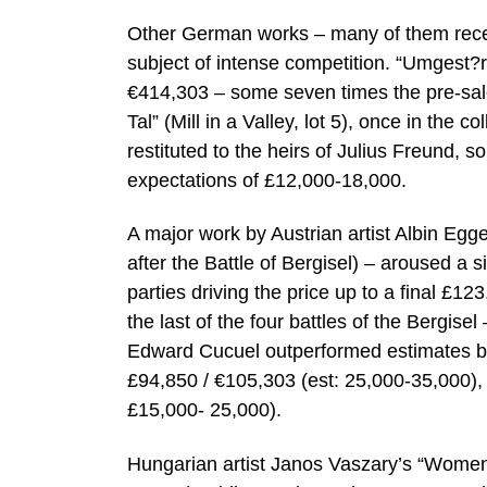
Other German works – many of them recent
subject of intense competition. “Umgest?
€414,303 – some seven times the pre-sale
Tal” (Mill in a Valley, lot 5), once in the
restituted to the heirs of Julius Freund, 
expectations of £12,000-18,000.
A major work by Austrian artist Albin Eg
after the Battle of Bergisel) – aroused a s
parties driving the price up to a final £1
the last of the four battles of the Bergise
Edward Cucuel outperformed estimates by 
£94,850 / €105,303 (est: 25,000-35,000), 
£15,000- 25,000).
Hungarian artist Janos Vaszary’s “Women 