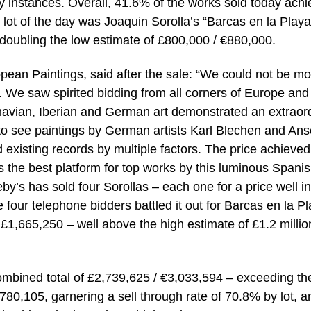
ny instances. Overall, 41.6% of the works sold today ach
 lot of the day was Joaquin Sorolla’s “Barcas en la Playa
 doubling the low estimate of £800,000 / €880,000.
pean Paintings, said after the sale: “We could not be mo
e. We saw spirited bidding from all corners of Europe and
inavian, Iberian and German art demonstrated an extraor
ng to see paintings by German artists Karl Blechen and An
 existing records by multiple factors. The price achieved
s the best platform for top works by this luminous Spani
by’s has sold four Sorollas – each one for a price well in
e four telephone bidders battled it out for Barcas en la Pl
or £1,665,250 – well above the high estimate of £1.2 millio
ombined total of £2,739,625 / €3,033,594 – exceeding th
780,105, garnering a sell through rate of 70.8% by lot, a