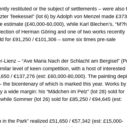
ly restituted or the subject of settlements – were also 
rzter Teekessel” (lot 6) by Adolph von Menzel made £373
 estimate (£40,000-60,000), while Karl Blechen’s, “M?h
 collection of Herman Göring and one of two works recently
sold for £91,250 / €101,306 – some six times pre-sale
ger-Lienz – “Ave Maria Nach der Schlacht am Bergisel” (P
imilar level of keen competition, with a host of interested
23,650 / €137,276 (est: £60,000-80,000). The painting dep
l – the bicentenary of which is marked this year. Works by
a wide margin: his “Mädchen im Pelz” (lot 28) sold for
while Sommer (lot 26) sold for £85,250 / €94,645 (est:
in the Park” realized £51,650 / €57,342 (est: £15,000-