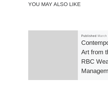
YOU MAY ALSO LIKE
Published
March 
Contempo
Art from 
RBC Wea
Managem
Collectio
View at t
Museum 