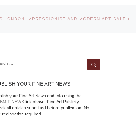
Marlborough Fine Art
ore
in London presents an
Ne
s of
 LONDON IMPRESSIONIST AND MODERN ART SALE
eExhibition of work by
e
Nina Murdoch, on
lery
view 02 Nov – 26 Nov
2011. “Corridors,
s.
[Read More]
EARCH
Search …
UBLISH YOUR FINE ART NEWS
blish your Fine Art News and Info using the
BMIT NEWS
link above. Fine Art Publicity
ck all articles submitted before publication. No
e registration required.