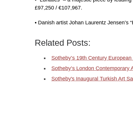
£97,250 / €107,967.
• Danish artist Johan Laurentz Jensen’s 
Related Posts:
Sotheby’s 19th Century European 
Sotheby’s London Contemporary Ar
Sotheby's Inaugural Turkish Art Sa