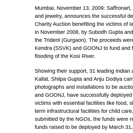
Mumbai, November 13, 2009: Saffronart, 
and jewelry, announces the successful dep
Charity Auction benefiting the victims of 
in November 2008, by Subodh Gupta and B
the Trident (Gurgaon). The proceeds we
Kendra (SSVK) and GOONJ to fund and facil
flooding of the Kosi River.
Showing their support, 31 leading Indian a
Kallat, Shilpa Gupta and Anju Dodiya cam
photographs and installations to be auct
and GOONJ, have successfully deployed the
victims with essential facilities like food,
term infrastructural facilities for child 
submitted by the NGOs, the funds were re
funds raised to be deployed by March 31,