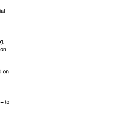
al
g,
ion
d on
– to