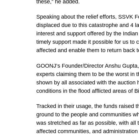
these,” he added.
Speaking about the relief efforts, SSVK 
displaced due to this catastrophe and 4 l
interest and support offered by the Indian
timely support made it possible for us to
affected and enable them to return back t
GOONJ’s Founder/Director Anshu Gupta, s
experts claiming them to be the worst in 
shown by all associated with the auction 
conditions in the flood afflicted areas of 
Tracked in their usage, the funds raised t
ground to the people and communities wh
was stretched as far as possible, with al
affected communities, and administration