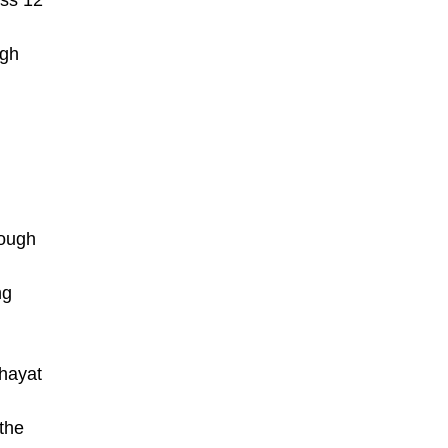
oss 12
ugh
rough
ng
chayat
the