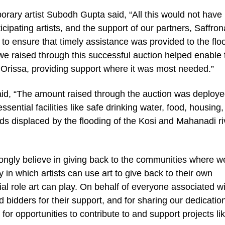
orary artist Subodh Gupta said, “All this would not have
icipating artists, and the support of our partners, Saffron
to ensure that timely assistance was provided to the flo
we raised through this successful auction helped enable 
 Orissa, providing support where it was most needed.”
d, “The amount raised through the auction was deploy
ntial facilities like safe drinking water, food, housing,
ds displaced by the flooding of the Kosi and Mahanadi ri
rongly believe in giving back to the communities where w
ay in which artists can use art to give back to their own
al role art can play. On behalf of everyone associated w
and bidders for their support, and for sharing our dedicatio
 for opportunities to contribute to and support projects li