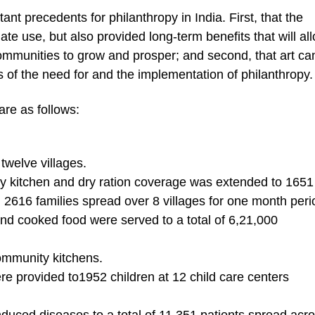
ant precedents for philanthropy in India. First, that the
iate use, but also provided long-term benefits that will al
ommunities to grow and prosper; and second, that art ca
 of the need for and the implementation of philanthropy.
are as follows:
 twelve villages.
y kitchen and dry ration coverage was extended to 1651
d 2616 families spread over 8 villages for one month peri
nd cooked food were served to a total of 6,21,000
ommunity kitchens.
ere provided to1952 children at 12 child care centers