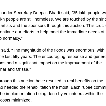
Founder Secretary Deepak Bharti said, “35 lakh people w
akh people are still homeless. We are touched by the sin
 artists and the sponsors through this auction. This cruci
 continue our efforts to help meet the immediate needs of
o normalcy.”
aid, “The magnitude of the floods was enormous, with
the last fifty years. The encouraging response and genero
has had a significant impact on the improvement of the
Bihar and Orissa.”
hrough this auction have resulted in real benefits on the
o needed the rehabilitation the most. Each rupee commi
l the implementation being done by volunteers within the
 costs minimized.