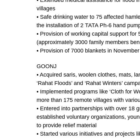
• Extended medical assistance for flood i
villages
• Safe drinking water to 75 affected haml
the installation of 2 TATA Ph-6 hand pum
• Provision of working capital support for 
(approximately 3000 family members bene
• Provision of 7000 blankets in November 
GOONJ
• Acquired saris, woolen clothes, mats, la
‘Rahat Floods’ and ‘Rahat Winters’ camp
• Implemented programs like ‘Cloth for Wo
more than 175 remote villages with various
• Entered into partnerships with over 18 
established voluntary organizations, yo
to provide relief material
• Started various initiatives and projec