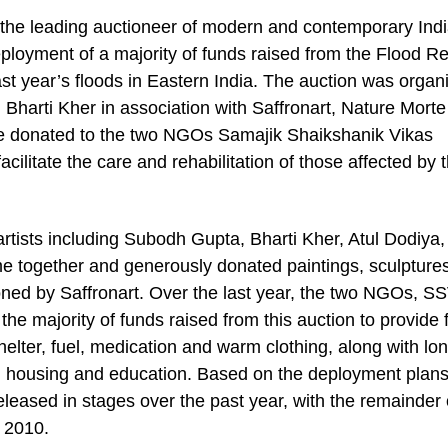
the leading auctioneer of modern and contemporary Indi
loyment of a majority of funds raised from the Flood Rel
last year’s floods in Eastern India. The auction was organ
harti Kher in association with Saffronart, Nature Morte
re donated to the two NGOs Samajik Shaikshanik Vikas
itate the care and rehabilitation of those affected by 
rtists including Subodh Gupta, Bharti Kher, Atul Dodiya, 
e together and generously donated paintings, sculptures
ioned by Saffronart. Over the last year, the two NGOs, S
 majority of funds raised from this auction to provide 
 shelter, fuel, medication and warm clothing, along with lo
care, housing and education. Based on the deployment plan
leased in stages over the past year, with the remainder 
 2010.