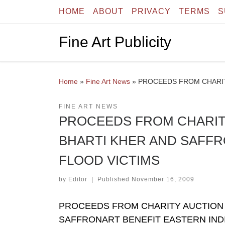
HOME
ABOUT
PRIVACY
TERMS
S
Skip to content
Fine Art Publicity
Home
»
Fine Art News
»
PROCEEDS FROM CHARIT
FINE ART NEWS
PROCEEDS FROM CHARIT
BHARTI KHER AND SAFFR
FLOOD VICTIMS
by
Editor
|
Published
November 16, 2009
PROCEEDS FROM CHARITY AUCTION 
SAFFRONART BENEFIT EASTERN INDI