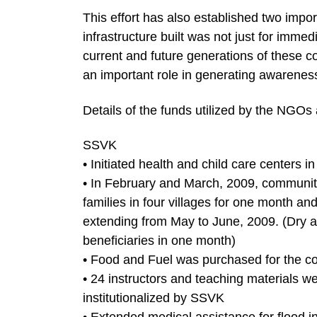
This effort has also established two import
infrastructure built was not just for immed
current and future generations of these c
an important role in generating awareness
Details of the funds utilized by the NGOs 
SSVK
• Initiated health and child care centers in
• In February and March, 2009, communit
families in four villages for one month an
extending from May to June, 2009. (Dry a
beneficiaries in one month)
• Food and Fuel was purchased for the c
• 24 instructors and teaching materials w
institutionalized by SSVK