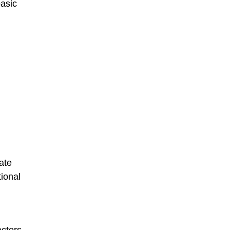
basic
ate
tional