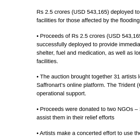
Rs 2.5 crores (USD 543,165) deployed t
facilities for those affected by the floodin
• Proceeds of Rs 2.5 crores (USD 543,16
successfully deployed to provide immediate
shelter, fuel and medication, as well as lo
facilities.
• The auction brought together 31 artist
Saffronart’s online platform. The Triden
operational support.
• Proceeds were donated to two NGOs –
assist them in their relief efforts
• Artists make a concerted effort to use th