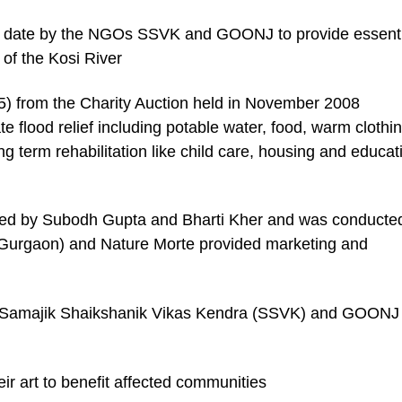
o date by the NGOs SSVK and GOONJ to provide essenti
g of the Kosi River
5) from the Charity Auction held in November 2008
 flood relief including potable water, food, warm clothin
ng term rehabilitation like child care, housing and educat
s led by Subodh Gupta and Bharti Kher and was conducte
t (Gurgaon) and Nature Morte provided marketing and
 Samajik Shaikshanik Vikas Kendra (SSVK) and GOONJ 
eir art to benefit affected communities