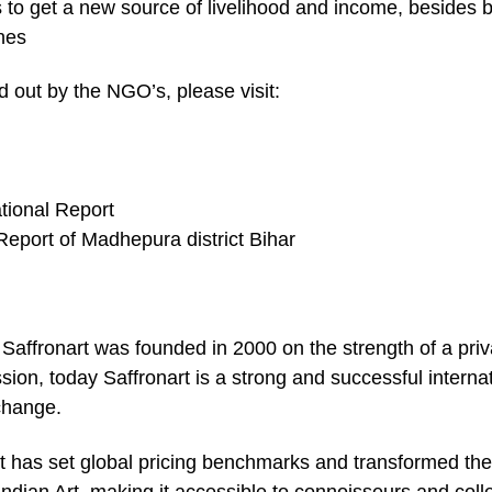
s to get a new source of livelihood and income, besides 
ines
ed out by the NGO’s, please visit:
tional Report
Report of Madhepura district Bihar
Saffronart was founded in 2000 on the strength of a priv
ion, today Saffronart is a strong and successful interna
change.
art has set global pricing benchmarks and transformed the