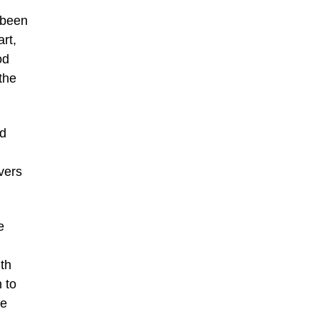
 been
art,
od
the
ed
vers
e
ith
n to
ke