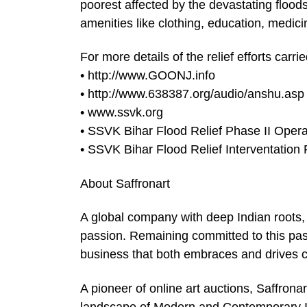
poorest affected by the devastating flood
amenities like clothing, education, medic
For more details of the relief efforts carri
• http://www.GOONJ.info
• http://www.638387.org/audio/anshu.asp
• www.ssvk.org
• SSVK Bihar Flood Relief Phase II Opera
• SSVK Bihar Flood Relief Interventation 
About Saffronart
A global company with deep Indian roots, 
passion. Remaining committed to this pass
business that both embraces and drives 
A pioneer of online art auctions, Saffron