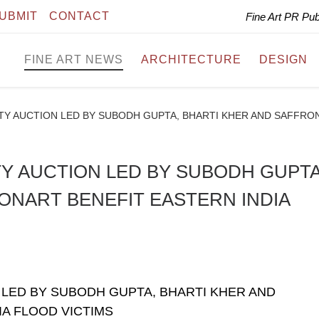
UBMIT
CONTACT
Fine Art PR Pu
FINE ART NEWS
ARCHITECTURE
DESIGN
Y AUCTION LED BY SUBODH GUPTA, BHARTI KHER AND SAFFRON
Y AUCTION LED BY SUBODH GUPTA
ONART BENEFIT EASTERN INDIA
LED BY SUBODH GUPTA, BHARTI KHER AND
A FLOOD VICTIMS