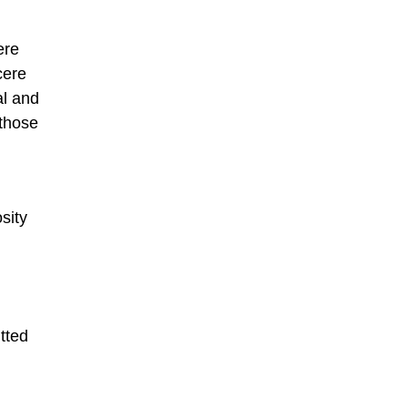
ere
cere
al and
 those
sity
tted