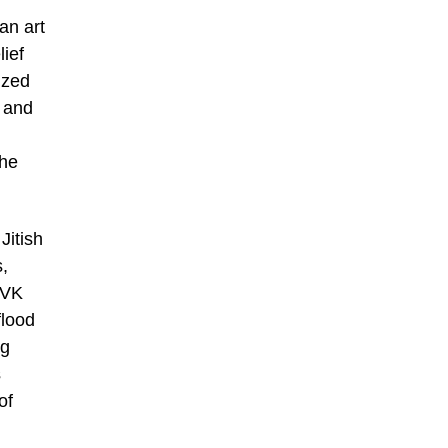
an art
ief
ized
 and
the
Jitish
,
SVK
flood
ng
s
of