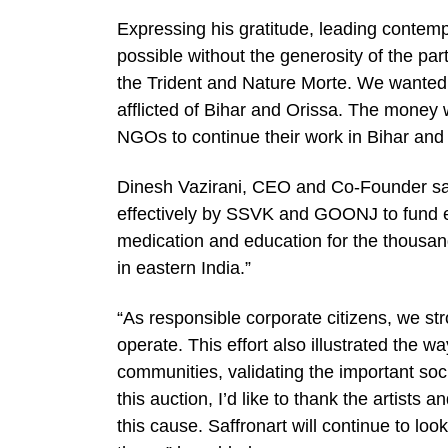
Expressing his gratitude, leading contemp
possible without the generosity of the part
the Trident and Nature Morte. We wanted 
afflicted of Bihar and Orissa. The money 
NGOs to continue their work in Bihar and
Dinesh Vazirani, CEO and Co-Founder sai
effectively by SSVK and GOONJ to fund esse
medication and education for the thousan
in eastern India.”
“As responsible corporate citizens, we st
operate. This effort also illustrated the w
communities, validating the important soci
this auction, I’d like to thank the artists 
this cause. Saffronart will continue to look