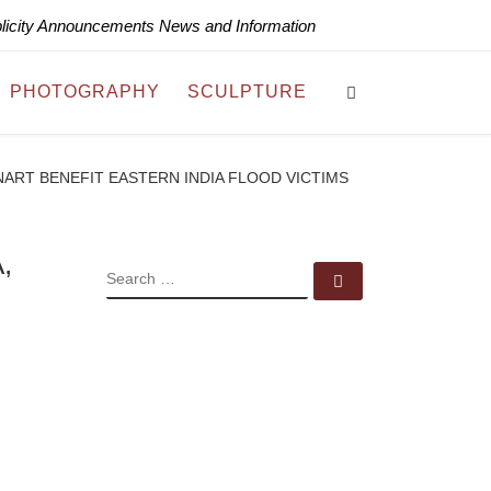
blicity Announcements News and Information
Search
PHOTOGRAPHY
SCULPTURE
ART BENEFIT EASTERN INDIA FLOOD VICTIMS
,
SEARCH
Search …