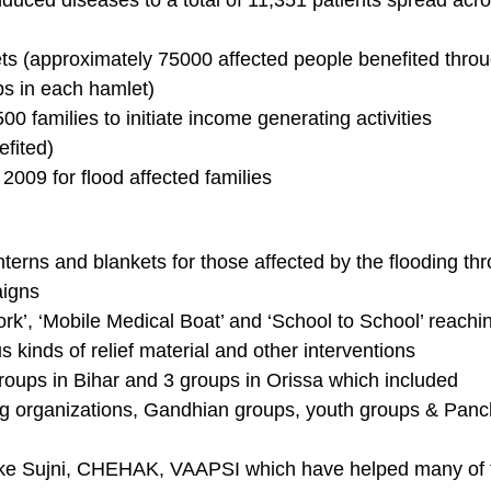
nduced diseases to a total of 11,351 patients spread acr
ets (approximately 75000 affected people benefited thro
ps in each hamlet)
500 families to initiate income generating activities
fited)
2009 for flood affected families
nterns and blankets for those affected by the flooding th
aigns
rk’, ‘Mobile Medical Boat’ and ‘School to School’ reachi
 kinds of relief material and other interventions
groups in Bihar and 3 groups in Orissa which included
ung organizations, Gandhian groups, youth groups & Pan
ts like Sujni, CHEHAK, VAAPSI which have helped many of 