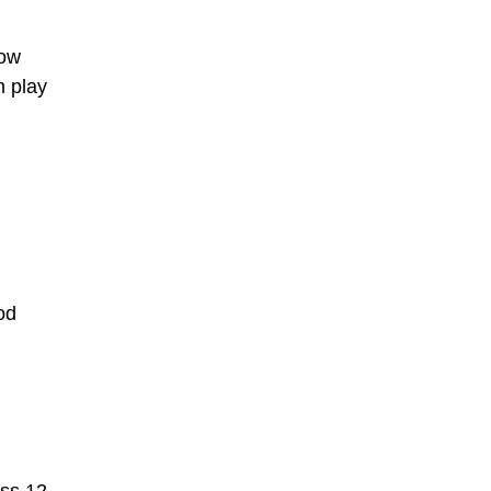
low
n play
od