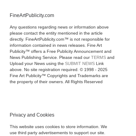
FineArtPublicity.com
Any questions regarding news or information above
please contact the entity mentioned in the article
directly. FineArtPublicity.com™ is not responsible for
information contained in news releases. Fine Art
Publicity™ offers a Free Publicity Announcement and
News Publishing Service. Please read our
TERMS
and
Upload your News using the
SUBMIT NEWS
Link
above. No site registration required. © 1998 - 2025
Fine Art Publicity™ Copyrights and Trademarks are
the property of their owners. All Rights Reserved
Privacy and Cookies
This website uses cookies to store information. We
use third party advertisements to support our site.