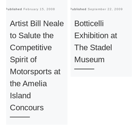
Published
February 15, 2008
Published
September 22, 2009
Pu
Artist Bill Neale
Botticelli
to Salute the
Exhibition at
Competitive
The Stadel
Spirit of
Museum
Motorsports at
the Amelia
Island
Concours