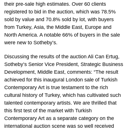
their pre-sale high estimates. Over 60 clients
registered to bid in the auction, which was 78.5%
sold by value and 70.8% sold by lot, with buyers
from Turkey, Asia, the Middle East, Europe and
North America. A notable 66% of buyers in the sale
were new to Sotheby’s.
Discussing the results of the auction Ali Can Ertug,
Sotheby’s Senior Vice President, Strategic Business
Development, Middle East, comments: “The result
achieved for this inaugural London sale of Turkish
Contemporary Art is true testament to the rich
cultural history of Turkey, which has cultivated such
talented contemporary artists. We are thrilled that
this first test of the market with Turkish
Contemporary Art as a separate category on the
international auction scene was so well received