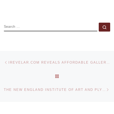
SEARCH
Se
Post navigation
Previous post
IREVELAR.COM REVEALS AFFORDABLE GALLERY PHOTOGRAPHS
BACK TO POST LIST
Ne
THE NEW ENGLAND INSTITUTE OF ART AND PLYMOUTH ROCK STUDIOS CREATE ‘COLLEGE ON THE LOT’