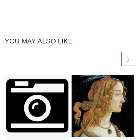
YOU MAY ALSO LIKE