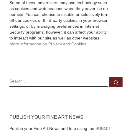
Some of these advertisers may use technology such
as cookies and web beacons when they advertise on
our site. You can choose to disable or selectively turn
off our cookies or third-party cookies in your browser
settings, or by managing preferences in Internet
Security programs, however, it can affect your ability
to interact with our site as well as other websites.
More information on Privacy and Cookies
SEARCH
Sear
PUBLISH YOUR FINE ART NEWS
Publish your Fine Art News and Info using the
SUBMIT