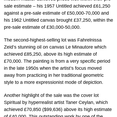
sale estimate – his 1957 Untitled achieved £61,250
against a pre-sale estimate of £50,000-70,000 and
his 1962 Untitled canvas brought £37,250, within the
pre-sale estimate of £30,000-50,000.
The second-highest-selling lot was Fahrelnissa
Zeid’s stunning oil on canvas Le Minautore which
achieved £85,250, above its high estimate of
£70,000. The painting is from a very specific period
in the late 1950s when the artist’s focus moved
away from practicing in her traditional geometric
style to a more expressionist mode of depiction.
Another highlight of the sale was the cover lot
Spiritual by hyperrealist artist Taner Ceylan, which
achieved £70,850 ($99,636) above its high estimate
of £40,000. This outstanding work by one of the