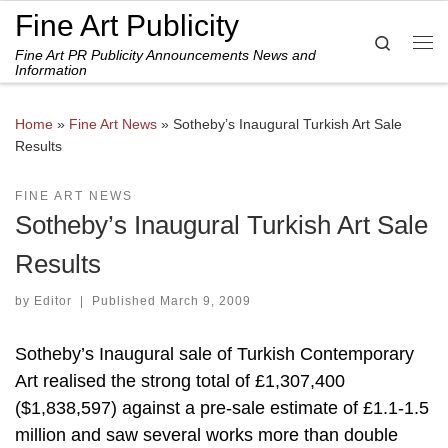
Fine Art Publicity
Skip to content
Search
Fine Art PR Publicity Announcements News and
Me
Information
Home
»
Fine Art News
»
Sotheby’s Inaugural Turkish Art Sale
Results
FINE ART NEWS
Sotheby’s Inaugural Turkish Art Sale
Results
by
Editor
|
Published
March 9, 2009
Sotheby’s Inaugural sale of Turkish Contemporary
Art realised the strong total of £1,307,400
($1,838,597) against a pre-sale estimate of £1.1-1.5
million and saw several works more than double