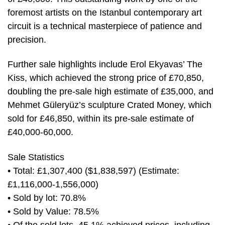
foremost artists on the Istanbul contemporary art
circuit is a technical masterpiece of patience and
precision.
Further sale highlights include Erol Ekyavas’ The
Kiss, which achieved the strong price of £70,850,
doubling the pre-sale high estimate of £35,000, and
Mehmet Güleryüz’s sculpture Crated Money, which
sold for £46,850, within its pre-sale estimate of
£40,000-60,000.
Sale Statistics
• Total: £1,307,400 ($1,838,597) (Estimate:
£1,116,000-1,556,000)
• Sold by lot: 70.8%
• Sold by Value: 78.5%