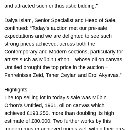
and attracted such enthusiastic bidding.”
Dalya Islam, Senior Specialist and Head of Sale,
continued: “Today’s auction met our pre-sale
expectations and we are delighted to see such
strong prices achieved, across both the
Contemporary and Modern sections, particularly for
artists such as Mübin Orhon – whose oil on canvas
Untitled brought the top price in the auction –
Fahrelnissa Zeid, Taner Ceylan and Erol Akyavas.”
Highlights
The top-selling lot in today’s sale was Mübin
Orhon’s Untitled, 1961, oil on canvas which
achieved £193,250, more than doubling its high
estimate of £80,000. Two further works by this
modern master achieved prices well within their pre-