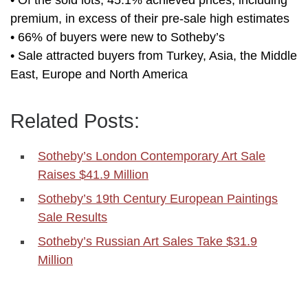
• Of the sold lots, 45.1% achieved prices, including
premium, in excess of their pre-sale high estimates
• 66% of buyers were new to Sotheby’s
• Sale attracted buyers from Turkey, Asia, the Middle
East, Europe and North America
Related Posts:
Sotheby’s London Contemporary Art Sale
Raises $41.9 Million
Sotheby’s 19th Century European Paintings
Sale Results
Sotheby’s Russian Art Sales Take $31.9
Million