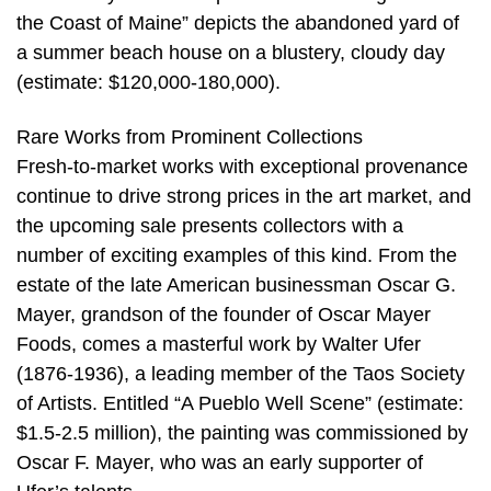
the Coast of Maine” depicts the abandoned yard of
a summer beach house on a blustery, cloudy day
(estimate: $120,000-180,000).
Rare Works from Prominent Collections
Fresh-to-market works with exceptional provenance
continue to drive strong prices in the art market, and
the upcoming sale presents collectors with a
number of exciting examples of this kind. From the
estate of the late American businessman Oscar G.
Mayer, grandson of the founder of Oscar Mayer
Foods, comes a masterful work by Walter Ufer
(1876-1936), a leading member of the Taos Society
of Artists. Entitled “A Pueblo Well Scene” (estimate:
$1.5-2.5 million), the painting was commissioned by
Oscar F. Mayer, who was an early supporter of