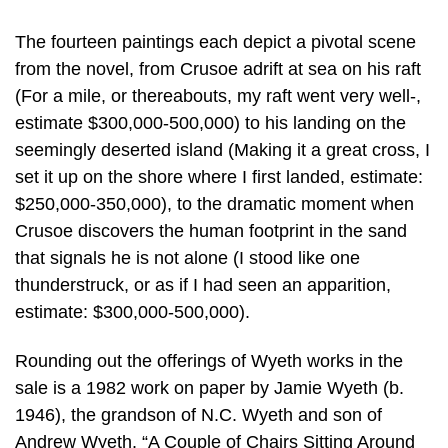
The fourteen paintings each depict a pivotal scene
from the novel, from Crusoe adrift at sea on his raft
(For a mile, or thereabouts, my raft went very well-,
estimate $300,000-500,000) to his landing on the
seemingly deserted island (Making it a great cross, I
set it up on the shore where I first landed, estimate:
$250,000-350,000), to the dramatic moment when
Crusoe discovers the human footprint in the sand
that signals he is not alone (I stood like one
thunderstruck, or as if I had seen an apparition,
estimate: $300,000-500,000).
Rounding out the offerings of Wyeth works in the
sale is a 1982 work on paper by Jamie Wyeth (b.
1946), the grandson of N.C. Wyeth and son of
Andrew Wyeth. “A Couple of Chairs Sitting Around