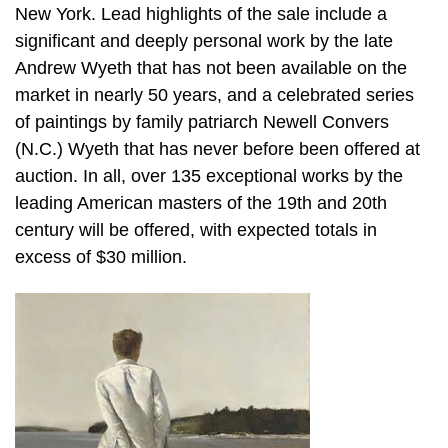
New York. Lead highlights of the sale include a
significant and deeply personal work by the late
Andrew Wyeth that has not been available on the
market in nearly 50 years, and a celebrated series
of paintings by family patriarch Newell Convers
(N.C.) Wyeth that has never before been offered at
auction. In all, over 135 exceptional works by the
leading American masters of the 19th and 20th
century will be offered, with expected totals in
excess of $30 million.