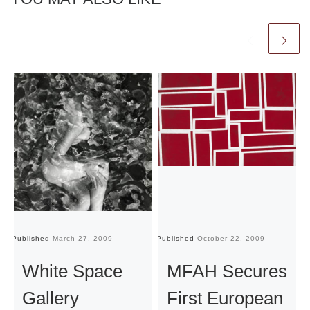
Published
March 27, 2009
Published
October 22, 2009
Pu
White Space
MFAH Secures
Gallery
First European