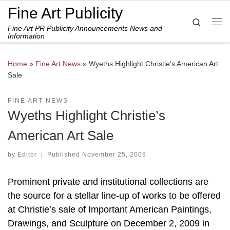
Fine Art Publicity
Skip to content
Search
Fine Art PR Publicity Announcements News and
Me
Information
Home
»
Fine Art News
»
Wyeths Highlight Christie’s American Art
Sale
FINE ART NEWS
Wyeths Highlight Christie’s
American Art Sale
by
Editor
|
Published
November 25, 2009
Prominent private and institutional collections are
the source for a stellar line-up of works to be offered
at Christie’s sale of Important American Paintings,
Drawings, and Sculpture on December 2, 2009 in