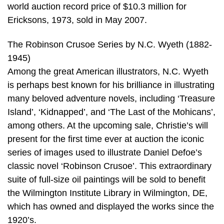
world auction record price of $10.3 million for
Ericksons, 1973, sold in May 2007.
The Robinson Crusoe Series by N.C. Wyeth (1882-
1945)
Among the great American illustrators, N.C. Wyeth
is perhaps best known for his brilliance in illustrating
many beloved adventure novels, including ‘Treasure
Island’, ‘Kidnapped’, and ‘The Last of the Mohicans’,
among others. At the upcoming sale, Christie’s will
present for the first time ever at auction the iconic
series of images used to illustrate Daniel Defoe’s
classic novel ‘Robinson Crusoe’. This extraordinary
suite of full-size oil paintings will be sold to benefit
the Wilmington Institute Library in Wilmington, DE,
which has owned and displayed the works since the
1920’s.