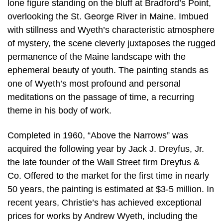
lone figure standing on the bluff at Bradford’s Point,
overlooking the St. George River in Maine. Imbued
with stillness and Wyeth’s characteristic atmosphere
of mystery, the scene cleverly juxtaposes the rugged
permanence of the Maine landscape with the
ephemeral beauty of youth. The painting stands as
one of Wyeth’s most profound and personal
meditations on the passage of time, a recurring
theme in his body of work.
Completed in 1960, “Above the Narrows” was
acquired the following year by Jack J. Dreyfus, Jr.
the late founder of the Wall Street firm Dreyfus &
Co. Offered to the market for the first time in nearly
50 years, the painting is estimated at $3-5 million. In
recent years, Christie’s has achieved exceptional
prices for works by Andrew Wyeth, including the