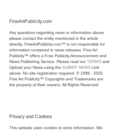
FineArtPublicity.com
Any questions regarding news or information above
please contact the entity mentioned in the article
directly. FineArtPublicity.com™ is not responsible for
information contained in news releases. Fine Art
Publicity™ offers a Free Publicity Announcement and
News Publishing Service. Please read our
TERMS
and
Upload your News using the
SUBMIT NEWS
Link
above. No site registration required. © 1998 - 2025
Fine Art Publicity™ Copyrights and Trademarks are
the property of their owners. All Rights Reserved
Privacy and Cookies
This website uses cookies to store information. We