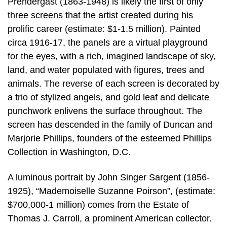
Prendergast (1863-1948) is likely the first of only
three screens that the artist created during his
prolific career (estimate: $1-1.5 million). Painted
circa 1916-17, the panels are a virtual playground
for the eyes, with a rich, imagined landscape of sky,
land, and water populated with figures, trees and
animals. The reverse of each screen is decorated by
a trio of stylized angels, and gold leaf and delicate
punchwork enlivens the surface throughout. The
screen has descended in the family of Duncan and
Marjorie Phillips, founders of the esteemed Phillips
Collection in Washington, D.C.
A luminous portrait by John Singer Sargent (1856-
1925), “Mademoiselle Suzanne Poirson”, (estimate:
$700,000-1 million) comes from the Estate of
Thomas J. Carroll, a prominent American collector.