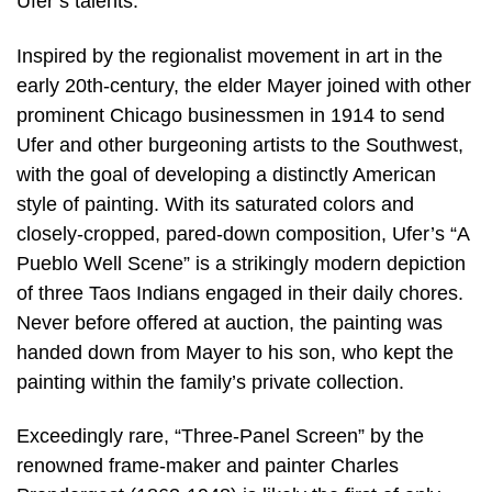
Ufer’s talents.
Inspired by the regionalist movement in art in the
early 20th-century, the elder Mayer joined with other
prominent Chicago businessmen in 1914 to send
Ufer and other burgeoning artists to the Southwest,
with the goal of developing a distinctly American
style of painting. With its saturated colors and
closely-cropped, pared-down composition, Ufer’s “A
Pueblo Well Scene” is a strikingly modern depiction
of three Taos Indians engaged in their daily chores.
Never before offered at auction, the painting was
handed down from Mayer to his son, who kept the
painting within the family’s private collection.
Exceedingly rare, “Three-Panel Screen” by the
renowned frame-maker and painter Charles