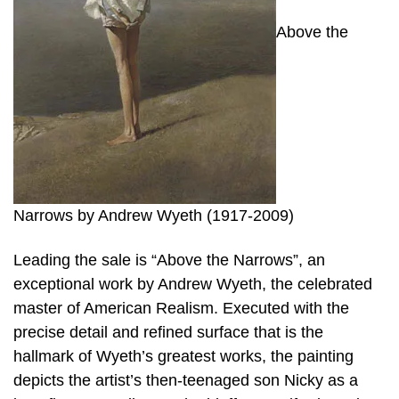
Above the
Narrows by Andrew Wyeth (1917-2009)
Leading the sale is “Above the Narrows”, an
exceptional work by Andrew Wyeth, the celebrated
master of American Realism. Executed with the
precise detail and refined surface that is the
hallmark of Wyeth’s greatest works, the painting
depicts the artist’s then-teenaged son Nicky as a