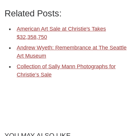
Related Posts:
American Art Sale at Christie's Takes
$32,358,750
Andrew Wyeth: Remembrance at The Seattle
Art Museum
Collection of Sally Mann Photographs for
Christie’s Sale
YOU MAY ALSO LIKE