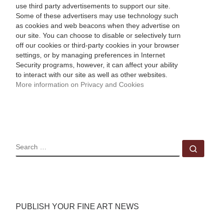
use third party advertisements to support our site.
Some of these advertisers may use technology such
as cookies and web beacons when they advertise on
our site. You can choose to disable or selectively turn
off our cookies or third-party cookies in your browser
settings, or by managing preferences in Internet
Security programs, however, it can affect your ability
to interact with our site as well as other websites.
More information on Privacy and Cookies
SEARCH
Sear
PUBLISH YOUR FINE ART NEWS