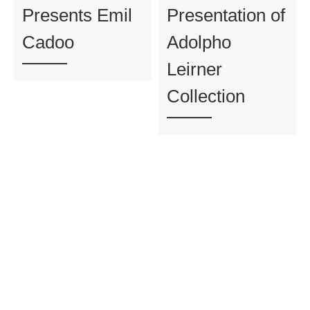
Presents Emil
Presentation of
Cadoo
Adolpho
Leirner
Collection