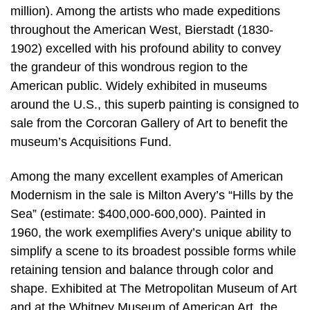
million). Among the artists who made expeditions
throughout the American West, Bierstadt (1830-
1902) excelled with his profound ability to convey
the grandeur of this wondrous region to the
American public. Widely exhibited in museums
around the U.S., this superb painting is consigned to
sale from the Corcoran Gallery of Art to benefit the
museum’s Acquisitions Fund.
Among the many excellent examples of American
Modernism in the sale is Milton Avery’s “Hills by the
Sea” (estimate: $400,000-600,000). Painted in
1960, the work exemplifies Avery’s unique ability to
simplify a scene to its broadest possible forms while
retaining tension and balance through color and
shape. Exhibited at The Metropolitan Museum of Art
and at the Whitney Museum of American Art, the