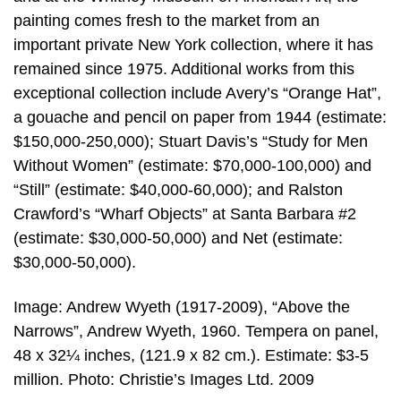
painting comes fresh to the market from an
important private New York collection, where it has
remained since 1975. Additional works from this
exceptional collection include Avery’s “Orange Hat”,
a gouache and pencil on paper from 1944 (estimate:
$150,000-250,000); Stuart Davis’s “Study for Men
Without Women” (estimate: $70,000-100,000) and
“Still” (estimate: $40,000-60,000); and Ralston
Crawford’s “Wharf Objects” at Santa Barbara #2
(estimate: $30,000-50,000) and Net (estimate:
$30,000-50,000).
Image: Andrew Wyeth (1917-2009), “Above the
Narrows”, Andrew Wyeth, 1960. Tempera on panel,
48 x 32¼ inches, (121.9 x 82 cm.). Estimate: $3-5
million. Photo: Christie’s Images Ltd. 2009