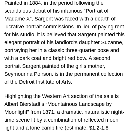
Painted in 1884, in the period following the
scandalous debut of his infamous “Portrait of
Madame X”, Sargent was faced with a dearth of
lucrative portrait commissions. In lieu of paying rent
for his studio, it is believed that Sargent painted this
elegant portrait of his landlord’s daughter Suzanne,
portraying her in a classic three-quarter pose and
with a dark coat and bright red bow. A second
portrait Sargent painted of the girl’s mother,
Seymourina Poirson, is in the permanent collection
of the Detroit Institute of Arts.
Highlighting the Western Art section of the sale is
Albert Bierstadt’s “Mountainous Landscape by
Moonlight” from 1871, a dramatic, naturalistic night-
time scene lit by a combination of reflected moon
light and a lone camp fire (estimate: $1.2-1.8