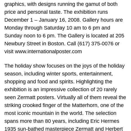
graphics, with designs running the gamut of both
price and personal taste. The exhibition runs
December 1 – January 16, 2008. Gallery hours are
Monday through Saturday 10 am to 6 pm and
Sunday noon to 6 pm. The Gallery is located at 205
Newbury Street in Boston. Call (617) 375-0076 or
visit www.internationalposter.com
The holiday show focuses on the joys of the holiday
season, including winter sports, entertainment,
shopping and food and spirits. Highlighting the
exhibition is an impressive collection of 20 rarely
seen Zermatt posters. Virtually all of them reveal the
striking crooked finger of the Matterhorn, one of the
most iconic mountain in the world. The selection
spans more than 80 years, including Eric Hermes
1935 sun-bathed masterpiece Zermatt and Herbert