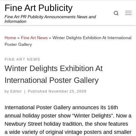
Fine Art Publicity
Skip to content
Search
Fine Art PR Publicity Announcements News and
Me
Information
Home
»
Fine Art News
»
Winter Delights Exhibition At International
Poster Gallery
FINE ART NEWS
Winter Delights Exhibition At
International Poster Gallery
by
Editor
|
Published
November 25, 2009
International Poster Gallery announces its 16th
annual holiday poster show “Winter Delights”. Now a
Newbury Street holiday tradition, the show features
a wide variety of original vintage posters and smaller