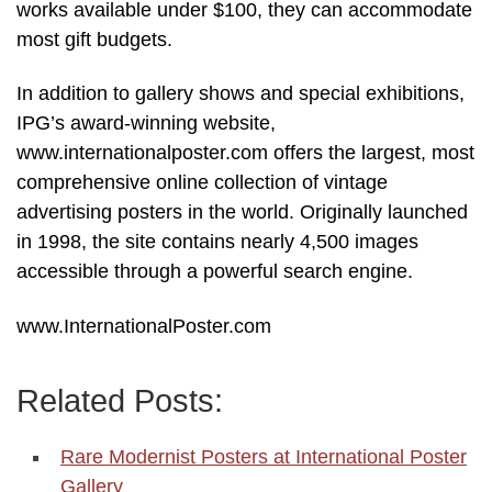
works available under $100, they can accommodate
most gift budgets.
In addition to gallery shows and special exhibitions,
IPG’s award-winning website,
www.internationalposter.com offers the largest, most
comprehensive online collection of vintage
advertising posters in the world. Originally launched
in 1998, the site contains nearly 4,500 images
accessible through a powerful search engine.
www.InternationalPoster.com
Related Posts:
Rare Modernist Posters at International Poster
Gallery