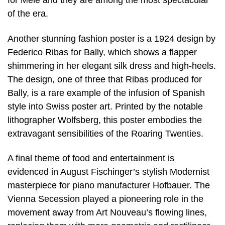
for Mele and they are among the most spectacular
of the era.
Another stunning fashion poster is a 1924 design by
Federico Ribas for Bally, which shows a flapper
shimmering in her elegant silk dress and high-heels.
The design, one of three that Ribas produced for
Bally, is a rare example of the infusion of Spanish
style into Swiss poster art. Printed by the notable
lithographer Wolfsberg, this poster embodies the
extravagant sensibilities of the Roaring Twenties.
A final theme of food and entertainment is
evidenced in August Fischinger’s stylish Modernist
masterpiece for piano manufacturer Hofbauer. The
Vienna Secession played a pioneering role in the
movement away from Art Nouveau’s flowing lines,