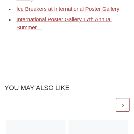
Ice Breakers at International Poster Gallery
International Poster Gallery 17th Annual
Summer…
YOU MAY ALSO LIKE