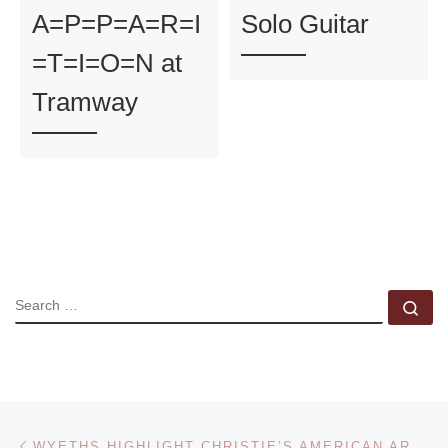
A=P=P=A=R=I
Solo Guitar
=T=I=O=N at
Tramway
SEARCH
Se
Post navigation
Previous post
WYETHS HIGHLIGHT CHRISTIE’S AMERICAN ART SALE