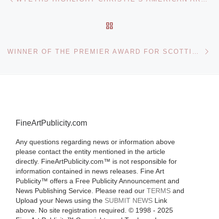
BACK TO POST LIST
Ne
WINNER OF THE PREMIER AWARD FOR SCOTTISH ARTISTS TO BE ANNOUNCED AT THE FLEMING COLLECTION
FineArtPublicity.com
Any questions regarding news or information above
please contact the entity mentioned in the article
directly. FineArtPublicity.com™ is not responsible for
information contained in news releases. Fine Art
Publicity™ offers a Free Publicity Announcement and
News Publishing Service. Please read our
TERMS
and
Upload your News using the
SUBMIT NEWS
Link
above. No site registration required. © 1998 - 2025