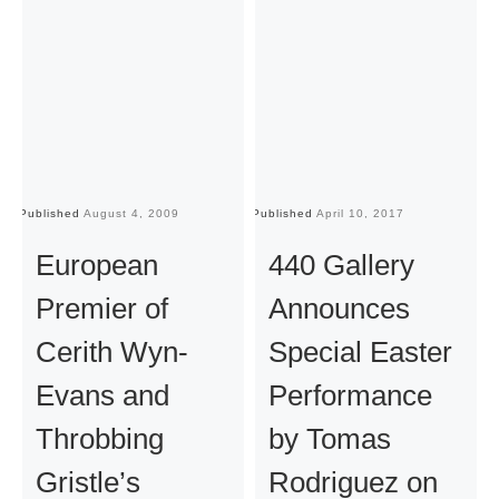
Published
August 4, 2009
Published
April 10, 2017
Pu
European
440 Gallery
Premier of
Announces
Cerith Wyn-
Special Easter
Evans and
Performance
Throbbing
by Tomas
Gristle’s
Rodriguez on