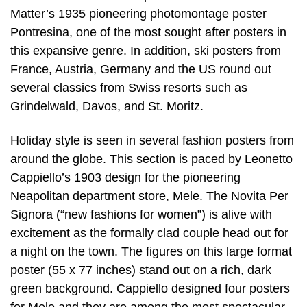
Matter’s 1935 pioneering photomontage poster
Pontresina, one of the most sought after posters in
this expansive genre. In addition, ski posters from
France, Austria, Germany and the US round out
several classics from Swiss resorts such as
Grindelwald, Davos, and St. Moritz.
Holiday style is seen in several fashion posters from
around the globe. This section is paced by Leonetto
Cappiello’s 1903 design for the pioneering
Neapolitan department store, Mele. The Novita Per
Signora (“new fashions for women”) is alive with
excitement as the formally clad couple head out for
a night on the town. The figures on this large format
poster (55 x 77 inches) stand out on a rich, dark
green background. Cappiello designed four posters