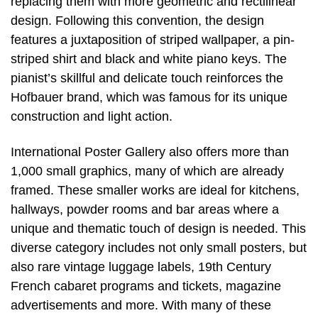
replacing them with more geometric and rectilinear
design. Following this convention, the design
features a juxtaposition of striped wallpaper, a pin-
striped shirt and black and white piano keys. The
pianist’s skillful and delicate touch reinforces the
Hofbauer brand, which was famous for its unique
construction and light action.
International Poster Gallery also offers more than
1,000 small graphics, many of which are already
framed. These smaller works are ideal for kitchens,
hallways, powder rooms and bar areas where a
unique and thematic touch of design is needed. This
diverse category includes not only small posters, but
also rare vintage luggage labels, 19th Century
French cabaret programs and tickets, magazine
advertisements and more. With many of these