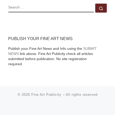
SEARCH
Sear
PUBLISH YOUR FINE ART NEWS
Publish your Fine Art News and Info using the
SUBMIT
NEWS
link above. Fine Art Publicity check all articles
submitted before publication. No site registration
required.
© 2026
Fine Art Publicity
–
All rights reserved