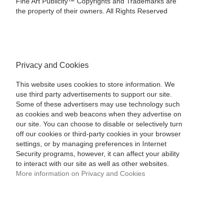
Fine Art Publicity™ Copyrights and Trademarks are
the property of their owners. All Rights Reserved
Privacy and Cookies
This website uses cookies to store information. We
use third party advertisements to support our site.
Some of these advertisers may use technology such
as cookies and web beacons when they advertise on
our site. You can choose to disable or selectively turn
off our cookies or third-party cookies in your browser
settings, or by managing preferences in Internet
Security programs, however, it can affect your ability
to interact with our site as well as other websites.
More information on Privacy and Cookies